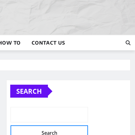
HOW TO
CONTACT US
SEARCH
Search