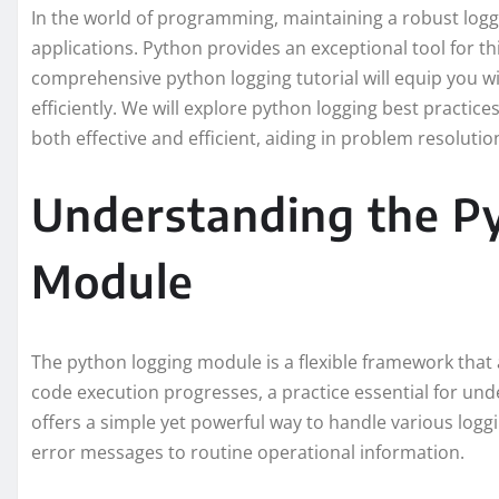
In the world of programming, maintaining a robust loggi
applications. Python provides an exceptional tool for t
comprehensive python logging tutorial will equip you wi
efficiently. We will explore python logging best practic
both effective and efficient, aiding in problem resolut
Understanding the P
Module
The python logging module is a flexible framework that 
code execution progresses, a practice essential for und
offers a simple yet powerful way to handle various logg
error messages to routine operational information.