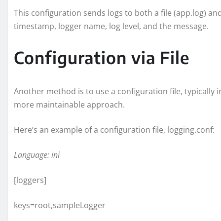
This configuration sends logs to both a file (app.log) an
timestamp, logger name, log level, and the message.
Configuration via File
Another method is to use a configuration file, typically 
more maintainable approach.
Here’s an example of a configuration file, logging.conf:
Language: ini
[loggers]
keys=root,sampleLogger