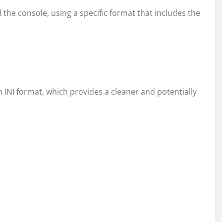
d the console, using a specific format that includes the
in INI format, which provides a cleaner and potentially