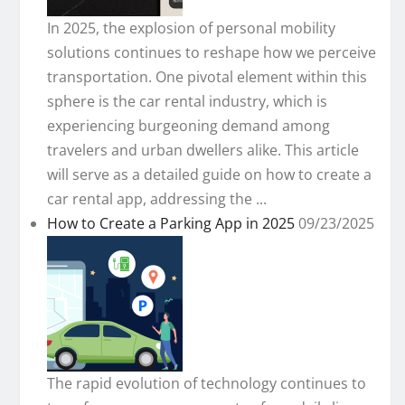
In 2025, the explosion of personal mobility
solutions continues to reshape how we perceive
transportation. One pivotal element within this
sphere is the car rental industry, which is
experiencing burgeoning demand among
travelers and urban dwellers alike. This article
will serve as a detailed guide on how to create a
car rental app, addressing the ...
How to Create a Parking App in 2025
09/23/2025
The rapid evolution of technology continues to