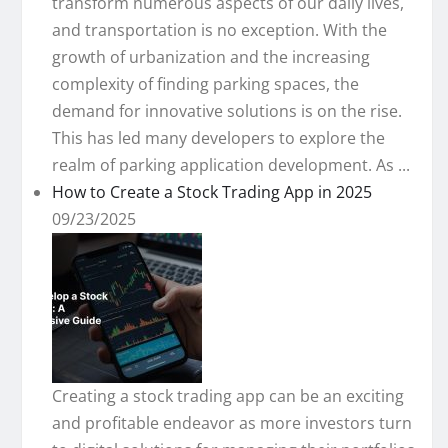
transform numerous aspects of our daily lives,
and transportation is no exception. With the
growth of urbanization and the increasing
complexity of finding parking spaces, the
demand for innovative solutions is on the rise.
This has led many developers to explore the
realm of parking application development. As ...
How to Create a Stock Trading App in 2025
09/23/2025
Creating a stock trading app can be an exciting
and profitable endeavor as more investors turn