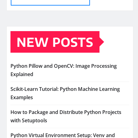
NEW POSTS
Python Pillow and OpenCV: Image Processing
Explained
Scikit-Learn Tutorial: Python Machine Learning
Examples
How to Package and Distribute Python Projects
with Setuptools
Python Virtual Environment Setup: Venv and