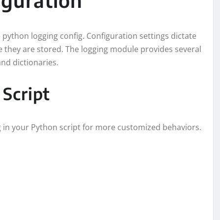
 python logging config. Configuration settings dictate
 they are stored. The logging module provides several
and dictionaries.
 Script
ng in your Python script for more customized behaviors.