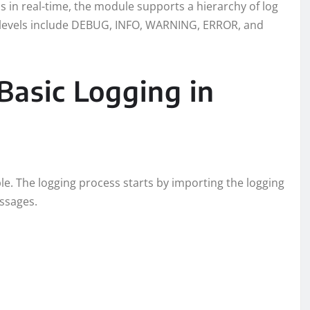
us in real-time, the module supports a hierarchy of log
se levels include DEBUG, INFO, WARNING, ERROR, and
Basic Logging in
ple. The logging process starts by importing the logging
ssages.