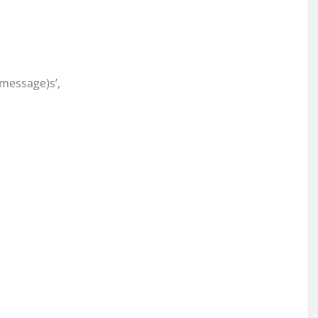
message)s’,