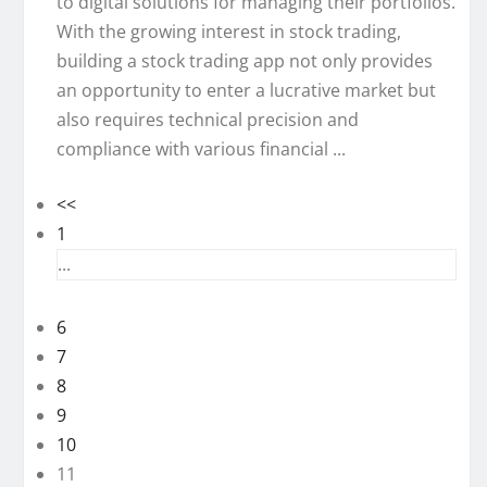
to digital solutions for managing their portfolios.
With the growing interest in stock trading,
building a stock trading app not only provides
an opportunity to enter a lucrative market but
also requires technical precision and
compliance with various financial ...
<<
1
...
6
7
8
9
10
11