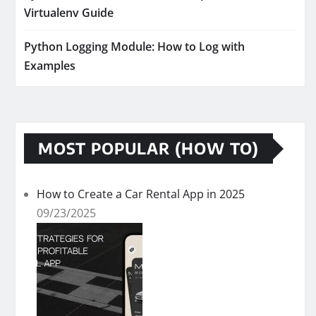
Virtualenv Guide
Python Logging Module: How to Log with
Examples
MOST POPULAR (HOW TO)
How to Create a Car Rental App in 2025
09/23/2025