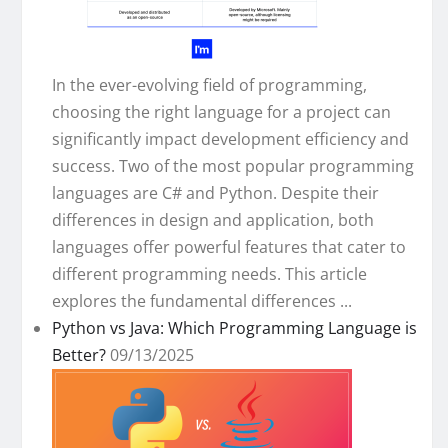
In the ever-evolving field of programming,
choosing the right language for a project can
significantly impact development efficiency and
success. Two of the most popular programming
languages are C# and Python. Despite their
differences in design and application, both
languages offer powerful features that cater to
different programming needs. This article
explores the fundamental differences ...
Python vs Java: Which Programming Language is
Better?
09/13/2025