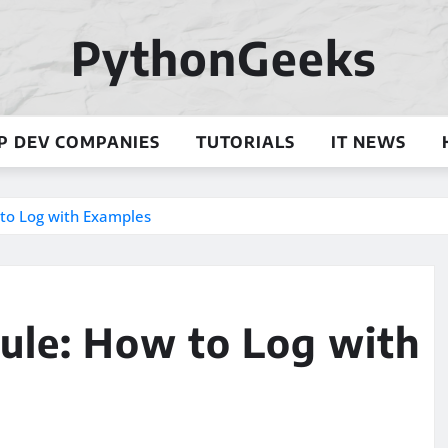
PythonGeeks
P DEV COMPANIES
TUTORIALS
IT NEWS
to Log with Examples
le: How to Log with