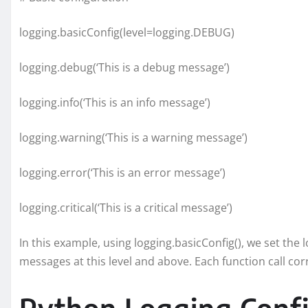
logging.basicConfig(level=logging.DEBUG)
logging.debug(‘This is a debug message’)
logging.info(‘This is an info message’)
logging.warning(‘This is a warning message’)
logging.error(‘This is an error message’)
logging.critical(‘This is a critical message’)
In this example, using logging.basicConfig(), we set the 
messages at this level and above. Each function call cor
Python Logging Confi