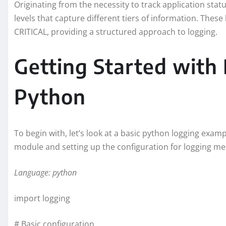
Originating from the necessity to track application stat
levels that capture different tiers of information. The
CRITICAL, providing a structured approach to logging.
Getting Started with 
Python
To begin with, let’s look at a basic python logging exam
module and setting up the configuration for logging me
Language: python
import logging
# Basic configuration