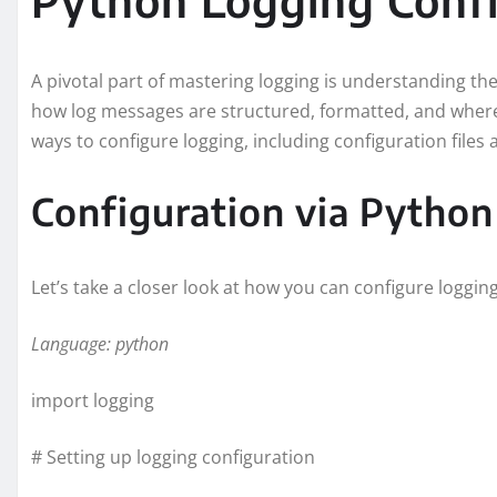
A pivotal part of mastering logging is understanding the
how log messages are structured, formatted, and where
ways to configure logging, including configuration files 
Configuration via Python
Let’s take a closer look at how you can configure loggi
Language: python
import logging
# Setting up logging configuration