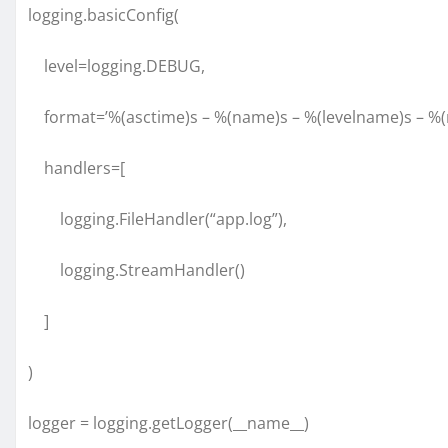
logging.basicConfig(
level=logging.DEBUG,
format=’%(asctime)s – %(name)s – %(levelname)s – %(
handlers=[
logging.FileHandler(“app.log”),
logging.StreamHandler()
]
)
logger = logging.getLogger(__name__)