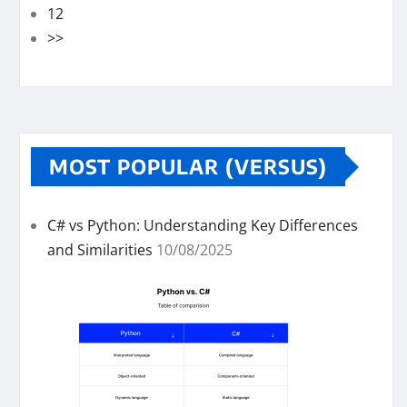
12
>>
MOST POPULAR (VERSUS)
C# vs Python: Understanding Key Differences
and Similarities
10/08/2025