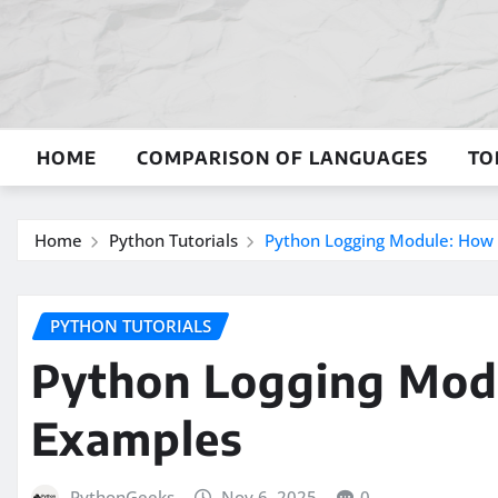
Skip
to
content
HOME
COMPARISON OF LANGUAGES
TO
Home
Python Tutorials
Python Logging Module: How 
PYTHON TUTORIALS
Python Logging Modu
Examples
PythonGeeks
Nov 6, 2025
0