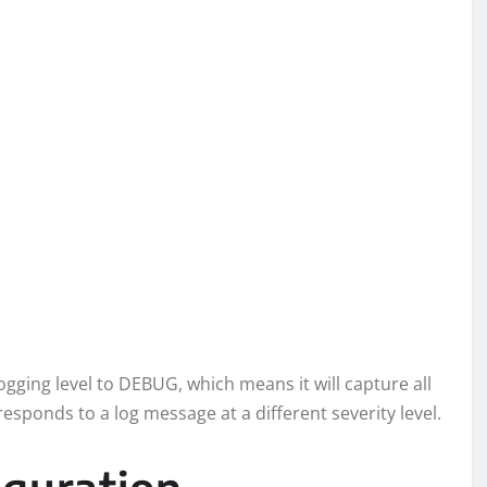
logging level to DEBUG, which means it will capture all
responds to a log message at a different severity level.
guration