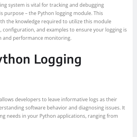
ng system is vital for tracking and debugging
his purpose – the Python logging module. This
th the knowledge required to utilize this module
es, configuration, and examples to ensure your logging is
ion and performance monitoring.
ython Logging
allows developers to leave informative logs as their
erstanding software behavior and diagnosing issues. It
ing needs in your Python applications, ranging from