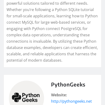
powerful solutions tailored to different needs.
Whether you’re following a Python SQLite tutorial
for small-scale applications, learning how to Python
connect MySQL for large web-based services, or
engaging with Python connect PostgreSQL for
complex data operations, understanding these
connections is invaluable. By utilizing these Python
database examples, developers can create efficient,
scalable, and reliable applications that harness the
potential of modern databases.
PythonGeeks
Website:
http://pythongeeks.net