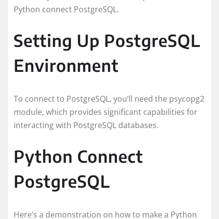
Python connect PostgreSQL.
Setting Up PostgreSQL
Environment
To connect to PostgreSQL, you’ll need the psycopg2
module, which provides significant capabilities for
interacting with PostgreSQL databases.
Python Connect
PostgreSQL
Here’s a demonstration on how to make a Python