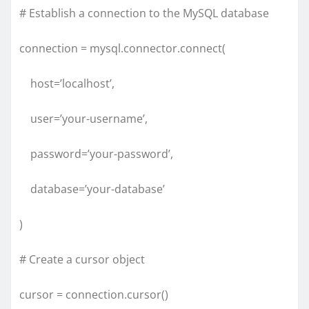
# Establish a connection to the MySQL database
connection = mysql.connector.connect(
host=’localhost’,
user=’your-username’,
password=’your-password’,
database=’your-database’
)
# Create a cursor object
cursor = connection.cursor()