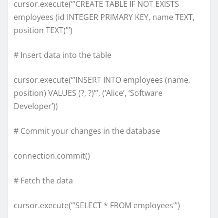
cursor.execute(”’CREATE TABLE IF NOT EXISTS
employees (id INTEGER PRIMARY KEY, name TEXT,
position TEXT)”’)
# Insert data into the table
cursor.execute(”’INSERT INTO employees (name,
position) VALUES (?, ?)”’, (‘Alice’, ‘Software
Developer’))
# Commit your changes in the database
connection.commit()
# Fetch the data
cursor.execute(”’SELECT * FROM employees”’)