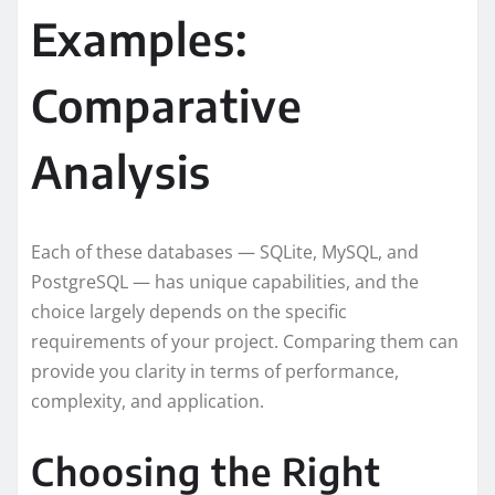
Examples:
Comparative
Analysis
Each of these databases — SQLite, MySQL, and
PostgreSQL — has unique capabilities, and the
choice largely depends on the specific
requirements of your project. Comparing them can
provide you clarity in terms of performance,
complexity, and application.
Choosing the Right