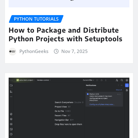
PYTHON TUTORIALS
How to Package and Distribute
Python Projects with Setuptools
PythonGeeks
Nov 7, 2025