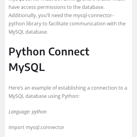
have access permissions to the database.
Additionally, you’ll need the mysql-connector-
python library to facilitate communication with the
MySQL database.
Python Connect
MySQL
Here’s an example of establishing a connection to a
MySQL database using Python:
Language: python
import mysql.connector