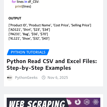
PYTHON TUTORIALS
Python Read CSV and Excel Files:
Step-by-Step Examples
PythonGeeks
Nov 6, 2025