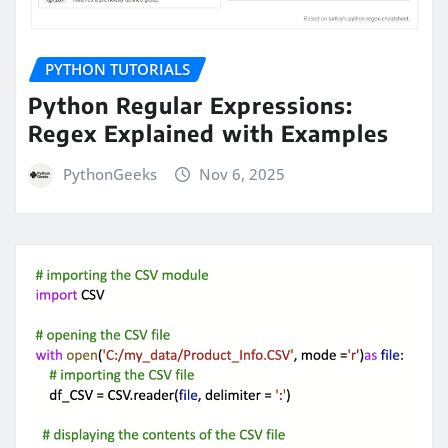
PYTHON TUTORIALS
Python Regular Expressions:
Regex Explained with Examples
PythonGeeks
Nov 6, 2025