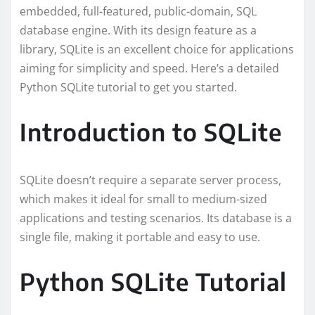
embedded, full-featured, public-domain, SQL
database engine. With its design feature as a
library, SQLite is an excellent choice for applications
aiming for simplicity and speed. Here’s a detailed
Python SQLite tutorial to get you started.
Introduction to SQLite
SQLite doesn’t require a separate server process,
which makes it ideal for small to medium-sized
applications and testing scenarios. Its database is a
single file, making it portable and easy to use.
Python SQLite Tutorial