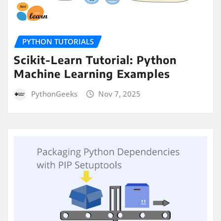
PYTHON TUTORIALS
Scikit-Learn Tutorial: Python
Machine Learning Examples
PythonGeeks
Nov 7, 2025