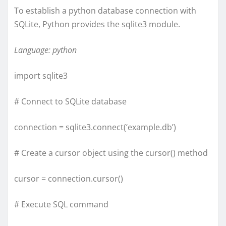
To establish a python database connection with
SQLite, Python provides the sqlite3 module.
Language: python
import sqlite3
# Connect to SQLite database
connection = sqlite3.connect(‘example.db’)
# Create a cursor object using the cursor() method
cursor = connection.cursor()
# Execute SQL command