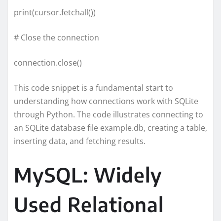
print(cursor.fetchall())
# Close the connection
connection.close()
This code snippet is a fundamental start to
understanding how connections work with SQLite
through Python. The code illustrates connecting to
an SQLite database file example.db, creating a table,
inserting data, and fetching results.
MySQL: Widely
Used Relational