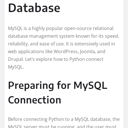
Database
MySQL is a highly popular open-source relational
database management system known for its speed,
reliability, and ease of use. It is extensively used in
web applications like WordPress, Joomla, and
Drupal. Let’s explore how to Python connect
MySQL.
Preparing for MySQL
Connection
Before connecting Python to a MySQL database, the
MySQL server must be running, and the user must