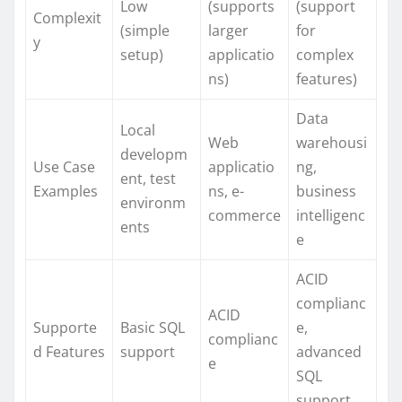
Low
(supports
(support
Complexit
(simple
larger
for
y
setup)
applicatio
complex
ns)
features)
Data
Local
Web
warehousi
developm
Use Case
applicatio
ng,
ent, test
Examples
ns, e-
business
environm
commerce
intelligenc
ents
e
ACID
complianc
ACID
Supporte
Basic SQL
e,
complianc
d Features
support
advanced
e
SQL
support