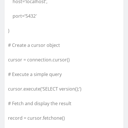
host=’localhost’,
port=’5432′
)
# Create a cursor object
cursor = connection.cursor()
# Execute a simple query
cursor.execute(‘SELECT version();’)
# Fetch and display the result
record = cursor.fetchone()