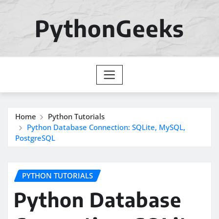
Skip
to
PythonGeeks
content
Home
Python Tutorials
Python Database Connection: SQLite, MySQL,
PostgreSQL
PYTHON TUTORIALS
Python Database