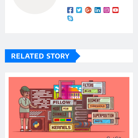
RELATED STORY