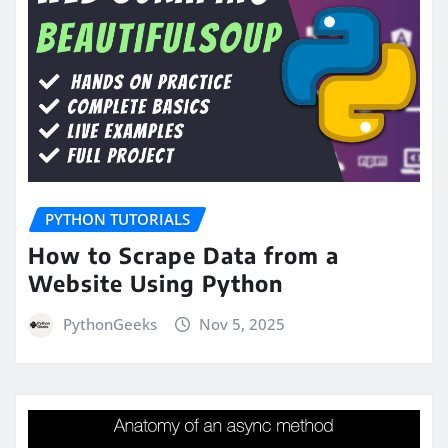
PYTHON TUTORIALS
How to Scrape Data from a
Website Using Python
PythonGeeks
Nov 5, 2025