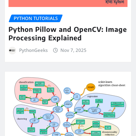
PYTHON TUTORIALS
Python Pillow and OpenCV: Image
Processing Explained
PythonGeeks
Nov 7, 2025