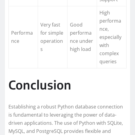
High
performa
Very fast
Good
nce,
Performa
for simple
performa
especially
nce
operation
nce under
with
s
high load
complex
queries
Conclusion
Establishing a robust Python database connection
is fundamental to leveraging the power of data-
driven applications. The use of Python with SQLite,
MySQL, and PostgreSQL provides flexible and