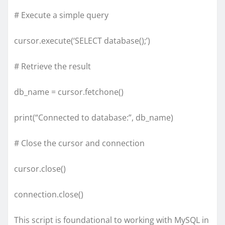
# Execute a simple query
cursor.execute(‘SELECT database();’)
# Retrieve the result
db_name = cursor.fetchone()
print(“Connected to database:”, db_name)
# Close the cursor and connection
cursor.close()
connection.close()
This script is foundational to working with MySQL in