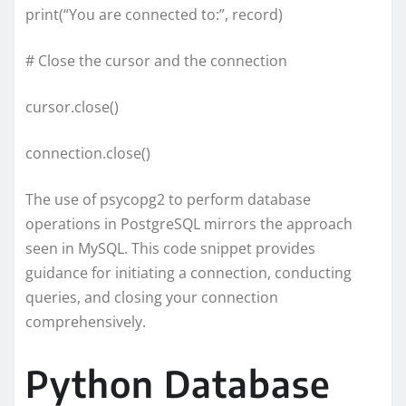
print(“You are connected to:”, record)
# Close the cursor and the connection
cursor.close()
connection.close()
The use of psycopg2 to perform database
operations in PostgreSQL mirrors the approach
seen in MySQL. This code snippet provides
guidance for initiating a connection, conducting
queries, and closing your connection
comprehensively.
Python Database