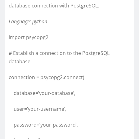
database connection with PostgreSQL:
Language: python
import psycopg2
# Establish a connection to the PostgreSQL
database
connection = psycopg2.connect(
database=’your-database’,
user=’your-username’,
password=’your-password’,