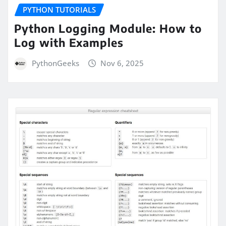
PYTHON TUTORIALS
Python Logging Module: How to
Log with Examples
PythonGeeks
Nov 6, 2025