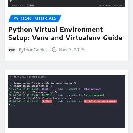
PYTHON TUTORIALS
Python Virtual Environment
Setup: Venv and Virtualenv Guide
PythonGeeks
Nov 7, 2025