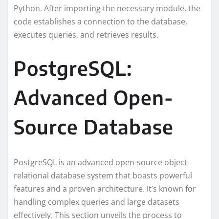
Python. After importing the necessary module, the
code establishes a connection to the database,
executes queries, and retrieves results.
PostgreSQL:
Advanced Open-
Source Database
PostgreSQL is an advanced open-source object-
relational database system that boasts powerful
features and a proven architecture. It’s known for
handling complex queries and large datasets
effectively. This section unveils the process to