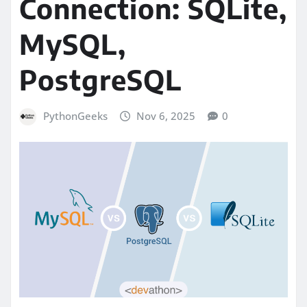
Connection: SQLite,
MySQL,
PostgreSQL
PythonGeeks
Nov 6, 2025
0