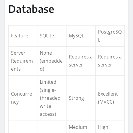
Database
PostgreSQ
Feature
SQLite
MySQL
L
Server
None
Requires a
Requires a
Requirem
(embedde
server
server
ents
d)
Limited
(single-
Concurre
Excellent
threaded
Strong
ncy
(MVCC)
write
access)
Medium
High