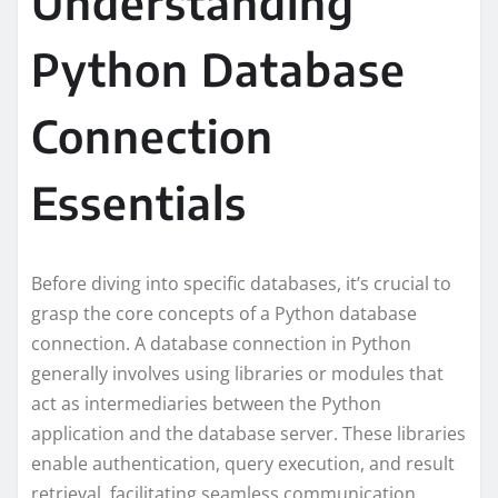
Understanding
Python Database
Connection
Essentials
Before diving into specific databases, it’s crucial to
grasp the core concepts of a Python database
connection. A database connection in Python
generally involves using libraries or modules that
act as intermediaries between the Python
application and the database server. These libraries
enable authentication, query execution, and result
retrieval, facilitating seamless communication