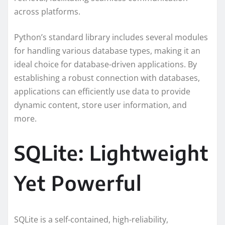
across platforms.
Python’s standard library includes several modules
for handling various database types, making it an
ideal choice for database-driven applications. By
establishing a robust connection with databases,
applications can efficiently use data to provide
dynamic content, store user information, and
more.
SQLite: Lightweight
Yet Powerful
SQLite is a self-contained, high-reliability,