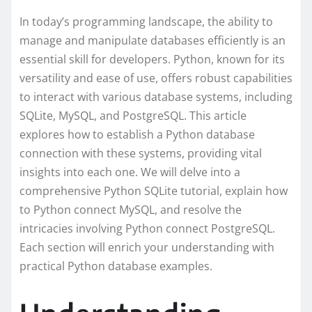
In today’s programming landscape, the ability to
manage and manipulate databases efficiently is an
essential skill for developers. Python, known for its
versatility and ease of use, offers robust capabilities
to interact with various database systems, including
SQLite, MySQL, and PostgreSQL. This article
explores how to establish a Python database
connection with these systems, providing vital
insights into each one. We will delve into a
comprehensive Python SQLite tutorial, explain how
to Python connect MySQL, and resolve the
intricacies involving Python connect PostgreSQL.
Each section will enrich your understanding with
practical Python database examples.