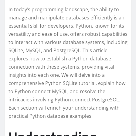
In today’s programming landscape, the ability to
manage and manipulate databases efficiently is an
essential skill for developers. Python, known for its
versatility and ease of use, offers robust capabilities
to interact with various database systems, including
SQLite, MySQL, and PostgreSQL. This article
explores how to establish a Python database
connection with these systems, providing vital
insights into each one. We will delve into a
comprehensive Python SQLite tutorial, explain how
to Python connect MySQL, and resolve the
intricacies involving Python connect PostgreSQL.
Each section will enrich your understanding with
practical Python database examples.