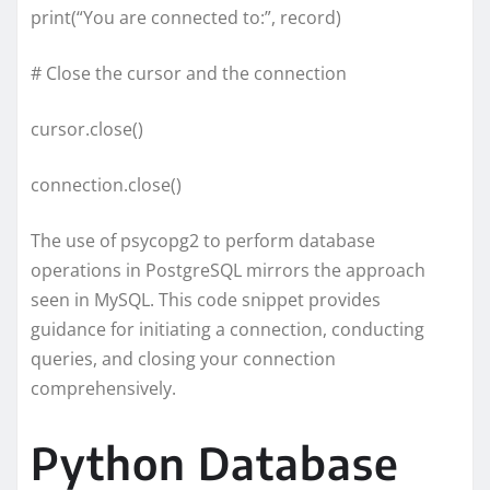
print(“You are connected to:”, record)
# Close the cursor and the connection
cursor.close()
connection.close()
The use of psycopg2 to perform database
operations in PostgreSQL mirrors the approach
seen in MySQL. This code snippet provides
guidance for initiating a connection, conducting
queries, and closing your connection
comprehensively.
Python Database