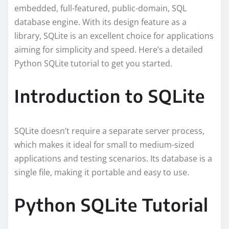
embedded, full-featured, public-domain, SQL
database engine. With its design feature as a
library, SQLite is an excellent choice for applications
aiming for simplicity and speed. Here’s a detailed
Python SQLite tutorial to get you started.
Introduction to SQLite
SQLite doesn’t require a separate server process,
which makes it ideal for small to medium-sized
applications and testing scenarios. Its database is a
single file, making it portable and easy to use.
Python SQLite Tutorial