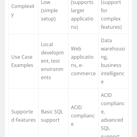
Low
(supports
(support
Complexit
(simple
larger
for
y
setup)
applicatio
complex
ns)
features)
Data
Local
Web
warehousi
developm
Use Case
applicatio
ng,
ent, test
Examples
ns, e-
business
environm
commerce
intelligenc
ents
e
ACID
complianc
ACID
Supporte
Basic SQL
e,
complianc
d Features
support
advanced
e
SQL
support