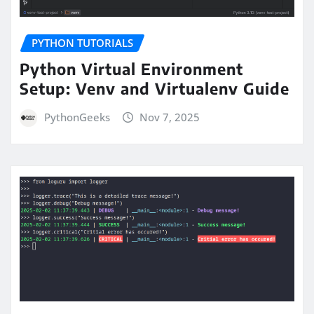
PYTHON TUTORIALS
Python Virtual Environment
Setup: Venv and Virtualenv Guide
PythonGeeks
Nov 7, 2025