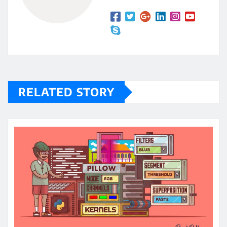
RELATED STORY