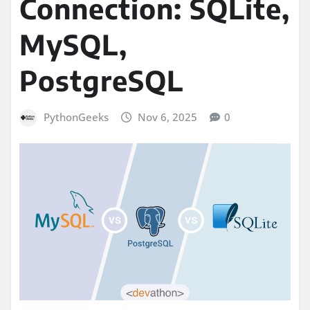
Connection: SQLite,
MySQL,
PostgreSQL
PythonGeeks
Nov 6, 2025
0