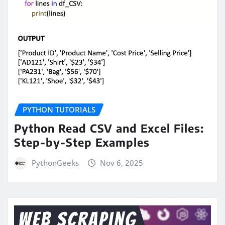
PYTHON TUTORIALS
Python Read CSV and Excel Files:
Step-by-Step Examples
PythonGeeks
Nov 6, 2025