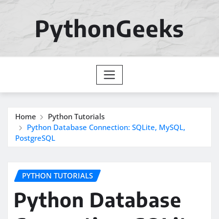
Skip
to
PythonGeeks
content
Home
Python Tutorials
Python Database Connection: SQLite, MySQL,
PostgreSQL
PYTHON TUTORIALS
Python Database