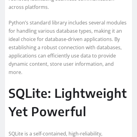
across platforms.
Python’s standard library includes several modules
for handling various database types, making it an
ideal choice for database-driven applications. By
establishing a robust connection with databases,
applications can efficiently use data to provide
dynamic content, store user information, and
more.
SQLite: Lightweight
Yet Powerful
SQLite is a self-contained, high-reliability,