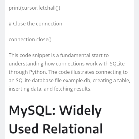
print(cursor.fetchall())
# Close the connection
connection.close()
This code snippet is a fundamental start to
understanding how connections work with SQLite
through Python. The code illustrates connecting to
an SQLite database file example.db, creating a table,
inserting data, and fetching results.
MySQL: Widely
Used Relational