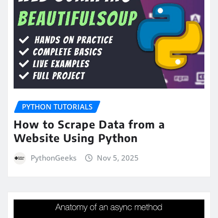
PYTHON TUTORIALS
How to Scrape Data from a
Website Using Python
PythonGeeks
Nov 5, 2025