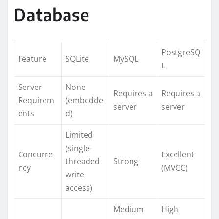
Database
PostgreSQ
Feature
SQLite
MySQL
L
Server
None
Requires a
Requires a
Requirem
(embedde
server
server
ents
d)
Limited
(single-
Concurre
Excellent
threaded
Strong
ncy
(MVCC)
write
access)
Medium
High