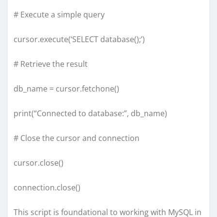
# Execute a simple query
cursor.execute(‘SELECT database();’)
# Retrieve the result
db_name = cursor.fetchone()
print(“Connected to database:”, db_name)
# Close the cursor and connection
cursor.close()
connection.close()
This script is foundational to working with MySQL in