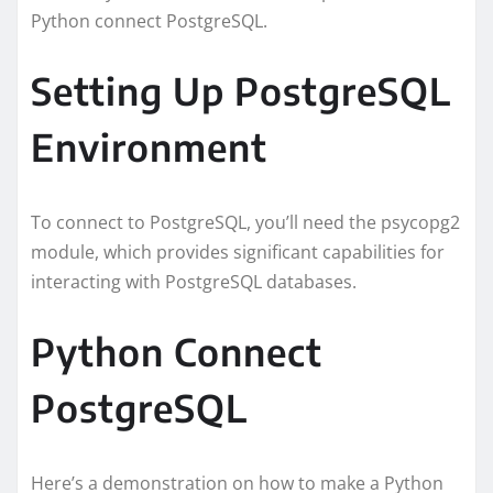
Python connect PostgreSQL.
Setting Up PostgreSQL
Environment
To connect to PostgreSQL, you’ll need the psycopg2
module, which provides significant capabilities for
interacting with PostgreSQL databases.
Python Connect
PostgreSQL
Here’s a demonstration on how to make a Python