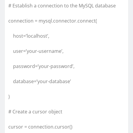
# Establish a connection to the MySQL database
connection = mysql.connector.connect(
host=’localhost’,
user=’your-username’,
password=’your-password’,
database=’your-database’
)
# Create a cursor object
cursor = connection.cursor()