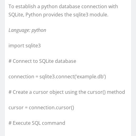
To establish a python database connection with
SQLite, Python provides the sqlite3 module.
Language: python
import sqlite3
# Connect to SQLite database
connection = sqlite3.connect(‘example.db’)
# Create a cursor object using the cursor() method
cursor = connection.cursor()
# Execute SQL command