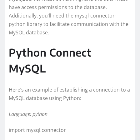
have access permissions to the database.
Additionally, you’ll need the mysql-connector-
python library to facilitate communication with the
MySQL database.
Python Connect
MySQL
Here’s an example of establishing a connection to a
MySQL database using Python:
Language: python
import mysql.connector