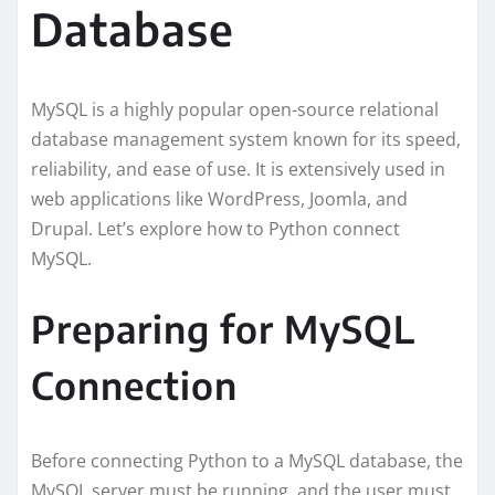
Database
MySQL is a highly popular open-source relational
database management system known for its speed,
reliability, and ease of use. It is extensively used in
web applications like WordPress, Joomla, and
Drupal. Let’s explore how to Python connect
MySQL.
Preparing for MySQL
Connection
Before connecting Python to a MySQL database, the
MySQL server must be running, and the user must