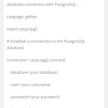
database connection with PostgreSQL:
Language: python
import psycopg2
# Establish a connection to the PostgreSQL
database
connection = psycopg2.connect(
database=’your-database’,
user=’your-username’,
password=’your-password’,