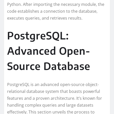
Python. After importing the necessary module, the
code establishes a connection to the database,
executes queries, and retrieves results.
PostgreSQL:
Advanced Open-
Source Database
PostgreSQL is an advanced open-source object-
relational database system that boasts powerful
features and a proven architecture. It’s known for
handling complex queries and large datasets
effectively. This section unveils the process to