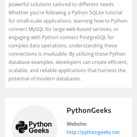
powerful solutions tailored to different needs.
Whether you’re following a Python SQLite tutorial
for small-scale applications, learning how to Python
connect MySQL for large web-based services, or
engaging with Python connect PostgreSQL for
complex data operations, understanding these
connections is invaluable. By utilizing these Python
database examples, developers can create efficient,
scalable, and reliable applications that harness the
potential of modern databases.
PythonGeeks
Website:
http://pythongeeks.net