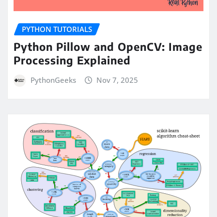
PYTHON TUTORIALS
Python Pillow and OpenCV: Image
Processing Explained
PythonGeeks
Nov 7, 2025