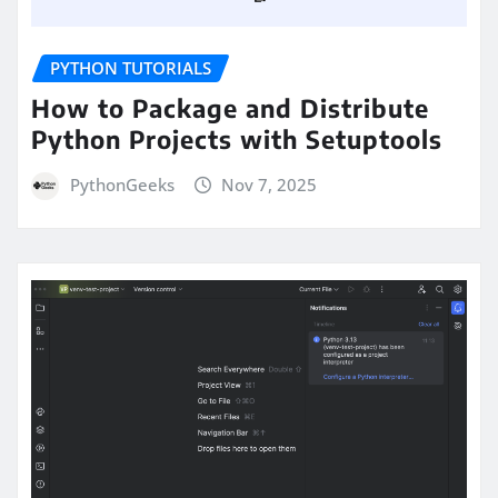
PYTHON TUTORIALS
How to Package and Distribute
Python Projects with Setuptools
PythonGeeks
Nov 7, 2025