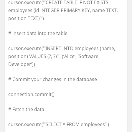
cursor.execute(”’CREATE TABLE IF NOT EXISTS
employees (id INTEGER PRIMARY KEY, name TEXT,
position TEXT)”’)
# Insert data into the table
cursor.execute(”’INSERT INTO employees (name,
position) VALUES (?, ?)”’, (‘Alice’, ‘Software
Developer’))
# Commit your changes in the database
connection.commit()
# Fetch the data
cursor.execute(”’SELECT * FROM employees”’)