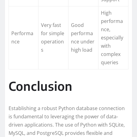
High
performa
Very fast
Good
nce,
Performa
for simple
performa
especially
nce
operation
nce under
with
s
high load
complex
queries
Conclusion
Establishing a robust Python database connection
is fundamental to leveraging the power of data-
driven applications. The use of Python with SQLite,
MySQL, and PostgreSQL provides flexible and