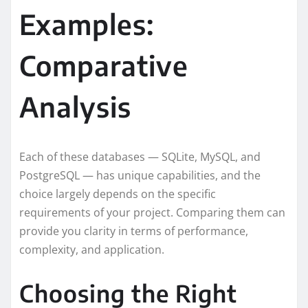
Examples:
Comparative
Analysis
Each of these databases — SQLite, MySQL, and
PostgreSQL — has unique capabilities, and the
choice largely depends on the specific
requirements of your project. Comparing them can
provide you clarity in terms of performance,
complexity, and application.
Choosing the Right