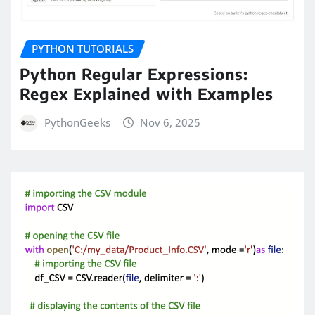
PYTHON TUTORIALS
Python Regular Expressions:
Regex Explained with Examples
PythonGeeks
Nov 6, 2025