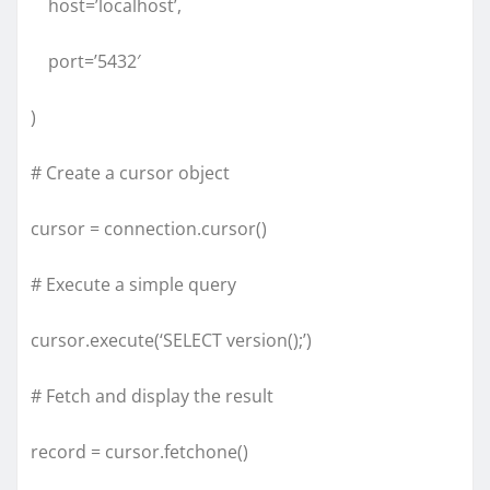
host=’localhost’,
port=’5432′
)
# Create a cursor object
cursor = connection.cursor()
# Execute a simple query
cursor.execute(‘SELECT version();’)
# Fetch and display the result
record = cursor.fetchone()