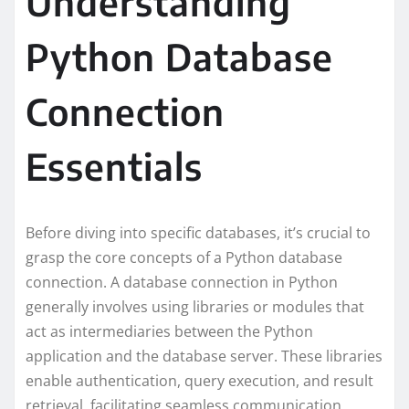
Understanding
Python Database
Connection
Essentials
Before diving into specific databases, it’s crucial to
grasp the core concepts of a Python database
connection. A database connection in Python
generally involves using libraries or modules that
act as intermediaries between the Python
application and the database server. These libraries
enable authentication, query execution, and result
retrieval, facilitating seamless communication