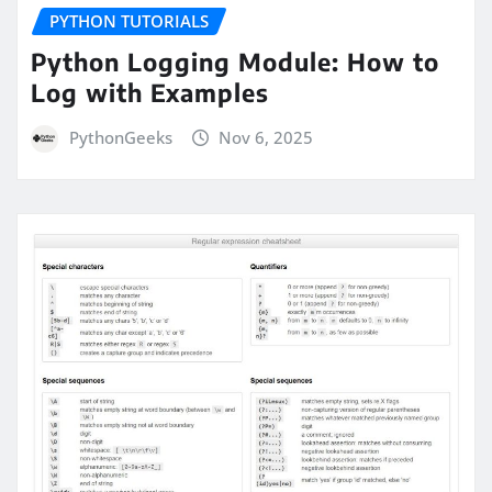
PYTHON TUTORIALS
Python Logging Module: How to
Log with Examples
PythonGeeks
Nov 6, 2025