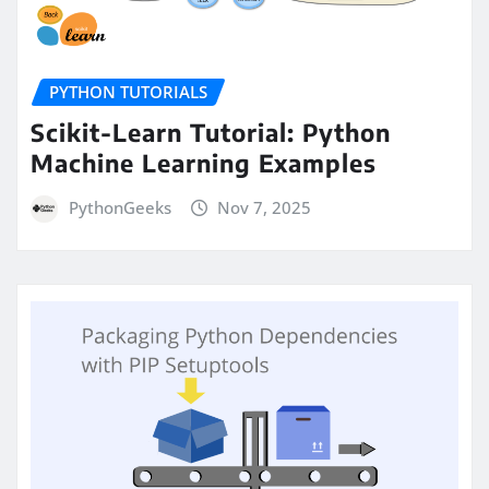
PYTHON TUTORIALS
Scikit-Learn Tutorial: Python
Machine Learning Examples
PythonGeeks
Nov 7, 2025