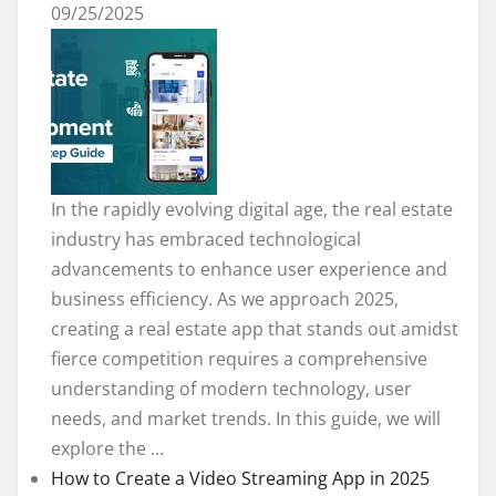
09/25/2025
In the rapidly evolving digital age, the real estate
industry has embraced technological
advancements to enhance user experience and
business efficiency. As we approach 2025,
creating a real estate app that stands out amidst
fierce competition requires a comprehensive
understanding of modern technology, user
needs, and market trends. In this guide, we will
explore the ...
How to Create a Video Streaming App in 2025