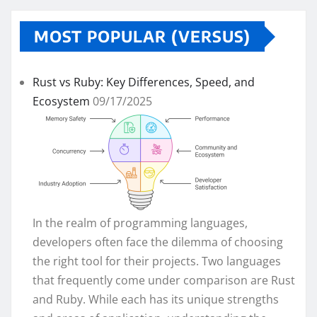
MOST POPULAR (VERSUS)
Rust vs Ruby: Key Differences, Speed, and
Ecosystem
09/17/2025
In the realm of programming languages,
developers often face the dilemma of choosing
the right tool for their projects. Two languages
that frequently come under comparison are Rust
and Ruby. While each has its unique strengths