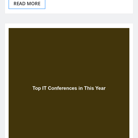
READ MORE