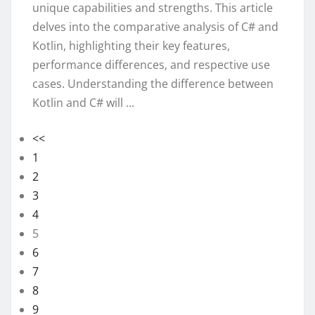
unique capabilities and strengths. This article
delves into the comparative analysis of C# and
Kotlin, highlighting their key features,
performance differences, and respective use
cases. Understanding the difference between
Kotlin and C# will ...
<<
1
2
3
4
5
6
7
8
9