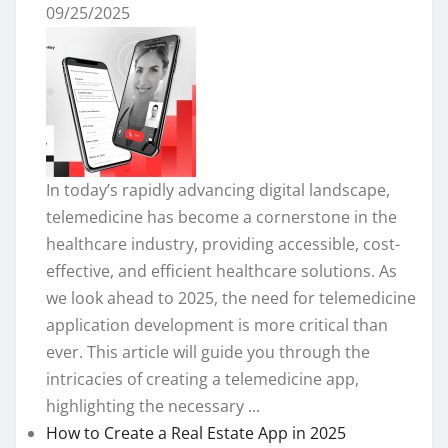
09/25/2025
In today’s rapidly advancing digital landscape,
telemedicine has become a cornerstone in the
healthcare industry, providing accessible, cost-
effective, and efficient healthcare solutions. As
we look ahead to 2025, the need for telemedicine
application development is more critical than
ever. This article will guide you through the
intricacies of creating a telemedicine app,
highlighting the necessary ...
How to Create a Real Estate App in 2025