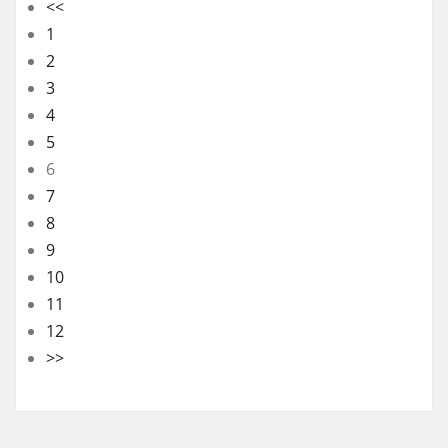
<<
1
2
3
4
5
6
7
8
9
10
11
12
>>