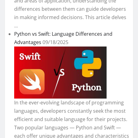
and areas of application, understanding the
differences between them can guide developers
in making informed decisions. This article delves
...
Python vs Swift: Language Differences and
Advantages
09/18/2025
In the ever-evolving landscape of programming
languages, developers constantly seek the most
efficient and suitable language for their projects.
Two popular languages — Python and Swift —
each offer unique advantages and characteristics