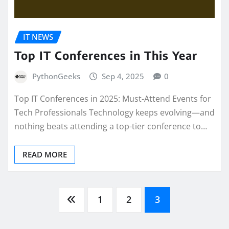
IT NEWS
Top IT Conferences in This Year
PythonGeeks
Sep 4, 2025
0
Top IT Conferences in 2025: Must-Attend Events for
Tech Professionals Technology keeps evolving—and
nothing beats attending a top-tier conference to…
READ MORE
Posts
1
2
3