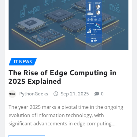
IT NEWS
The Rise of Edge Computing in
2025 Explained
PythonGeeks
Sep 21, 2025
0
The year 2025 marks a pivotal time in the ongoing
evolution of information technology, with
significant advancements in edge computing.…