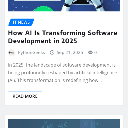
IT NEWS
How AI Is Transforming Software
Development in 2025
PythonGeeks
Sep 21, 2025
0
In 2025, the landscape of software development is
being profoundly reshaped by artificial intelligence
(AI). This transformation is redefining how…
READ MORE