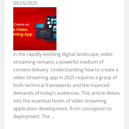
09/25/2025
In the rapidly evolving digital landscape, video
streaming remains a powerful medium of
content delivery. Understanding how to create a
video streaming app in 2025 requires a grasp of
both technical frameworks and the nuanced
demands of today’s audiences. This article delves
into the essential facets of video streaming
application development, from conception to
deployment. The ...