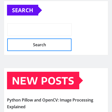
pagination
SEARCH
Search
NEW POSTS
Python Pillow and OpenCV: Image Processing
Explained