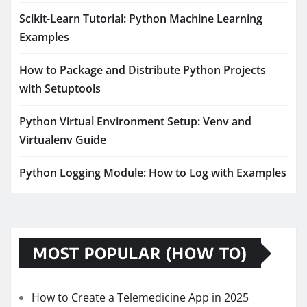
Scikit-Learn Tutorial: Python Machine Learning
Examples
How to Package and Distribute Python Projects
with Setuptools
Python Virtual Environment Setup: Venv and
Virtualenv Guide
Python Logging Module: How to Log with Examples
MOST POPULAR (HOW TO)
How to Create a Telemedicine App in 2025