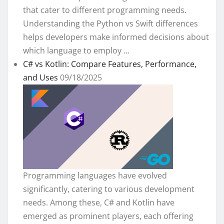
that cater to different programming needs.
Understanding the Python vs Swift differences
helps developers make informed decisions about
which language to employ ...
C# vs Kotlin: Compare Features, Performance,
and Uses
09/18/2025
Programming languages have evolved
significantly, catering to various development
needs. Among these, C# and Kotlin have
emerged as prominent players, each offering