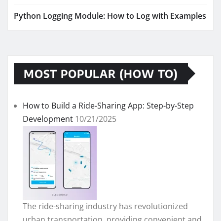
Python Logging Module: How to Log with Examples
MOST POPULAR (HOW TO)
How to Build a Ride-Sharing App: Step-by-Step
Development
10/21/2025
The ride-sharing industry has revolutionized
urban transportation, providing convenient and