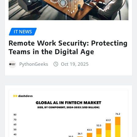
IT NEWS
Remote Work Security: Protecting
Teams in the Digital Age
PythonGeeks
Oct 19, 2025