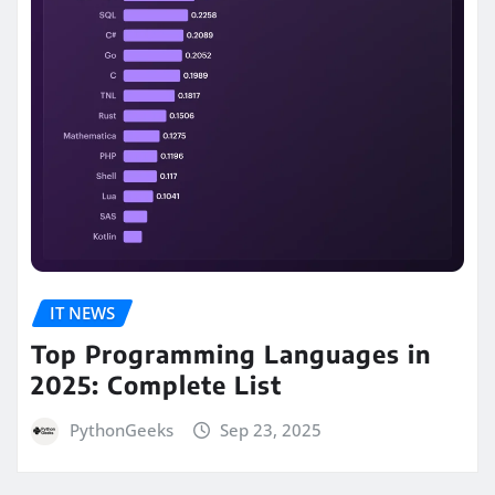
IT NEWS
Top Programming Languages in
2025: Complete List
PythonGeeks
Sep 23, 2025