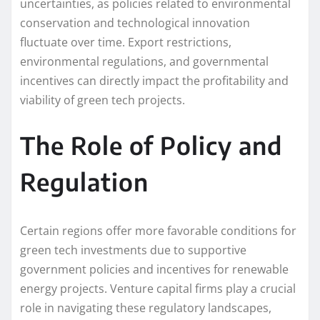
uncertainties, as policies related to environmental
conservation and technological innovation
fluctuate over time. Export restrictions,
environmental regulations, and governmental
incentives can directly impact the profitability and
viability of green tech projects.
The Role of Policy and
Regulation
Certain regions offer more favorable conditions for
green tech investments due to supportive
government policies and incentives for renewable
energy projects. Venture capital firms play a crucial
role in navigating these regulatory landscapes,