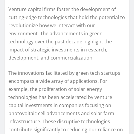
Venture capital firms foster the development of
cutting-edge technologies that hold the potential to
revolutionize how we interact with our
environment. The advancements in green
technology over the past decade highlight the
impact of strategic investments in research,
development, and commercialization.
The innovations facilitated by green tech startups
encompass a wide array of applications. For
example, the proliferation of solar energy
technologies has been accelerated by venture
capital investments in companies focusing on
photovoltaic cell advancements and solar farm
infrastructure. These disruptive technologies
contribute significantly to reducing our reliance on