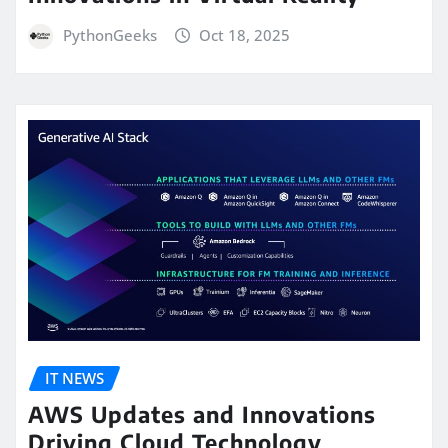
PythonGeeks
Oct 18, 2025
IT NEWS
AWS Updates and Innovations
Driving Cloud Technology