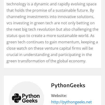
technology is a dynamic and rapidly evolving space
that holds the promise of a sustainable future. By
channeling investments into innovative solutions,
vcs investing in green tech are not only betting on
the next big tech revolution but also challenging the
status quo to create a more sustainable world. As
green tech continues to gain momentum, keeping a
close watch on these venture capital firms will be
crucial in understanding and participating in the
green transformation of the global economy.
PythonGeeks
Website:
http://pythongeeks.net