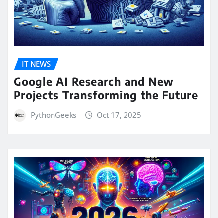
IT NEWS
Google AI Research and New
Projects Transforming the Future
PythonGeeks
Oct 17, 2025