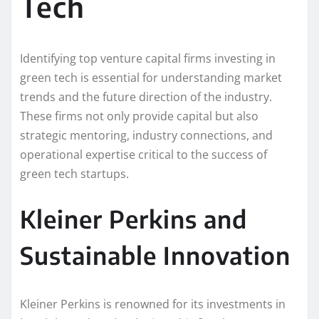
Tech
Identifying top venture capital firms investing in
green tech is essential for understanding market
trends and the future direction of the industry.
These firms not only provide capital but also
strategic mentoring, industry connections, and
operational expertise critical to the success of
green tech startups.
Kleiner Perkins and
Sustainable Innovation
Kleiner Perkins is renowned for its investments in