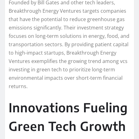
Founded by Bill Gates and other tech leaders,
Breakthrough Energy Ventures targets companies
that have the potential to reduce greenhouse gas
emissions significantly. Their investment strategy
focuses on long-term solutions in energy, food, and
transportation sectors. By providing patient capital
to high-impact startups, Breakthrough Energy
Ventures exemplifies the growing trend among vcs
investing in green tech to prioritize long-term
environmental impacts over short-term financial
returns.
Innovations Fueling
Green Tech Growth