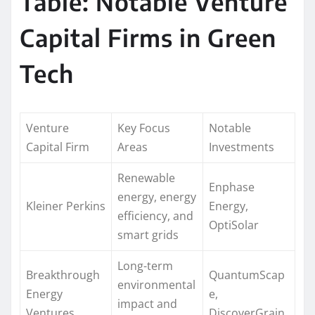
Table: Notable Venture
Capital Firms in Green
Tech
Venture
Key Focus
Notable
Capital Firm
Areas
Investments
Renewable
Enphase
energy, energy
Kleiner Perkins
Energy,
efficiency, and
OptiSolar
smart grids
Long-term
Breakthrough
QuantumScap
environmental
Energy
e,
impact and
Ventures
DiscoverGrain