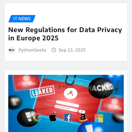
IT NEWS
New Regulations for Data Privacy
in Europe 2025
PythonGeeks
Sep 23, 2025