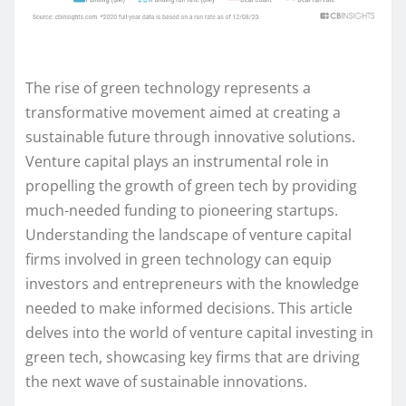
The rise of green technology represents a
transformative movement aimed at creating a
sustainable future through innovative solutions.
Venture capital plays an instrumental role in
propelling the growth of green tech by providing
much-needed funding to pioneering startups.
Understanding the landscape of venture capital
firms involved in green technology can equip
investors and entrepreneurs with the knowledge
needed to make informed decisions. This article
delves into the world of venture capital investing in
green tech, showcasing key firms that are driving
the next wave of sustainable innovations.