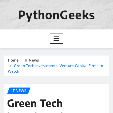
Skip
to
PythonGeeks
content
Home
IT News
Green Tech Investments: Venture Capital Firms to
Watch
IT NEWS
Green Tech