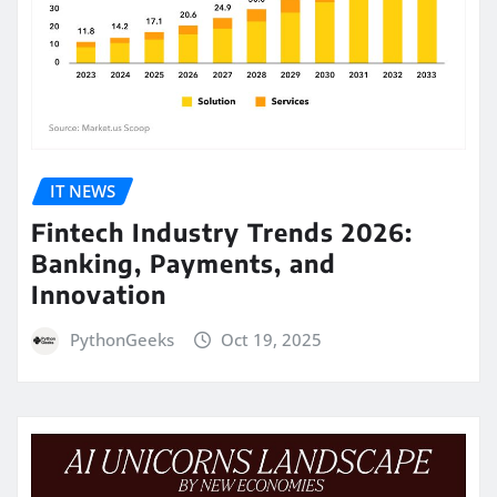
IT NEWS
Fintech Industry Trends 2026:
Banking, Payments, and
Innovation
PythonGeeks
Oct 19, 2025