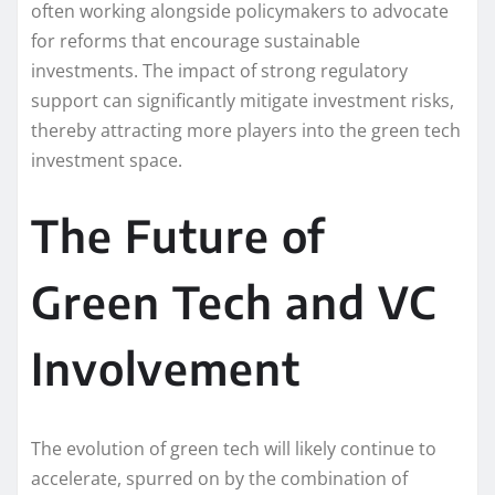
often working alongside policymakers to advocate
for reforms that encourage sustainable
investments. The impact of strong regulatory
support can significantly mitigate investment risks,
thereby attracting more players into the green tech
investment space.
The Future of
Green Tech and VC
Involvement
The evolution of green tech will likely continue to
accelerate, spurred on by the combination of