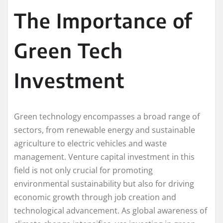
The Importance of
Green Tech
Investment
Green technology encompasses a broad range of
sectors, from renewable energy and sustainable
agriculture to electric vehicles and waste
management. Venture capital investment in this
field is not only crucial for promoting
environmental sustainability but also for driving
economic growth through job creation and
technological advancement. As global awareness of