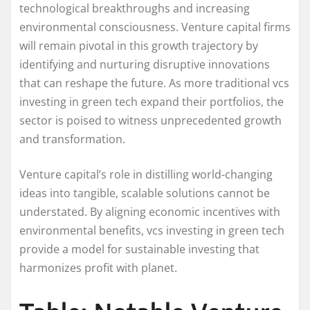
technological breakthroughs and increasing
environmental consciousness. Venture capital firms
will remain pivotal in this growth trajectory by
identifying and nurturing disruptive innovations
that can reshape the future. As more traditional vcs
investing in green tech expand their portfolios, the
sector is poised to witness unprecedented growth
and transformation.
Venture capital’s role in distilling world-changing
ideas into tangible, scalable solutions cannot be
understated. By aligning economic incentives with
environmental benefits, vcs investing in green tech
provide a model for sustainable investing that
harmonizes profit with planet.