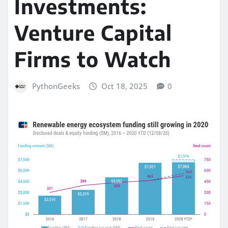
Investments:
Venture Capital
Firms to Watch
PythonGeeks
Oct 18, 2025
0