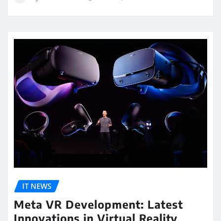
IT NEWS
Meta VR Development: Latest
Innovations in Virtual Reality