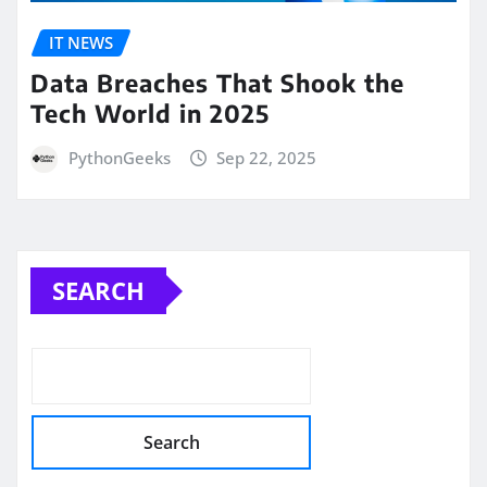
IT NEWS
Data Breaches That Shook the
Tech World in 2025
PythonGeeks
Sep 22, 2025
SEARCH
Search