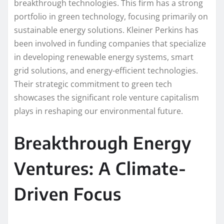
breakthrough technologies. This firm has a strong
portfolio in green technology, focusing primarily on
sustainable energy solutions. Kleiner Perkins has
been involved in funding companies that specialize
in developing renewable energy systems, smart
grid solutions, and energy-efficient technologies.
Their strategic commitment to green tech
showcases the significant role venture capitalism
plays in reshaping our environmental future.
Breakthrough Energy
Ventures: A Climate-
Driven Focus