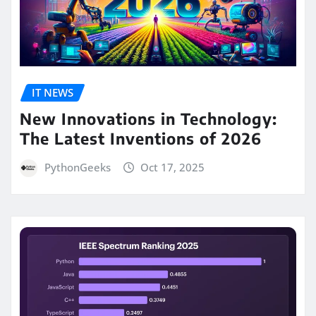
IT NEWS
New Innovations in Technology:
The Latest Inventions of 2026
PythonGeeks
Oct 17, 2025