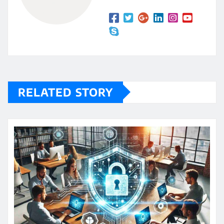
RELATED STORY