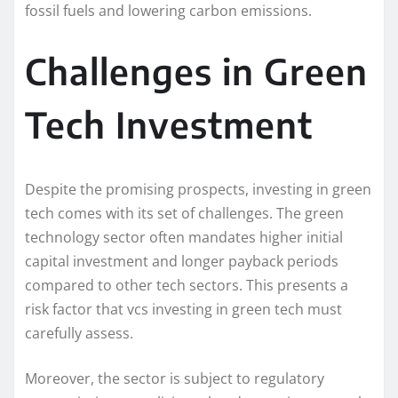
fossil fuels and lowering carbon emissions.
Challenges in Green
Tech Investment
Despite the promising prospects, investing in green
tech comes with its set of challenges. The green
technology sector often mandates higher initial
capital investment and longer payback periods
compared to other tech sectors. This presents a
risk factor that vcs investing in green tech must
carefully assess.
Moreover, the sector is subject to regulatory