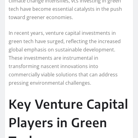
climate change intensifies, vcs investing in green
tech have become essential catalysts in the push
toward greener economies.
In recent years, venture capital investments in
green tech have surged, reflecting the increased
global emphasis on sustainable development.
These investments are instrumental in
transforming nascent innovations into
commercially viable solutions that can address
pressing environmental challenges.
Key Venture Capital
Players in Green