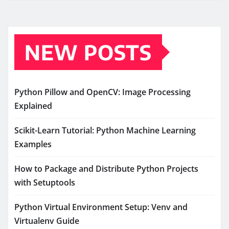
NEW POSTS
Python Pillow and OpenCV: Image Processing
Explained
Scikit-Learn Tutorial: Python Machine Learning
Examples
How to Package and Distribute Python Projects
with Setuptools
Python Virtual Environment Setup: Venv and
Virtualenv Guide