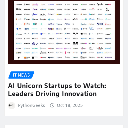
IT NEWS
AI Unicorn Startups to Watch:
Leaders Driving Innovation
PythonGeeks
Oct 18, 2025