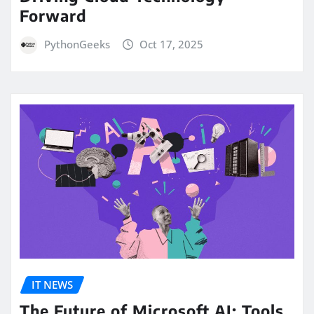
Forward
PythonGeeks
Oct 17, 2025
IT NEWS
The Future of Microsoft AI: Tools,