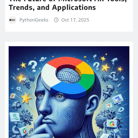
Trends, and Applications
PythonGeeks
Oct 17, 2025