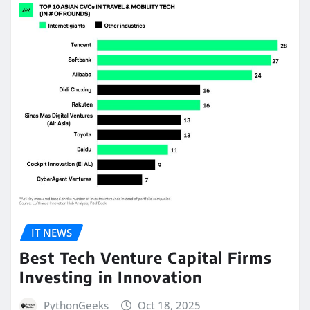
IT NEWS
Best Tech Venture Capital Firms
Investing in Innovation
PythonGeeks
Oct 18, 2025