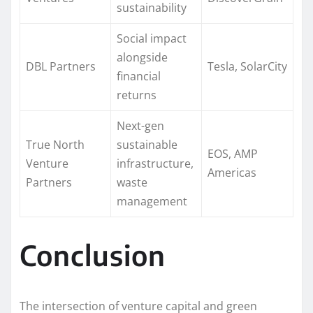
sustainability
Social impact
alongside
DBL Partners
Tesla, SolarCity
financial
returns
Next-gen
True North
sustainable
EOS, AMP
Venture
infrastructure,
Americas
Partners
waste
management
Conclusion
The intersection of venture capital and green