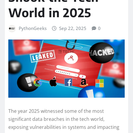
World in 2025
PythonGeeks
Sep 22, 2025
0
The year 2025 witnessed some of the most
significant data breaches in the tech world,
exposing vulnerabilities in systems and impacting