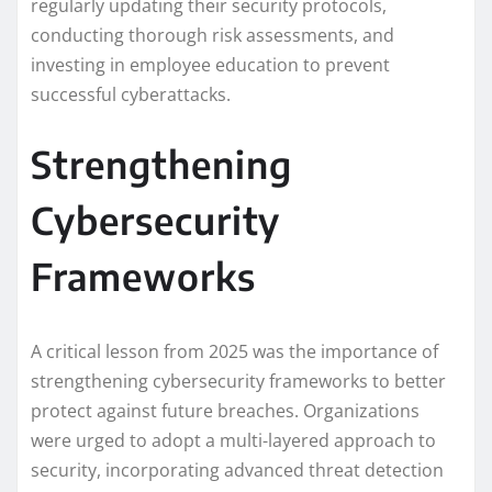
regularly updating their security protocols,
conducting thorough risk assessments, and
investing in employee education to prevent
successful cyberattacks.
Strengthening
Cybersecurity
Frameworks
A critical lesson from 2025 was the importance of
strengthening cybersecurity frameworks to better
protect against future breaches. Organizations
were urged to adopt a multi-layered approach to
security, incorporating advanced threat detection