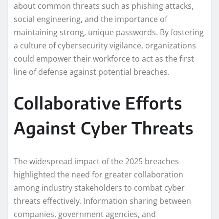
about common threats such as phishing attacks,
social engineering, and the importance of
maintaining strong, unique passwords. By fostering
a culture of cybersecurity vigilance, organizations
could empower their workforce to act as the first
line of defense against potential breaches.
Collaborative Efforts
Against Cyber Threats
The widespread impact of the 2025 breaches
highlighted the need for greater collaboration
among industry stakeholders to combat cyber
threats effectively. Information sharing between
companies, government agencies, and