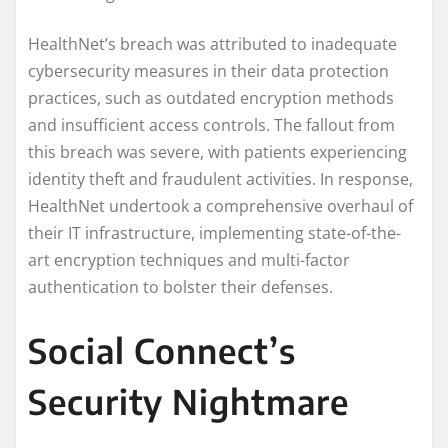
HealthNet’s breach was attributed to inadequate
cybersecurity measures in their data protection
practices, such as outdated encryption methods
and insufficient access controls. The fallout from
this breach was severe, with patients experiencing
identity theft and fraudulent activities. In response,
HealthNet undertook a comprehensive overhaul of
their IT infrastructure, implementing state-of-the-
art encryption techniques and multi-factor
authentication to bolster their defenses.
Social Connect’s
Security Nightmare