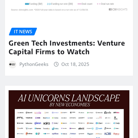
IT NEWS
Green Tech Investments: Venture
Capital Firms to Watch
PythonGeeks
Oct 18, 2025