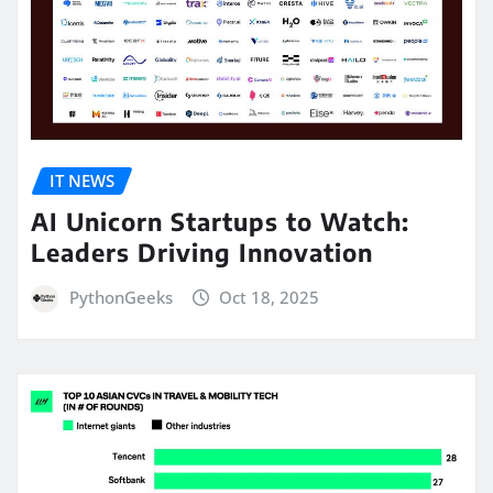
IT NEWS
AI Unicorn Startups to Watch:
Leaders Driving Innovation
PythonGeeks
Oct 18, 2025