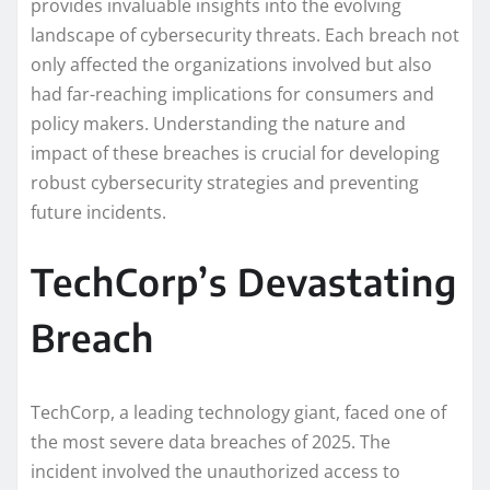
provides invaluable insights into the evolving
landscape of cybersecurity threats. Each breach not
only affected the organizations involved but also
had far-reaching implications for consumers and
policy makers. Understanding the nature and
impact of these breaches is crucial for developing
robust cybersecurity strategies and preventing
future incidents.
TechCorp’s Devastating
Breach
TechCorp, a leading technology giant, faced one of
the most severe data breaches of 2025. The
incident involved the unauthorized access to