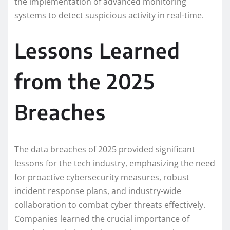
the implementation of advanced monitoring
systems to detect suspicious activity in real-time.
Lessons Learned
from the 2025
Breaches
The data breaches of 2025 provided significant
lessons for the tech industry, emphasizing the need
for proactive cybersecurity measures, robust
incident response plans, and industry-wide
collaboration to combat cyber threats effectively.
Companies learned the crucial importance of