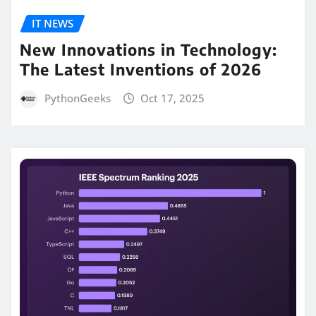
IT NEWS
New Innovations in Technology:
The Latest Inventions of 2026
PythonGeeks
Oct 17, 2025