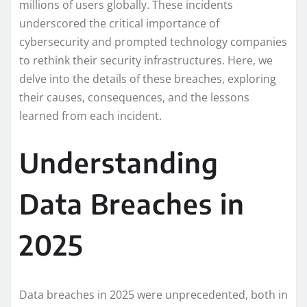
millions of users globally. These incidents
underscored the critical importance of
cybersecurity and prompted technology companies
to rethink their security infrastructures. Here, we
delve into the details of these breaches, exploring
their causes, consequences, and the lessons
learned from each incident.
Understanding
Data Breaches in
2025
Data breaches in 2025 were unprecedented, both in