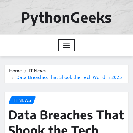
Skip
to
PythonGeeks
content
Home
IT News
Data Breaches That Shook the Tech World in 2025
IT NEWS
Data Breaches That
Shook the Tech