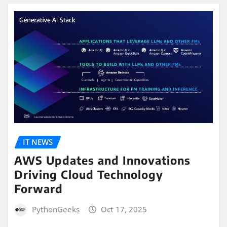
IT NEWS
AWS Updates and Innovations
Driving Cloud Technology
Forward
PythonGeeks
Oct 17, 2025