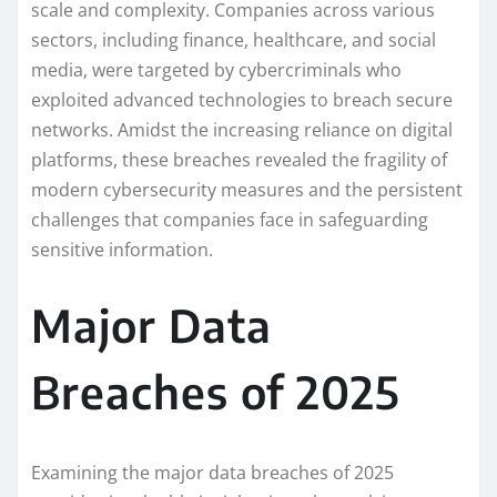
scale and complexity. Companies across various
sectors, including finance, healthcare, and social
media, were targeted by cybercriminals who
exploited advanced technologies to breach secure
networks. Amidst the increasing reliance on digital
platforms, these breaches revealed the fragility of
modern cybersecurity measures and the persistent
challenges that companies face in safeguarding
sensitive information.
Major Data
Breaches of 2025
Examining the major data breaches of 2025