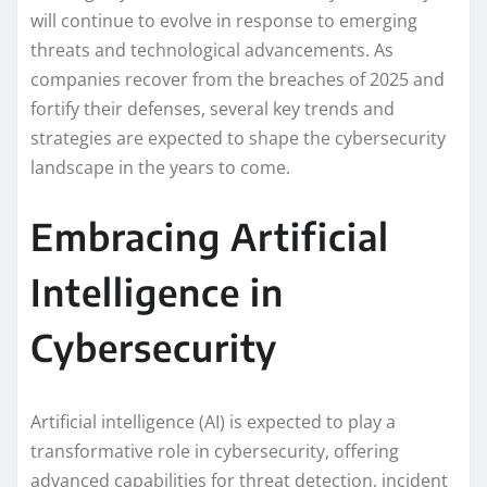
will continue to evolve in response to emerging
threats and technological advancements. As
companies recover from the breaches of 2025 and
fortify their defenses, several key trends and
strategies are expected to shape the cybersecurity
landscape in the years to come.
Embracing Artificial
Intelligence in
Cybersecurity
Artificial intelligence (AI) is expected to play a
transformative role in cybersecurity, offering
advanced capabilities for threat detection, incident