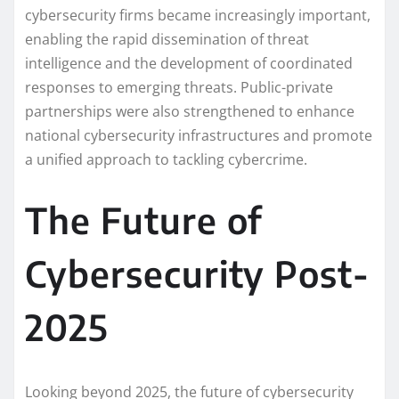
cybersecurity firms became increasingly important,
enabling the rapid dissemination of threat
intelligence and the development of coordinated
responses to emerging threats. Public-private
partnerships were also strengthened to enhance
national cybersecurity infrastructures and promote
a unified approach to tackling cybercrime.
The Future of
Cybersecurity Post-
2025
Looking beyond 2025, the future of cybersecurity