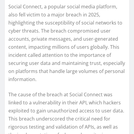
Social Connect, a popular social media platform,
also fell victim to a major breach in 2025,
highlighting the susceptibility of social networks to
cyber threats. The breach compromised user
accounts, private messages, and user-generated
content, impacting millions of users globally. This
incident called attention to the importance of
securing user data and maintaining trust, especially
on platforms that handle large volumes of personal
information.
The cause of the breach at Social Connect was
linked to a vulnerability in their API, which hackers
exploited to gain unauthorized access to user data.
This breach underscored the critical need for
rigorous testing and validation of APIs, as well as