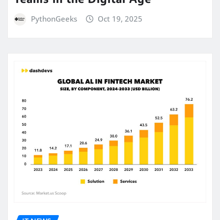
PythonGeeks
Oct 19, 2025