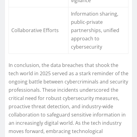
vigilance
Information sharing,
public-private
Collaborative Efforts
partnerships, unified
approach to
cybersecurity
In conclusion, the data breaches that shook the
tech world in 2025 served as a stark reminder of the
ongoing battle between cybercriminals and security
professionals. These incidents underscored the
critical need for robust cybersecurity measures,
proactive threat detection, and industry-wide
collaboration to safeguard sensitive information in
an increasingly digital world. As the tech industry
moves forward, embracing technological