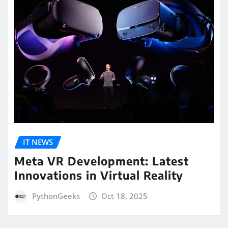
IT NEWS
Meta VR Development: Latest
Innovations in Virtual Reality
PythonGeeks
Oct 18, 2025