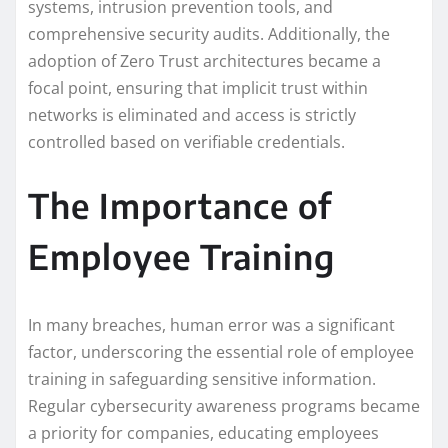
systems, intrusion prevention tools, and
comprehensive security audits. Additionally, the
adoption of Zero Trust architectures became a
focal point, ensuring that implicit trust within
networks is eliminated and access is strictly
controlled based on verifiable credentials.
The Importance of
Employee Training
In many breaches, human error was a significant
factor, underscoring the essential role of employee
training in safeguarding sensitive information.
Regular cybersecurity awareness programs became
a priority for companies, educating employees