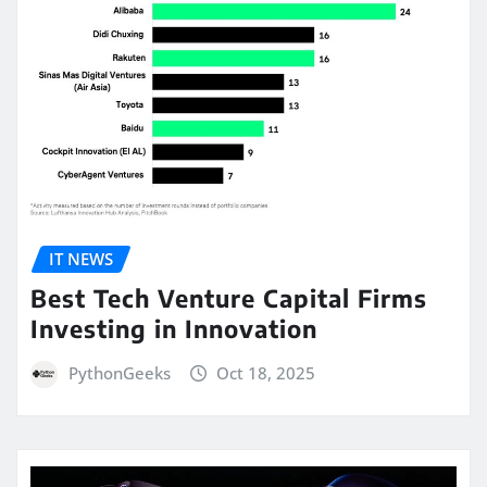
IT NEWS
Best Tech Venture Capital Firms
Investing in Innovation
PythonGeeks
Oct 18, 2025