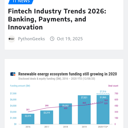
IT NEWS
Fintech Industry Trends 2026:
Banking, Payments, and
Innovation
PythonGeeks
Oct 19, 2025