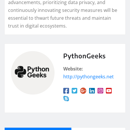
advancements, prioritizing data privacy, and
continuously innovating security measures will be
essential to thwart future threats and maintain
trust in digital ecosystems.
PythonGeeks
Website:
http://pythongeeks.net