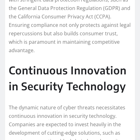
the General Data Protection Regulation (GDPR) and
the California Consumer Privacy Act (CCPA).
Ensuring compliance not only protects against legal
repercussions but also builds consumer trust,
which is paramount in maintaining competitive
advantage.
Continuous Innovation
in Security Technology
The dynamic nature of cyber threats necessitates
continuous innovation in security technology.
Companies are expected to invest heavily in the
development of cutting-edge solutions, such as