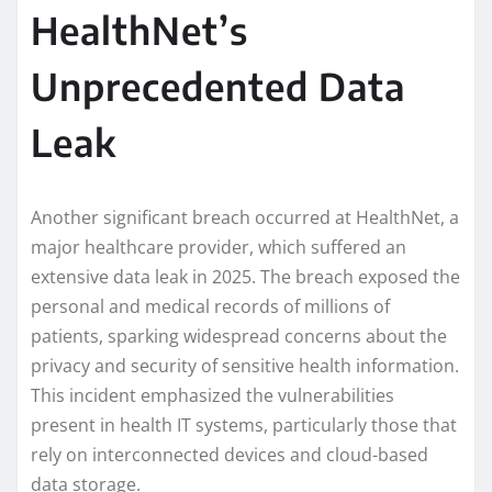
HealthNet’s
Unprecedented Data
Leak
Another significant breach occurred at HealthNet, a
major healthcare provider, which suffered an
extensive data leak in 2025. The breach exposed the
personal and medical records of millions of
patients, sparking widespread concerns about the
privacy and security of sensitive health information.
This incident emphasized the vulnerabilities
present in health IT systems, particularly those that
rely on interconnected devices and cloud-based
data storage.