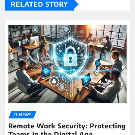
RELATED STORY
IT NEWS
Remote Work Security: Protecting
Teams in the Digital Age