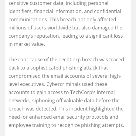
sensitive customer data, including personal
identifiers, financial information, and confidential
communications. This breach not only affected
millions of users worldwide but also damaged the
company’s reputation, leading to a significant loss
in market value.
The root cause of the TechCorp breach was traced
back to a sophisticated phishing attack that
compromised the email accounts of several high-
level executives. Cybercriminals used these
accounts to gain access to TechCorp’s internal
networks, siphoning off valuable data before the
breach was detected. This incident highlighted the
need for enhanced email security protocols and
employee training to recognize phishing attempts.