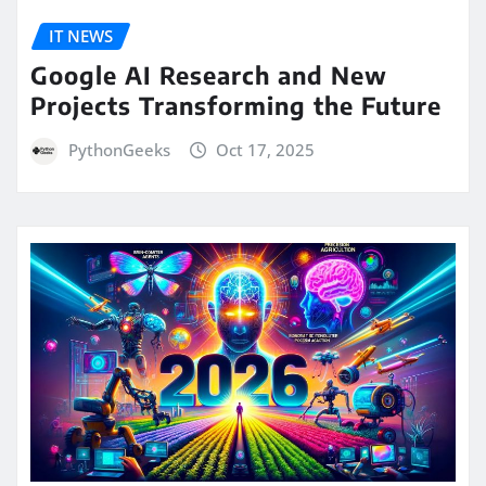
IT NEWS
Google AI Research and New
Projects Transforming the Future
PythonGeeks
Oct 17, 2025