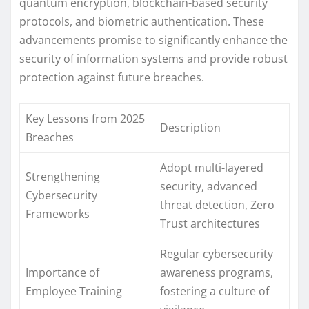
quantum encryption, blockchain-based security
protocols, and biometric authentication. These
advancements promise to significantly enhance the
security of information systems and provide robust
protection against future breaches.
Key Lessons from 2025
Description
Breaches
Adopt multi-layered
Strengthening
security, advanced
Cybersecurity
threat detection, Zero
Frameworks
Trust architectures
Regular cybersecurity
Importance of
awareness programs,
Employee Training
fostering a culture of