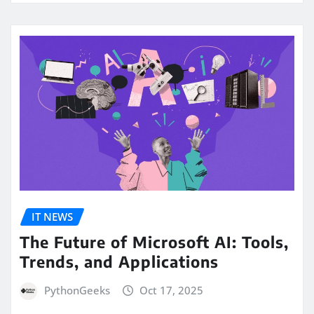
IT NEWS
The Future of Microsoft AI: Tools,
Trends, and Applications
PythonGeeks
Oct 17, 2025