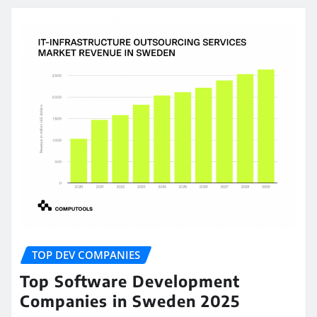
TOP DEV COMPANIES
Top Software Development
Companies in Sweden 2025