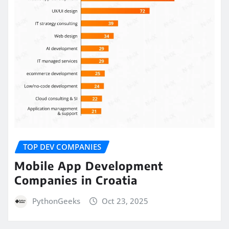
TOP DEV COMPANIES
Mobile App Development
Companies in Croatia
PythonGeeks
Oct 23, 2025