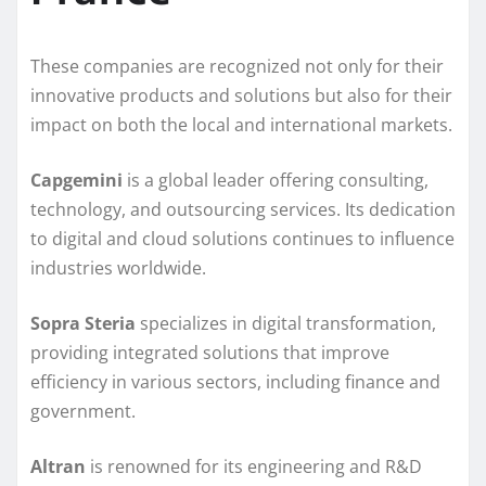
These companies are recognized not only for their
innovative products and solutions but also for their
impact on both the local and international markets.
Capgemini
is a global leader offering consulting,
technology, and outsourcing services. Its dedication
to digital and cloud solutions continues to influence
industries worldwide.
Sopra Steria
specializes in digital transformation,
providing integrated solutions that improve
efficiency in various sectors, including finance and
government.
Altran
is renowned for its engineering and R&D