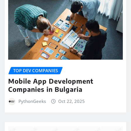
TOP DEV COMPANIES
Mobile App Development
Companies in Bulgaria
PythonGeeks
Oct 22, 2025