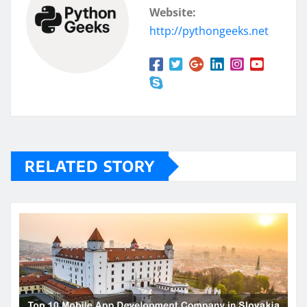
Website:
http://pythongeeks.net
RELATED STORY