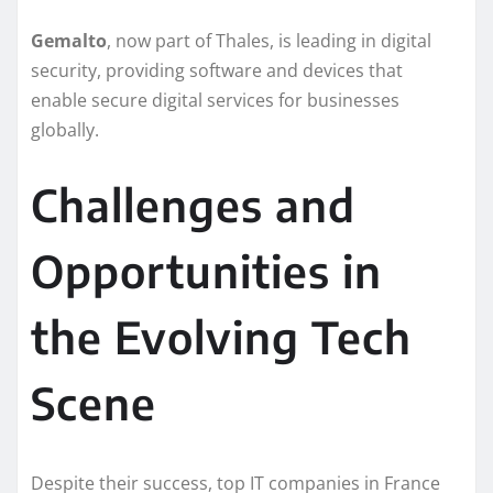
Gemalto
, now part of Thales, is leading in digital
security, providing software and devices that
enable secure digital services for businesses
globally.
Challenges and
Opportunities in
the Evolving Tech
Scene
Despite their success, top IT companies in France