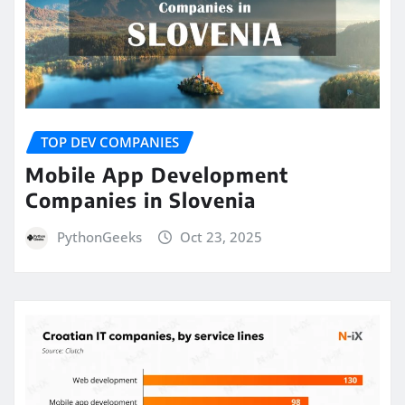
TOP DEV COMPANIES
Mobile App Development
Companies in Slovenia
PythonGeeks
Oct 23, 2025