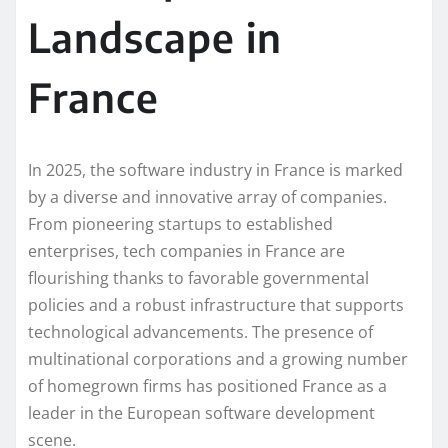
Landscape in
France
In 2025, the software industry in France is marked
by a diverse and innovative array of companies.
From pioneering startups to established
enterprises, tech companies in France are
flourishing thanks to favorable governmental
policies and a robust infrastructure that supports
technological advancements. The presence of
multinational corporations and a growing number
of homegrown firms has positioned France as a
leader in the European software development
scene.