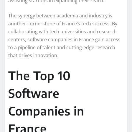
assisting startups in expanding their reach.
The synergy between academia and industry is
another cornerstone of France’s tech success. By
collaborating with tech universities and research
centers, software companies in France gain access
to a pipeline of talent and cutting-edge research
that drives innovation.
The Top 10
Software
Companies in
France