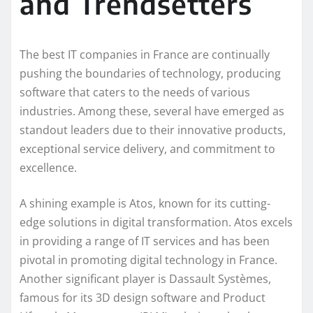
and Trendsetters
The best IT companies in France are continually
pushing the boundaries of technology, producing
software that caters to the needs of various
industries. Among these, several have emerged as
standout leaders due to their innovative products,
exceptional service delivery, and commitment to
excellence.
A shining example is Atos, known for its cutting-
edge solutions in digital transformation. Atos excels
in providing a range of IT services and has been
pivotal in promoting digital technology in France.
Another significant player is Dassault Systèmes,
famous for its 3D design software and Product