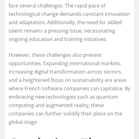
face several challenges. The rapid pace of
technological change demands constant innovation
and adaptation. Additionally, the need for skilled
talent remains a pressing issue, necessitating
ongoing education and training initiatives.
However, these challenges also present
opportunities. Expanding international markets,
increasing digital transformation across sectors,
and a heightened focus on sustainability are areas
where French software companies can capitalize. By
embracing new technologies such as quantum
computing and augmented reality, these
companies can further solidify their place on the
global stage.