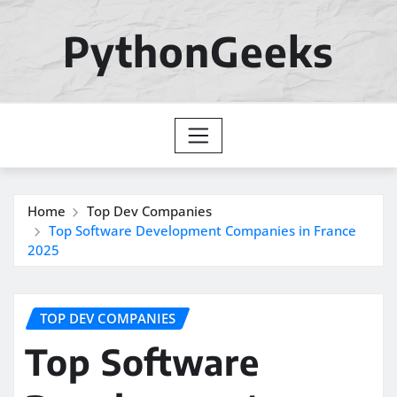
Skip
to
PythonGeeks
content
Home
Top Dev Companies
Top Software Development Companies in France
2025
TOP DEV COMPANIES
Top Software