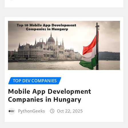
TOP DEV COMPANIES
Mobile App Development
Companies in Hungary
PythonGeeks
Oct 22, 2025