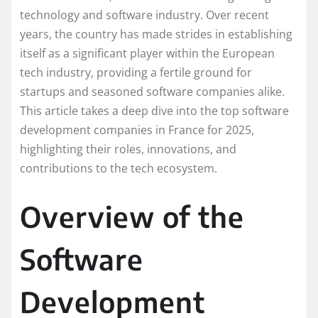
technology and software industry. Over recent
years, the country has made strides in establishing
itself as a significant player within the European
tech industry, providing a fertile ground for
startups and seasoned software companies alike.
This article takes a deep dive into the top software
development companies in France for 2025,
highlighting their roles, innovations, and
contributions to the tech ecosystem.
Overview of the
Software
Development