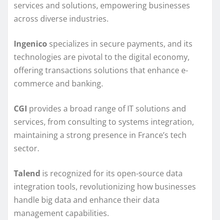
services and solutions, empowering businesses
across diverse industries.
Ingenico
specializes in secure payments, and its
technologies are pivotal to the digital economy,
offering transactions solutions that enhance e-
commerce and banking.
CGI
provides a broad range of IT solutions and
services, from consulting to systems integration,
maintaining a strong presence in France’s tech
sector.
Talend
is recognized for its open-source data
integration tools, revolutionizing how businesses
handle big data and enhance their data
management capabilities.