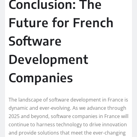
Conclusion: The
Future for French
Software
Development
Companies
The landscape of software development in France is
dynamic and ever-evolving. As we advance through
2025 and beyond, software companies in France will
continue to harness technology to drive innovation
and provide solutions that meet the ever-changing