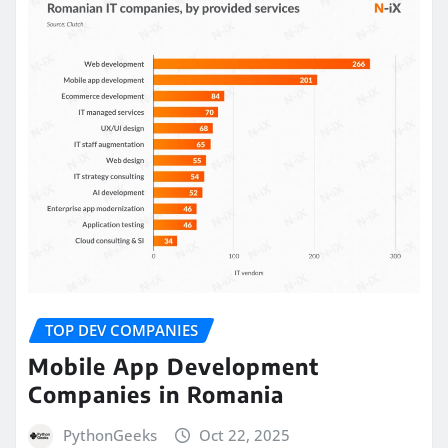
TOP DEV COMPANIES
Mobile App Development
Companies in Romania
PythonGeeks
Oct 22, 2025