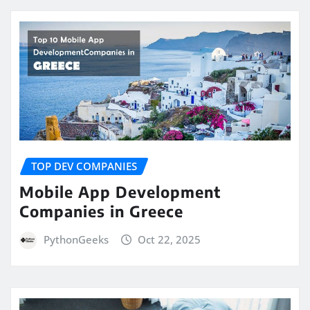
TOP DEV COMPANIES
Mobile App Development
Companies in Greece
PythonGeeks
Oct 22, 2025