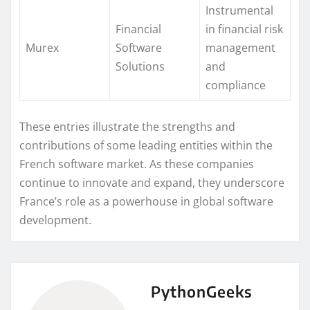
Instrumental
Financial
in financial risk
Murex
Software
management
Solutions
and
compliance
These entries illustrate the strengths and
contributions of some leading entities within the
French software market. As these companies
continue to innovate and expand, they underscore
France’s role as a powerhouse in global software
development.
PythonGeeks