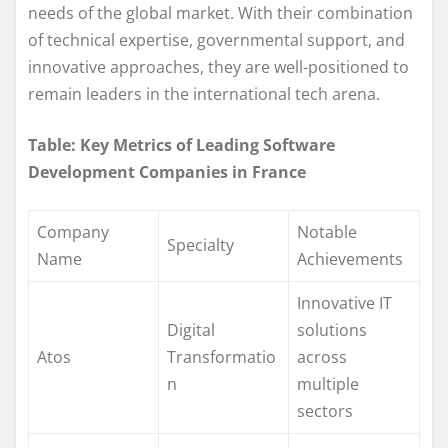
needs of the global market. With their combination
of technical expertise, governmental support, and
innovative approaches, they are well-positioned to
remain leaders in the international tech arena.
Table: Key Metrics of Leading Software
Development Companies in France
Company
Notable
Specialty
Name
Achievements
Innovative IT
Digital
solutions
Atos
Transformatio
across
n
multiple
sectors