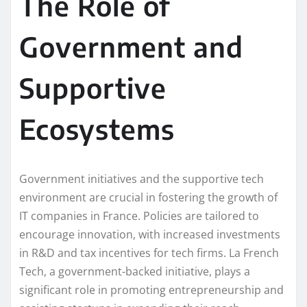
The Role of
Government and
Supportive
Ecosystems
Government initiatives and the supportive tech
environment are crucial in fostering the growth of
IT companies in France. Policies are tailored to
encourage innovation, with increased investments
in R&D and tax incentives for tech firms. La French
Tech, a government-backed initiative, plays a
significant role in promoting entrepreneurship and