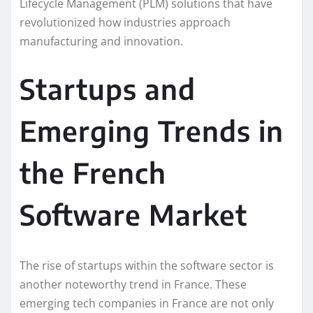
Lifecycle Management (PLM) solutions that have
revolutionized how industries approach
manufacturing and innovation.
Startups and
Emerging Trends in
the French
Software Market
The rise of startups within the software sector is
another noteworthy trend in France. These
emerging tech companies in France are not only