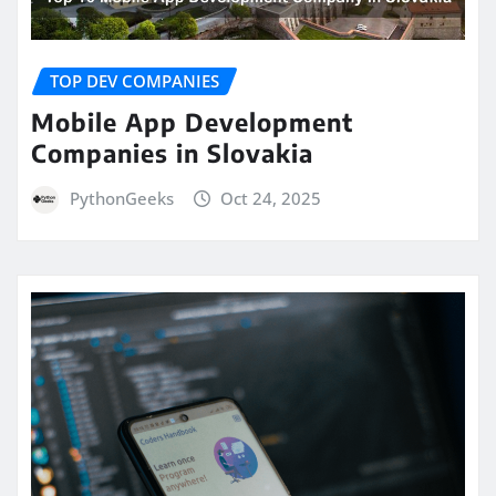
TOP DEV COMPANIES
Mobile App Development
Companies in Slovakia
PythonGeeks
Oct 24, 2025