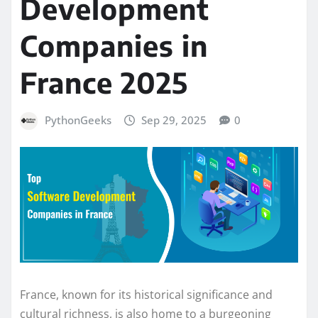
Development
Companies in
France 2025
PythonGeeks
Sep 29, 2025
0
France, known for its historical significance and
cultural richness, is also home to a burgeoning