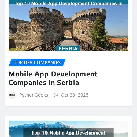
TOP DEV COMPANIES
Mobile App Development
Companies in Serbia
PythonGeeks
Oct 23, 2025