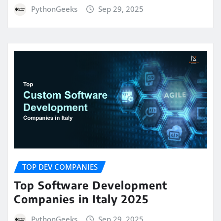
PythonGeeks
Sep 29, 2025
TOP DEV COMPANIES
Top Software Development
Companies in Italy 2025
PythonGeeks
Sep 29, 2025