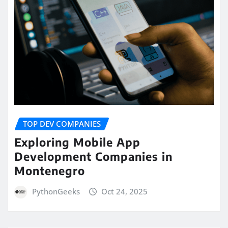
TOP DEV COMPANIES
Exploring Mobile App
Development Companies in
Montenegro
PythonGeeks
Oct 24, 2025