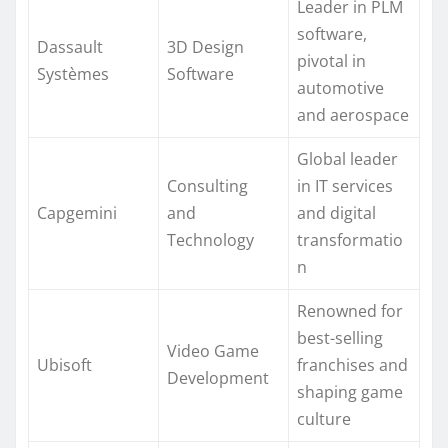
Leader in PLM
software,
Dassault
3D Design
pivotal in
Systèmes
Software
automotive
and aerospace
Global leader
Consulting
in IT services
Capgemini
and
and digital
Technology
transformatio
n
Renowned for
best-selling
Video Game
Ubisoft
franchises and
Development
shaping game
culture