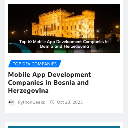
TOP DEV COMPANIES
Mobile App Development
Companies in Bosnia and
Herzegovina
PythonGeeks
Oct 23, 2025