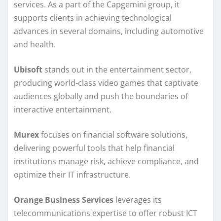
services. As a part of the Capgemini group, it
supports clients in achieving technological
advances in several domains, including automotive
and health.
Ubisoft
stands out in the entertainment sector,
producing world-class video games that captivate
audiences globally and push the boundaries of
interactive entertainment.
Murex
focuses on financial software solutions,
delivering powerful tools that help financial
institutions manage risk, achieve compliance, and
optimize their IT infrastructure.
Orange Business Services
leverages its
telecommunications expertise to offer robust ICT