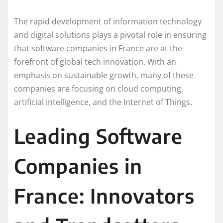
The rapid development of information technology
and digital solutions plays a pivotal role in ensuring
that software companies in France are at the
forefront of global tech innovation. With an
emphasis on sustainable growth, many of these
companies are focusing on cloud computing,
artificial intelligence, and the Internet of Things.
Leading Software
Companies in
France: Innovators