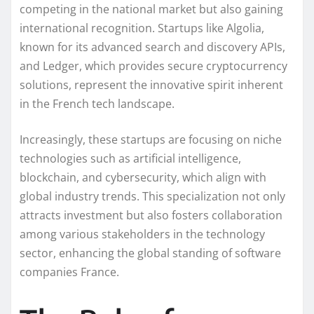
competing in the national market but also gaining
international recognition. Startups like Algolia,
known for its advanced search and discovery APIs,
and Ledger, which provides secure cryptocurrency
solutions, represent the innovative spirit inherent
in the French tech landscape.
Increasingly, these startups are focusing on niche
technologies such as artificial intelligence,
blockchain, and cybersecurity, which align with
global industry trends. This specialization not only
attracts investment but also fosters collaboration
among various stakeholders in the technology
sector, enhancing the global standing of software
companies France.