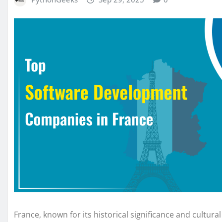
France, known for its historical significance and cultur