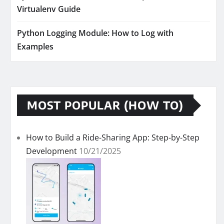
Virtualenv Guide
Python Logging Module: How to Log with
Examples
MOST POPULAR (HOW TO)
How to Build a Ride-Sharing App: Step-by-Step
Development
10/21/2025