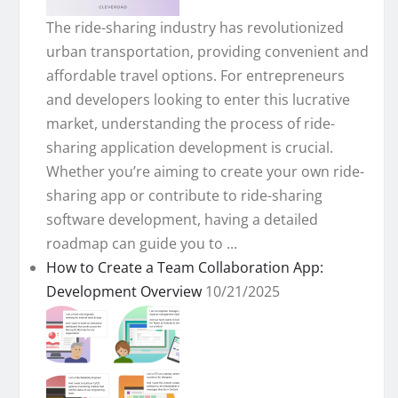
The ride-sharing industry has revolutionized
urban transportation, providing convenient and
affordable travel options. For entrepreneurs
and developers looking to enter this lucrative
market, understanding the process of ride-
sharing application development is crucial.
Whether you’re aiming to create your own ride-
sharing app or contribute to ride-sharing
software development, having a detailed
roadmap can guide you to ...
How to Create a Team Collaboration App:
Development Overview
10/21/2025