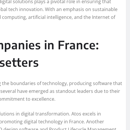
ital solutions plays a pivotal role in ensuring that
lobal tech innovation. With an emphasis on sustainable
mputing, artificial intelligence, and the Internet of
panies in France:
setters
g the boundaries of technology, producing software that
, several have emerged as standout leaders due to their
 commitment to excellence.
utions in digital transformation. Atos excels in
 promoting digital technology in France. Another
s 3D design software and Product Lifecycle Management