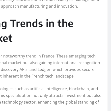
es approach manufacturing and innovation.
g Trends in the
ket
her noteworthy trend in France. These emerging tech
nal market but also gaining international recognition.
d discovery APIs, and Ledger, which provides secure
it inherent in the French tech landscape.
logies such as artificial intelligence, blockchain, and
his specialization not only attracts investment but also
e technology sector, enhancing the global standing of