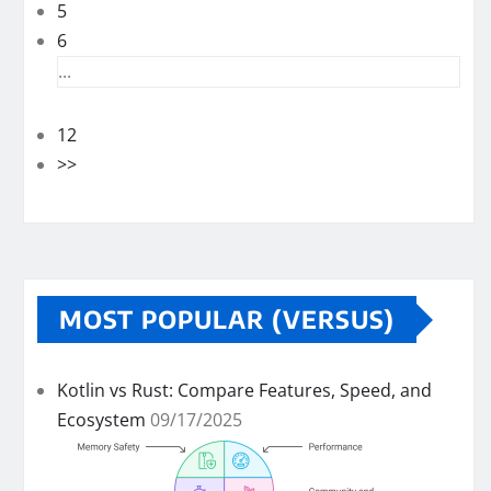
5
6
...
12
>>
MOST POPULAR (VERSUS)
Kotlin vs Rust: Compare Features, Speed, and
Ecosystem
09/17/2025