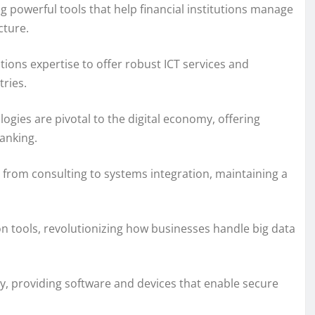
ng powerful tools that help financial institutions manage
cture.
ions expertise to offer robust ICT services and
ries.
ogies are pivotal to the digital economy, offering
anking.
, from consulting to systems integration, maintaining a
on tools, revolutionizing how businesses handle big data
rity, providing software and devices that enable secure