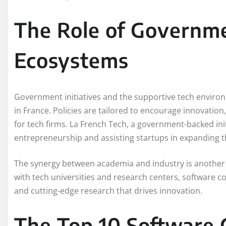
The Role of Governm
Ecosystems
Government initiatives and the supportive tech environ
in France. Policies are tailored to encourage innovatio
for tech firms. La French Tech, a government-backed initi
entrepreneurship and assisting startups in expanding t
The synergy between academia and industry is another c
with tech universities and research centers, software co
and cutting-edge research that drives innovation.
The Top 10 Software 