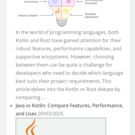
In the world of programming languages, both
Kotlin and Rust have gained attention for their
robust features, performance capabilities, and
supportive ecosystems. However, choosing
between them can be quite a challenge for
developers who need to decide which language
best suits their project requirements. This
article delves into the Kotlin vs Rust debate by
comparing ...
Java vs Kotlin: Compare Features, Performance,
and Uses
09/03/2025