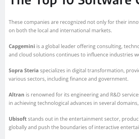
These companies are recognized not only for their innov
on both the local and international markets.
Capgemini
is a global leader offering consulting, techno
and cloud solutions continues to influence industries w
Sopra Steria
specializes in digital transformation, prov
various sectors, including finance and government.
Altran
is renowned for its engineering and R&D services
in achieving technological advances in several domains,
Ubisoft
stands out in the entertainment sector, produc
globally and push the boundaries of interactive entert