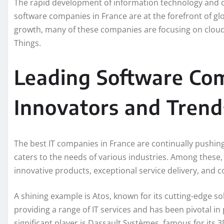
The rapid development of information technology and dig
software companies in France are at the forefront of g
growth, many of these companies are focusing on cloud co
Things.
Leading Software Com
Innovators and Trend
The best IT companies in France are continually pushin
caters to the needs of various industries. Among these
innovative products, exceptional service delivery, and
A shining example is Atos, known for its cutting-edge sol
providing a range of IT services and has been pivotal in
significant player is Dassault Systèmes, famous for it