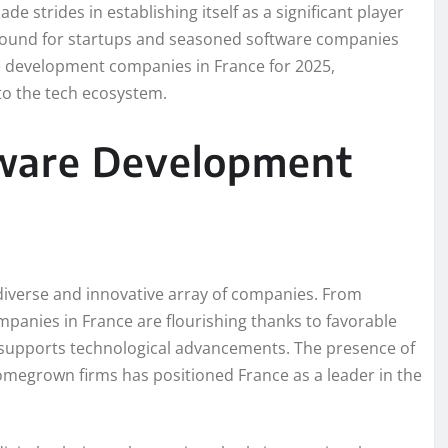
e strides in establishing itself as a significant player
 ground for startups and seasoned software companies
are development companies in France for 2025,
 to the tech ecosystem.
tware Development
 diverse and innovative array of companies. From
mpanies in France are flourishing thanks to favorable
t supports technological advancements. The presence of
megrown firms has positioned France as a leader in the