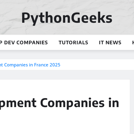
PythonGeeks
P DEV COMPANIES
TUTORIALS
IT NEWS
t Companies in France 2025
opment Companies in