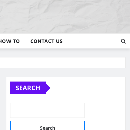
HOW TO
CONTACT US
SEARCH
Search