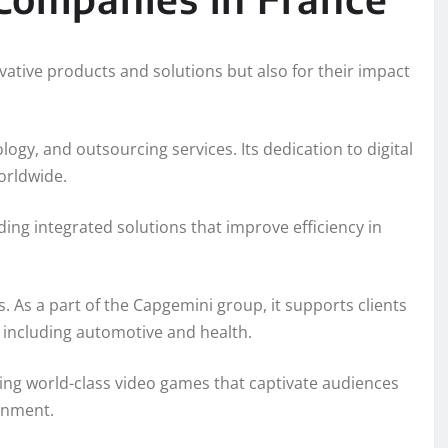
ative products and solutions but also for their impact
logy, and outsourcing services. Its dedication to digital
orldwide.
iding integrated solutions that improve efficiency in
. As a part of the Capgemini group, it supports clients
 including automotive and health.
ing world-class video games that captivate audiences
ainment.