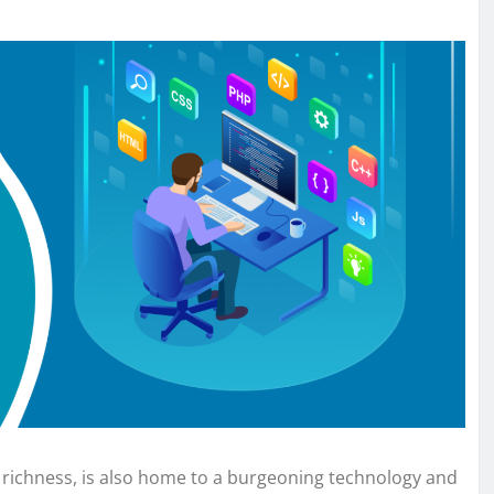
al richness, is also home to a burgeoning technology and