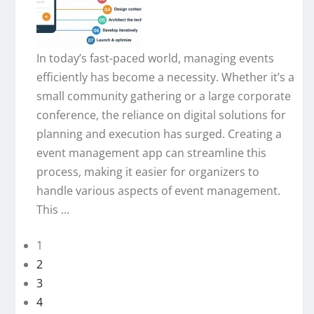
In today’s fast-paced world, managing events
efficiently has become a necessity. Whether it’s a
small community gathering or a large corporate
conference, the reliance on digital solutions for
planning and execution has surged. Creating a
event management app can streamline this
process, making it easier for organizers to
handle various aspects of event management.
This ...
1
2
3
4