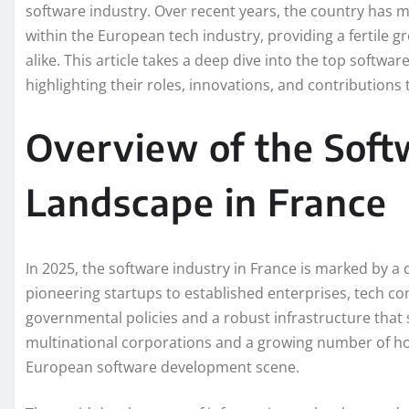
software industry. Over recent years, the country has mad
within the European tech industry, providing a fertile
alike. This article takes a deep dive into the top softw
highlighting their roles, innovations, and contributions
Overview of the Sof
Landscape in France
In 2025, the software industry in France is marked by a
pioneering startups to established enterprises, tech co
governmental policies and a robust infrastructure tha
multinational corporations and a growing number of ho
European software development scene.