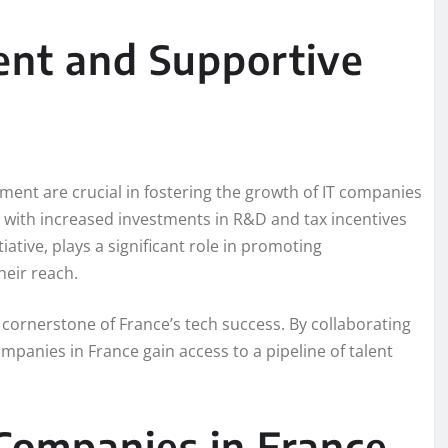
ent and Supportive
ment are crucial in fostering the growth of IT companies
n, with increased investments in R&D and tax incentives
ative, plays a significant role in promoting
heir reach.
ornerstone of France’s tech success. By collaborating
mpanies in France gain access to a pipeline of talent
Companies in France