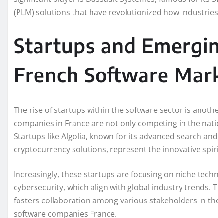
(PLM) solutions that have revolutionized how industri
Startups and Emergin
French Software Mar
The rise of startups within the software sector is anot
companies in France are not only competing in the natio
Startups like Algolia, known for its advanced search an
cryptocurrency solutions, represent the innovative spir
Increasingly, these startups are focusing on niche techno
cybersecurity, which align with global industry trends. T
fosters collaboration among various stakeholders in th
software companies France.