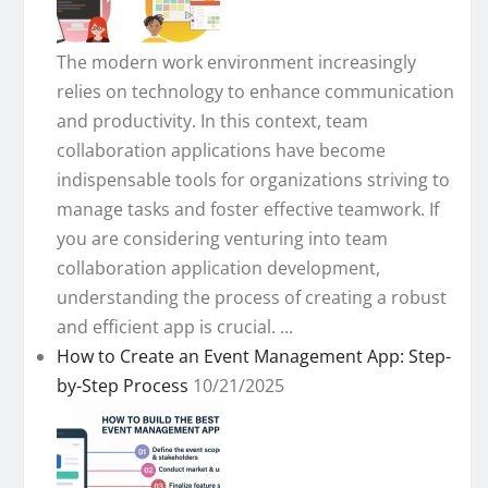
The modern work environment increasingly
relies on technology to enhance communication
and productivity. In this context, team
collaboration applications have become
indispensable tools for organizations striving to
manage tasks and foster effective teamwork. If
you are considering venturing into team
collaboration application development,
understanding the process of creating a robust
and efficient app is crucial. ...
How to Create an Event Management App: Step-
by-Step Process
10/21/2025