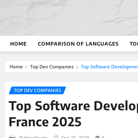
Skip
to
content
HOME
COMPARISON OF LANGUAGES
TO
Home
Top Dev Companies
Top Software Developmen
TOP DEV COMPANIES
Top Software Devel
France 2025
PythonGeeks
Sep 29, 2025
0