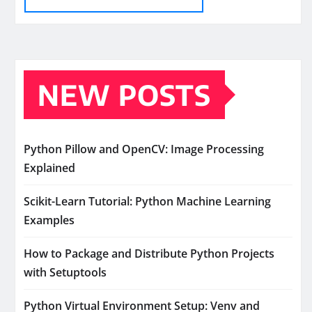
NEW POSTS
Python Pillow and OpenCV: Image Processing
Explained
Scikit-Learn Tutorial: Python Machine Learning
Examples
How to Package and Distribute Python Projects
with Setuptools
Python Virtual Environment Setup: Venv and