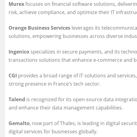
Murex
focuses on financial software solutions, deliveri
risk, achieve compliance, and optimize their IT infrastru
Orange Business Services
leverages its telecommunicat
solutions, empowering businesses across diverse indust
Ingenico
specializes in secure payments, and its technol
transactions solutions that enhance e-commerce and b
CGI
provides a broad range of IT solutions and services
strong presence in France’s tech sector.
Talend
is recognized for its open-source data integrati
and enhance their data management capabilities.
Gemalto
, now part of Thales, is leading in digital secu
digital services for businesses globally.