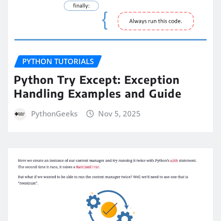
PYTHON TUTORIALS
Python Try Except: Exception
Handling Examples and Guide
PythonGeeks
Nov 5, 2025