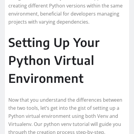
creating different Python versions within the same
environment, beneficial for developers managing
projects with varying dependencies.
Setting Up Your
Python Virtual
Environment
Now that you understand the differences between
the two tools, let’s get into the gist of setting up a
Python virtual environment using both Venv and
Virtualenv. Our python venv tutorial will guide you
through the creation process step-by-step.