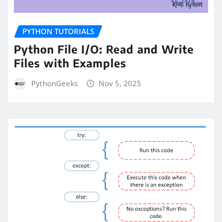
PYTHON TUTORIALS
Python File I/O: Read and Write
Files with Examples
PythonGeeks
Nov 5, 2025