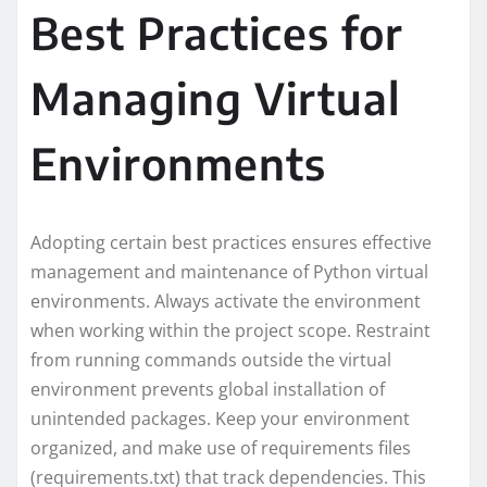
Best Practices for
Managing Virtual
Environments
Adopting certain best practices ensures effective
management and maintenance of Python virtual
environments. Always activate the environment
when working within the project scope. Restraint
from running commands outside the virtual
environment prevents global installation of
unintended packages. Keep your environment
organized, and make use of requirements files
(requirements.txt) that track dependencies. This