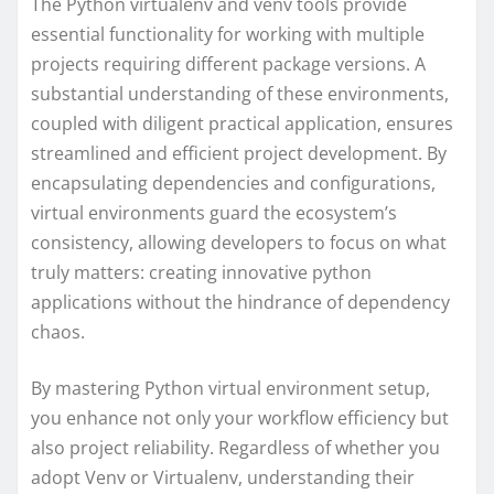
The Python virtualenv and venv tools provide
essential functionality for working with multiple
projects requiring different package versions. A
substantial understanding of these environments,
coupled with diligent practical application, ensures
streamlined and efficient project development. By
encapsulating dependencies and configurations,
virtual environments guard the ecosystem’s
consistency, allowing developers to focus on what
truly matters: creating innovative python
applications without the hindrance of dependency
chaos.
By mastering Python virtual environment setup,
you enhance not only your workflow efficiency but
also project reliability. Regardless of whether you
adopt Venv or Virtualenv, understanding their