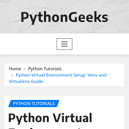
Skip
to
PythonGeeks
content
Home
Python Tutorials
Python Virtual Environment Setup: Venv and
Virtualenv Guide
PYTHON TUTORIALS
Python Virtual