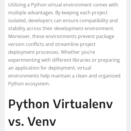
Utilizing a Python virtual environment comes with
multiple advantages. By keeping each project
isolated, developers can ensure compatibility and
stability across their development environment.
Moreover, these environments prevent package
version conflicts and streamline project
deployment processes. Whether you’re
experimenting with different libraries or preparing
an application for deployment, virtual
environments help maintain a clean and organized
Python ecosystem.
Python Virtualenv
vs. Venv