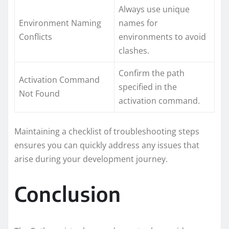
Always use unique
Environment Naming
names for
Conflicts
environments to avoid
clashes.
Confirm the path
Activation Command
specified in the
Not Found
activation command.
Maintaining a checklist of troubleshooting steps
ensures you can quickly address any issues that
arise during your development journey.
Conclusion