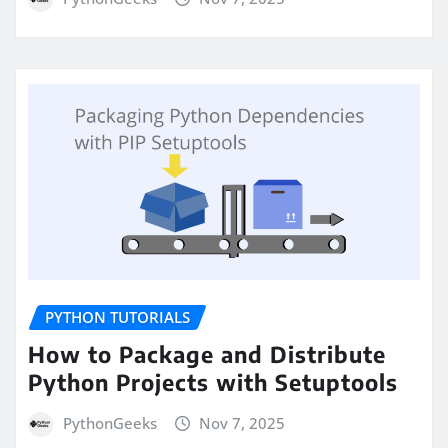
PYTHON TUTORIALS
How to Package and Distribute
Python Projects with Setuptools
PythonGeeks
Nov 7, 2025