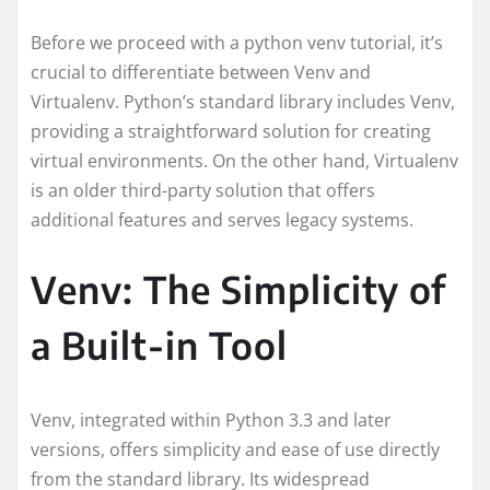
Before we proceed with a python venv tutorial, it’s
crucial to differentiate between Venv and
Virtualenv. Python’s standard library includes Venv,
providing a straightforward solution for creating
virtual environments. On the other hand, Virtualenv
is an older third-party solution that offers
additional features and serves legacy systems.
Venv: The Simplicity of
a Built-in Tool
Venv, integrated within Python 3.3 and later
versions, offers simplicity and ease of use directly
from the standard library. Its widespread