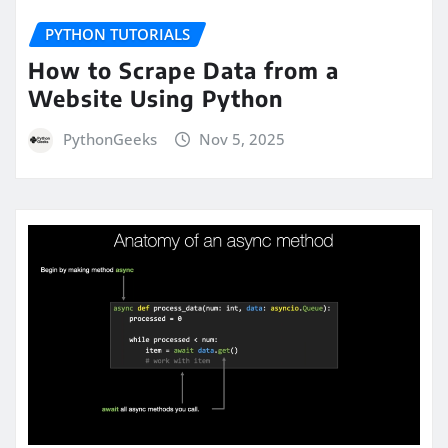
PYTHON TUTORIALS
How to Scrape Data from a
Website Using Python
PythonGeeks
Nov 5, 2025