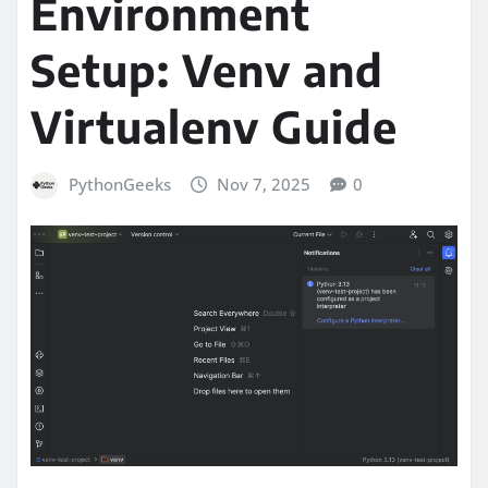
Environment
Setup: Venv and
Virtualenv Guide
PythonGeeks
Nov 7, 2025
0