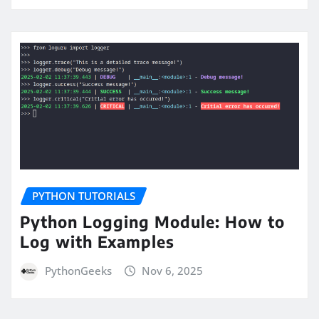
PYTHON TUTORIALS
Python Logging Module: How to
Log with Examples
PythonGeeks
Nov 6, 2025