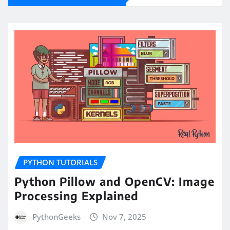
PYTHON TUTORIALS
Python Pillow and OpenCV: Image
Processing Explained
PythonGeeks
Nov 7, 2025