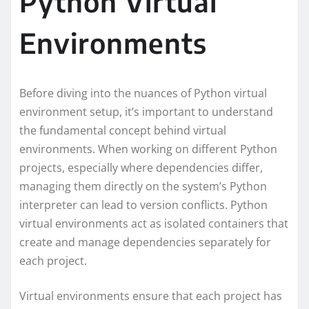
Python Virtual
Environments
Before diving into the nuances of Python virtual
environment setup, it’s important to understand
the fundamental concept behind virtual
environments. When working on different Python
projects, especially where dependencies differ,
managing them directly on the system’s Python
interpreter can lead to version conflicts. Python
virtual environments act as isolated containers that
create and manage dependencies separately for
each project.
Virtual environments ensure that each project has