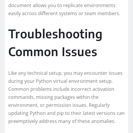
document allows you to replicate environments
easily across different systems or team members.
Troubleshooting
Common Issues
Like any technical setup, you may encounter issues
during your Python virtual environment setup.
Common problems include incorrect activation
commands, missing packages within the
environment, or permission issues. Regularly
updating Python and pip to their latest versions can
preemptively address many of these anomalies.