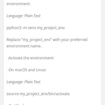
environment:
Language: Plain Text
python3 -m venv my_project_env
Replace “my_project_env” with your preferred
environment name.
.Activate the environment:
-On macOS and Linux:
Language: Plain Text
source my_project_env/bin/activate