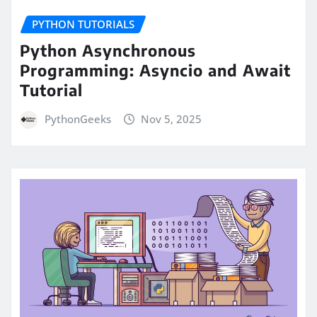
PYTHON TUTORIALS
Python Asynchronous
Programming: Asyncio and Await
Tutorial
PythonGeeks
Nov 5, 2025