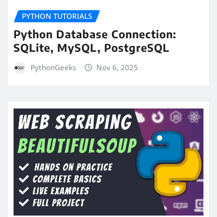
PYTHON TUTORIALS
Python Database Connection:
SQLite, MySQL, PostgreSQL
PythonGeeks
Nov 6, 2025