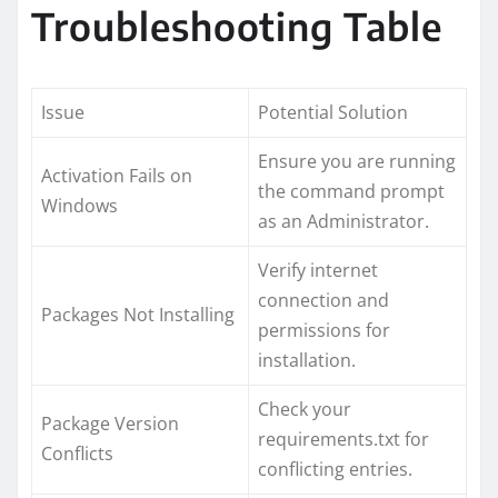
Troubleshooting Table
Issue
Potential Solution
Ensure you are running
Activation Fails on
the command prompt
Windows
as an Administrator.
Verify internet
connection and
Packages Not Installing
permissions for
installation.
Check your
Package Version
requirements.txt for
Conflicts
conflicting entries.