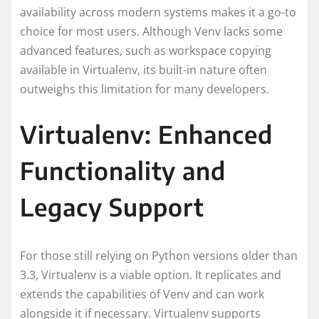
availability across modern systems makes it a go-to
choice for most users. Although Venv lacks some
advanced features, such as workspace copying
available in Virtualenv, its built-in nature often
outweighs this limitation for many developers.
Virtualenv: Enhanced
Functionality and
Legacy Support
For those still relying on Python versions older than
3.3, Virtualenv is a viable option. It replicates and
extends the capabilities of Venv and can work
alongside it if necessary. Virtualenv supports