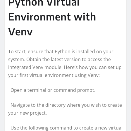
Python Virtual
Environment with
Venv
To start, ensure that Python is installed on your
system. Obtain the latest version to access the
integrated Venv module. Here’s how you can set up
your first virtual environment using Venv:
.Open a terminal or command prompt.
.Navigate to the directory where you wish to create
your new project.
.Use the following command to create a new virtual