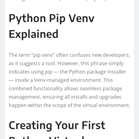
Python Pip Venv
Explained
The term “pip venv” often confuses new developers,
as it suggests a tool. However, this phrase simply
indicates using pip — the Python package installer
— inside a Venv-managed environment. This
combined functionality allows seamless package
management, ensuring all installs and upgrades
happen within the scope of the virtual environment.
Creating Your First