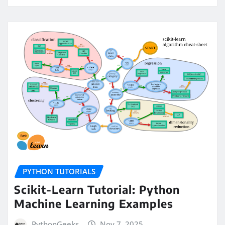
PYTHON TUTORIALS
Scikit-Learn Tutorial: Python
Machine Learning Examples
PythonGeeks
Nov 7, 2025