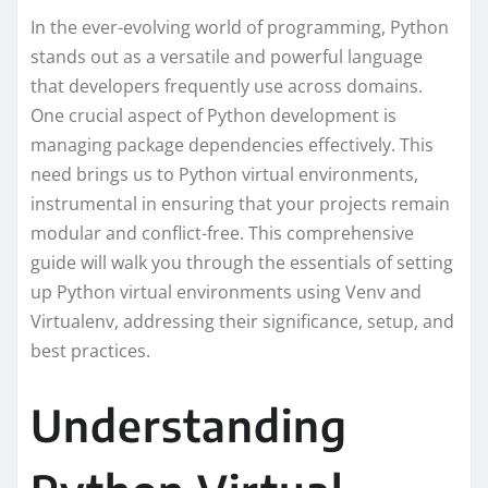
In the ever-evolving world of programming, Python
stands out as a versatile and powerful language
that developers frequently use across domains.
One crucial aspect of Python development is
managing package dependencies effectively. This
need brings us to Python virtual environments,
instrumental in ensuring that your projects remain
modular and conflict-free. This comprehensive
guide will walk you through the essentials of setting
up Python virtual environments using Venv and
Virtualenv, addressing their significance, setup, and
best practices.
Understanding