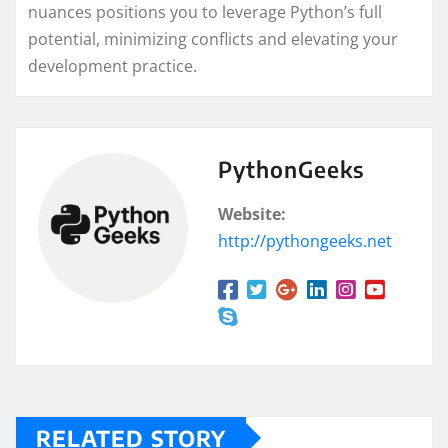
nuances positions you to leverage Python’s full
potential, minimizing conflicts and elevating your
development practice.
PythonGeeks
Website:
http://pythongeeks.net
RELATED STORY