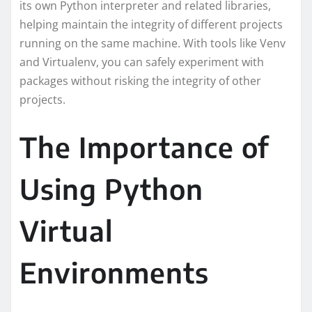
its own Python interpreter and related libraries,
helping maintain the integrity of different projects
running on the same machine. With tools like Venv
and Virtualenv, you can safely experiment with
packages without risking the integrity of other
projects.
The Importance of
Using Python
Virtual
Environments