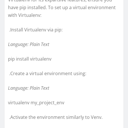
have pip installed. To set up a virtual environment
with Virtualenv:
.Install Virtualenv via pip:
Language: Plain Text
pip install virtualenv
.Create a virtual environment using:
Language: Plain Text
virtualenv my_project_env
.Activate the environment similarly to Venv.