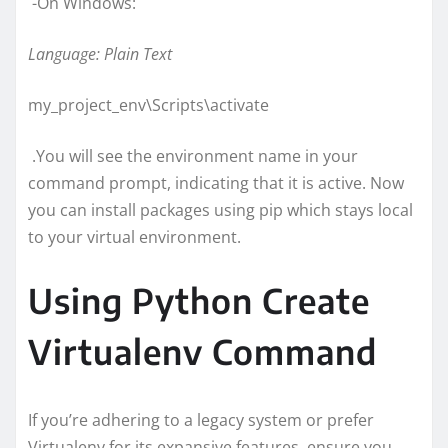
-On Windows:
Language: Plain Text
my_project_env\Scripts\activate
.You will see the environment name in your
command prompt, indicating that it is active. Now
you can install packages using pip which stays local
to your virtual environment.
Using Python Create
Virtualenv Command
If you’re adhering to a legacy system or prefer
Virtualenv for its expansive features, ensure you