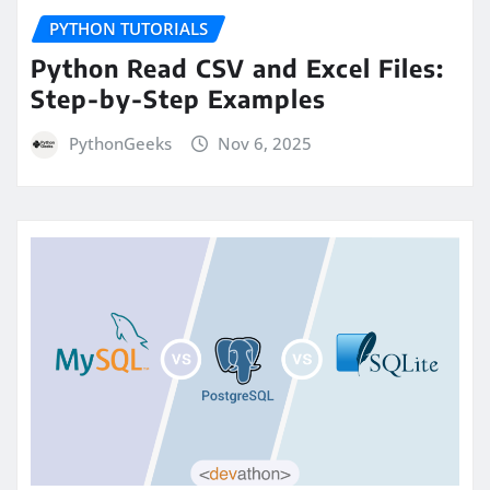
PYTHON TUTORIALS
Python Read CSV and Excel Files:
Step-by-Step Examples
PythonGeeks
Nov 6, 2025