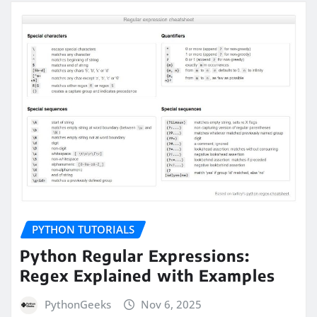
PYTHON TUTORIALS
Python Regular Expressions:
Regex Explained with Examples
PythonGeeks
Nov 6, 2025