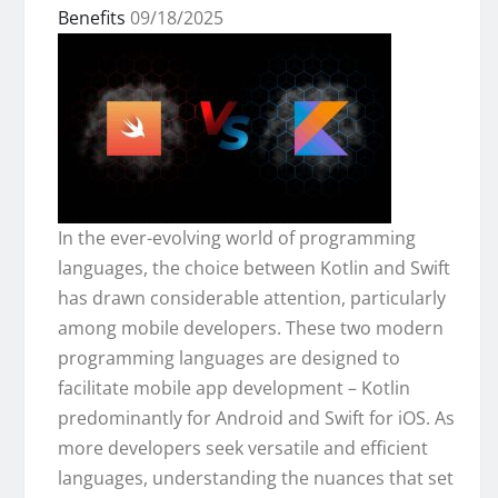
Benefits
09/18/2025
In the ever-evolving world of programming
languages, the choice between Kotlin and Swift
has drawn considerable attention, particularly
among mobile developers. These two modern
programming languages are designed to
facilitate mobile app development – Kotlin
predominantly for Android and Swift for iOS. As
more developers seek versatile and efficient
languages, understanding the nuances that set