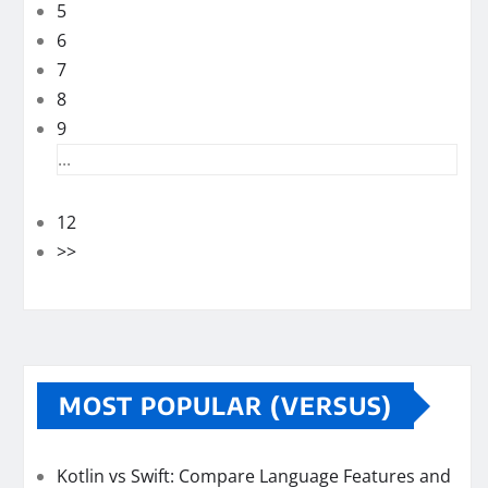
5
6
7
8
9
...
12
>>
MOST POPULAR (VERSUS)
Kotlin vs Swift: Compare Language Features and