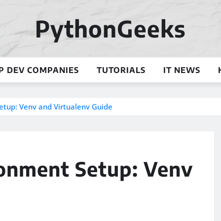
PythonGeeks
P DEV COMPANIES
TUTORIALS
IT NEWS
etup: Venv and Virtualenv Guide
ronment Setup: Venv
e