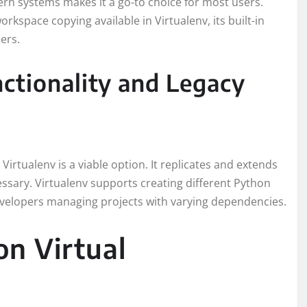
dern systems makes it a go-to choice for most users.
kspace copying available in Virtualenv, its built-in
ers.
ctionality and Legacy
 Virtualenv is a viable option. It replicates and extends
cessary. Virtualenv supports creating different Python
evelopers managing projects with varying dependencies.
on Virtual