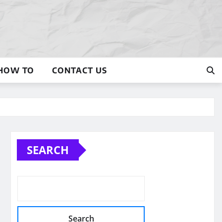
HOW TO
CONTACT US
SEARCH
Search