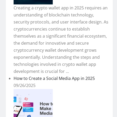
Creating a crypto wallet app in 2025 requires an
understanding of blockchain technology,
security protocols, and user interface design. As
cryptocurrencies continue to establish
themselves as a significant financial ecosystem,
the demand for innovative and secure
cryptocurrency wallet development grows
exponentially. Understanding the steps and
technologies involved in crypto wallet app
development is crucial for ...
How to Create a Social Media App in 2025
09/26/2025