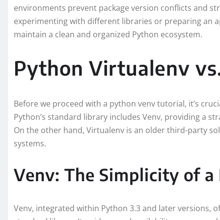
environments prevent package version conflicts and st
experimenting with different libraries or preparing an 
maintain a clean and organized Python ecosystem.
Python Virtualenv vs
Before we proceed with a python venv tutorial, it’s cruc
Python’s standard library includes Venv, providing a str
On the other hand, Virtualenv is an older third-party so
systems.
Venv: The Simplicity of a 
Venv, integrated within Python 3.3 and later versions, of