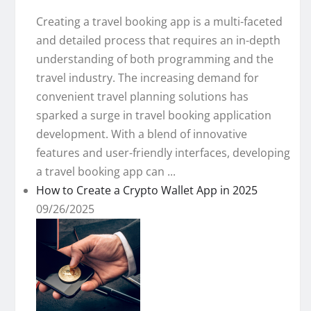
Creating a travel booking app is a multi-faceted
and detailed process that requires an in-depth
understanding of both programming and the
travel industry. The increasing demand for
convenient travel planning solutions has
sparked a surge in travel booking application
development. With a blend of innovative
features and user-friendly interfaces, developing
a travel booking app can ...
How to Create a Crypto Wallet App in 2025
09/26/2025