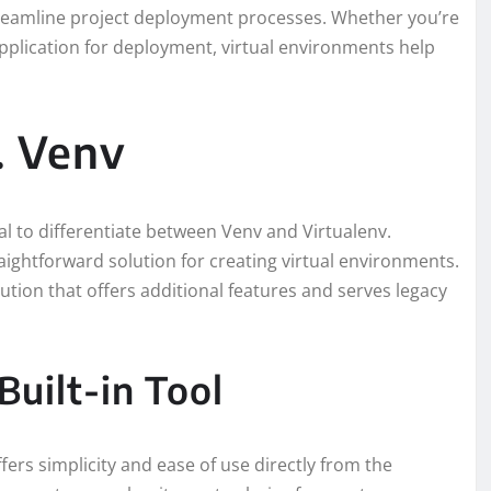
reamline project deployment processes. Whether you’re
application for deployment, virtual environments help
. Venv
ial to differentiate between Venv and Virtualenv.
aightforward solution for creating virtual environments.
lution that offers additional features and serves legacy
Built-in Tool
fers simplicity and ease of use directly from the