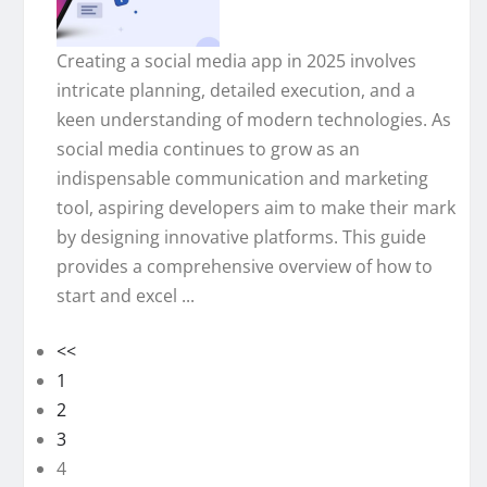
Creating a social media app in 2025 involves
intricate planning, detailed execution, and a
keen understanding of modern technologies. As
social media continues to grow as an
indispensable communication and marketing
tool, aspiring developers aim to make their mark
by designing innovative platforms. This guide
provides a comprehensive overview of how to
start and excel ...
<<
1
2
3
4