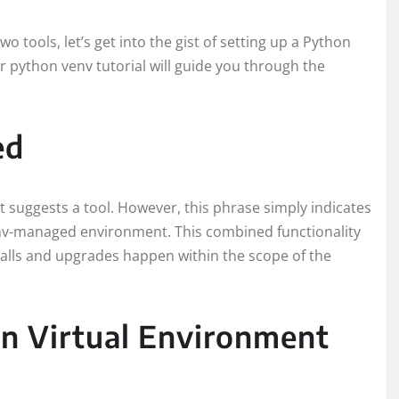
tools, let’s get into the gist of setting up a Python
 python venv tutorial will guide you through the
ed
t suggests a tool. However, this phrase simply indicates
env-managed environment. This combined functionality
alls and upgrades happen within the scope of the
on Virtual Environment