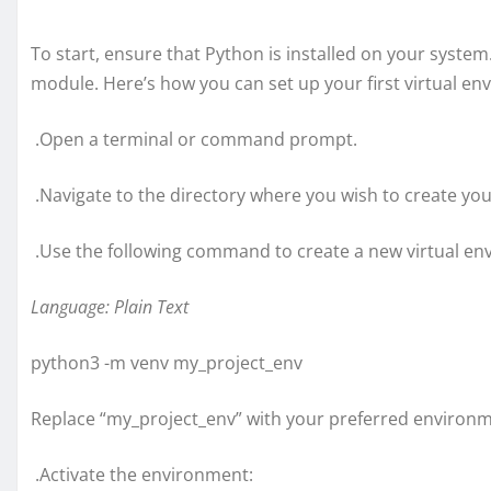
To start, ensure that Python is installed on your system
module. Here’s how you can set up your first virtual e
.Open a terminal or command prompt.
.Navigate to the directory where you wish to create yo
.Use the following command to create a new virtual e
Language: Plain Text
python3 -m venv my_project_env
Replace “my_project_env” with your preferred environ
.Activate the environment: