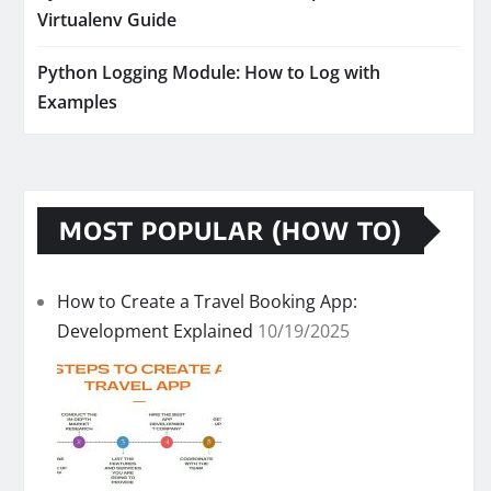
Virtualenv Guide
Python Logging Module: How to Log with
Examples
MOST POPULAR (HOW TO)
How to Create a Travel Booking App:
Development Explained
10/19/2025