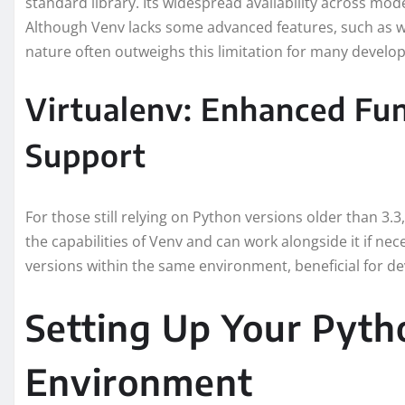
standard library. Its widespread availability across mo
Although Venv lacks some advanced features, such as wor
nature often outweighs this limitation for many develop
Virtualenv: Enhanced Fun
Support
For those still relying on Python versions older than 3.3,
the capabilities of Venv and can work alongside it if ne
versions within the same environment, beneficial for d
Setting Up Your Pyth
Environment