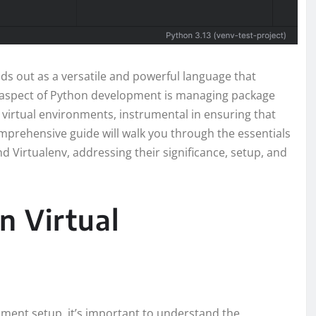
ds out as a versatile and powerful language that
l aspect of Python development is managing package
 virtual environments, instrumental in ensuring that
mprehensive guide will walk you through the essentials
d Virtualenv, addressing their significance, setup, and
n Virtual
nment setup, it’s important to understand the