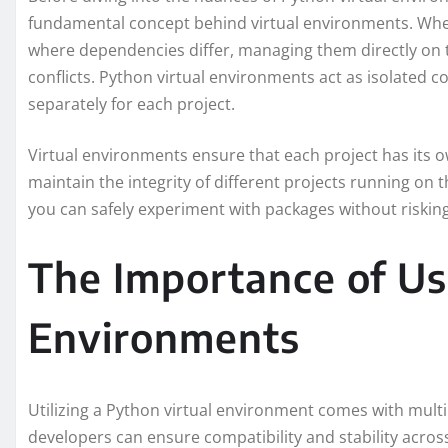
fundamental concept behind virtual environments. When
where dependencies differ, managing them directly on t
conflicts. Python virtual environments act as isolated
separately for each project.
Virtual environments ensure that each project has its o
maintain the integrity of different projects running on 
you can safely experiment with packages without risking 
The Importance of Us
Environments
Utilizing a Python virtual environment comes with multi
developers can ensure compatibility and stability acr