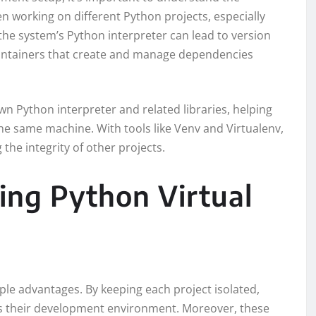
 working on different Python projects, especially
he system’s Python interpreter can lead to version
 containers that create and manage dependencies
wn Python interpreter and related libraries, helping
the same machine. With tools like Venv and Virtualenv,
the integrity of other projects.
ing Python Virtual
ple advantages. By keeping each project isolated,
oss their development environment. Moreover, these