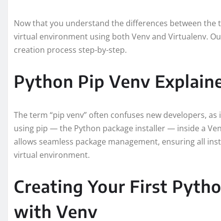
Now that you understand the differences between the two 
virtual environment using both Venv and Virtualenv. Our
creation process step-by-step.
Python Pip Venv Explain
The term “pip venv” often confuses new developers, as i
using pip — the Python package installer — inside a V
allows seamless package management, ensuring all inst
virtual environment.
Creating Your First Pyth
with Venv