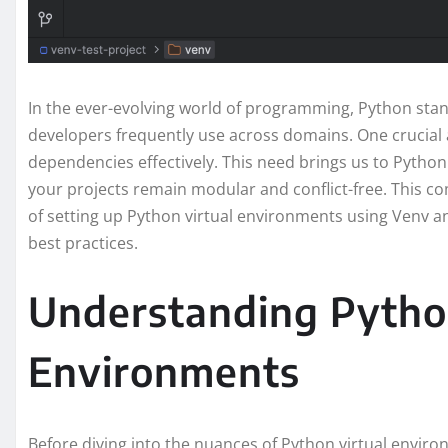
In the ever-evolving world of programming, Python stan
developers frequently use across domains. One crucia
dependencies effectively. This need brings us to Python
your projects remain modular and conflict-free. This co
of setting up Python virtual environments using Venv an
best practices.
Understanding Pytho
Environments
Before diving into the nuances of Python virtual enviro