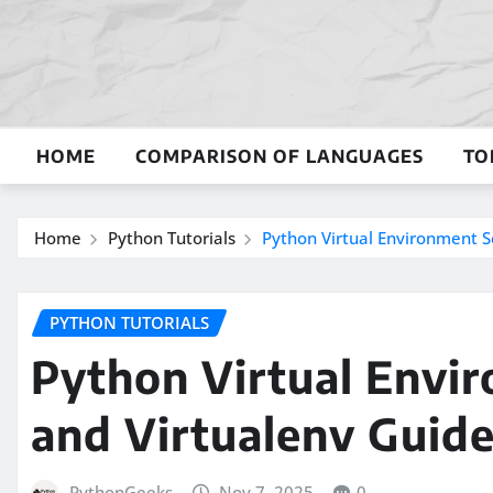
Skip
to
content
HOME
COMPARISON OF LANGUAGES
TO
Home
Python Tutorials
Python Virtual Environment S
PYTHON TUTORIALS
Python Virtual Envi
and Virtualenv Guid
PythonGeeks
Nov 7, 2025
0