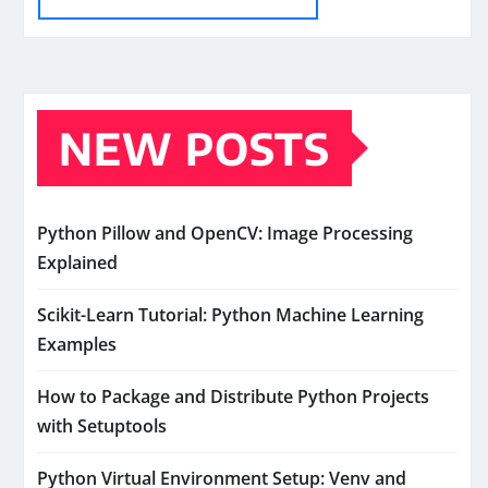
NEW POSTS
Python Pillow and OpenCV: Image Processing
Explained
Scikit-Learn Tutorial: Python Machine Learning
Examples
How to Package and Distribute Python Projects
with Setuptools
Python Virtual Environment Setup: Venv and