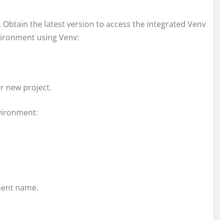
. Obtain the latest version to access the integrated Venv
nvironment using Venv:
ur new project.
nvironment:
ment name.