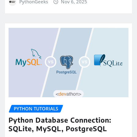
PythonGeeks
Nov 6, 2025
PYTHON TUTORIALS
Python Database Connection:
SQLite, MySQL, PostgreSQL