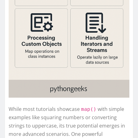
While most tutorials showcase
with simple
map()
examples like squaring numbers or converting
strings to uppercase, its true potential emerges in
more advanced scenarios. One powerful