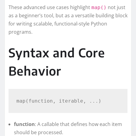
These advanced use cases highlight
not just
map()
as a beginner’s tool, but as a versatile building block
for writing scalable, functional-style Python
programs.
Syntax and Core
Behavior
function
: A callable that defines how each item
should be processed.