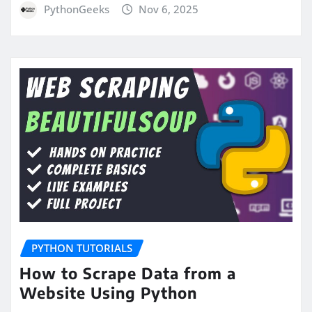
PythonGeeks
Nov 6, 2025
PYTHON TUTORIALS
How to Scrape Data from a
Website Using Python