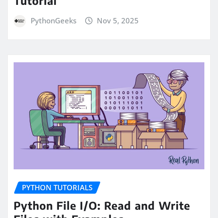
Tutorial
PythonGeeks
Nov 5, 2025
PYTHON TUTORIALS
Python File I/O: Read and Write