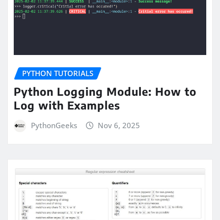
PYTHON TUTORIALS
Python Logging Module: How to
Log with Examples
PythonGeeks
Nov 6, 2025