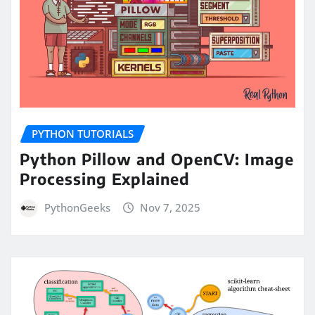
PYTHON TUTORIALS
Python Pillow and OpenCV: Image
Processing Explained
PythonGeeks
Nov 7, 2025