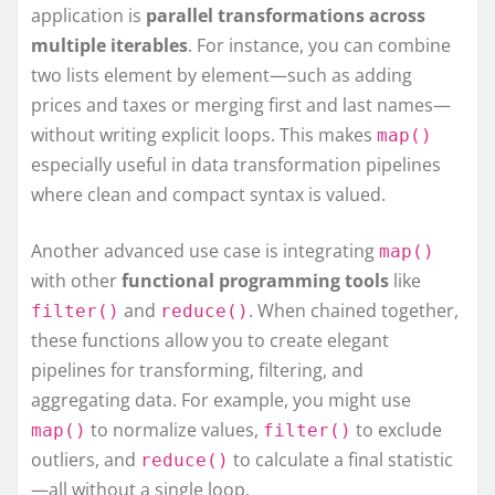
application is
parallel transformations across
multiple iterables
. For instance, you can combine
two lists element by element—such as adding
prices and taxes or merging first and last names—
without writing explicit loops. This makes
map()
especially useful in data transformation pipelines
where clean and compact syntax is valued.
Another advanced use case is integrating
map()
with other
functional programming tools
like
and
. When chained together,
filter()
reduce()
these functions allow you to create elegant
pipelines for transforming, filtering, and
aggregating data. For example, you might use
to normalize values,
to exclude
map()
filter()
outliers, and
to calculate a final statistic
reduce()
—all without a single loop.