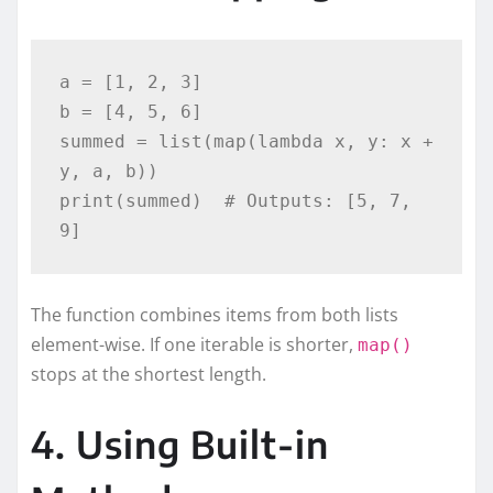
a = [1, 2, 3]

b = [4, 5, 6]

summed = list(map(lambda x, y: x + 
y, a, b))

print(summed)  # Outputs: [5, 7, 
The function combines items from both lists
element-wise. If one iterable is shorter,
map()
stops at the shortest length.
4. Using Built-in