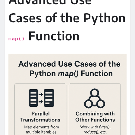
Cases of the Python
Function
map()