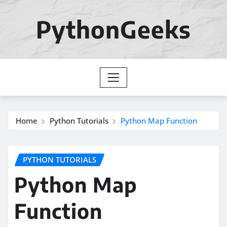
Skip
to
PythonGeeks
content
Home
Python Tutorials
Python Map Function
PYTHON TUTORIALS
Python Map
Function