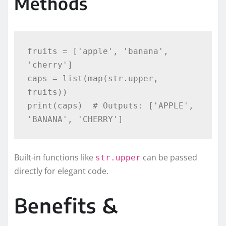
Methods
fruits = ['apple', 'banana', 
'cherry']

caps = list(map(str.upper, 
fruits))

print(caps)  # Outputs: ['APPLE', 
Built-in functions like
can be passed
str.upper
directly for elegant code.
Benefits &