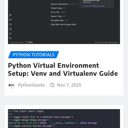
PYTHON TUTORIALS
Python Virtual Environment
Setup: Venv and Virtualenv Guide
PythonGeeks
Nov 7, 2025