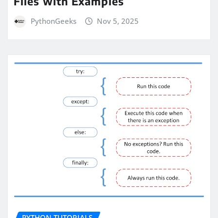
Files with Examples
PythonGeeks
Nov 5, 2025
PYTHON TUTORIALS