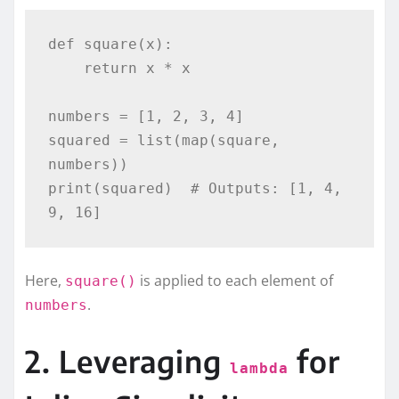
def square(x):

    return x * x

numbers = [1, 2, 3, 4]

squared = list(map(square, 
numbers))

print(squared)  # Outputs: [1, 4, 
Here,
is applied to each element of
square()
.
numbers
2. Leveraging
for
lambda