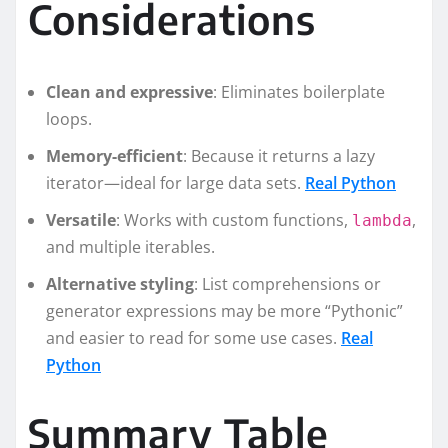
Considerations
Clean and expressive
: Eliminates boilerplate
loops.
Memory-efficient
: Because it returns a lazy
iterator—ideal for large data sets.
Real Python
Versatile
: Works with custom functions,
,
lambda
and multiple iterables.
Alternative styling
: List comprehensions or
generator expressions may be more “Pythonic”
and easier to read for some use cases.
Real
Python
Summary Table