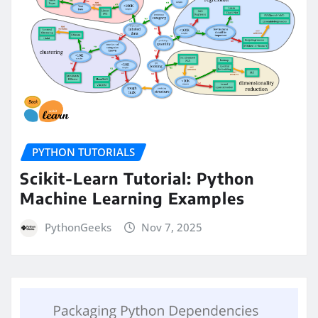
PYTHON TUTORIALS
Scikit-Learn Tutorial: Python
Machine Learning Examples
PythonGeeks
Nov 7, 2025