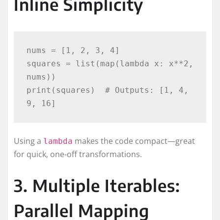
Inline Simplicity
nums = [1, 2, 3, 4]

squares = list(map(lambda x: x**2, 
nums))

print(squares)  # Outputs: [1, 4, 
Using a
makes the code compact—great
lambda
for quick, one-off transformations.
3. Multiple Iterables:
Parallel Mapping