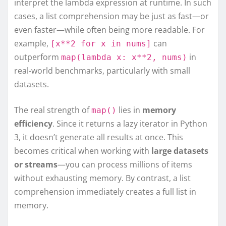
interpret the lambda expression at runtime. In such
cases, a list comprehension may be just as fast—or
even faster—while often being more readable. For
example,
can
[x**2 for x in nums]
outperform
in
map(lambda x: x**2, nums)
real-world benchmarks, particularly with small
datasets.
The real strength of
lies in
memory
map()
efficiency
. Since it returns a lazy iterator in Python
3, it doesn’t generate all results at once. This
becomes critical when working with
large datasets
or streams
—you can process millions of items
without exhausting memory. By contrast, a list
comprehension immediately creates a full list in
memory.