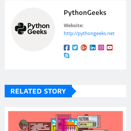
PythonGeeks
Website:
http://pythongeeks.net
RELATED STORY