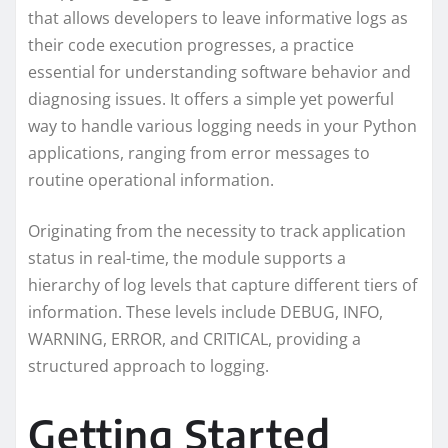
that allows developers to leave informative logs as
their code execution progresses, a practice
essential for understanding software behavior and
diagnosing issues. It offers a simple yet powerful
way to handle various logging needs in your Python
applications, ranging from error messages to
routine operational information.
Originating from the necessity to track application
status in real-time, the module supports a
hierarchy of log levels that capture different tiers of
information. These levels include DEBUG, INFO,
WARNING, ERROR, and CRITICAL, providing a
structured approach to logging.
Getting Started