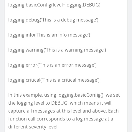
logging.basicConfig(level=logging.DEBUG)
logging.debug(‘This is a debug message’)
logging.info(‘This is an info message’)
logging.warning(‘This is a warning message’)
logging.error(‘This is an error message’)
logging.critical(‘This is a critical message’)
In this example, using logging.basicConfig(), we set
the logging level to DEBUG, which means it will
capture all messages at this level and above. Each
function call corresponds to a log message at a
different severity level.