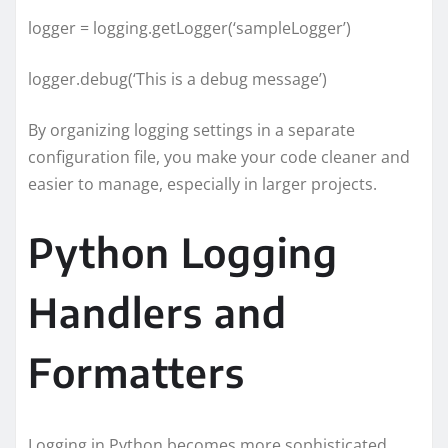
logger = logging.getLogger(‘sampleLogger’)
logger.debug(‘This is a debug message’)
By organizing logging settings in a separate
configuration file, you make your code cleaner and
easier to manage, especially in larger projects.
Python Logging
Handlers and
Formatters
Logging in Python becomes more sophisticated