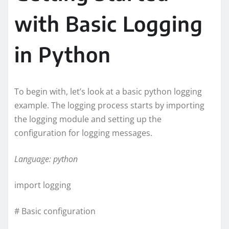
with Basic Logging
in Python
To begin with, let’s look at a basic python logging
example. The logging process starts by importing
the logging module and setting up the
configuration for logging messages.
Language: python
import logging
# Basic configuration