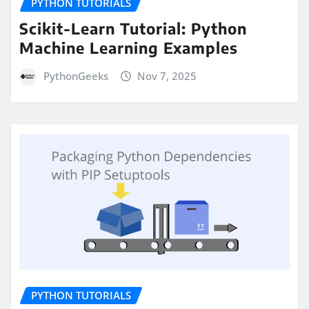
PYTHON TUTORIALS
Scikit-Learn Tutorial: Python
Machine Learning Examples
PythonGeeks
Nov 7, 2025
PYTHON TUTORIALS