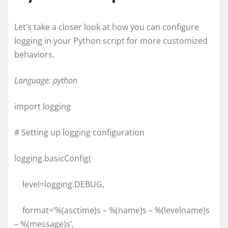
Let’s take a closer look at how you can configure
logging in your Python script for more customized
behaviors.
Language: python
import logging
# Setting up logging configuration
logging.basicConfig(
level=logging.DEBUG,
format=’%(asctime)s – %(name)s – %(levelname)s
– %(message)s’,