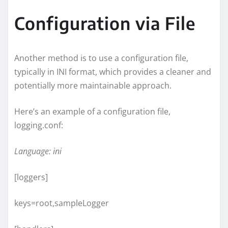
Configuration via File
Another method is to use a configuration file,
typically in INI format, which provides a cleaner and
potentially more maintainable approach.
Here’s an example of a configuration file,
logging.conf:
Language: ini
[loggers]
keys=root,sampleLogger