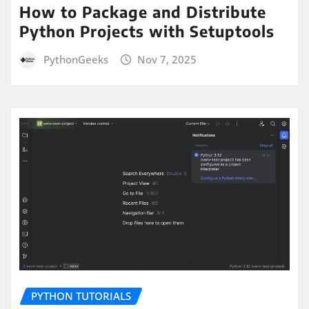
How to Package and Distribute
Python Projects with Setuptools
PythonGeeks
Nov 7, 2025
PYTHON TUTORIALS