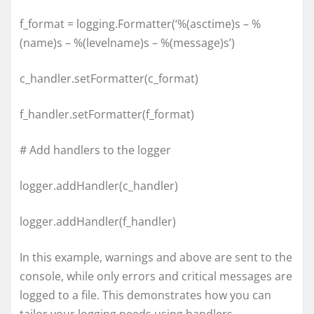
f_format = logging.Formatter(‘%(asctime)s – %
(name)s – %(levelname)s – %(message)s’)
c_handler.setFormatter(c_format)
f_handler.setFormatter(f_format)
# Add handlers to the logger
logger.addHandler(c_handler)
logger.addHandler(f_handler)
In this example, warnings and above are sent to the
console, while only errors and critical messages are
logged to a file. This demonstrates how you can
tailor your logging needs using handlers.