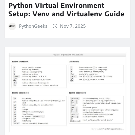
Python Virtual Environment
Setup: Venv and Virtualenv Guide
PythonGeeks
Nov 7, 2025