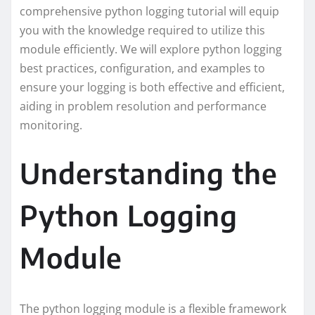
comprehensive python logging tutorial will equip
you with the knowledge required to utilize this
module efficiently. We will explore python logging
best practices, configuration, and examples to
ensure your logging is both effective and efficient,
aiding in problem resolution and performance
monitoring.
Understanding the
Python Logging
Module
The python logging module is a flexible framework