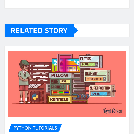
RELATED STORY
PYTHON TUTORIALS