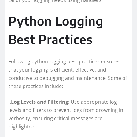
Python Logging
Best Practices
Following python logging best practices ensures
that your logging is efficient, effective, and
conducive to debugging and maintenance. Some of
these practices include:
.
Log Levels and Filtering
: Use appropriate log
levels and filters to prevent logs from drowning in
verbosity, ensuring critical messages are
highlighted.