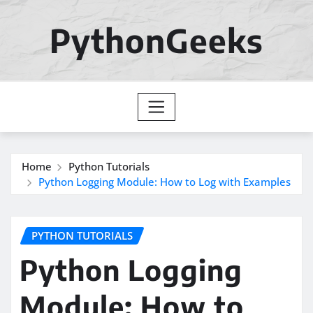
Skip
to
PythonGeeks
content
Home
Python Tutorials
Python Logging Module: How to Log with Examples
PYTHON TUTORIALS
Python Logging
Module: How to