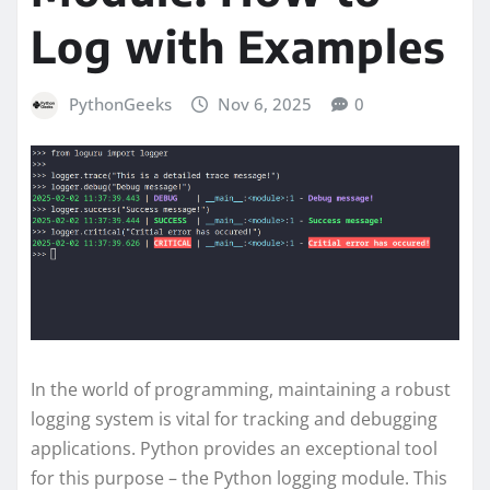
Log with Examples
PythonGeeks
Nov 6, 2025
0
In the world of programming, maintaining a robust
logging system is vital for tracking and debugging
applications. Python provides an exceptional tool
for this purpose – the Python logging module. This