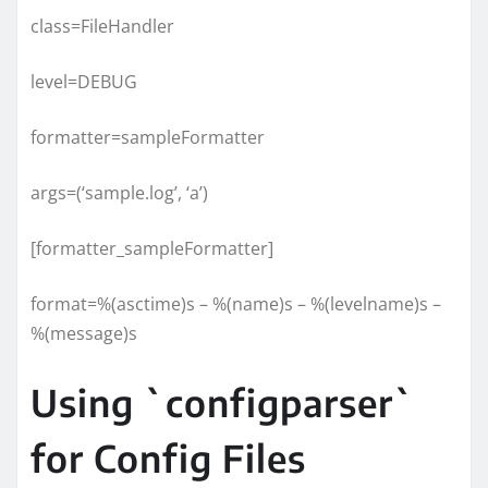
class=FileHandler
level=DEBUG
formatter=sampleFormatter
args=(‘sample.log’, ‘a’)
[formatter_sampleFormatter]
format=%(asctime)s – %(name)s – %(levelname)s –
%(message)s
Using `configparser`
for Config Files