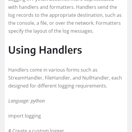
with handlers and formatters. Handlers send the
log records to the appropriate destination, such as
the console, a file, or over the network. Formatters
specify the layout of the log messages.
Using Handlers
Handlers come in various forms such as
StreamHandler, FileHandler, and NullHandler, each
designed for different logging requirements.
Language: python
import logging
# Create a custom logger