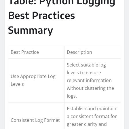
Table: Python Logging
Best Practices
Summary
Best Practice
Description
Select suitable log
levels to ensure
Use Appropriate Log
relevant information
Levels
without cluttering the
logs.
Establish and maintain
a consistent format for
Consistent Log Format
greater clarity and