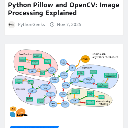
Python Pillow and OpenCV: Image
Processing Explained
PythonGeeks
Nov 7, 2025