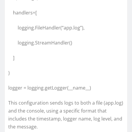
handlers=[
logging.FileHandler(“app.log”),
logging.StreamHandler()
]
)
logger = logging.getLogger(__name__)
This configuration sends logs to both a file (app.log)
and the console, using a specific format that
includes the timestamp, logger name, log level, and
the message.