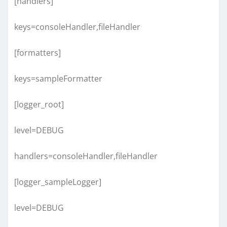
[handlers]
keys=consoleHandler,fileHandler
[formatters]
keys=sampleFormatter
[logger_root]
level=DEBUG
handlers=consoleHandler,fileHandler
[logger_sampleLogger]
level=DEBUG