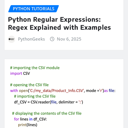
PYTHON TUTORIALS
Python Regular Expressions:
Regex Explained with Examples
PythonGeeks
Nov 6, 2025