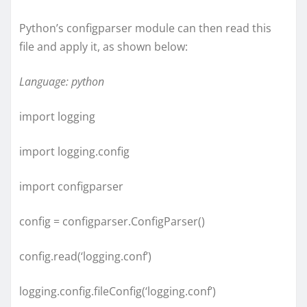
Python’s configparser module can then read this
file and apply it, as shown below:
Language: python
import logging
import logging.config
import configparser
config = configparser.ConfigParser()
config.read(‘logging.conf’)
logging.config.fileConfig(‘logging.conf’)