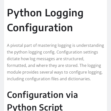
Python Logging
Configuration
A pivotal part of mastering logging is understanding
the python logging config. Configuration settings
dictate how log messages are structured,
formatted, and where they are stored. The logging
module provides several ways to configure logging,
including configuration files and dictionaries.
Configuration via
Python Script