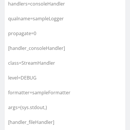
handlers=consoleHandler
qualname=sampleLogger
propagate=0
[handler_consoleHandler]
class=StreamHandler
level=DEBUG
formatter=sampleFormatter
args=(sys.stdout,)
[handler_fileHandler]