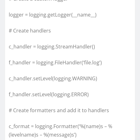
logger = logging.getLogger(__name__)
# Create handlers
c_handler = logging.StreamHandler()
f_handler = logging.FileHandler(‘file.log’)
c_handler.setLevel(logging.WARNING)
f_handler.setLevel(logging.ERROR)
# Create formatters and add it to handlers
c_format = logging.Formatter(‘%(name)s – %
(levelname)s – %(message)s’)