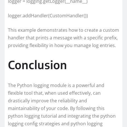
logger = logging.getLogger(__name__)
logger.addHandler(CustomHandler())
This example demonstrates how to create a custom
handler that prints a message with a specific prefix,
providing flexibility in how you manage log entries.
Conclusion
The Python logging module is a powerful and
flexible tool that, when used effectively, can
drastically improve the reliability and
maintainability of your code. By following this
python logging tutorial and integrating the python
logging config strategies and python logging