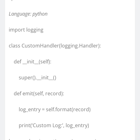
Language: python
import logging
class CustomHandler(logging.Handler):
def __init__(self):
super().__init__()
def emit(self, record):
log_entry = self.format(record)
print(‘Custom Log:’, log_entry)