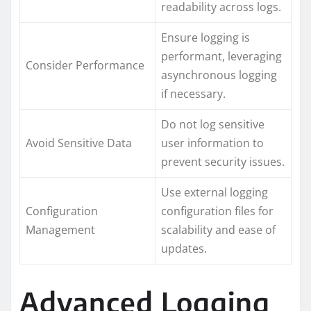
readability across logs.
Ensure logging is
performant, leveraging
Consider Performance
asynchronous logging
if necessary.
Do not log sensitive
Avoid Sensitive Data
user information to
prevent security issues.
Use external logging
Configuration
configuration files for
Management
scalability and ease of
updates.
Advanced Logging