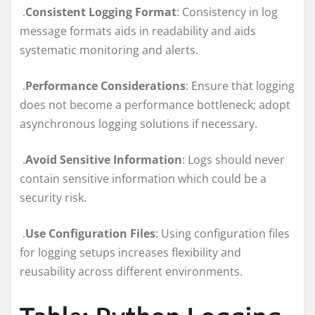
.
Consistent Logging Format
: Consistency in log
message formats aids in readability and aids
systematic monitoring and alerts.
.
Performance Considerations
: Ensure that logging
does not become a performance bottleneck; adopt
asynchronous logging solutions if necessary.
.
Avoid Sensitive Information
: Logs should never
contain sensitive information which could be a
security risk.
.
Use Configuration Files
: Using configuration files
for logging setups increases flexibility and
reusability across different environments.