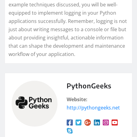
example techniques discussed, you will be well-
equipped to implement logging in your Python
applications successfully. Remember, logging is not
just about writing messages to a console or file but
about providing insightful, actionable information
that can shape the development and maintenance
workflow of your application.
PythonGeeks
Website:
http://pythongeeks.net