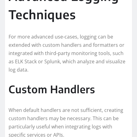
Techniques
For more advanced use-cases, logging can be
extended with custom handlers and formatters or
integrated with third-party monitoring tools, such
as ELK Stack or Splunk, which analyze and visualize
log data.
Custom Handlers
When default handlers are not sufficient, creating
custom handlers may be necessary. This can be
particularly useful when integrating logs with
specific services or APIs.