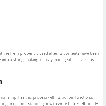
 the file is properly closed after its contents have been
e into a string, making it easily manageable in various
n
thon simplifies this process with its built-in functions.
ting one, understanding how to write to files efficiently