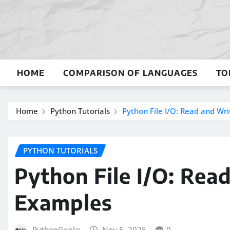
Skip
to
content
HOME
COMPARISON OF LANGUAGES
TO
Home
Python Tutorials
Python File I/O: Read and Wri
PYTHON TUTORIALS
Python File I/O: Rea
Examples
PythonGeeks
Nov 5, 2025
0