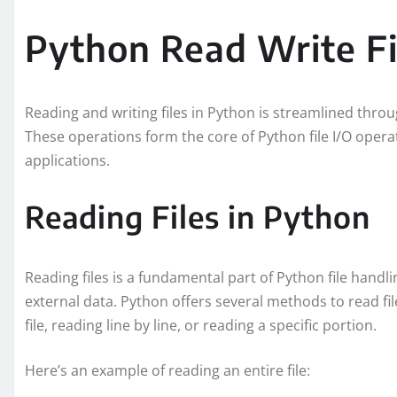
Python Read Write Fi
Reading and writing files in Python is streamlined throug
These operations form the core of Python file I/O operat
applications.
Reading Files in Python
Reading files is a fundamental part of Python file handl
external data. Python offers several methods to read fil
file, reading line by line, or reading a specific portion.
Here’s an example of reading an entire file: