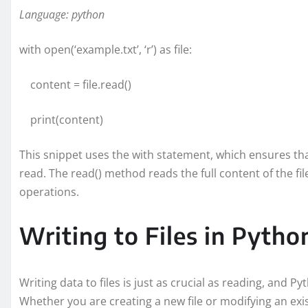
Language: python
with open(‘example.txt’, ‘r’) as file:
content = file.read()
print(content)
This snippet uses the with statement, which ensures that
read. The read() method reads the full content of the fil
operations.
Writing to Files in Pytho
Writing data to files is just as crucial as reading, and Py
Whether you are creating a new file or modifying an exis