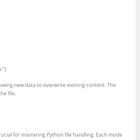
.”)
allowing new data to overwrite existing content. The
he file.
rucial for mastering Python file handling. Each mode