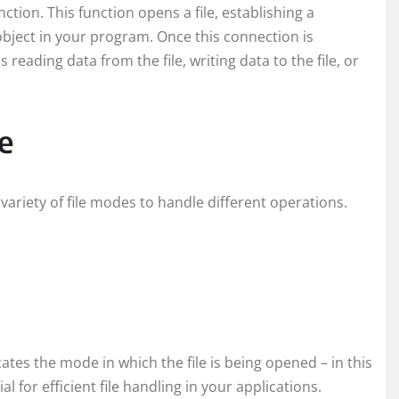
tion. This function opens a file, establishing a
object in your program. Once this connection is
reading data from the file, writing data to the file, or
e
variety of file modes to handle different operations.
icates the mode in which the file is being opened – in this
 for efficient file handling in your applications.