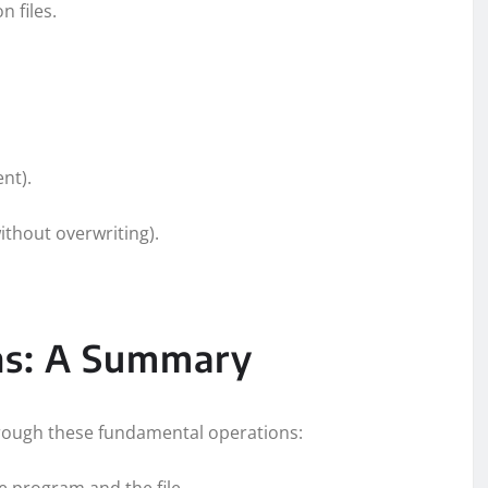
n files.
ent).
ithout overwriting).
ons: A Summary
through these fundamental operations:
e program and the file.