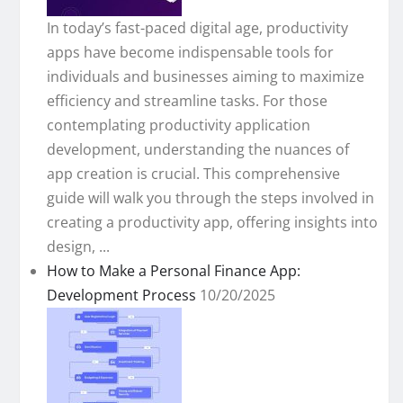
In today’s fast-paced digital age, productivity
apps have become indispensable tools for
individuals and businesses aiming to maximize
efficiency and streamline tasks. For those
contemplating productivity application
development, understanding the nuances of
app creation is crucial. This comprehensive
guide will walk you through the steps involved in
creating a productivity app, offering insights into
design, ...
How to Make a Personal Finance App:
Development Process
10/20/2025