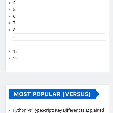
4
5
6
7
8
...
12
>>
MOST POPULAR (VERSUS)
Python vs TypeScript: Key Differences Explained