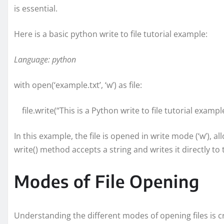
is essential.
Here is a basic python write to file tutorial example:
Language: python
with open(‘example.txt’, ‘w’) as file:
file.write(“This is a Python write to file tutorial example
In this example, the file is opened in write mode (‘w’), 
write() method accepts a string and writes it directly to t
Modes of File Opening
Understanding the different modes of opening files is c