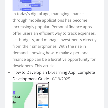
In today’s digital age, managing finances
through mobile applications has become
increasingly popular. Personal finance apps
offer users an efficient way to track expenses,
set budgets, and manage investments directly
from their smartphones. With the rise in
demand, knowing how to make a personal
finance app can be a lucrative opportunity for
developers. This article ...
How to Develop an E-Learning App: Complete
Development Guide
10/19/2025