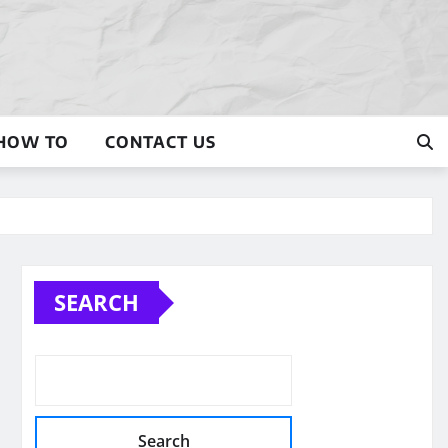
HOW TO
CONTACT US
SEARCH
Search