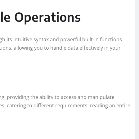
le Operations
h its intuitive syntax and powerful built-in functions.
ions, allowing you to handle data effectively in your
ing, providing the ability to access and manipulate
es, catering to different requirements: reading an entire