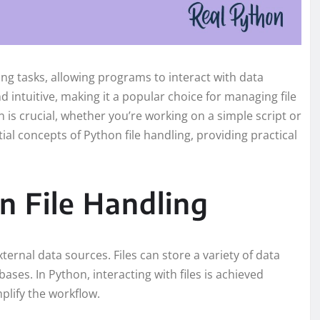
g tasks, allowing programs to interact with data
d intuitive, making it a popular choice for managing file
 is crucial, whether you’re working on a simple script or
tial concepts of Python file handling, providing practical
 File Handling
xternal data sources. Files can store a variety of data
ases. In Python, interacting with files is achieved
plify the workflow.