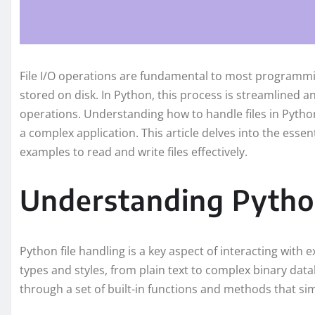
File I/O operations are fundamental to most programmin
stored on disk. In Python, this process is streamlined an
operations. Understanding how to handle files in Python
a complex application. This article delves into the essen
examples to read and write files effectively.
Understanding Python
Python file handling is a key aspect of interacting with e
types and styles, from plain text to complex binary datab
through a set of built-in functions and methods that sim