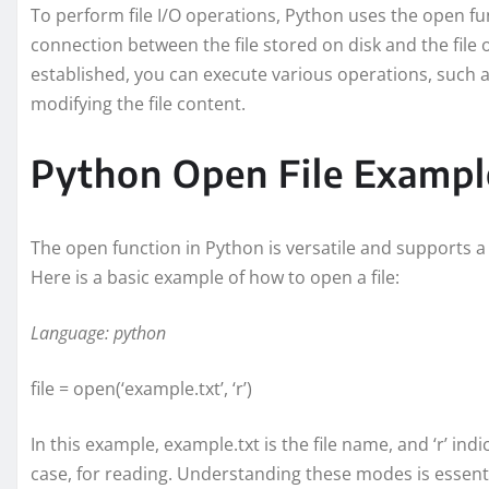
To perform file I/O operations, Python uses the open func
connection between the file stored on disk and the file 
established, you can execute various operations, such as 
modifying the file content.
Python Open File Exampl
The open function in Python is versatile and supports a 
Here is a basic example of how to open a file:
Language: python
file = open(‘example.txt’, ‘r’)
In this example, example.txt is the file name, and ‘r’ ind
case, for reading. Understanding these modes is essential