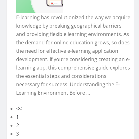
E-learning has revolutionized the way we acquire
knowledge by breaking geographical barriers
and providing flexible learning environments. As
the demand for online education grows, so does
the need for effective e-learning application
development. If you’re considering creating an e-
learning app, this comprehensive guide explores
the essential steps and considerations
necessary for success. Understanding the E-
Learning Environment Before ...
<<
1
2
3