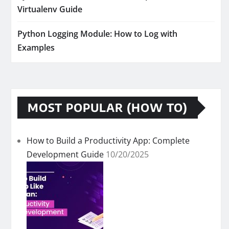
Virtualenv Guide
Python Logging Module: How to Log with
Examples
MOST POPULAR (HOW TO)
How to Build a Productivity App: Complete
Development Guide
10/20/2025