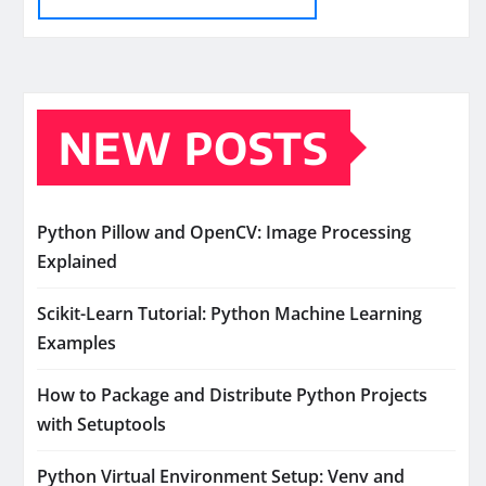
NEW POSTS
Python Pillow and OpenCV: Image Processing
Explained
Scikit-Learn Tutorial: Python Machine Learning
Examples
How to Package and Distribute Python Projects
with Setuptools
Python Virtual Environment Setup: Venv and