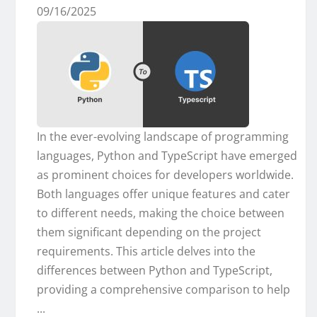
09/16/2025
In the ever-evolving landscape of programming
languages, Python and TypeScript have emerged
as prominent choices for developers worldwide.
Both languages offer unique features and cater
to different needs, making the choice between
them significant depending on the project
requirements. This article delves into the
differences between Python and TypeScript,
providing a comprehensive comparison to help
...