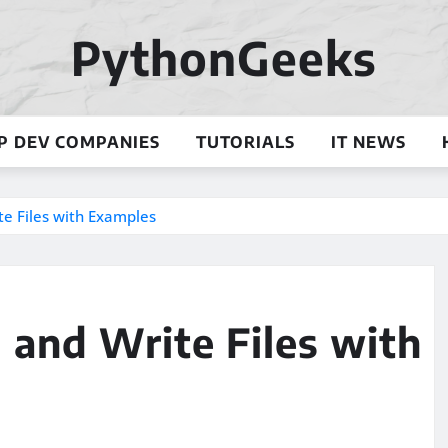
PythonGeeks
P DEV COMPANIES
TUTORIALS
IT NEWS
te Files with Examples
d and Write Files with