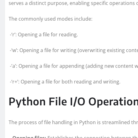
serves a distinct purpose, enabling specific operations o
The commonly used modes include:
-‘r’: Opening a file for reading.
-‘w’: Opening a file for writing (overwriting existing cont
-‘a’: Opening a file for appending (adding new content w
-‘r+’: Opening a file for both reading and writing.
Python File I/O Operati
The process of file handling in Python is streamlined 
–
Opening files:
Establishes the connection between th