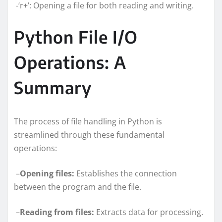
-‘r+’: Opening a file for both reading and writing.
Python File I/O
Operations: A
Summary
The process of file handling in Python is
streamlined through these fundamental
operations:
–
Opening files:
Establishes the connection
between the program and the file.
–
Reading from files:
Extracts data for processing.