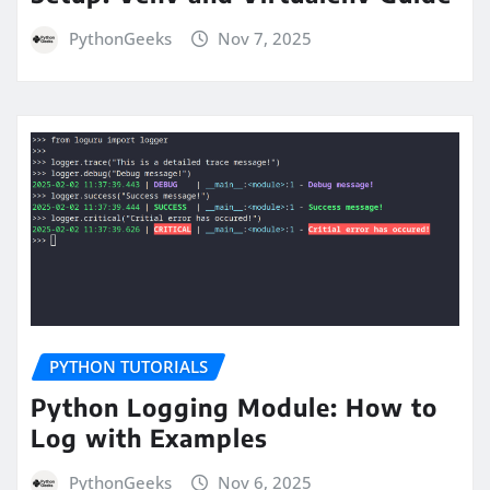
PythonGeeks
Nov 7, 2025
PYTHON TUTORIALS
Python Logging Module: How to
Log with Examples
PythonGeeks
Nov 6, 2025