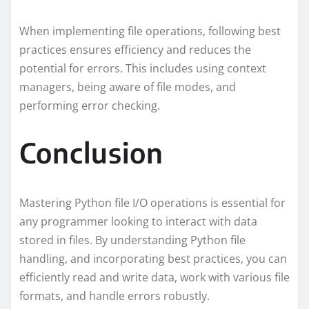
When implementing file operations, following best
practices ensures efficiency and reduces the
potential for errors. This includes using context
managers, being aware of file modes, and
performing error checking.
Conclusion
Mastering Python file I/O operations is essential for
any programmer looking to interact with data
stored in files. By understanding Python file
handling, and incorporating best practices, you can
efficiently read and write data, work with various file
formats, and handle errors robustly.