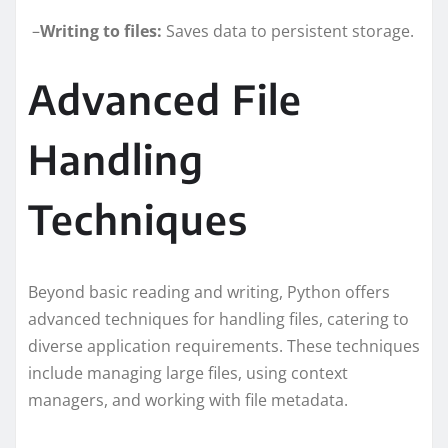
–
Writing to files:
Saves data to persistent storage.
Advanced File
Handling
Techniques
Beyond basic reading and writing, Python offers
advanced techniques for handling files, catering to
diverse application requirements. These techniques
include managing large files, using context
managers, and working with file metadata.