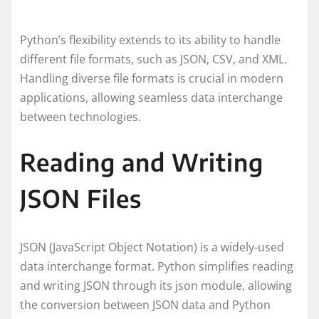
Python’s flexibility extends to its ability to handle
different file formats, such as JSON, CSV, and XML.
Handling diverse file formats is crucial in modern
applications, allowing seamless data interchange
between technologies.
Reading and Writing
JSON Files
JSON (JavaScript Object Notation) is a widely-used
data interchange format. Python simplifies reading
and writing JSON through its json module, allowing
the conversion between JSON data and Python