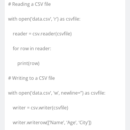
# Reading a CSV file
with open(‘data.csv’, ‘r’) as csvfile:
reader = csv.reader(csvfile)
for row in reader:
print(row)
# Writing to a CSV file
with open(‘data.csv’, ‘w’, newline=”) as csvfile:
writer = csv.writer(csvfile)
writer.writerow([‘Name’, ‘Age’, ‘City’])