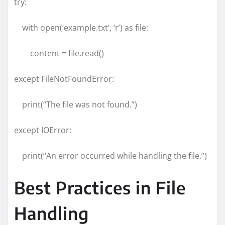
try:
with open(‘example.txt’, ‘r’) as file:
content = file.read()
except FileNotFoundError:
print(“The file was not found.”)
except IOError:
print(“An error occurred while handling the file.”)
Best Practices in File
Handling