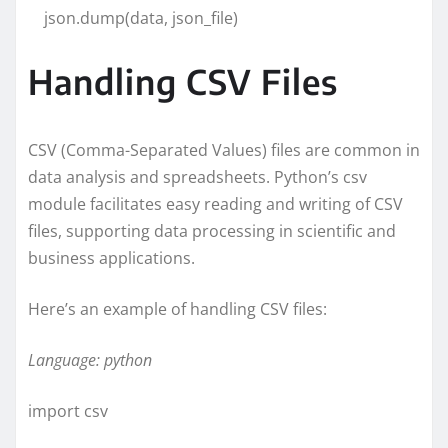
json.dump(data, json_file)
Handling CSV Files
CSV (Comma-Separated Values) files are common in
data analysis and spreadsheets. Python’s csv
module facilitates easy reading and writing of CSV
files, supporting data processing in scientific and
business applications.
Here’s an example of handling CSV files:
Language: python
import csv