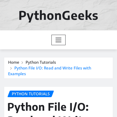
Skip
to
PythonGeeks
content
Home
Python Tutorials
Python File I/O: Read and Write Files with
Examples
PYTHON TUTORIALS
Python File I/O: