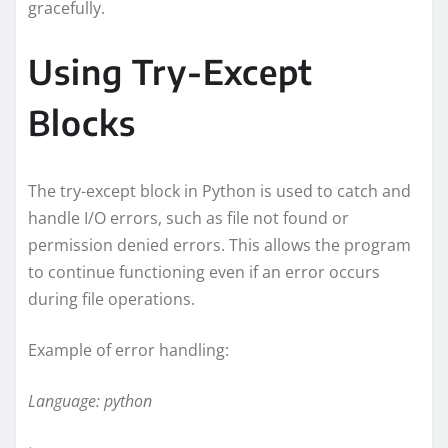
gracefully.
Using Try-Except
Blocks
The try-except block in Python is used to catch and
handle I/O errors, such as file not found or
permission denied errors. This allows the program
to continue functioning even if an error occurs
during file operations.
Example of error handling:
Language: python