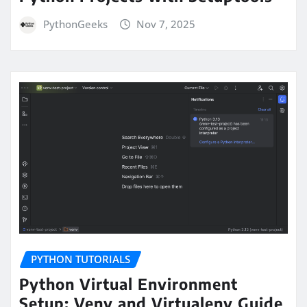
PythonGeeks
Nov 7, 2025
PYTHON TUTORIALS
Python Virtual Environment
Setup: Venv and Virtualenv Guide