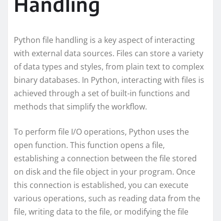
Handling
Python file handling is a key aspect of interacting
with external data sources. Files can store a variety
of data types and styles, from plain text to complex
binary databases. In Python, interacting with files is
achieved through a set of built-in functions and
methods that simplify the workflow.
To perform file I/O operations, Python uses the
open function. This function opens a file,
establishing a connection between the file stored
on disk and the file object in your program. Once
this connection is established, you can execute
various operations, such as reading data from the
file, writing data to the file, or modifying the file