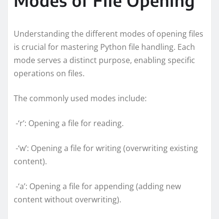
Understanding the different modes of opening files
is crucial for mastering Python file handling. Each
mode serves a distinct purpose, enabling specific
operations on files.
The commonly used modes include:
-‘r’: Opening a file for reading.
-‘w’: Opening a file for writing (overwriting existing
content).
-‘a’: Opening a file for appending (adding new
content without overwriting).