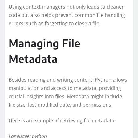
Using context managers not only leads to cleaner
code but also helps prevent common file handling
errors, such as forgetting to close a file.
Managing File
Metadata
Besides reading and writing content, Python allows
manipulation and access to metadata, providing
crucial insights into files. Metadata might include
file size, last modified date, and permissions.
Here is an example of retrieving file metadata:
Language: python