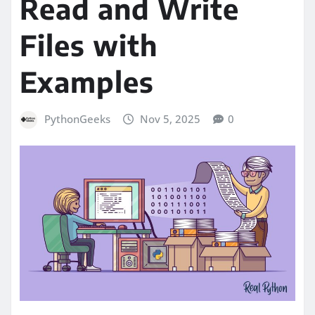
Read and Write
Files with
Examples
PythonGeeks
Nov 5, 2025
0