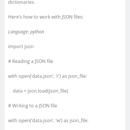
dictionaries.
Here’s how to work with JSON files:
Language: python
import json
# Reading a JSON file
with open(‘data.json’, ‘r’) as json_file:
data = json.load(json_file)
# Writing to a JSON file
with open(‘data.json’, ‘w’) as json_file: