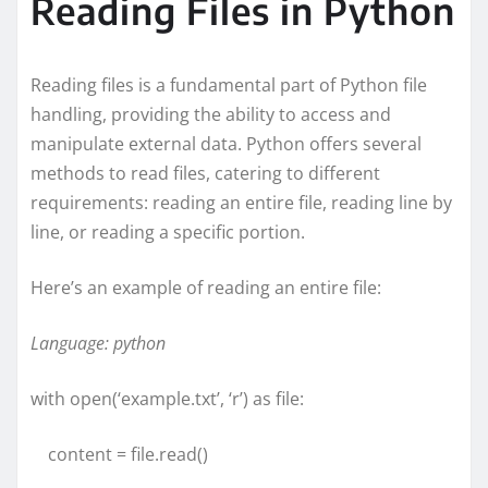
Reading Files in Python
Reading files is a fundamental part of Python file
handling, providing the ability to access and
manipulate external data. Python offers several
methods to read files, catering to different
requirements: reading an entire file, reading line by
line, or reading a specific portion.
Here’s an example of reading an entire file:
Language: python
with open(‘example.txt’, ‘r’) as file:
content = file.read()