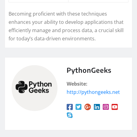
Becoming proficient with these techniques
enhances your ability to develop applications that
efficiently manage and process data, a crucial skill
for today’s data-driven environments.
PythonGeeks
Website:
http://pythongeeks.net