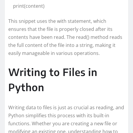
print(content)
This snippet uses the with statement, which
ensures that the file is properly closed after its
contents have been read. The read() method reads
the full content of the file into a string, making it
easily manageable in various operations.
Writing to Files in
Python
Writing data to files is just as crucial as reading, and
Python simplifies this process with its built-in
functions. Whether you are creating a new file or
modifying an existing one, understanding how to