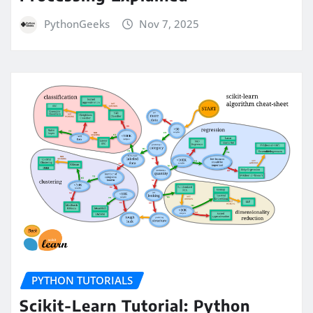
PythonGeeks
Nov 7, 2025
PYTHON TUTORIALS
Scikit-Learn Tutorial: Python