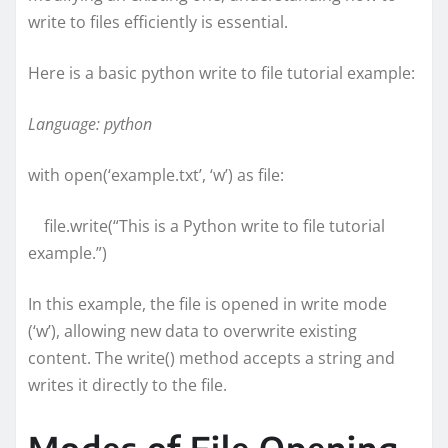
write to files efficiently is essential.
Here is a basic python write to file tutorial example:
Language: python
with open(‘example.txt’, ‘w’) as file:
file.write(“This is a Python write to file tutorial
example.”)
In this example, the file is opened in write mode
(‘w’), allowing new data to overwrite existing
content. The write() method accepts a string and
writes it directly to the file.
Modes of File Opening