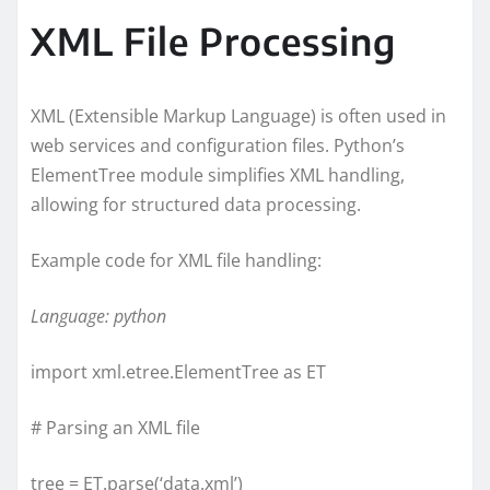
XML File Processing
XML (Extensible Markup Language) is often used in
web services and configuration files. Python’s
ElementTree module simplifies XML handling,
allowing for structured data processing.
Example code for XML file handling:
Language: python
import xml.etree.ElementTree as ET
# Parsing an XML file
tree = ET.parse(‘data.xml’)