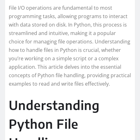
File I/O operations are fundamental to most
programming tasks, allowing programs to interact
with data stored on disk. In Python, this process is
streamlined and intuitive, making it a popular
choice for managing file operations. Understanding
how to handle files in Python is crucial, whether
you’re working on a simple script or a complex
application. This article delves into the essential
concepts of Python file handling, providing practical
examples to read and write files effectively.
Understanding
Python File