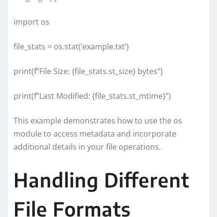
import os
file_stats = os.stat(‘example.txt’)
print(f”File Size: {file_stats.st_size} bytes”)
print(f”Last Modified: {file_stats.st_mtime}”)
This example demonstrates how to use the os
module to access metadata and incorporate
additional details in your file operations.
Handling Different
File Formats