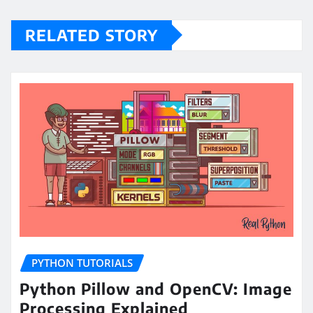
RELATED STORY
PYTHON TUTORIALS
Python Pillow and OpenCV: Image
Processing Explained