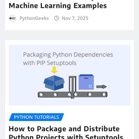
Machine Learning Examples
PythonGeeks
Nov 7, 2025
PYTHON TUTORIALS
How to Package and Distribute
Python Projects with Setuptools