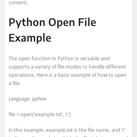
content.
Python Open File
Example
The open function in Python is versatile and
supports a variety of file modes to handle different
operations. Here is a basic example of how to open
a file:
Language: python
file = open(‘example.txt’, ‘r’)
In this example, example.txt is the file name, and ‘r’