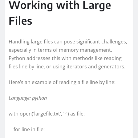
Working with Large
Files
Handling large files can pose significant challenges,
especially in terms of memory management.
Python addresses this with methods like reading
files line by line, or using iterators and generators.
Here’s an example of reading a file line by line:
Language: python
with open(‘largefile.txt’, ‘r’) as file:
for line in file: