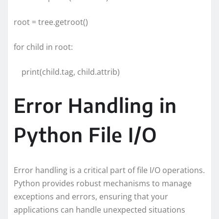
root = tree.getroot()
for child in root:
print(child.tag, child.attrib)
Error Handling in
Python File I/O
Error handling is a critical part of file I/O operations.
Python provides robust mechanisms to manage
exceptions and errors, ensuring that your
applications can handle unexpected situations