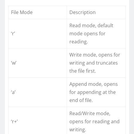
File Mode
Description
Read mode, default
‘r’
mode opens for
reading.
Write mode, opens for
‘w’
writing and truncates
the file first.
Append mode, opens
‘a’
for appending at the
end of file.
Read/Write mode,
‘r+’
opens for reading and
writing.