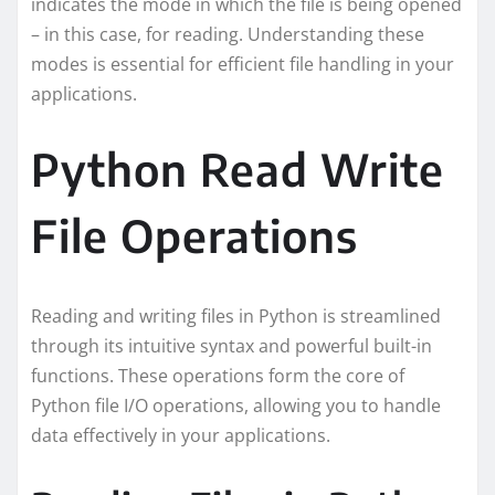
indicates the mode in which the file is being opened
– in this case, for reading. Understanding these
modes is essential for efficient file handling in your
applications.
Python Read Write
File Operations
Reading and writing files in Python is streamlined
through its intuitive syntax and powerful built-in
functions. These operations form the core of
Python file I/O operations, allowing you to handle
data effectively in your applications.