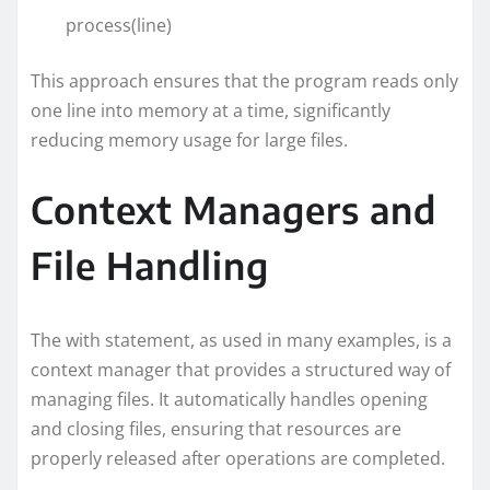
process(line)
This approach ensures that the program reads only
one line into memory at a time, significantly
reducing memory usage for large files.
Context Managers and
File Handling
The with statement, as used in many examples, is a
context manager that provides a structured way of
managing files. It automatically handles opening
and closing files, ensuring that resources are
properly released after operations are completed.