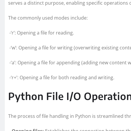
serves a distinct purpose, enabling specific operations o
The commonly used modes include:
-‘r’: Opening a file for reading.
-‘w’: Opening a file for writing (overwriting existing cont
-‘a’: Opening a file for appending (adding new content w
-‘r+’: Opening a file for both reading and writing.
Python File I/O Operati
The process of file handling in Python is streamlined 
–
Opening files:
Establishes the connection between th