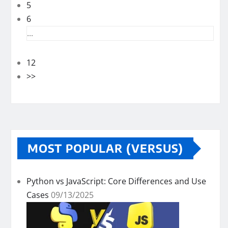
5
6
...
12
>>
MOST POPULAR (VERSUS)
Python vs JavaScript: Core Differences and Use
Cases
09/13/2025