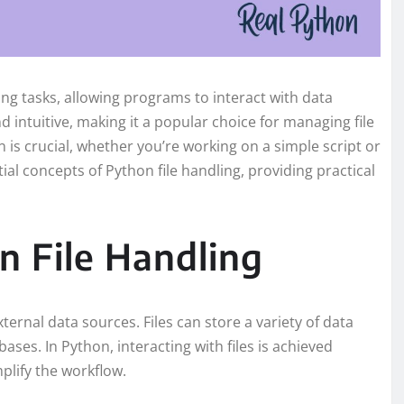
g tasks, allowing programs to interact with data
d intuitive, making it a popular choice for managing file
 is crucial, whether you’re working on a simple script or
tial concepts of Python file handling, providing practical
 File Handling
xternal data sources. Files can store a variety of data
ases. In Python, interacting with files is achieved
plify the workflow.