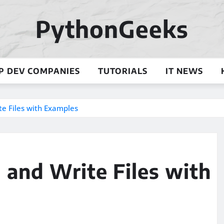
PythonGeeks
P DEV COMPANIES
TUTORIALS
IT NEWS
te Files with Examples
d and Write Files with