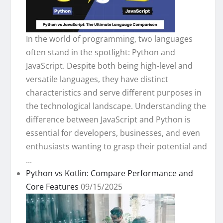
In the world of programming, two languages
often stand in the spotlight: Python and
JavaScript. Despite both being high-level and
versatile languages, they have distinct
characteristics and serve different purposes in
the technological landscape. Understanding the
difference between JavaScript and Python is
essential for developers, businesses, and even
enthusiasts wanting to grasp their potential and
...
Python vs Kotlin: Compare Performance and
Core Features
09/15/2025