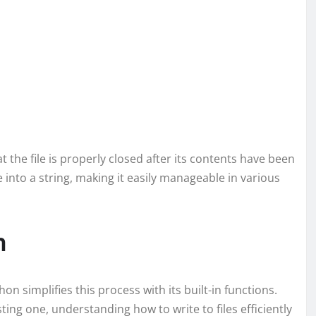
 the file is properly closed after its contents have been
e into a string, making it easily manageable in various
n
thon simplifies this process with its built-in functions.
ting one, understanding how to write to files efficiently