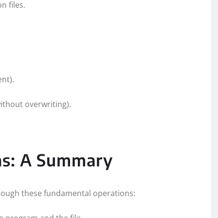
n files.
ent).
ithout overwriting).
ons: A Summary
through these fundamental operations:
e program and the file.