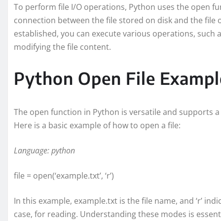
To perform file I/O operations, Python uses the open func
connection between the file stored on disk and the file 
established, you can execute various operations, such as 
modifying the file content.
Python Open File Exampl
The open function in Python is versatile and supports a 
Here is a basic example of how to open a file:
Language: python
file = open(‘example.txt’, ‘r’)
In this example, example.txt is the file name, and ‘r’ ind
case, for reading. Understanding these modes is essential