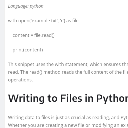
Language: python
with open(‘example.txt’, ‘r’) as file:
content = file.read()
print(content)
This snippet uses the with statement, which ensures that
read. The read() method reads the full content of the fil
operations.
Writing to Files in Pytho
Writing data to files is just as crucial as reading, and Py
Whether you are creating a new file or modifying an exis