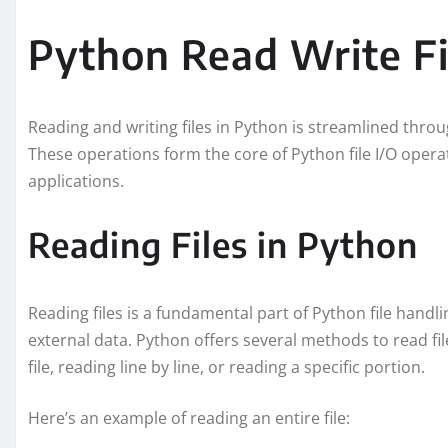
Python Read Write Fi
Reading and writing files in Python is streamlined throug
These operations form the core of Python file I/O operat
applications.
Reading Files in Python
Reading files is a fundamental part of Python file handl
external data. Python offers several methods to read fil
file, reading line by line, or reading a specific portion.
Here’s an example of reading an entire file: