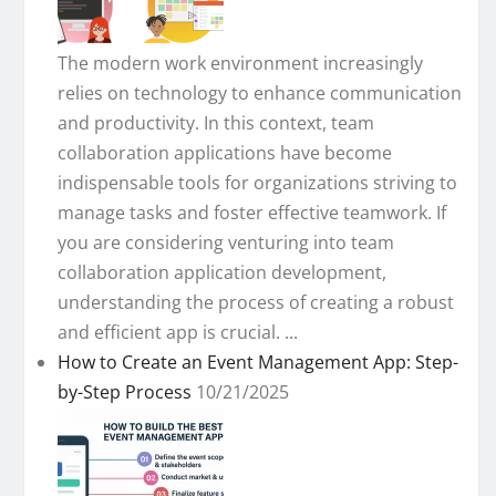
The modern work environment increasingly
relies on technology to enhance communication
and productivity. In this context, team
collaboration applications have become
indispensable tools for organizations striving to
manage tasks and foster effective teamwork. If
you are considering venturing into team
collaboration application development,
understanding the process of creating a robust
and efficient app is crucial. ...
How to Create an Event Management App: Step-
by-Step Process
10/21/2025