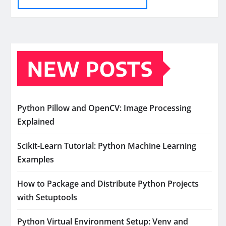
NEW POSTS
Python Pillow and OpenCV: Image Processing
Explained
Scikit-Learn Tutorial: Python Machine Learning
Examples
How to Package and Distribute Python Projects
with Setuptools
Python Virtual Environment Setup: Venv and