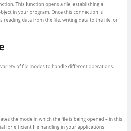
tion. This function opens a file, establishing a
object in your program. Once this connection is
reading data from the file, writing data to the file, or
e
variety of file modes to handle different operations.
icates the mode in which the file is being opened – in this
 for efficient file handling in your applications.