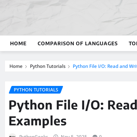
Skip
to
content
HOME
COMPARISON OF LANGUAGES
TO
Home
Python Tutorials
Python File I/O: Read and Wri
PYTHON TUTORIALS
Python File I/O: Rea
Examples
PythonGeeks
Nov 5, 2025
0