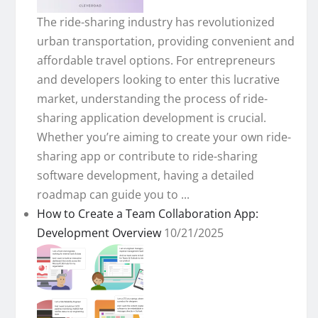
The ride-sharing industry has revolutionized
urban transportation, providing convenient and
affordable travel options. For entrepreneurs
and developers looking to enter this lucrative
market, understanding the process of ride-
sharing application development is crucial.
Whether you’re aiming to create your own ride-
sharing app or contribute to ride-sharing
software development, having a detailed
roadmap can guide you to ...
How to Create a Team Collaboration App:
Development Overview
10/21/2025