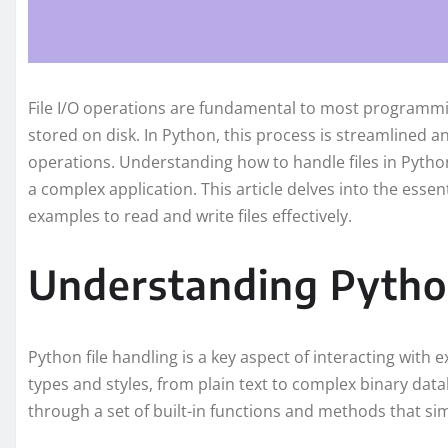
File I/O operations are fundamental to most programmin
stored on disk. In Python, this process is streamlined an
operations. Understanding how to handle files in Python
a complex application. This article delves into the essen
examples to read and write files effectively.
Understanding Python
Python file handling is a key aspect of interacting with e
types and styles, from plain text to complex binary datab
through a set of built-in functions and methods that sim