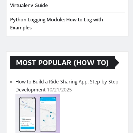
Virtualenv Guide
Python Logging Module: How to Log with
Examples
MOST POPULAR (HOW TO)
How to Build a Ride-Sharing App: Step-by-Step
Development
10/21/2025