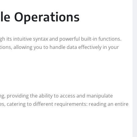
le Operations
h its intuitive syntax and powerful built-in functions.
ions, allowing you to handle data effectively in your
ing, providing the ability to access and manipulate
es, catering to different requirements: reading an entire