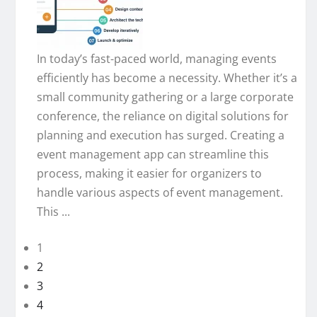
In today’s fast-paced world, managing events
efficiently has become a necessity. Whether it’s a
small community gathering or a large corporate
conference, the reliance on digital solutions for
planning and execution has surged. Creating a
event management app can streamline this
process, making it easier for organizers to
handle various aspects of event management.
This ...
1
2
3
4