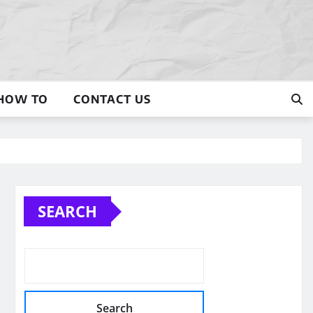
HOW TO
CONTACT US
SEARCH
Search