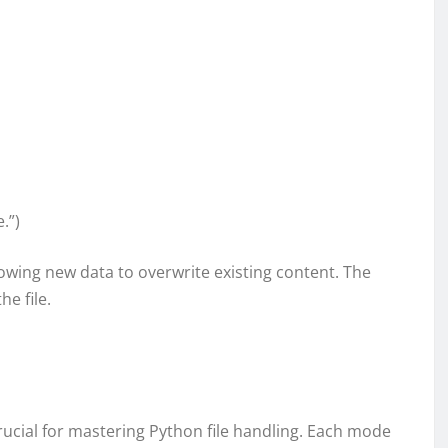
.”)
allowing new data to overwrite existing content. The
he file.
rucial for mastering Python file handling. Each mode