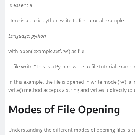
is essential.
Here is a basic python write to file tutorial example:
Language: python
with open(‘example.txt’, ‘w’) as file:
file.write(“This is a Python write to file tutorial example
In this example, the file is opened in write mode (‘w’), 
write() method accepts a string and writes it directly to t
Modes of File Opening
Understanding the different modes of opening files is c