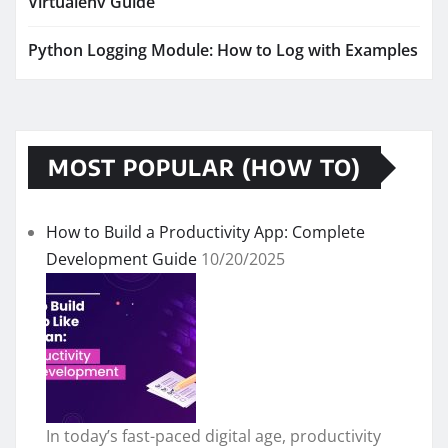
Virtualenv Guide
Python Logging Module: How to Log with Examples
MOST POPULAR (HOW TO)
How to Build a Productivity App: Complete
Development Guide
10/20/2025
In today’s fast-paced digital age, productivity