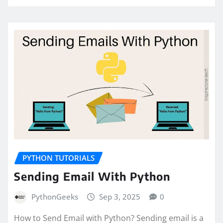
PYTHON TUTORIALS
Sending Email With Python
PythonGeeks
Sep 3, 2025
0
How to Send Email with Python? Sending email is a