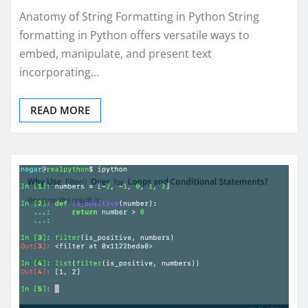
Anatomy of String Formatting in Python String
formatting in Python offers versatile ways to
embed, manipulate, and present text
incorporating…
READ MORE