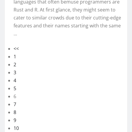
languages that often bemuse programmers are
Rust and R. At first glance, they might seem to
cater to similar crowds due to their cutting-edge
features and their names starting with the same
...
<<
1
2
3
4
5
6
7
8
9
10