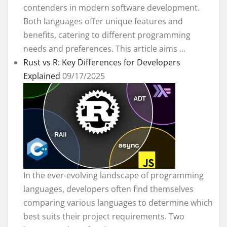
contenders in modern software development.
Both languages offer unique features and
benefits, catering to different programming
needs and preferences. This article aims ...
Rust vs R: Key Differences for Developers
Explained
09/17/2025
In the ever-evolving landscape of programming
languages, developers often find themselves
comparing various languages to determine which
best suits their project requirements. Two