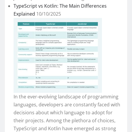
TypeScript vs Kotlin: The Main Differences
Explained
10/10/2025
In the ever-evolving landscape of programming
languages, developers are constantly faced with
decisions about which language to adopt for
their projects. Among the plethora of choices,
TypeScript and Kotlin have emerged as strong