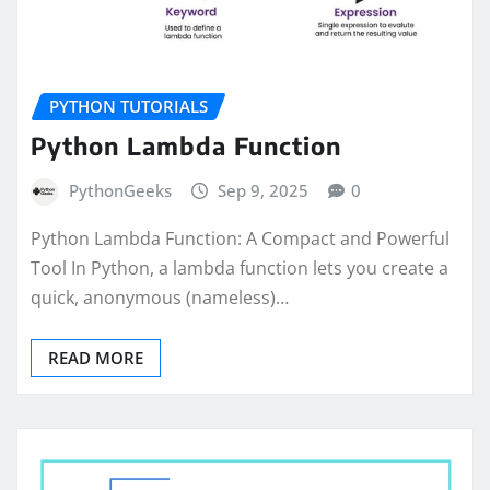
PYTHON TUTORIALS
Python Lambda Function
PythonGeeks
Sep 9, 2025
0
Python Lambda Function: A Compact and Powerful
Tool In Python, a lambda function lets you create a
quick, anonymous (nameless)…
READ MORE