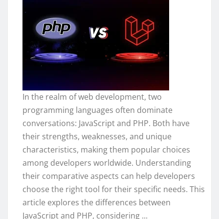
In the realm of web development, two
programming languages often dominate
conversations: JavaScript and PHP. Both have
their strengths, weaknesses, and unique
characteristics, making them popular choices
among developers worldwide. Understanding
their comparative aspects can help developers
choose the right tool for their specific needs. This
article explores the differences between
JavaScript and PHP, considering ...