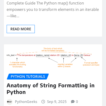
Complete Guide The Python map() function
empowers you to transform elements in an iterable
—like…
READ MORE
PYTHON TUTORIALS
Anatomy of String Formatting in
Python
PythonGeeks
Sep 9, 2025
0