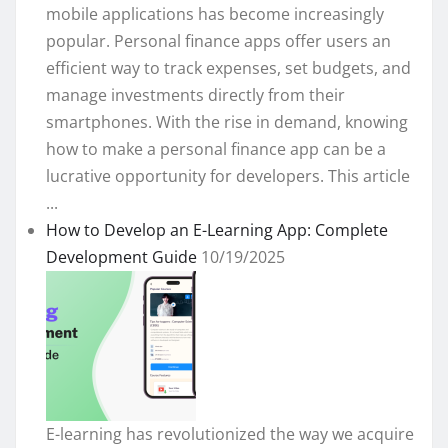
mobile applications has become increasingly
popular. Personal finance apps offer users an
efficient way to track expenses, set budgets, and
manage investments directly from their
smartphones. With the rise in demand, knowing
how to make a personal finance app can be a
lucrative opportunity for developers. This article
...
How to Develop an E-Learning App: Complete
Development Guide
10/19/2025
E-learning has revolutionized the way we acquire