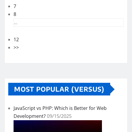
7
8
...
12
>>
MOST POPULAR (VERSUS)
JavaScript vs PHP: Which is Better for Web
Development?
09/15/2025