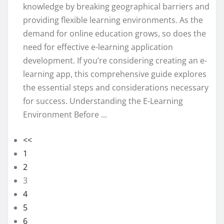
knowledge by breaking geographical barriers and
providing flexible learning environments. As the
demand for online education grows, so does the
need for effective e-learning application
development. If you’re considering creating an e-
learning app, this comprehensive guide explores
the essential steps and considerations necessary
for success. Understanding the E-Learning
Environment Before ...
<<
1
2
3
4
5
6