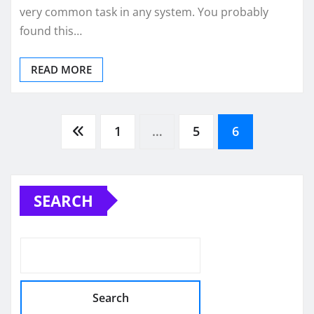
very common task in any system. You probably
found this…
READ MORE
Posts
1
…
5
6
pagination
SEARCH
Search