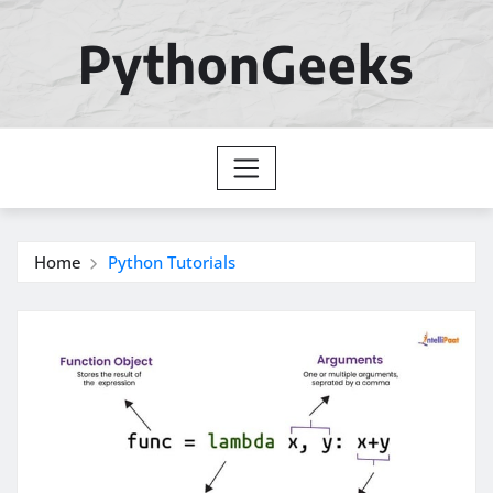
Skip
to
PythonGeeks
content
Home
Python Tutorials