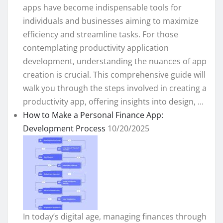
apps have become indispensable tools for
individuals and businesses aiming to maximize
efficiency and streamline tasks. For those
contemplating productivity application
development, understanding the nuances of app
creation is crucial. This comprehensive guide will
walk you through the steps involved in creating a
productivity app, offering insights into design, ...
How to Make a Personal Finance App:
Development Process
10/20/2025
In today’s digital age, managing finances through