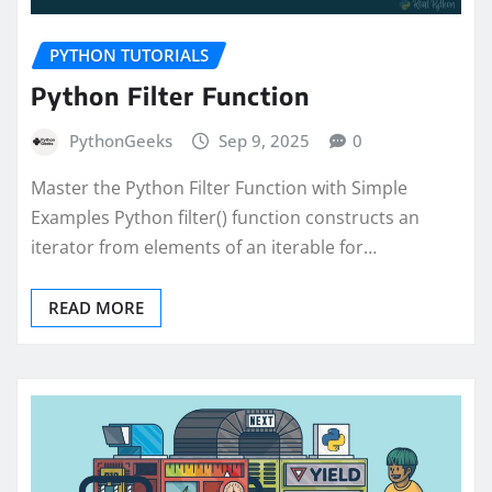
PYTHON TUTORIALS
Python Filter Function
PythonGeeks
Sep 9, 2025
0
Master the Python Filter Function with Simple
Examples Python filter() function constructs an
iterator from elements of an iterable for…
READ MORE