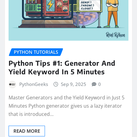
PYTHON TUTORIALS
Python Tips #1: Generator And
Yield Keyword In 5 Minutes
PythonGeeks
Sep 9, 2025
0
Master Generators and the Yield Keyword in Just 5
Minutes Python generator gives us a lazy iterator
that is introduced…
READ MORE