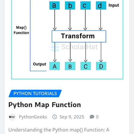
PYTHON TUTORIALS
Python Map Function
PythonGeeks
Sep 9, 2025
0
Understanding the Python map() Function: A