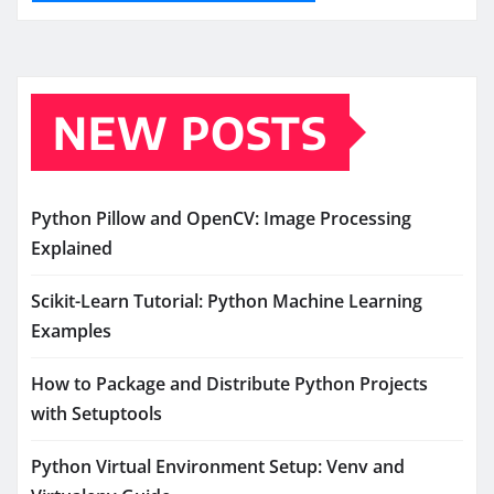
NEW POSTS
Python Pillow and OpenCV: Image Processing
Explained
Scikit-Learn Tutorial: Python Machine Learning
Examples
How to Package and Distribute Python Projects
with Setuptools
Python Virtual Environment Setup: Venv and