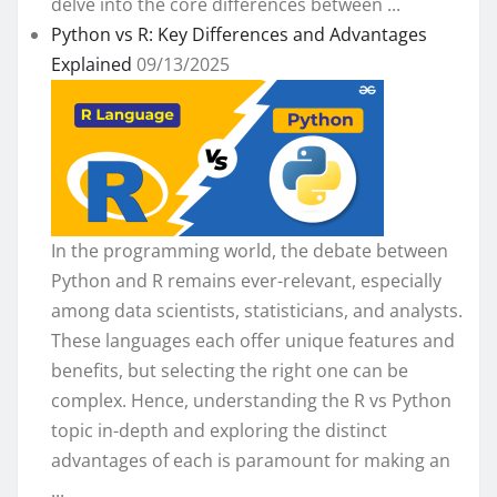
delve into the core differences between ...
Python vs R: Key Differences and Advantages
Explained
09/13/2025
In the programming world, the debate between
Python and R remains ever-relevant, especially
among data scientists, statisticians, and analysts.
These languages each offer unique features and
benefits, but selecting the right one can be
complex. Hence, understanding the R vs Python
topic in-depth and exploring the distinct
advantages of each is paramount for making an
...