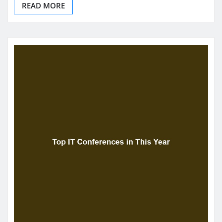
READ MORE