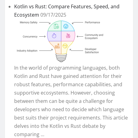
Kotlin vs Rust: Compare Features, Speed, and
Ecosystem
09/17/2025
In the world of programming languages, both
Kotlin and Rust have gained attention for their
robust features, performance capabilities, and
supportive ecosystems. However, choosing
between them can be quite a challenge for
developers who need to decide which language
best suits their project requirements. This article
delves into the Kotlin vs Rust debate by
comparing ...