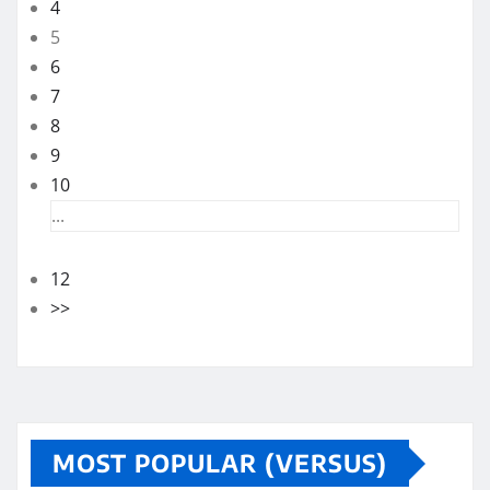
4
5
6
7
8
9
10
...
12
>>
MOST POPULAR (VERSUS)