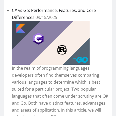
C# vs Go: Performance, Features, and Core
Differences
09/15/2025
In the realm of programming languages,
developers often find themselves comparing
various languages to determine which is best
suited for a particular project. Two popular
languages that often come under scrutiny are C#
and Go. Both have distinct features, advantages,
and areas of application. In this article, we will