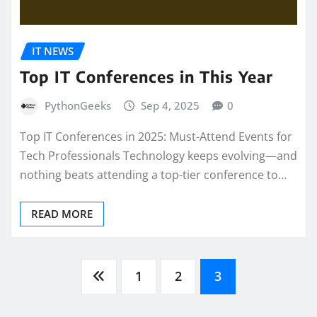
IT NEWS
Top IT Conferences in This Year
PythonGeeks
Sep 4, 2025
0
Top IT Conferences in 2025: Must-Attend Events for
Tech Professionals Technology keeps evolving—and
nothing beats attending a top-tier conference to…
READ MORE
Posts
1
2
3