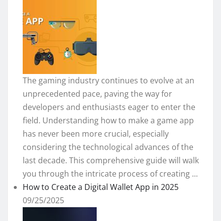
The gaming industry continues to evolve at an
unprecedented pace, paving the way for
developers and enthusiasts eager to enter the
field. Understanding how to make a game app
has never been more crucial, especially
considering the technological advances of the
last decade. This comprehensive guide will walk
you through the intricate process of creating ...
How to Create a Digital Wallet App in 2025
09/25/2025