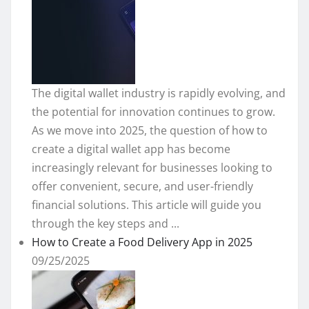
The digital wallet industry is rapidly evolving, and
the potential for innovation continues to grow.
As we move into 2025, the question of how to
create a digital wallet app has become
increasingly relevant for businesses looking to
offer convenient, secure, and user-friendly
financial solutions. This article will guide you
through the key steps and ...
How to Create a Food Delivery App in 2025
09/25/2025