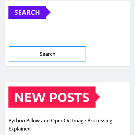
pagination
SEARCH
Search
NEW POSTS
Python Pillow and OpenCV: Image Processing
Explained