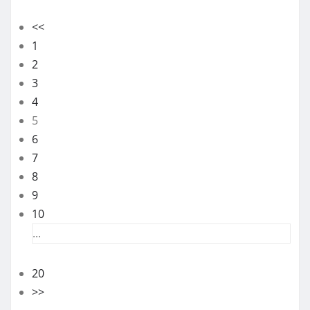
<<
1
2
3
4
5
6
7
8
9
10
...
20
>>