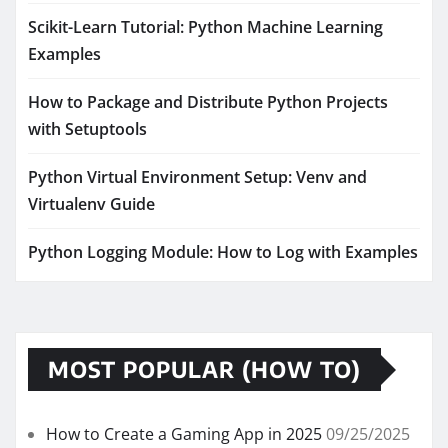
Scikit-Learn Tutorial: Python Machine Learning
Examples
How to Package and Distribute Python Projects
with Setuptools
Python Virtual Environment Setup: Venv and
Virtualenv Guide
Python Logging Module: How to Log with Examples
MOST POPULAR (HOW TO)
How to Create a Gaming App in 2025
09/25/2025