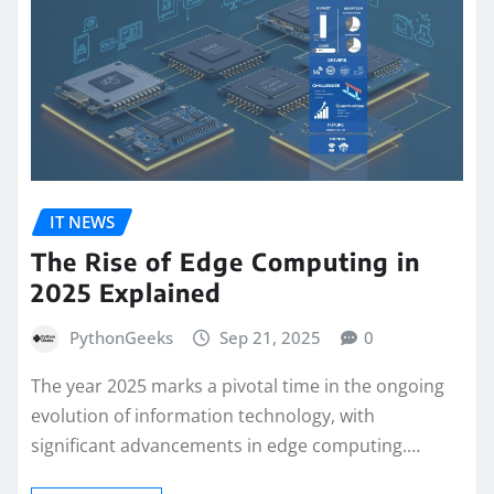
IT NEWS
The Rise of Edge Computing in
2025 Explained
PythonGeeks
Sep 21, 2025
0
The year 2025 marks a pivotal time in the ongoing
evolution of information technology, with
significant advancements in edge computing.…