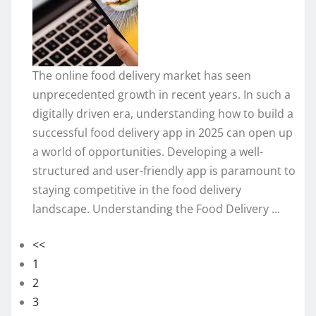
The online food delivery market has seen
unprecedented growth in recent years. In such a
digitally driven era, understanding how to build a
successful food delivery app in 2025 can open up
a world of opportunities. Developing a well-
structured and user-friendly app is paramount to
staying competitive in the food delivery
landscape. Understanding the Food Delivery ...
<<
1
2
3