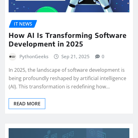
IT NEWS
How AI Is Transforming Software
Development in 2025
PythonGeeks
Sep 21, 2025
0
In 2025, the landscape of software development is
being profoundly reshaped by artificial intelligence
(AI). This transformation is redefining how…
READ MORE