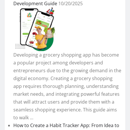
Development Guide
10/20/2025
Developing a grocery shopping app has become
a popular project among developers and
entrepreneurs due to the growing demand in the
digital economy. Creating a grocery shopping
app requires thorough planning, understanding
market needs, and integrating powerful features
that will attract users and provide them with a
seamless shopping experience. This guide aims
to walk ...
How to Create a Habit Tracker App: From Idea to