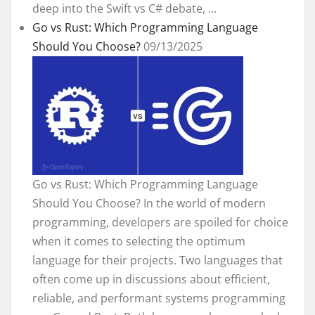
deep into the Swift vs C# debate, ...
Go vs Rust: Which Programming Language
Should You Choose?
09/13/2025
Go vs Rust: Which Programming Language
Should You Choose? In the world of modern
programming, developers are spoiled for choice
when it comes to selecting the optimum
language for their projects. Two languages that
often come up in discussions about efficient,
reliable, and performant systems programming