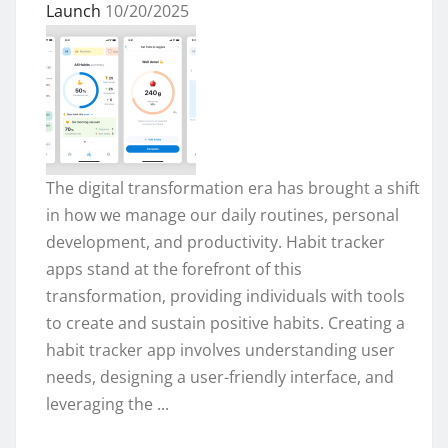
Launch
10/20/2025
The digital transformation era has brought a shift
in how we manage our daily routines, personal
development, and productivity. Habit tracker
apps stand at the forefront of this
transformation, providing individuals with tools
to create and sustain positive habits. Creating a
habit tracker app involves understanding user
needs, designing a user-friendly interface, and
leveraging the ...