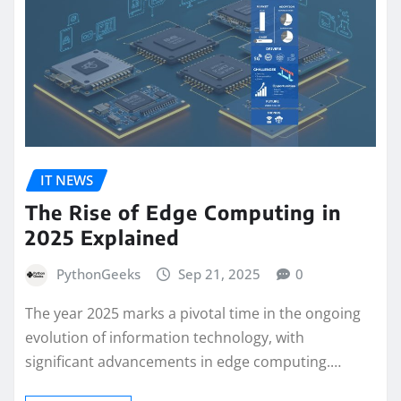
IT NEWS
The Rise of Edge Computing in
2025 Explained
PythonGeeks
Sep 21, 2025
0
The year 2025 marks a pivotal time in the ongoing
evolution of information technology, with
significant advancements in edge computing.…