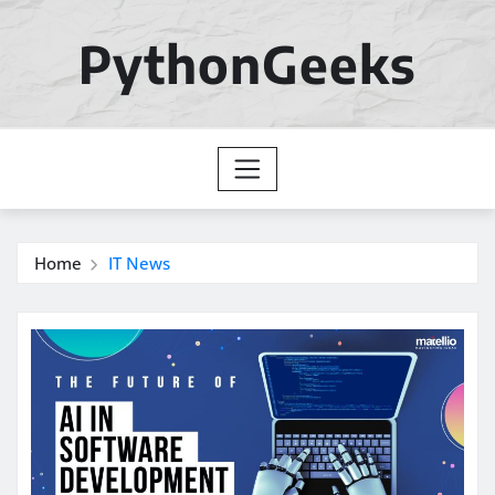
Skip
to
PythonGeeks
content
Home
IT News