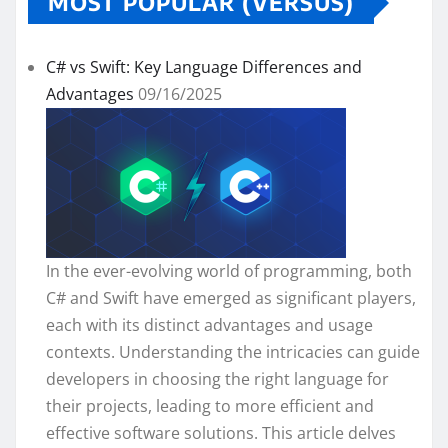
MOST POPULAR (VERSUS)
C# vs Swift: Key Language Differences and
Advantages
09/16/2025
In the ever-evolving world of programming, both
C# and Swift have emerged as significant players,
each with its distinct advantages and usage
contexts. Understanding the intricacies can guide
developers in choosing the right language for
their projects, leading to more efficient and
effective software solutions. This article delves