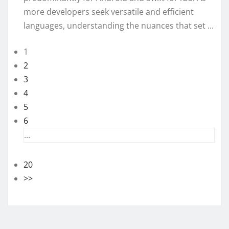
more developers seek versatile and efficient
languages, understanding the nuances that set ...
1
2
3
4
5
6
...
20
>>