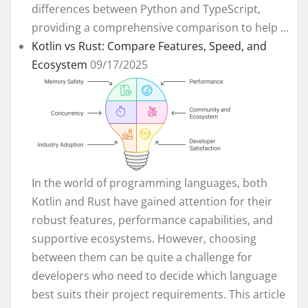
differences between Python and TypeScript,
providing a comprehensive comparison to help ...
Kotlin vs Rust: Compare Features, Speed, and
Ecosystem
09/17/2025
In the world of programming languages, both
Kotlin and Rust have gained attention for their
robust features, performance capabilities, and
supportive ecosystems. However, choosing
between them can be quite a challenge for
developers who need to decide which language
best suits their project requirements. This article