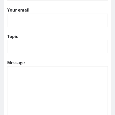
Your email
Topic
Message