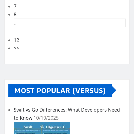
7
8
...
12
>>
MOST POPULAR (VERSUS)
Swift vs Go Differences: What Developers Need
to Know
10/10/2025