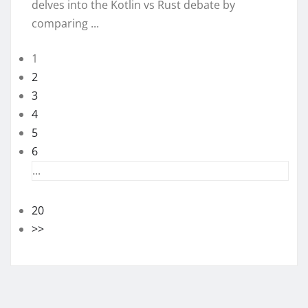
delves into the Kotlin vs Rust debate by
comparing ...
1
2
3
4
5
6
...
20
>>