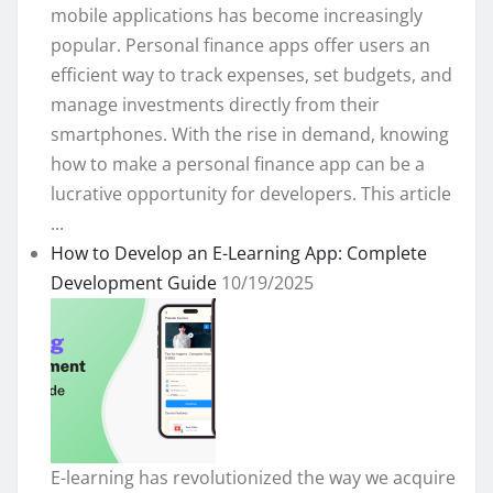
mobile applications has become increasingly
popular. Personal finance apps offer users an
efficient way to track expenses, set budgets, and
manage investments directly from their
smartphones. With the rise in demand, knowing
how to make a personal finance app can be a
lucrative opportunity for developers. This article
...
How to Develop an E-Learning App: Complete
Development Guide
10/19/2025
E-learning has revolutionized the way we acquire