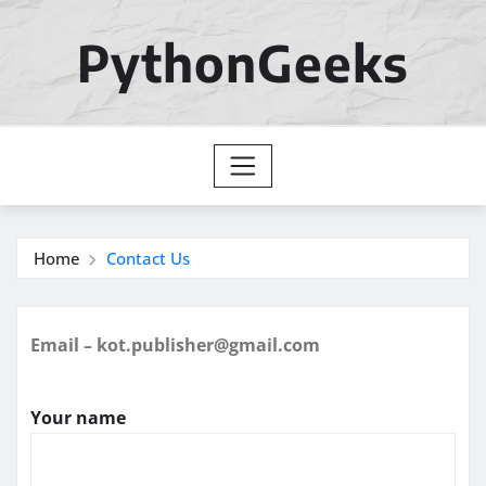
Skip
to
PythonGeeks
content
Home
Contact Us
Email – kot.publisher@gmail.com
Your name