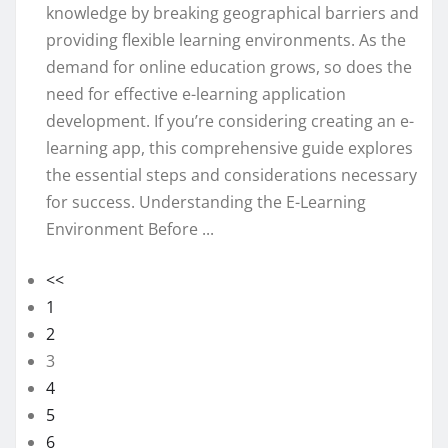
knowledge by breaking geographical barriers and
providing flexible learning environments. As the
demand for online education grows, so does the
need for effective e-learning application
development. If you’re considering creating an e-
learning app, this comprehensive guide explores
the essential steps and considerations necessary
for success. Understanding the E-Learning
Environment Before ...
<<
1
2
3
4
5
6