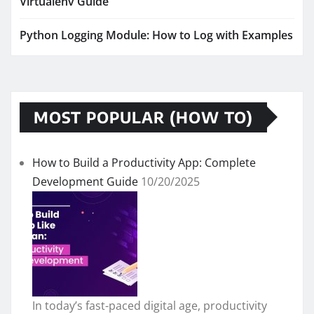
Virtualenv Guide
Python Logging Module: How to Log with Examples
MOST POPULAR (HOW TO)
How to Build a Productivity App: Complete
Development Guide
10/20/2025
In today’s fast-paced digital age, productivity