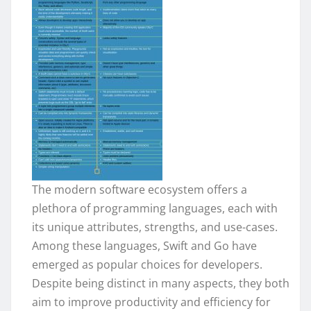
The modern software ecosystem offers a
plethora of programming languages, each with
its unique attributes, strengths, and use-cases.
Among these languages, Swift and Go have
emerged as popular choices for developers.
Despite being distinct in many aspects, they both
aim to improve productivity and efficiency for