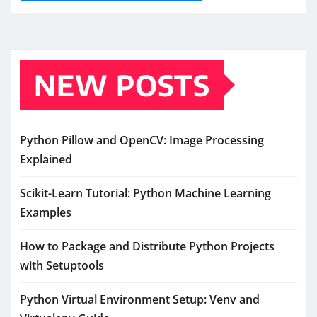
NEW POSTS
Python Pillow and OpenCV: Image Processing
Explained
Scikit-Learn Tutorial: Python Machine Learning
Examples
How to Package and Distribute Python Projects
with Setuptools
Python Virtual Environment Setup: Venv and