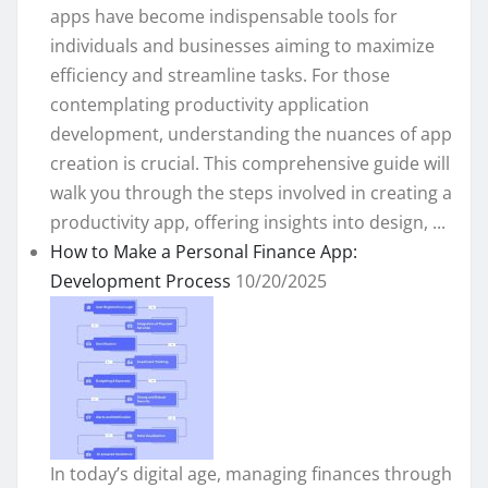
apps have become indispensable tools for
individuals and businesses aiming to maximize
efficiency and streamline tasks. For those
contemplating productivity application
development, understanding the nuances of app
creation is crucial. This comprehensive guide will
walk you through the steps involved in creating a
productivity app, offering insights into design, ...
How to Make a Personal Finance App:
Development Process
10/20/2025
In today’s digital age, managing finances through