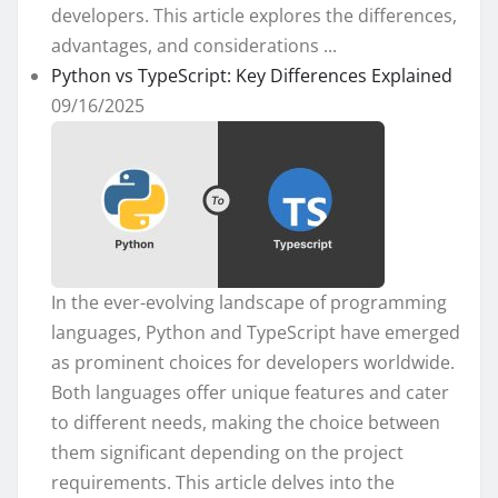
developers. This article explores the differences,
advantages, and considerations ...
Python vs TypeScript: Key Differences Explained
09/16/2025
In the ever-evolving landscape of programming
languages, Python and TypeScript have emerged
as prominent choices for developers worldwide.
Both languages offer unique features and cater
to different needs, making the choice between
them significant depending on the project
requirements. This article delves into the