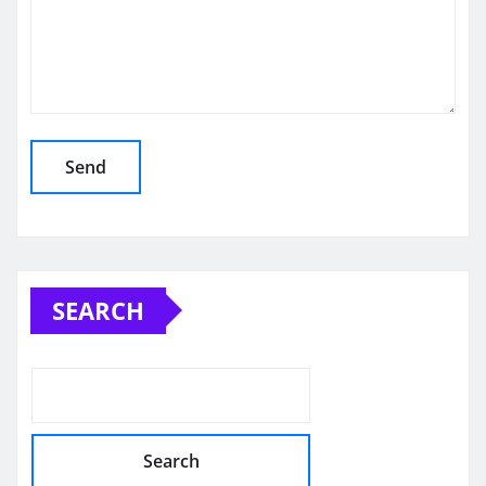
SEARCH
Search