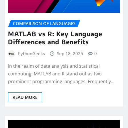
COMPARISON OF LANGUAGES
MATLAB vs R: Key Language
Differences and Benefits
PythonGeeks
Sep 18, 2025
0
In the realm of data analysis and statistical
computing, MATLAB and R stand out as two
prominent programming languages. Frequently…
READ MORE