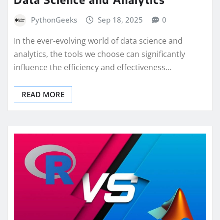
PythonGeeks
Sep 18, 2025
0
In the ever-evolving world of data science and
analytics, the tools we choose can significantly
influence the efficiency and effectiveness…
READ MORE