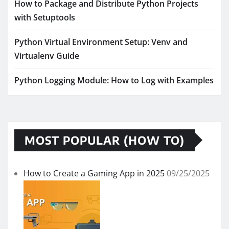
How to Package and Distribute Python Projects
with Setuptools
Python Virtual Environment Setup: Venv and
Virtualenv Guide
Python Logging Module: How to Log with Examples
MOST POPULAR (HOW TO)
How to Create a Gaming App in 2025
09/25/2025