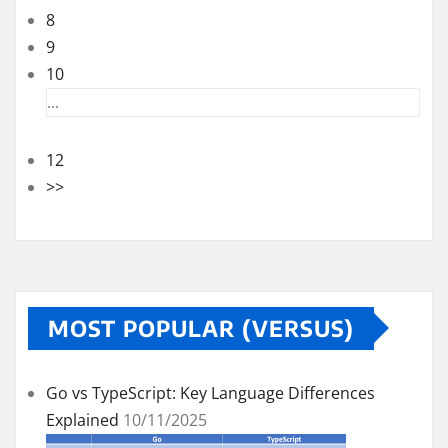
8
9
10
...
12
>>
MOST POPULAR (VERSUS)
Go vs TypeScript: Key Language Differences
Explained
10/11/2025