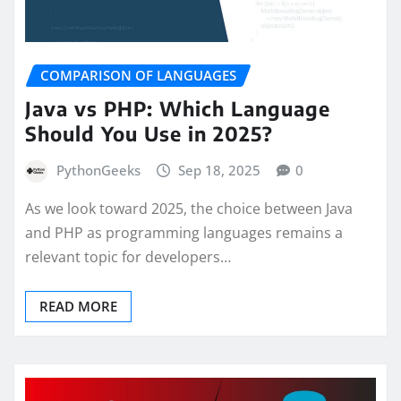
COMPARISON OF LANGUAGES
Java vs PHP: Which Language
Should You Use in 2025?
PythonGeeks
Sep 18, 2025
0
As we look toward 2025, the choice between Java
and PHP as programming languages remains a
relevant topic for developers…
READ MORE