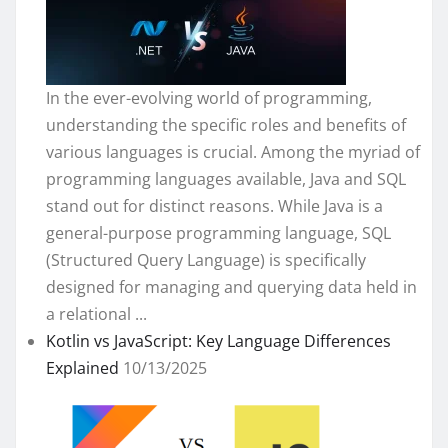
In the ever-evolving world of programming,
understanding the specific roles and benefits of
various languages is crucial. Among the myriad of
programming languages available, Java and SQL
stand out for distinct reasons. While Java is a
general-purpose programming language, SQL
(Structured Query Language) is specifically
designed for managing and querying data held in
a relational ...
Kotlin vs JavaScript: Key Language Differences
Explained
10/13/2025