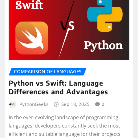
COMPARISON OF LANGUAGES
Python vs Swift: Language
Differences and Advantages
PythonGeeks
Sep 18, 2025
0
In the ever-evolving landscape of programming
languages, developers constantly seek the most
efficient and suitable language for their projects.