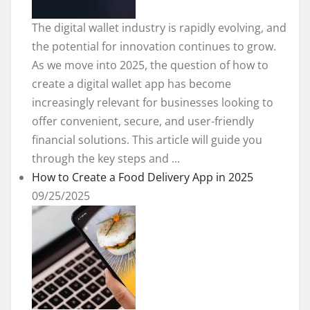
The digital wallet industry is rapidly evolving, and
the potential for innovation continues to grow.
As we move into 2025, the question of how to
create a digital wallet app has become
increasingly relevant for businesses looking to
offer convenient, secure, and user-friendly
financial solutions. This article will guide you
through the key steps and ...
How to Create a Food Delivery App in 2025
09/25/2025