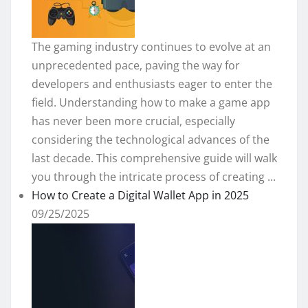
The gaming industry continues to evolve at an
unprecedented pace, paving the way for
developers and enthusiasts eager to enter the
field. Understanding how to make a game app
has never been more crucial, especially
considering the technological advances of the
last decade. This comprehensive guide will walk
you through the intricate process of creating ...
How to Create a Digital Wallet App in 2025
09/25/2025