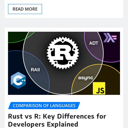
READ MORE
COMPARISON OF LANGUAGES
Rust vs R: Key Differences for
Developers Explained