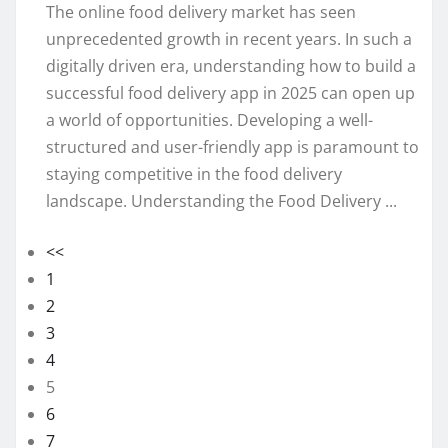
The online food delivery market has seen
unprecedented growth in recent years. In such a
digitally driven era, understanding how to build a
successful food delivery app in 2025 can open up
a world of opportunities. Developing a well-
structured and user-friendly app is paramount to
staying competitive in the food delivery
landscape. Understanding the Food Delivery ...
<<
1
2
3
4
5
6
7