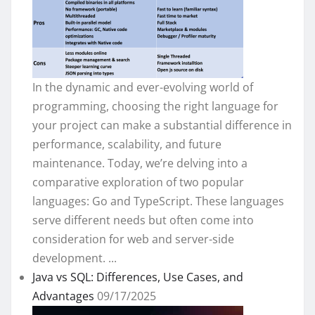
In the dynamic and ever-evolving world of
programming, choosing the right language for
your project can make a substantial difference in
performance, scalability, and future
maintenance. Today, we’re delving into a
comparative exploration of two popular
languages: Go and TypeScript. These languages
serve different needs but often come into
consideration for web and server-side
development. ...
Java vs SQL: Differences, Use Cases, and
Advantages
09/17/2025