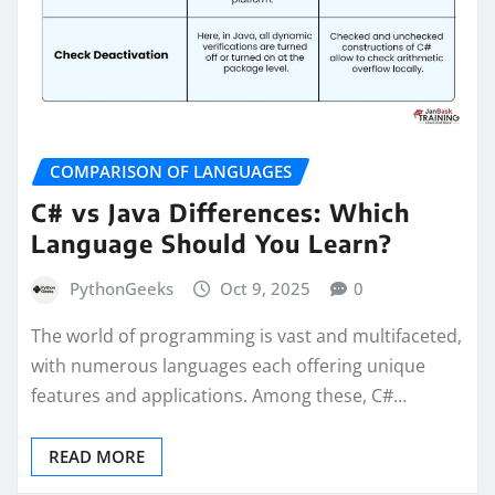
COMPARISON OF LANGUAGES
C# vs Java Differences: Which
Language Should You Learn?
PythonGeeks
Oct 9, 2025
0
The world of programming is vast and multifaceted,
with numerous languages each offering unique
features and applications. Among these, C#…
READ MORE