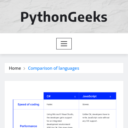
Skip
to
PythonGeeks
content
Home
Comparison of languages