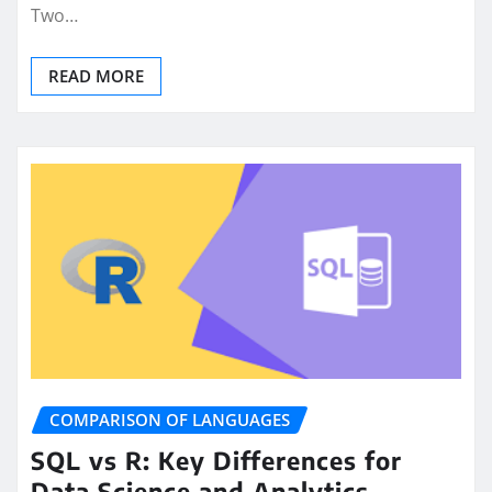
Two…
READ MORE
COMPARISON OF LANGUAGES
SQL vs R: Key Differences for
Data Science and Analytics