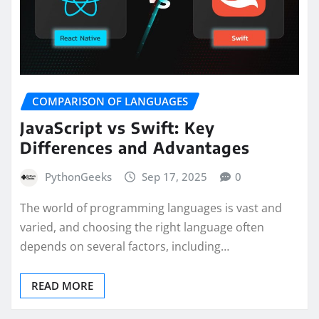
COMPARISON OF LANGUAGES
JavaScript vs Swift: Key
Differences and Advantages
PythonGeeks
Sep 17, 2025
0
The world of programming languages is vast and
varied, and choosing the right language often
depends on several factors, including…
READ MORE