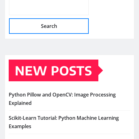
Search
NEW POSTS
Python Pillow and OpenCV: Image Processing
Explained
Scikit-Learn Tutorial: Python Machine Learning
Examples