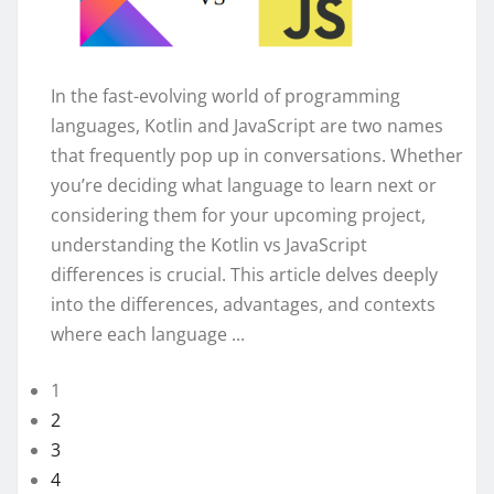
In the fast-evolving world of programming
languages, Kotlin and JavaScript are two names
that frequently pop up in conversations. Whether
you’re deciding what language to learn next or
considering them for your upcoming project,
understanding the Kotlin vs JavaScript
differences is crucial. This article delves deeply
into the differences, advantages, and contexts
where each language ...
1
2
3
4