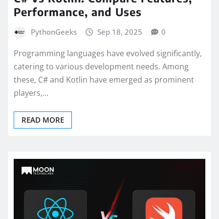
Performance, and Uses
PythonGeeks
Sep 18, 2025
0
Programming languages have evolved significantly,
catering to various development needs. Among
these, C# and Kotlin have emerged as prominent
players,…
READ MORE