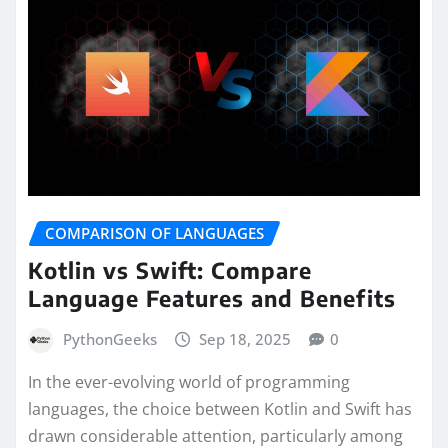
COMPARISON OF LANGUAGES
Kotlin vs Swift: Compare
Language Features and Benefits
PythonGeeks
Sep 18, 2025
0
In the ever-evolving world of programming
languages, the choice between Kotlin and Swift has
drawn considerable attention, particularly among