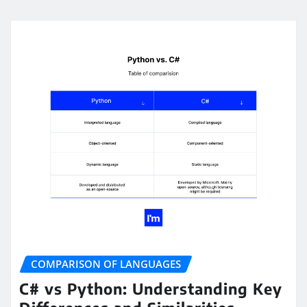
COMPARISON OF LANGUAGES
C# vs Python: Understanding Key