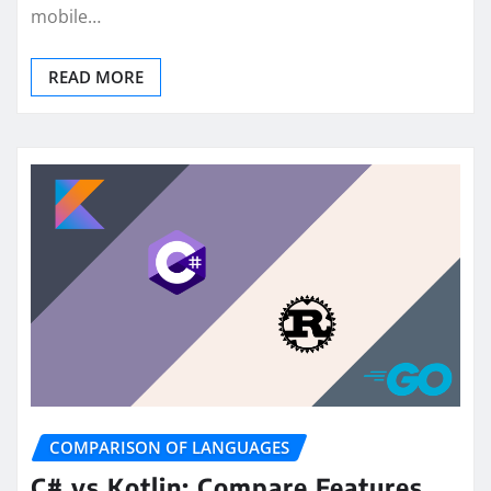
mobile…
READ MORE
COMPARISON OF LANGUAGES
C# vs Kotlin: Compare Features,