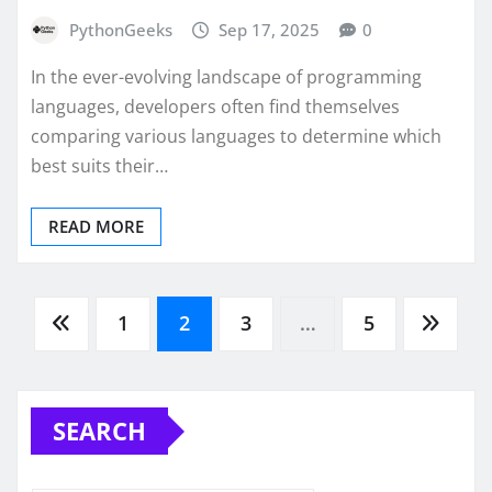
PythonGeeks
Sep 17, 2025
0
In the ever-evolving landscape of programming
languages, developers often find themselves
comparing various languages to determine which
best suits their…
READ MORE
Posts
1
2
3
…
5
pagination
SEARCH