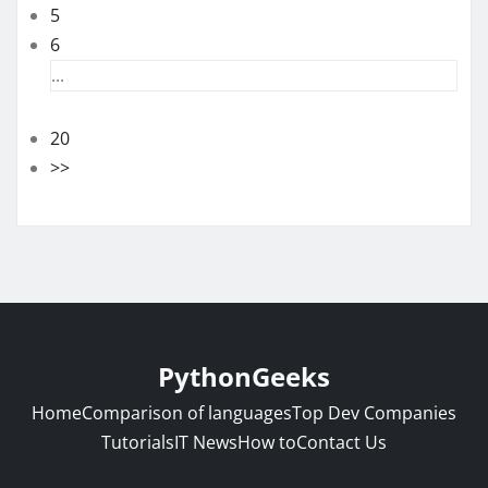
5
6
...
20
>>
PythonGeeks
Home
Comparison of languages
Top Dev Companies
Tutorials
IT News
How to
Contact Us