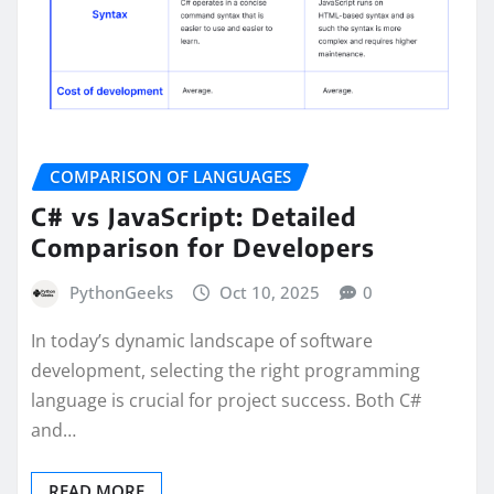
COMPARISON OF LANGUAGES
C# vs JavaScript: Detailed
Comparison for Developers
PythonGeeks
Oct 10, 2025
0
In today’s dynamic landscape of software
development, selecting the right programming
language is crucial for project success. Both C#
and…
READ MORE