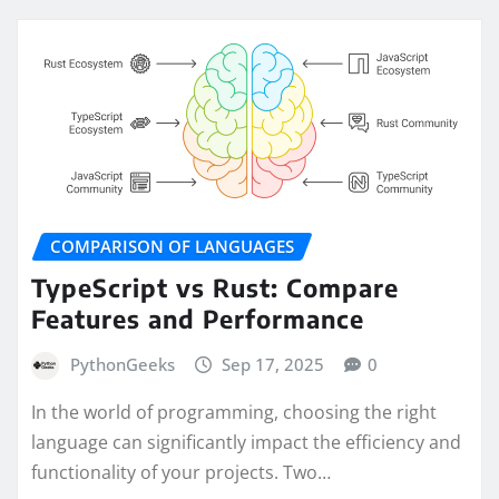
COMPARISON OF LANGUAGES
TypeScript vs Rust: Compare
Features and Performance
PythonGeeks
Sep 17, 2025
0
In the world of programming, choosing the right
language can significantly impact the efficiency and
functionality of your projects. Two…