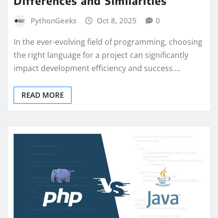
Differences and Similarities
PythonGeeks
Oct 8, 2025
0
In the ever-evolving field of programming, choosing
the right language for a project can significantly
impact development efficiency and success.…
READ MORE