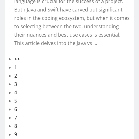
language is crucial for the success of a project.
Both Java and Swift have carved out significant
roles in the coding ecosystem, but when it comes
to selecting between the two, understanding
their nuances and best use cases is essential.
This article delves into the Java vs ...
<<
1
2
3
4
5
6
7
8
9