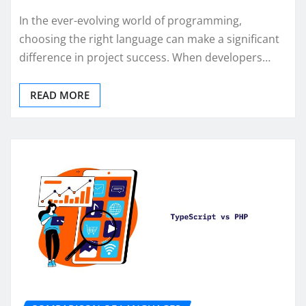
In the ever-evolving world of programming,
choosing the right language can make a significant
difference in project success. When developers…
READ MORE