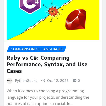
COMPARISON OF LANGUAGES
Ruby vs C#: Comparing
Performance, Syntax, and Use
Cases
PythonGeeks
Oct 12, 2025
0
When it comes to choosing a programming
language for your projects, understanding the
nuances of each option is crucial. In…