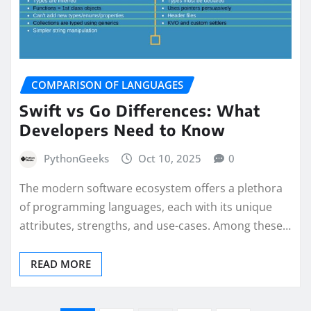
COMPARISON OF LANGUAGES
Swift vs Go Differences: What
Developers Need to Know
PythonGeeks
Oct 10, 2025
0
The modern software ecosystem offers a plethora
of programming languages, each with its unique
attributes, strengths, and use-cases. Among these…
READ MORE