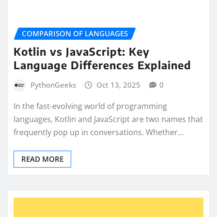
COMPARISON OF LANGUAGES
Kotlin vs JavaScript: Key
Language Differences Explained
PythonGeeks
Oct 13, 2025
0
In the fast-evolving world of programming
languages, Kotlin and JavaScript are two names that
frequently pop up in conversations. Whether…
READ MORE