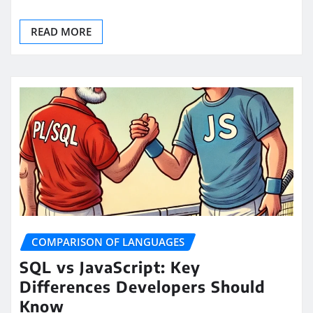
READ MORE
COMPARISON OF LANGUAGES
SQL vs JavaScript: Key
Differences Developers Should
Know