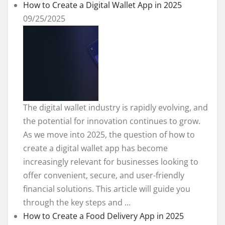
How to Create a Digital Wallet App in 2025
09/25/2025
The digital wallet industry is rapidly evolving, and
the potential for innovation continues to grow.
As we move into 2025, the question of how to
create a digital wallet app has become
increasingly relevant for businesses looking to
offer convenient, secure, and user-friendly
financial solutions. This article will guide you
through the key steps and ...
How to Create a Food Delivery App in 2025