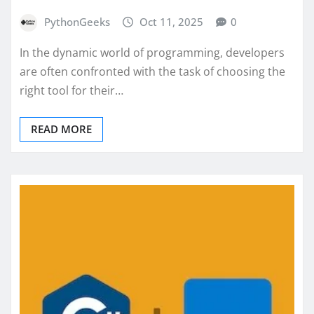
PythonGeeks
Oct 11, 2025
0
In the dynamic world of programming, developers
are often confronted with the task of choosing the
right tool for their…
READ MORE