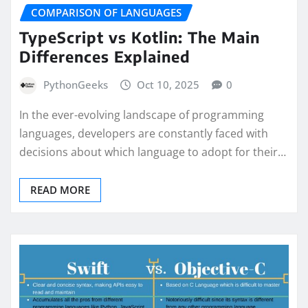
COMPARISON OF LANGUAGES
TypeScript vs Kotlin: The Main
Differences Explained
PythonGeeks
Oct 10, 2025
0
In the ever-evolving landscape of programming
languages, developers are constantly faced with
decisions about which language to adopt for their…
READ MORE