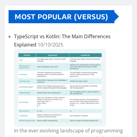
MOST POPULAR (VERSUS)
TypeScript vs Kotlin: The Main Differences
Explained
10/10/2025
In the ever-evolving landscape of programming