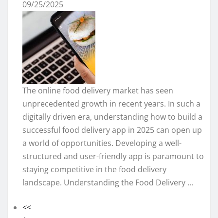
09/25/2025
The online food delivery market has seen
unprecedented growth in recent years. In such a
digitally driven era, understanding how to build a
successful food delivery app in 2025 can open up
a world of opportunities. Developing a well-
structured and user-friendly app is paramount to
staying competitive in the food delivery
landscape. Understanding the Food Delivery ...
<<