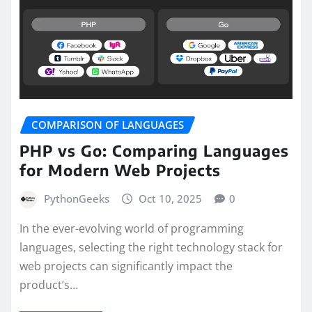
COMPARISON OF LANGUAGES
PHP vs Go: Comparing Languages
for Modern Web Projects
PythonGeeks
Oct 10, 2025
0
In the ever-evolving world of programming
languages, selecting the right technology stack for
web projects can significantly impact the
product’s…