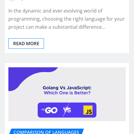
In the dynamic and ever-evolving world of
programming, choosing the right language for your
project can make a substantial difference…
READ MORE
COMPARISON OF LANGUAGES