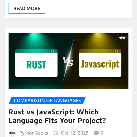
READ MORE
COMPARISON OF LANGUAGES
Rust vs JavaScript: Which
Language Fits Your Project?
PythonGeeks
Oct 12, 2025
0