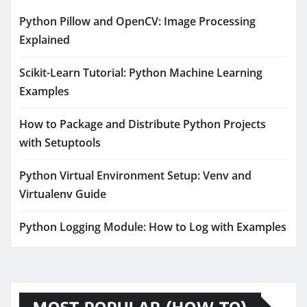
Python Pillow and OpenCV: Image Processing
Explained
Scikit-Learn Tutorial: Python Machine Learning
Examples
How to Package and Distribute Python Projects
with Setuptools
Python Virtual Environment Setup: Venv and
Virtualenv Guide
Python Logging Module: How to Log with Examples
MOST POPULAR (HOW TO)