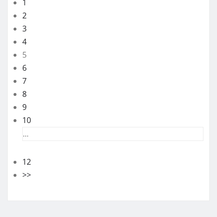
1
2
3
4
5
6
7
8
9
10
...
12
>>