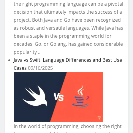
the right programming language can be a pivotal
decision that ultimately impacts the success of a
project. Both Java and Go have been recognized
as robust and versatile languages. While Java has
been a staple in the programming world for
decades, Go, or Golang, has gained considerable
popularity ...
Java vs Swift: Language Differences and Best Use
Cases
09/16/2025
In the world of programming, choosing the right