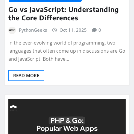
Go vs JavaScript: Understanding
the Core Differences
PythonGeeks
Oct 11, 2025
0
In the ever-evolving world of programming, two
languages that often come up in discussions are Go
and JavaScript. Both have…
READ MORE