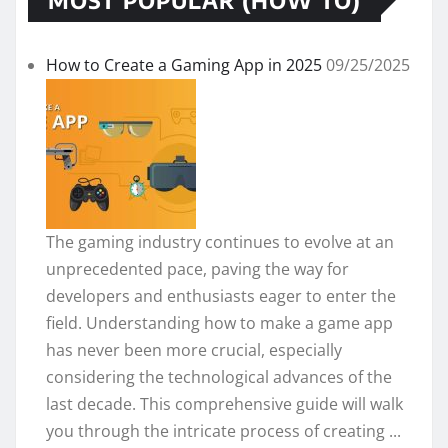
How to Create a Gaming App in 2025
09/25/2025
The gaming industry continues to evolve at an
unprecedented pace, paving the way for
developers and enthusiasts eager to enter the
field. Understanding how to make a game app
has never been more crucial, especially
considering the technological advances of the
last decade. This comprehensive guide will walk
you through the intricate process of creating ...