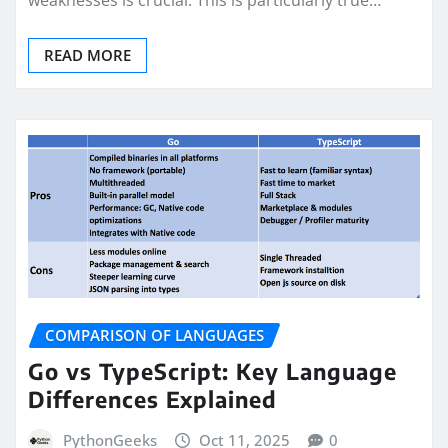
weaknesses is crucial. This is particularly true…
READ MORE
COMPARISON OF LANGUAGES
Go vs TypeScript: Key Language
Differences Explained
PythonGeeks
Oct 11, 2025
0