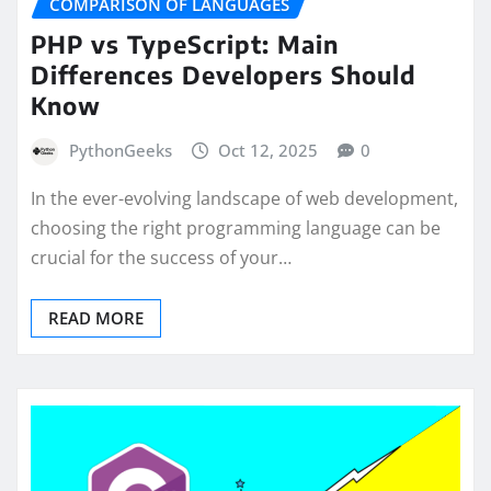
COMPARISON OF LANGUAGES
PHP vs TypeScript: Main
Differences Developers Should
Know
PythonGeeks
Oct 12, 2025
0
In the ever-evolving landscape of web development,
choosing the right programming language can be
crucial for the success of your…
READ MORE