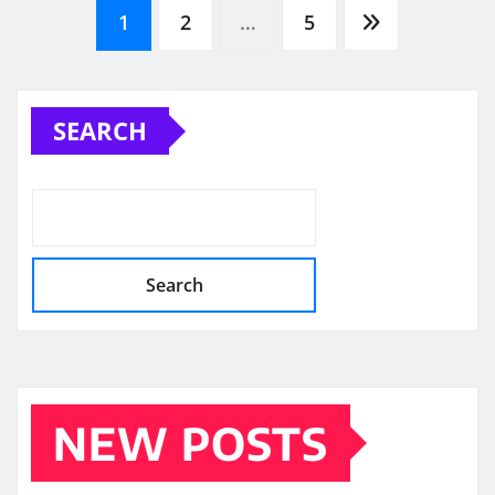
Posts
1
2
…
5
pagination
SEARCH
Search
NEW POSTS