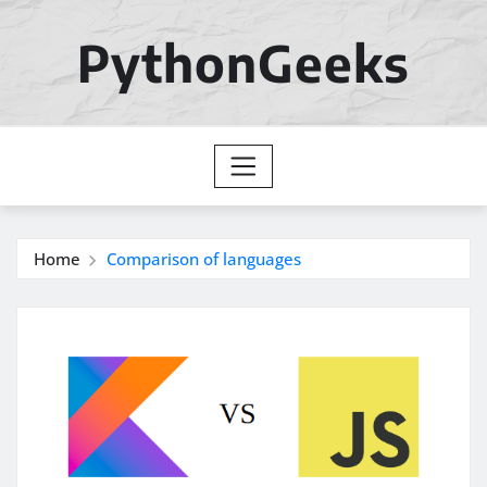
Skip
to
PythonGeeks
content
Home
Comparison of languages