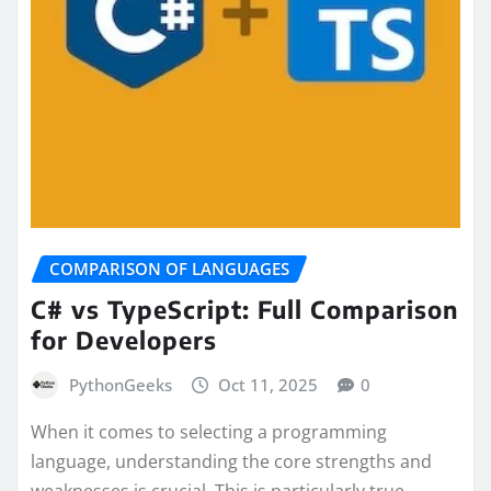
COMPARISON OF LANGUAGES
C# vs TypeScript: Full Comparison
for Developers
PythonGeeks
Oct 11, 2025
0
When it comes to selecting a programming
language, understanding the core strengths and