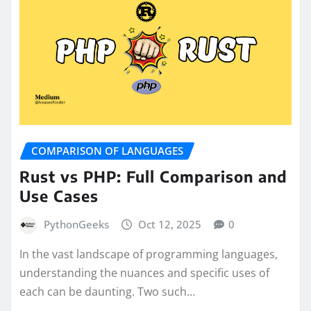
COMPARISON OF LANGUAGES
Rust vs PHP: Full Comparison and
Use Cases
PythonGeeks
Oct 12, 2025
0
In the vast landscape of programming languages,
understanding the nuances and specific uses of
each can be daunting. Two such…