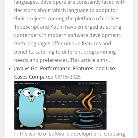
languages, developers are constantly faced with
decisions about which language to adopt for
their projects. Among the plethora of choices,
TypeScript and Kotlin have emerged as strong
contenders in modern software development.
Both languages offer unique features and
benefits, catering to different programming
needs and preferences. This article aims ...
Java vs Go: Performance, Features, and Use
Cases Compared
09/15/2025
In the world of software development, choosing