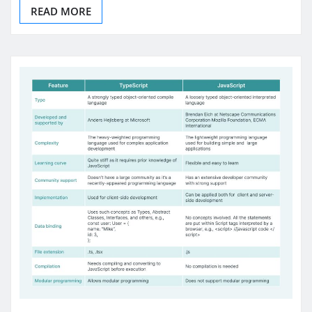
READ MORE