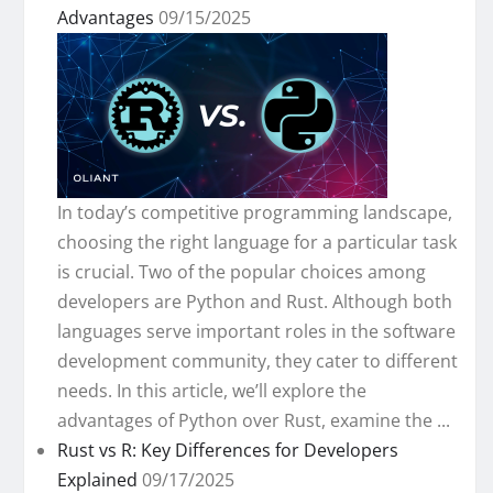
Advantages
09/15/2025
In today’s competitive programming landscape,
choosing the right language for a particular task
is crucial. Two of the popular choices among
developers are Python and Rust. Although both
languages serve important roles in the software
development community, they cater to different
needs. In this article, we’ll explore the
advantages of Python over Rust, examine the ...
Rust vs R: Key Differences for Developers
Explained
09/17/2025