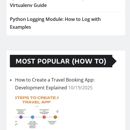
Virtualenv Guide
Python Logging Module: How to Log with
Examples
MOST POPULAR (HOW TO)
How to Create a Travel Booking App:
Development Explained
10/19/2025