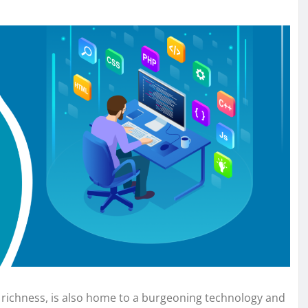
al richness, is also home to a burgeoning technology and