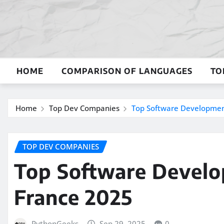
Skip
to
content
HOME
COMPARISON OF LANGUAGES
TO
Home
Top Dev Companies
Top Software Developmen
TOP DEV COMPANIES
Top Software Devel
France 2025
PythonGeeks
Sep 29, 2025
0