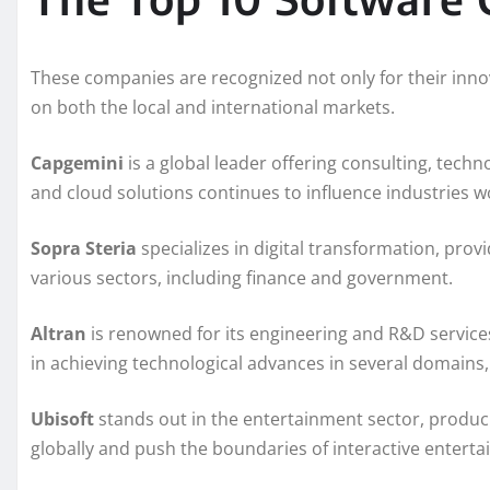
These companies are recognized not only for their innov
on both the local and international markets.
Capgemini
is a global leader offering consulting, techno
and cloud solutions continues to influence industries w
Sopra Steria
specializes in digital transformation, prov
various sectors, including finance and government.
Altran
is renowned for its engineering and R&D services
in achieving technological advances in several domains,
Ubisoft
stands out in the entertainment sector, produc
globally and push the boundaries of interactive entert