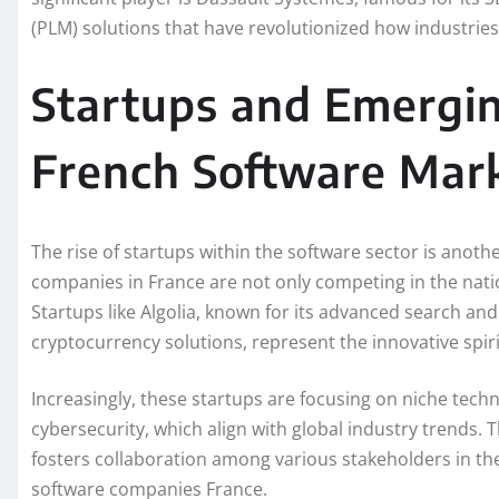
(PLM) solutions that have revolutionized how industri
Startups and Emergin
French Software Mar
The rise of startups within the software sector is anot
companies in France are not only competing in the natio
Startups like Algolia, known for its advanced search an
cryptocurrency solutions, represent the innovative spir
Increasingly, these startups are focusing on niche techno
cybersecurity, which align with global industry trends. T
fosters collaboration among various stakeholders in th
software companies France.