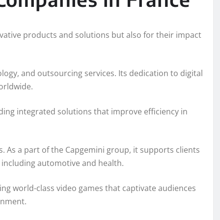
ative products and solutions but also for their impact
logy, and outsourcing services. Its dedication to digital
orldwide.
iding integrated solutions that improve efficiency in
. As a part of the Capgemini group, it supports clients
 including automotive and health.
ing world-class video games that captivate audiences
ainment.