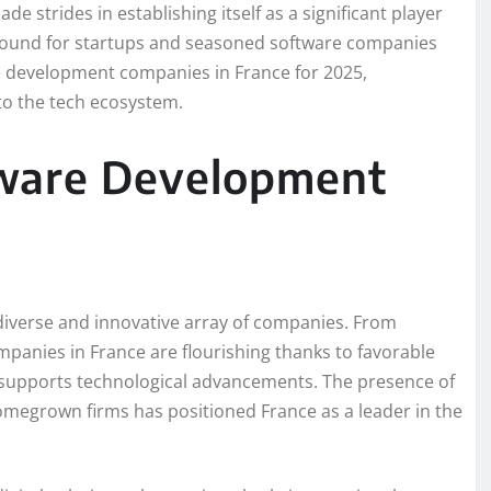
e strides in establishing itself as a significant player
 ground for startups and seasoned software companies
are development companies in France for 2025,
 to the tech ecosystem.
tware Development
 diverse and innovative array of companies. From
mpanies in France are flourishing thanks to favorable
t supports technological advancements. The presence of
megrown firms has positioned France as a leader in the