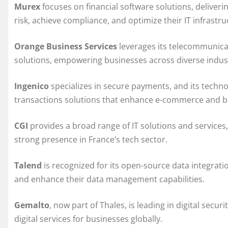
Murex
focuses on financial software solutions, deliveri
risk, achieve compliance, and optimize their IT infrastru
Orange Business Services
leverages its telecommunicat
solutions, empowering businesses across diverse indust
Ingenico
specializes in secure payments, and its technol
transactions solutions that enhance e-commerce and b
CGI
provides a broad range of IT solutions and services
strong presence in France’s tech sector.
Talend
is recognized for its open-source data integrati
and enhance their data management capabilities.
Gemalto
, now part of Thales, is leading in digital secu
digital services for businesses globally.