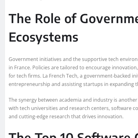
The Role of Governm
Ecosystems
Government initiatives and the supportive tech environ
in France. Policies are tailored to encourage innovatio
for tech firms. La French Tech, a government-backed initi
entrepreneurship and assisting startups in expanding t
The synergy between academia and industry is another c
with tech universities and research centers, software co
and cutting-edge research that drives innovation.
The Top 10 Software 