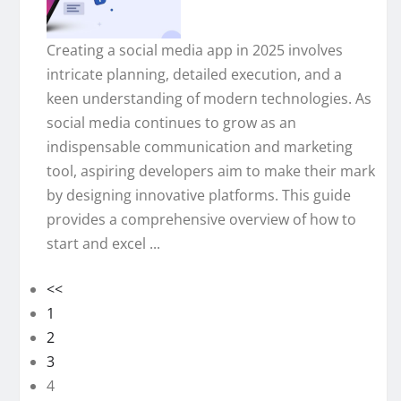
Creating a social media app in 2025 involves
intricate planning, detailed execution, and a
keen understanding of modern technologies. As
social media continues to grow as an
indispensable communication and marketing
tool, aspiring developers aim to make their mark
by designing innovative platforms. This guide
provides a comprehensive overview of how to
start and excel ...
<<
1
2
3
4