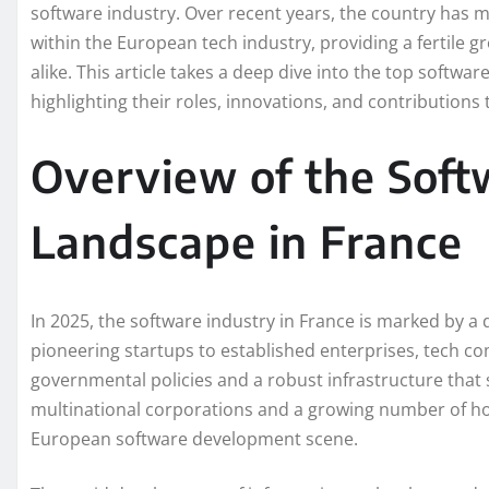
software industry. Over recent years, the country has mad
within the European tech industry, providing a fertile
alike. This article takes a deep dive into the top softw
highlighting their roles, innovations, and contributions
Overview of the Sof
Landscape in France
In 2025, the software industry in France is marked by a
pioneering startups to established enterprises, tech co
governmental policies and a robust infrastructure tha
multinational corporations and a growing number of ho
European software development scene.