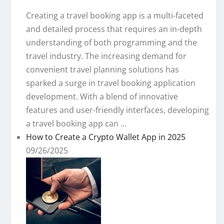
Creating a travel booking app is a multi-faceted
and detailed process that requires an in-depth
understanding of both programming and the
travel industry. The increasing demand for
convenient travel planning solutions has
sparked a surge in travel booking application
development. With a blend of innovative
features and user-friendly interfaces, developing
a travel booking app can ...
How to Create a Crypto Wallet App in 2025
09/26/2025