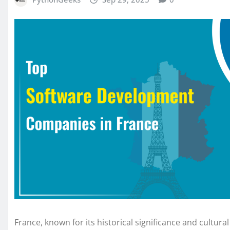
France, known for its historical significance and cultur