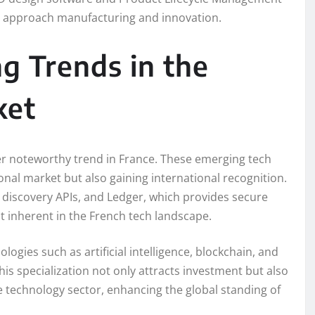
es approach manufacturing and innovation.
g Trends in the
ket
her noteworthy trend in France. These emerging tech
nal market but also gaining international recognition.
d discovery APIs, and Ledger, which provides secure
it inherent in the French tech landscape.
logies such as artificial intelligence, blockchain, and
his specialization not only attracts investment but also
e technology sector, enhancing the global standing of