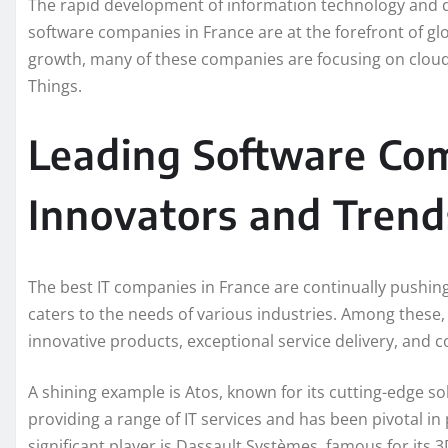
The rapid development of information technology and dig
software companies in France are at the forefront of g
growth, many of these companies are focusing on cloud co
Things.
Leading Software Com
Innovators and Trend
The best IT companies in France are continually pushin
caters to the needs of various industries. Among these
innovative products, exceptional service delivery, and
A shining example is Atos, known for its cutting-edge sol
providing a range of IT services and has been pivotal in
significant player is Dassault Systèmes, famous for it