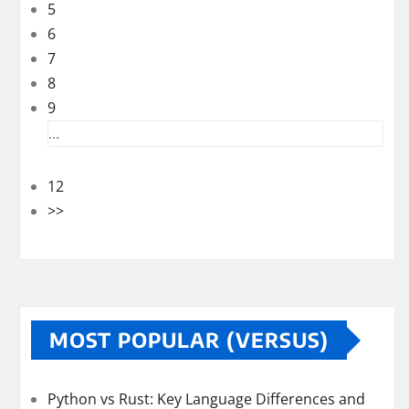
5
6
7
8
9
...
12
>>
MOST POPULAR (VERSUS)
Python vs Rust: Key Language Differences and