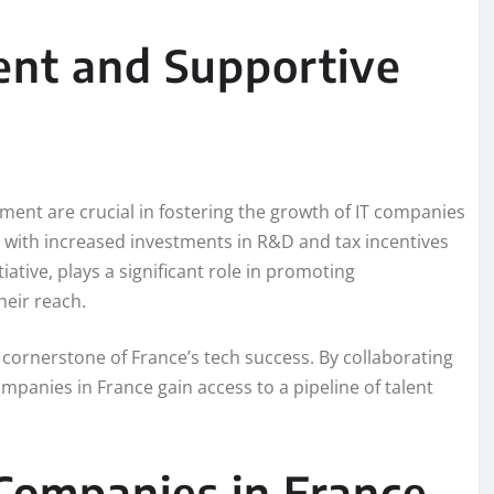
ent and Supportive
ment are crucial in fostering the growth of IT companies
n, with increased investments in R&D and tax incentives
ative, plays a significant role in promoting
heir reach.
ornerstone of France’s tech success. By collaborating
mpanies in France gain access to a pipeline of talent
Companies in France