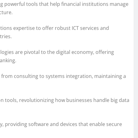
ng powerful tools that help financial institutions manage
cture.
ions expertise to offer robust ICT services and
ries.
ogies are pivotal to the digital economy, offering
anking.
, from consulting to systems integration, maintaining a
on tools, revolutionizing how businesses handle big data
rity, providing software and devices that enable secure