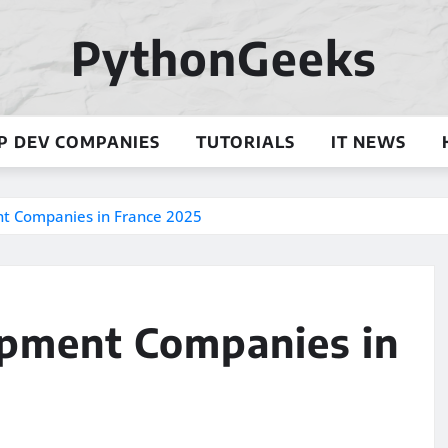
PythonGeeks
P DEV COMPANIES
TUTORIALS
IT NEWS
t Companies in France 2025
opment Companies in