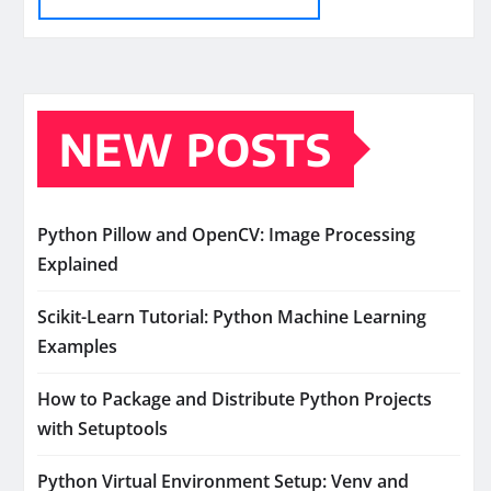
NEW POSTS
Python Pillow and OpenCV: Image Processing
Explained
Scikit-Learn Tutorial: Python Machine Learning
Examples
How to Package and Distribute Python Projects
with Setuptools
Python Virtual Environment Setup: Venv and