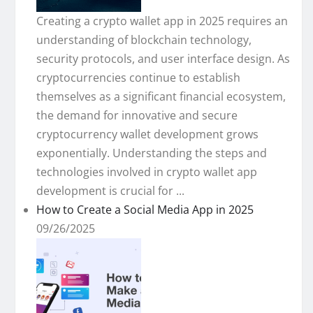
Creating a crypto wallet app in 2025 requires an
understanding of blockchain technology,
security protocols, and user interface design. As
cryptocurrencies continue to establish
themselves as a significant financial ecosystem,
the demand for innovative and secure
cryptocurrency wallet development grows
exponentially. Understanding the steps and
technologies involved in crypto wallet app
development is crucial for ...
How to Create a Social Media App in 2025
09/26/2025