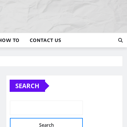
HOW TO
CONTACT US
SEARCH
Search