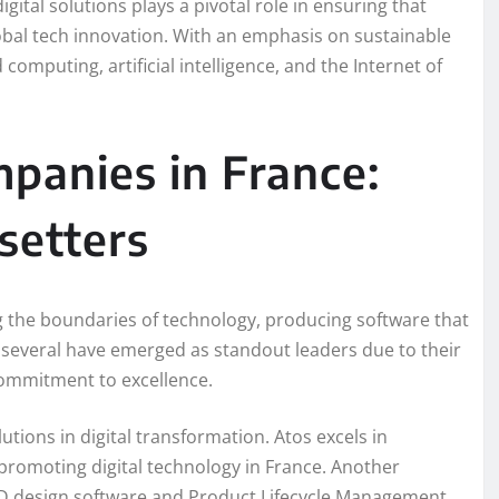
ital solutions plays a pivotal role in ensuring that
lobal tech innovation. With an emphasis on sustainable
mputing, artificial intelligence, and the Internet of
panies in France:
setters
g the boundaries of technology, producing software that
, several have emerged as standout leaders due to their
 commitment to excellence.
utions in digital transformation. Atos excels in
 promoting digital technology in France. Another
s 3D design software and Product Lifecycle Management