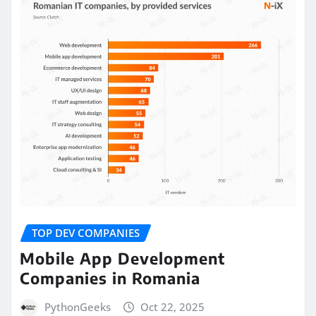
TOP DEV COMPANIES
Mobile App Development
Companies in Romania
PythonGeeks
Oct 22, 2025