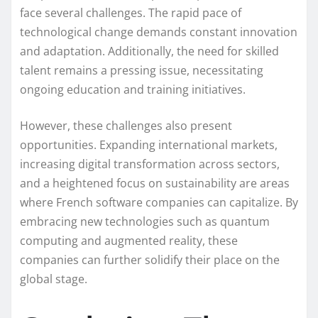
face several challenges. The rapid pace of
technological change demands constant innovation
and adaptation. Additionally, the need for skilled
talent remains a pressing issue, necessitating
ongoing education and training initiatives.
However, these challenges also present
opportunities. Expanding international markets,
increasing digital transformation across sectors,
and a heightened focus on sustainability are areas
where French software companies can capitalize. By
embracing new technologies such as quantum
computing and augmented reality, these
companies can further solidify their place on the
global stage.