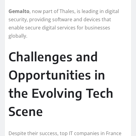
Gemalto
, now part of Thales, is leading in digital
security, providing software and devices that
enable secure digital services for businesses
globally.
Challenges and
Opportunities in
the Evolving Tech
Scene
Despite their success, top IT companies in France