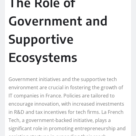
The Role of
Government and
Supportive
Ecosystems
Government initiatives and the supportive tech
environment are crucial in fostering the growth of
IT companies in France. Policies are tailored to
encourage innovation, with increased investments
in R&D and tax incentives for tech firms. La French
Tech, a government-backed initiative, plays a
significant role in promoting entrepreneurship and