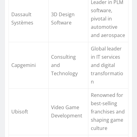
Leader in PLM
software,
Dassault
3D Design
pivotal in
Systèmes
Software
automotive
and aerospace
Global leader
Consulting
in IT services
Capgemini
and
and digital
Technology
transformatio
n
Renowned for
best-selling
Video Game
Ubisoft
franchises and
Development
shaping game
culture