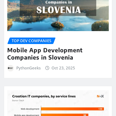
TOP DEV COMPANIES
Mobile App Development
Companies in Slovenia
PythonGeeks
Oct 23, 2025