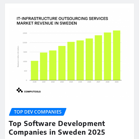
TOP DEV COMPANIES
Top Software Development
Companies in Sweden 2025