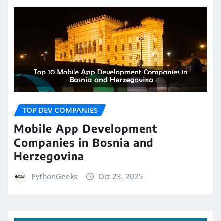
TOP DEV COMPANIES
Mobile App Development
Companies in Bosnia and
Herzegovina
PythonGeeks
Oct 23, 2025