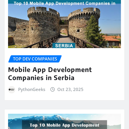
TOP DEV COMPANIES
Mobile App Development
Companies in Serbia
PythonGeeks
Oct 23, 2025