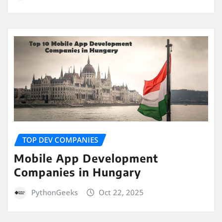
TOP DEV COMPANIES
Mobile App Development
Companies in Hungary
PythonGeeks
Oct 22, 2025