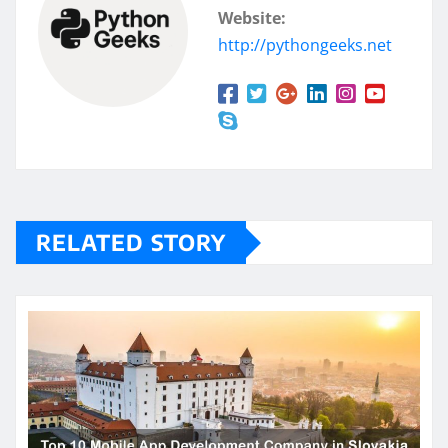
Website:
http://pythongeeks.net
RELATED STORY