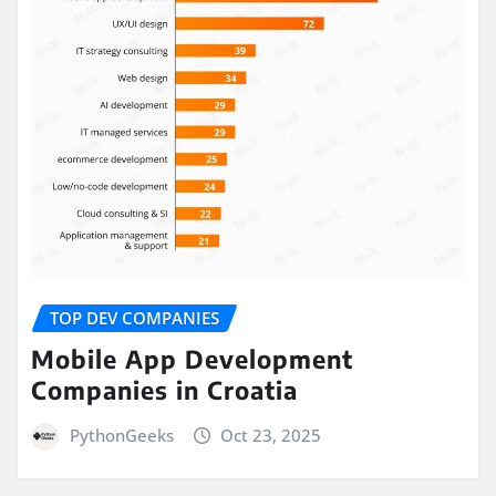
TOP DEV COMPANIES
Mobile App Development
Companies in Croatia
PythonGeeks
Oct 23, 2025