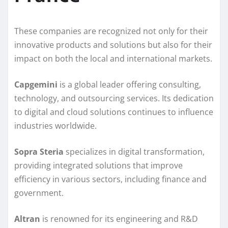
These companies are recognized not only for their
innovative products and solutions but also for their
impact on both the local and international markets.
Capgemini
is a global leader offering consulting,
technology, and outsourcing services. Its dedication
to digital and cloud solutions continues to influence
industries worldwide.
Sopra Steria
specializes in digital transformation,
providing integrated solutions that improve
efficiency in various sectors, including finance and
government.
Altran
is renowned for its engineering and R&D