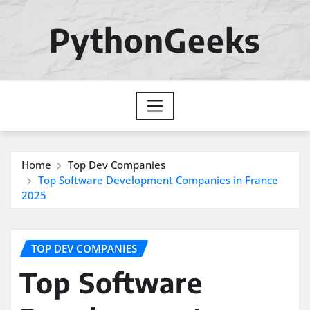
Skip
to
PythonGeeks
content
Home
Top Dev Companies
Top Software Development Companies in France
2025
TOP DEV COMPANIES
Top Software