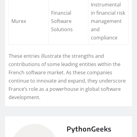
Instrumental
Financial
in financial risk
Murex
Software
management
Solutions
and
compliance
These entries illustrate the strengths and
contributions of some leading entities within the
French software market. As these companies
continue to innovate and expand, they underscore
France’s role as a powerhouse in global software
development.
PythonGeeks