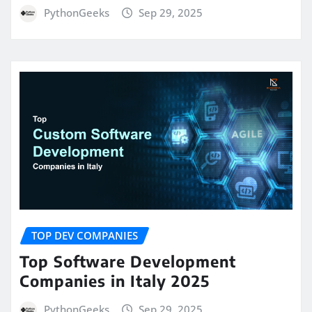
PythonGeeks
Sep 29, 2025
TOP DEV COMPANIES
Top Software Development
Companies in Italy 2025
PythonGeeks
Sep 29, 2025