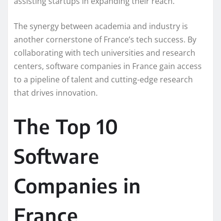
assisting startups in expanding their reach.
The synergy between academia and industry is
another cornerstone of France’s tech success. By
collaborating with tech universities and research
centers, software companies in France gain access
to a pipeline of talent and cutting-edge research
that drives innovation.
The Top 10
Software
Companies in
France