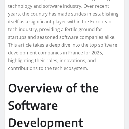
technology and software industry. Over recent
years, the country has made strides in establishing
itself as a significant player within the European
tech industry, providing a fertile ground for
startups and seasoned software companies alike.
This article takes a deep dive into the top software
development companies in France for 2025,
highlighting their roles, innovations, and
contributions to the tech ecosystem.
Overview of the
Software
Development