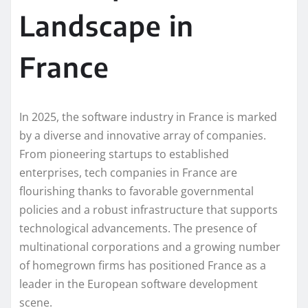
Landscape in
France
In 2025, the software industry in France is marked
by a diverse and innovative array of companies.
From pioneering startups to established
enterprises, tech companies in France are
flourishing thanks to favorable governmental
policies and a robust infrastructure that supports
technological advancements. The presence of
multinational corporations and a growing number
of homegrown firms has positioned France as a
leader in the European software development
scene.