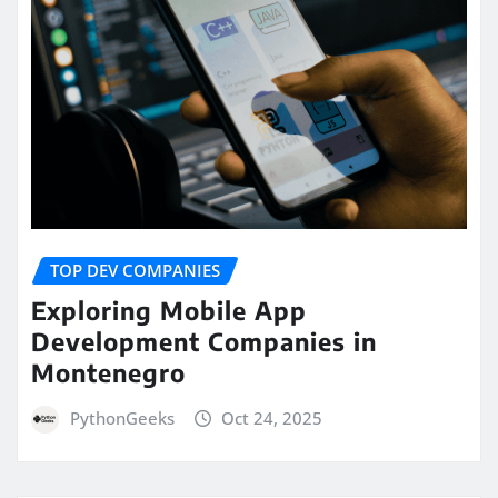
TOP DEV COMPANIES
Exploring Mobile App
Development Companies in
Montenegro
PythonGeeks
Oct 24, 2025