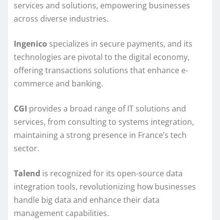
services and solutions, empowering businesses
across diverse industries.
Ingenico
specializes in secure payments, and its
technologies are pivotal to the digital economy,
offering transactions solutions that enhance e-
commerce and banking.
CGI
provides a broad range of IT solutions and
services, from consulting to systems integration,
maintaining a strong presence in France’s tech
sector.
Talend
is recognized for its open-source data
integration tools, revolutionizing how businesses
handle big data and enhance their data
management capabilities.