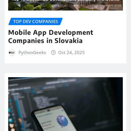
TOP DEV COMPANIES
Mobile App Development
Companies in Slovakia
PythonGeeks
Oct 24, 2025