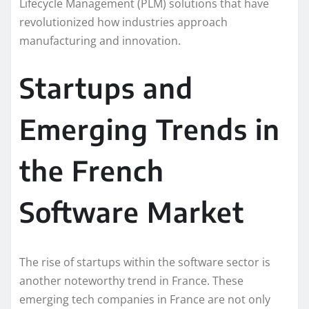
Lifecycle Management (PLM) solutions that have
revolutionized how industries approach
manufacturing and innovation.
Startups and
Emerging Trends in
the French
Software Market
The rise of startups within the software sector is
another noteworthy trend in France. These
emerging tech companies in France are not only