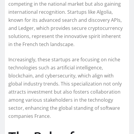
competing in the national market but also gaining
international recognition. Startups like Algolia,
known for its advanced search and discovery APIs,
and Ledger, which provides secure cryptocurrency
solutions, represent the innovative spirit inherent
in the French tech landscape.
Increasingly, these startups are focusing on niche
technologies such as artificial intelligence,
blockchain, and cybersecurity, which align with
global industry trends. This specialization not only
attracts investment but also fosters collaboration
among various stakeholders in the technology
sector, enhancing the global standing of software
companies France.