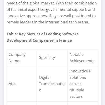
needs of the global market. With their combination
of technical expertise, governmental support, and
innovative approaches, they are well-positioned to
remain leaders in the international tech arena.
Table: Key Metrics of Leading Software
Development Companies in France
Company
Notable
Specialty
Name
Achievements
Innovative IT
Digital
solutions
Atos
Transformatio
across
n
multiple
sectors