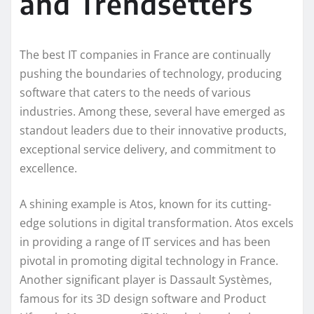
and Trendsetters
The best IT companies in France are continually
pushing the boundaries of technology, producing
software that caters to the needs of various
industries. Among these, several have emerged as
standout leaders due to their innovative products,
exceptional service delivery, and commitment to
excellence.
A shining example is Atos, known for its cutting-
edge solutions in digital transformation. Atos excels
in providing a range of IT services and has been
pivotal in promoting digital technology in France.
Another significant player is Dassault Systèmes,
famous for its 3D design software and Product