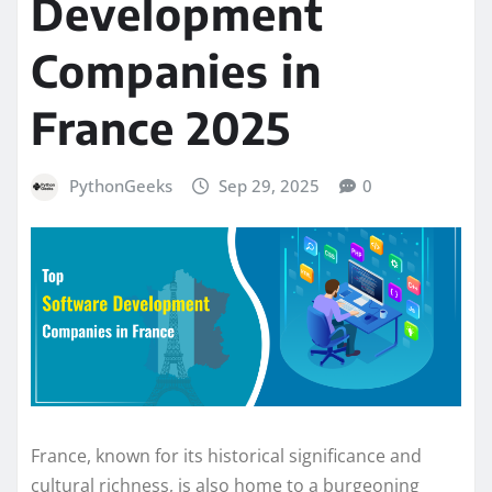
Development
Companies in
France 2025
PythonGeeks
Sep 29, 2025
0
France, known for its historical significance and
cultural richness, is also home to a burgeoning