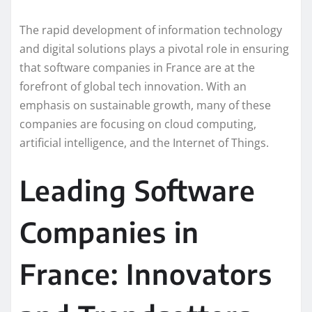
The rapid development of information technology
and digital solutions plays a pivotal role in ensuring
that software companies in France are at the
forefront of global tech innovation. With an
emphasis on sustainable growth, many of these
companies are focusing on cloud computing,
artificial intelligence, and the Internet of Things.
Leading Software
Companies in
France: Innovators