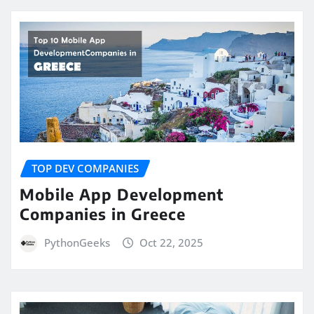
TOP DEV COMPANIES
Mobile App Development
Companies in Greece
PythonGeeks
Oct 22, 2025