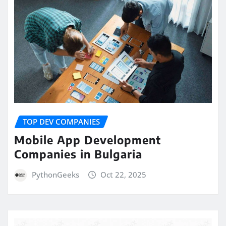
TOP DEV COMPANIES
Mobile App Development
Companies in Bulgaria
PythonGeeks
Oct 22, 2025