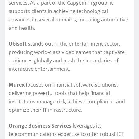
services. As a part of the Capgemini group, it
supports clients in achieving technological
advances in several domains, including automotive
and health.
Ubisoft
stands out in the entertainment sector,
producing world-class video games that captivate
audiences globally and push the boundaries of
interactive entertainment.
Murex
focuses on financial software solutions,
delivering powerful tools that help financial
institutions manage risk, achieve compliance, and
optimize their IT infrastructure.
Orange Business Services
leverages its
telecommunications expertise to offer robust ICT