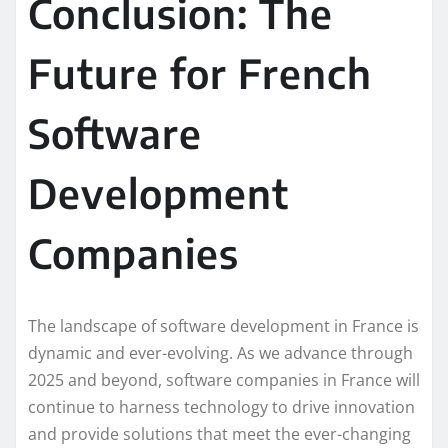
Conclusion: The
Future for French
Software
Development
Companies
The landscape of software development in France is
dynamic and ever-evolving. As we advance through
2025 and beyond, software companies in France will
continue to harness technology to drive innovation
and provide solutions that meet the ever-changing