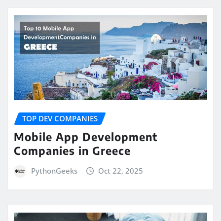
TOP DEV COMPANIES
Mobile App Development
Companies in Greece
PythonGeeks
Oct 22, 2025