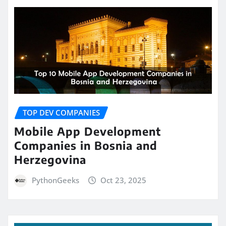
TOP DEV COMPANIES
Mobile App Development
Companies in Bosnia and
Herzegovina
PythonGeeks
Oct 23, 2025