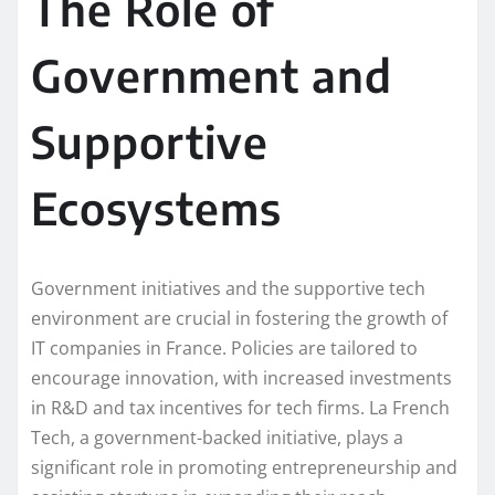
The Role of
Government and
Supportive
Ecosystems
Government initiatives and the supportive tech
environment are crucial in fostering the growth of
IT companies in France. Policies are tailored to
encourage innovation, with increased investments
in R&D and tax incentives for tech firms. La French
Tech, a government-backed initiative, plays a
significant role in promoting entrepreneurship and