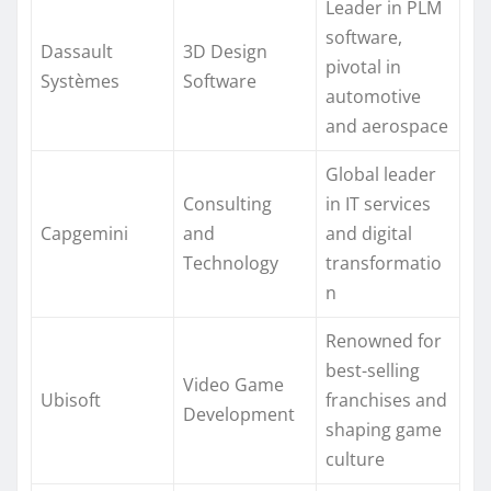
Leader in PLM
software,
Dassault
3D Design
pivotal in
Systèmes
Software
automotive
and aerospace
Global leader
Consulting
in IT services
Capgemini
and
and digital
Technology
transformatio
n
Renowned for
best-selling
Video Game
Ubisoft
franchises and
Development
shaping game
culture