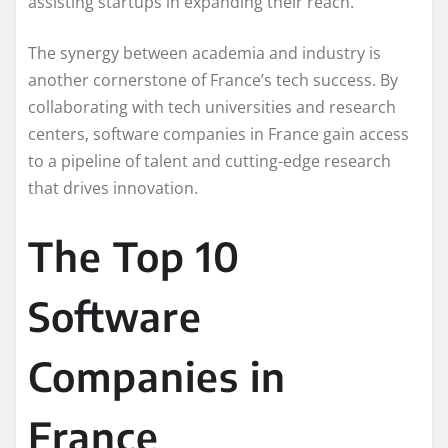
assisting startups in expanding their reach.
The synergy between academia and industry is
another cornerstone of France’s tech success. By
collaborating with tech universities and research
centers, software companies in France gain access
to a pipeline of talent and cutting-edge research
that drives innovation.
The Top 10
Software
Companies in
France