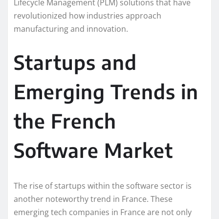
Lifecycle Management (PLM) solutions that have
revolutionized how industries approach
manufacturing and innovation.
Startups and
Emerging Trends in
the French
Software Market
The rise of startups within the software sector is
another noteworthy trend in France. These
emerging tech companies in France are not only