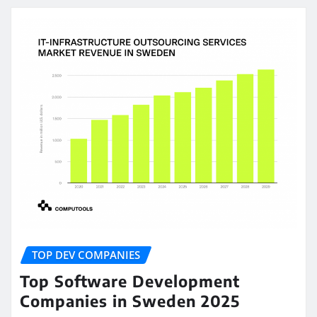
TOP DEV COMPANIES
Top Software Development
Companies in Sweden 2025