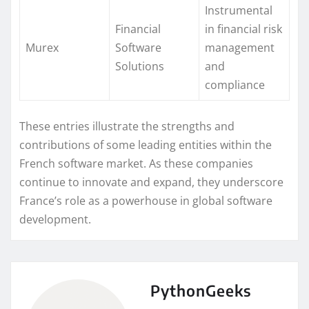
Instrumental
Financial
in financial risk
Murex
Software
management
Solutions
and
compliance
These entries illustrate the strengths and
contributions of some leading entities within the
French software market. As these companies
continue to innovate and expand, they underscore
France’s role as a powerhouse in global software
development.
PythonGeeks