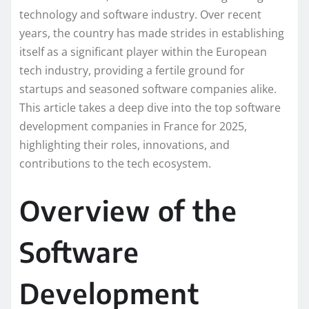
technology and software industry. Over recent
years, the country has made strides in establishing
itself as a significant player within the European
tech industry, providing a fertile ground for
startups and seasoned software companies alike.
This article takes a deep dive into the top software
development companies in France for 2025,
highlighting their roles, innovations, and
contributions to the tech ecosystem.
Overview of the
Software
Development