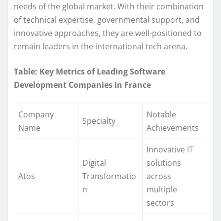
needs of the global market. With their combination
of technical expertise, governmental support, and
innovative approaches, they are well-positioned to
remain leaders in the international tech arena.
Table: Key Metrics of Leading Software
Development Companies in France
Company
Notable
Specialty
Name
Achievements
Innovative IT
Digital
solutions
Atos
Transformatio
across
n
multiple
sectors