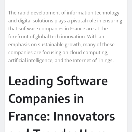
The rapid development of information technology
and digital solutions plays a pivotal role in ensuring
that software companies in France are at the
forefront of global tech innovation. With an
emphasis on sustainable growth, many of these
companies are focusing on cloud computing,
artificial intelligence, and the Internet of Things.
Leading Software
Companies in
France: Innovators