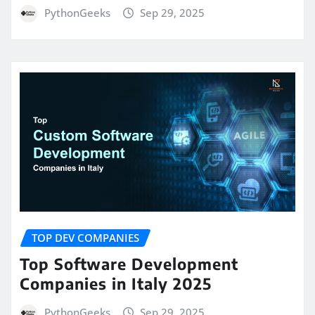
PythonGeeks
Sep 29, 2025
TOP DEV COMPANIES
Top Software Development
Companies in Italy 2025
PythonGeeks
Sep 29, 2025