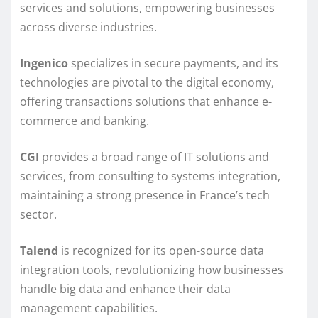
services and solutions, empowering businesses
across diverse industries.
Ingenico
specializes in secure payments, and its
technologies are pivotal to the digital economy,
offering transactions solutions that enhance e-
commerce and banking.
CGI
provides a broad range of IT solutions and
services, from consulting to systems integration,
maintaining a strong presence in France’s tech
sector.
Talend
is recognized for its open-source data
integration tools, revolutionizing how businesses
handle big data and enhance their data
management capabilities.