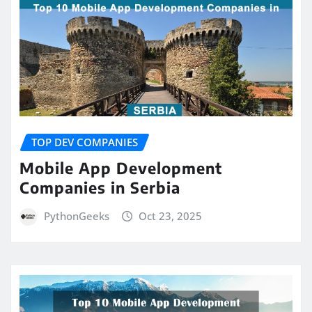
TOP DEV COMPANIES
Mobile App Development
Companies in Serbia
PythonGeeks
Oct 23, 2025