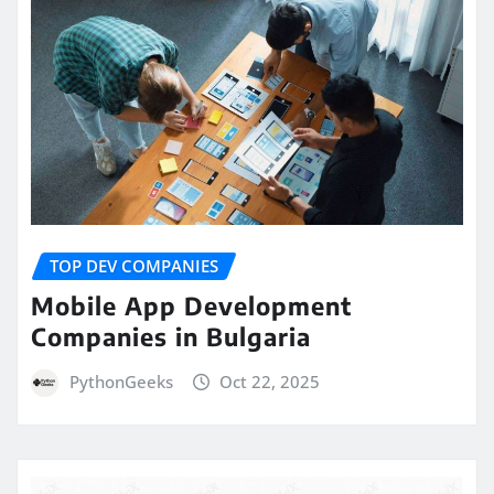
TOP DEV COMPANIES
Mobile App Development
Companies in Bulgaria
PythonGeeks
Oct 22, 2025