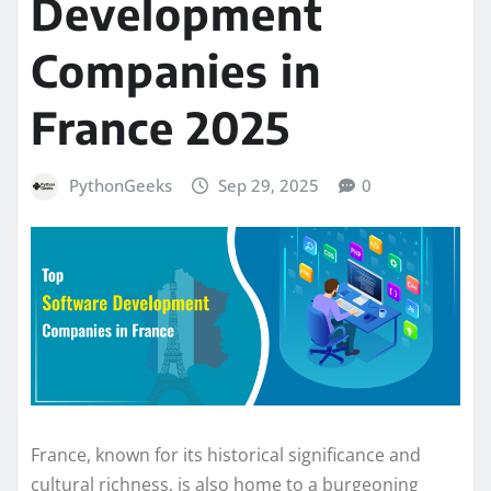
Development
Companies in
France 2025
PythonGeeks
Sep 29, 2025
0
France, known for its historical significance and
cultural richness, is also home to a burgeoning