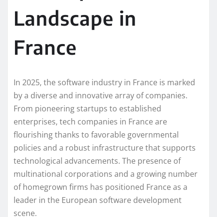
Landscape in
France
In 2025, the software industry in France is marked
by a diverse and innovative array of companies.
From pioneering startups to established
enterprises, tech companies in France are
flourishing thanks to favorable governmental
policies and a robust infrastructure that supports
technological advancements. The presence of
multinational corporations and a growing number
of homegrown firms has positioned France as a
leader in the European software development
scene.