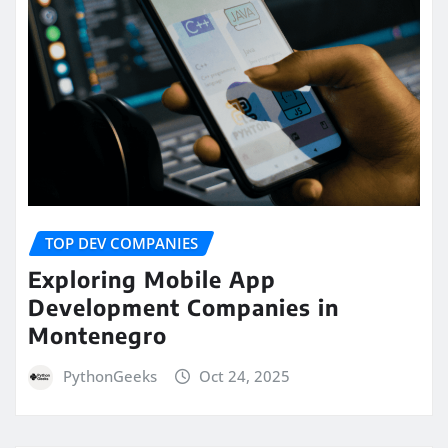
TOP DEV COMPANIES
Exploring Mobile App
Development Companies in
Montenegro
PythonGeeks
Oct 24, 2025