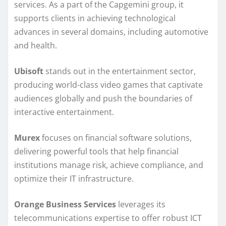
services. As a part of the Capgemini group, it
supports clients in achieving technological
advances in several domains, including automotive
and health.
Ubisoft
stands out in the entertainment sector,
producing world-class video games that captivate
audiences globally and push the boundaries of
interactive entertainment.
Murex
focuses on financial software solutions,
delivering powerful tools that help financial
institutions manage risk, achieve compliance, and
optimize their IT infrastructure.
Orange Business Services
leverages its
telecommunications expertise to offer robust ICT