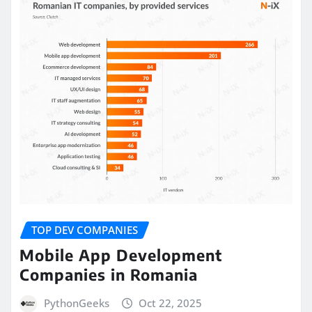
TOP DEV COMPANIES
Mobile App Development
Companies in Romania
PythonGeeks
Oct 22, 2025