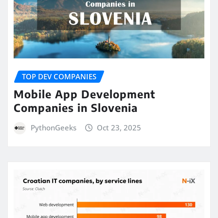
TOP DEV COMPANIES
Mobile App Development
Companies in Slovenia
PythonGeeks
Oct 23, 2025