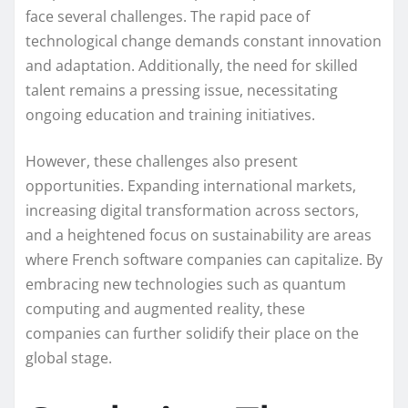
face several challenges. The rapid pace of
technological change demands constant innovation
and adaptation. Additionally, the need for skilled
talent remains a pressing issue, necessitating
ongoing education and training initiatives.
However, these challenges also present
opportunities. Expanding international markets,
increasing digital transformation across sectors,
and a heightened focus on sustainability are areas
where French software companies can capitalize. By
embracing new technologies such as quantum
computing and augmented reality, these
companies can further solidify their place on the
global stage.