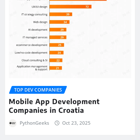
TOP DEV COMPANIES
Mobile App Development
Companies in Croatia
PythonGeeks
Oct 23, 2025