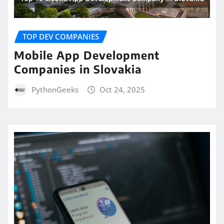
TOP DEV COMPANIES
Mobile App Development
Companies in Slovakia
PythonGeeks
Oct 24, 2025