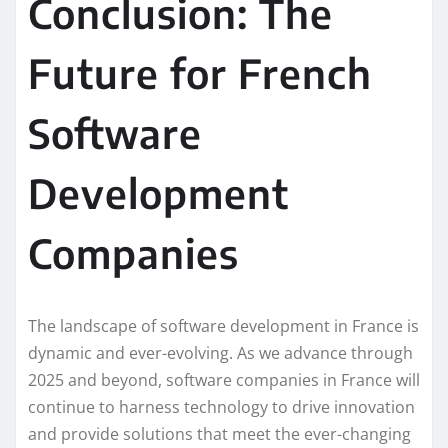
Conclusion: The
Future for French
Software
Development
Companies
The landscape of software development in France is
dynamic and ever-evolving. As we advance through
2025 and beyond, software companies in France will
continue to harness technology to drive innovation
and provide solutions that meet the ever-changing