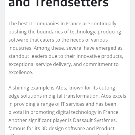
and Trendsetters
The best IT companies in France are continually
pushing the boundaries of technology, producing
software that caters to the needs of various
industries. Among these, several have emerged as
standout leaders due to their innovative products,
exceptional service delivery, and commitment to
excellence.
A shining example is Atos, known for its cutting-
edge solutions in digital transformation. Atos excels
in providing a range of IT services and has been
pivotal in promoting digital technology in France.
Another significant player is Dassault Systèmes,
famous for its 3D design software and Product