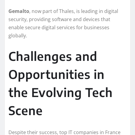
Gemalto
, now part of Thales, is leading in digital
security, providing software and devices that
enable secure digital services for businesses
globally.
Challenges and
Opportunities in
the Evolving Tech
Scene
Despite their success, top IT companies in France