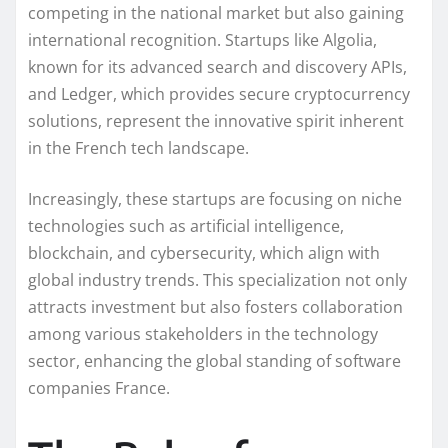
competing in the national market but also gaining
international recognition. Startups like Algolia,
known for its advanced search and discovery APIs,
and Ledger, which provides secure cryptocurrency
solutions, represent the innovative spirit inherent
in the French tech landscape.
Increasingly, these startups are focusing on niche
technologies such as artificial intelligence,
blockchain, and cybersecurity, which align with
global industry trends. This specialization not only
attracts investment but also fosters collaboration
among various stakeholders in the technology
sector, enhancing the global standing of software
companies France.