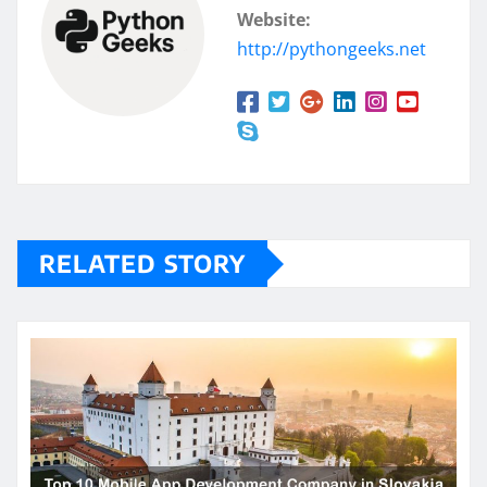
Website:
http://pythongeeks.net
RELATED STORY