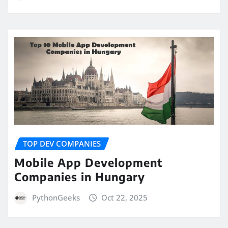
TOP DEV COMPANIES
Mobile App Development
Companies in Hungary
PythonGeeks
Oct 22, 2025