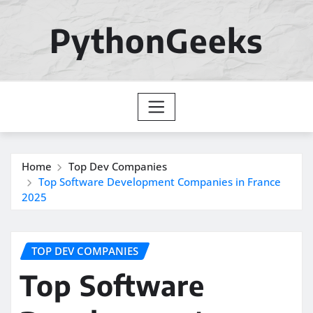
Skip
to
PythonGeeks
content
Home
Top Dev Companies
Top Software Development Companies in France
2025
TOP DEV COMPANIES
Top Software