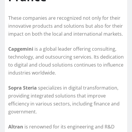
These companies are recognized not only for their
innovative products and solutions but also for their
impact on both the local and international markets.
Capgemini
is a global leader offering consulting,
technology, and outsourcing services. Its dedication
to digital and cloud solutions continues to influence
industries worldwide.
Sopra Steria
specializes in digital transformation,
providing integrated solutions that improve
efficiency in various sectors, including finance and
government.
Altran
is renowned for its engineering and R&D