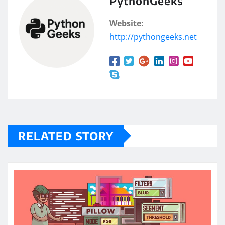
PythonGeeks
Website:
http://pythongeeks.net
RELATED STORY