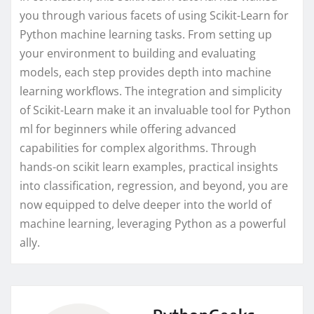
you through various facets of using Scikit-Learn for
Python machine learning tasks. From setting up
your environment to building and evaluating
models, each step provides depth into machine
learning workflows. The integration and simplicity
of Scikit-Learn make it an invaluable tool for Python
ml for beginners while offering advanced
capabilities for complex algorithms. Through
hands-on scikit learn examples, practical insights
into classification, regression, and beyond, you are
now equipped to delve deeper into the world of
machine learning, leveraging Python as a powerful
ally.