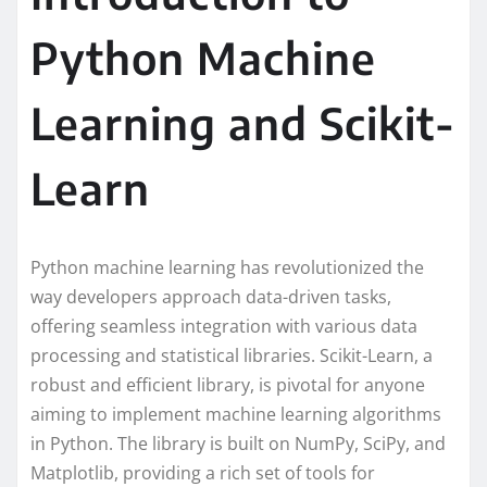
Python Machine
Learning and Scikit-
Learn
Python machine learning has revolutionized the
way developers approach data-driven tasks,
offering seamless integration with various data
processing and statistical libraries. Scikit-Learn, a
robust and efficient library, is pivotal for anyone
aiming to implement machine learning algorithms
in Python. The library is built on NumPy, SciPy, and
Matplotlib, providing a rich set of tools for