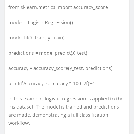
from sklearn.metrics import accuracy_score
model = LogisticRegression()
model.fit(X_train, y_train)
predictions = model.predict(X_test)
accuracy = accuracy_score(y_test, predictions)
print(f’Accuracy: {accuracy * 100:.2f}%’)
In this example, logistic regression is applied to the
iris dataset. The model is trained and predictions
are made, demonstrating a full classification
workflow.