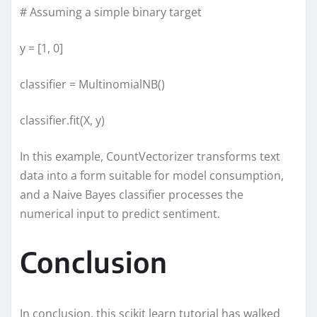
# Assuming a simple binary target
y = [1, 0]
classifier = MultinomialNB()
classifier.fit(X, y)
In this example, CountVectorizer transforms text
data into a form suitable for model consumption,
and a Naive Bayes classifier processes the
numerical input to predict sentiment.
Conclusion
In conclusion, this scikit learn tutorial has walked