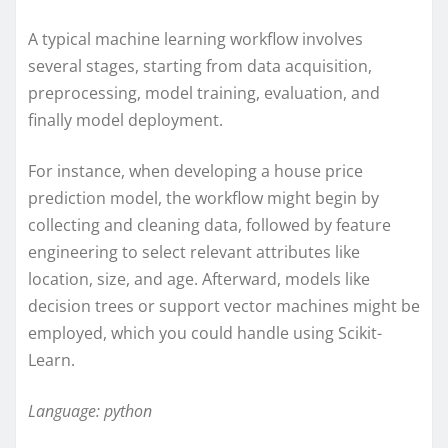
A typical machine learning workflow involves
several stages, starting from data acquisition,
preprocessing, model training, evaluation, and
finally model deployment.
For instance, when developing a house price
prediction model, the workflow might begin by
collecting and cleaning data, followed by feature
engineering to select relevant attributes like
location, size, and age. Afterward, models like
decision trees or support vector machines might be
employed, which you could handle using Scikit-
Learn.
Language: python