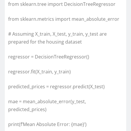
from sklearn.tree import DecisionTreeRegressor
from sklearn.metrics import mean_absolute_error
# Assuming X_train, X_test, y_train, y_test are
prepared for the housing dataset
regressor = DecisionTreeRegressor()
regressor.fit(X_train, y_train)
predicted_prices = regressor.predict(X_test)
mae = mean_absolute_error(y_test,
predicted_prices)
print(f’Mean Absolute Error: {mae}’)