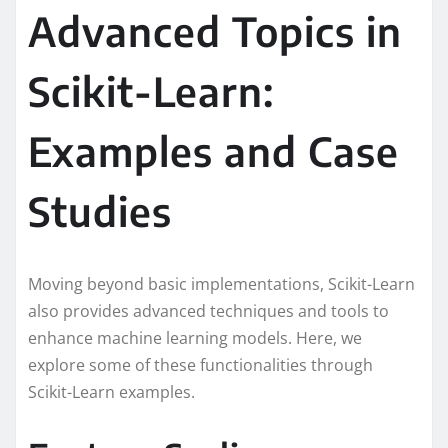
Advanced Topics in
Scikit-Learn:
Examples and Case
Studies
Moving beyond basic implementations, Scikit-Learn
also provides advanced techniques and tools to
enhance machine learning models. Here, we
explore some of these functionalities through
Scikit-Learn examples.