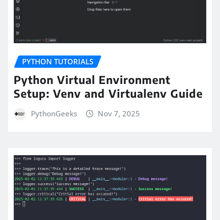
PYTHON TUTORIALS
Python Virtual Environment
Setup: Venv and Virtualenv Guide
PythonGeeks
Nov 7, 2025