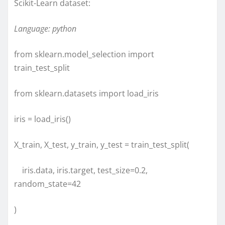
Scikit-Learn dataset:
Language: python
from sklearn.model_selection import
train_test_split
from sklearn.datasets import load_iris
iris = load_iris()
X_train, X_test, y_train, y_test = train_test_split(
iris.data, iris.target, test_size=0.2,
random_state=42
)