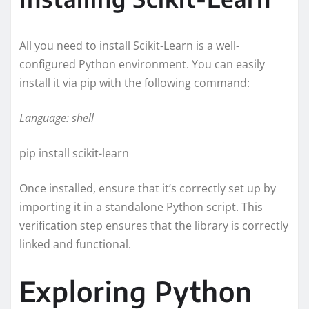
All you need to install Scikit-Learn is a well-
configured Python environment. You can easily
install it via pip with the following command:
Language: shell
pip install scikit-learn
Once installed, ensure that it’s correctly set up by
importing it in a standalone Python script. This
verification step ensures that the library is correctly
linked and functional.
Exploring Python