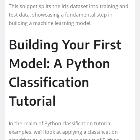
This snippet splits the Iris dataset into training and
test data, showcasing a fundamental step in
building a machine learning model.
Building Your First
Model: A Python
Classification
Tutorial
In the realm of Python classification tutorial
examples, we’ll look at applying a classification