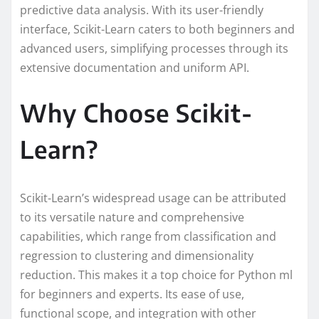
predictive data analysis. With its user-friendly
interface, Scikit-Learn caters to both beginners and
advanced users, simplifying processes through its
extensive documentation and uniform API.
Why Choose Scikit-
Learn?
Scikit-Learn’s widespread usage can be attributed
to its versatile nature and comprehensive
capabilities, which range from classification and
regression to clustering and dimensionality
reduction. This makes it a top choice for Python ml
for beginners and experts. Its ease of use,
functional scope, and integration with other