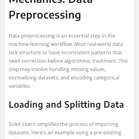
Preprocessing
Data preprocessing is an essential step in the
machine learning workflow. Most real-world data
lack structure or have inconsistent patterns that
need correction before algorithmic treatment. This
step may involve handling missing values,
normalizing datasets, and encoding categorical
variables.
Loading and Splitting Data
Scikit-Learn simplifies the process of importing
datasets. Here’s an example using a pre-existing