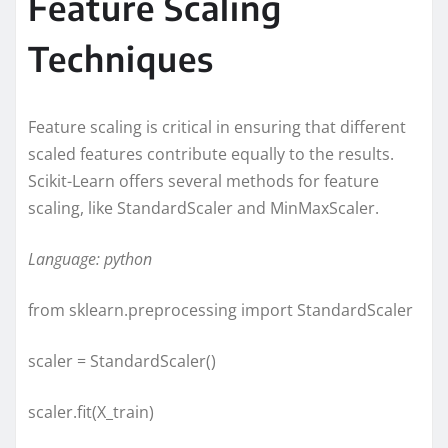
Feature Scaling
Techniques
Feature scaling is critical in ensuring that different
scaled features contribute equally to the results.
Scikit-Learn offers several methods for feature
scaling, like StandardScaler and MinMaxScaler.
Language: python
from sklearn.preprocessing import StandardScaler
scaler = StandardScaler()
scaler.fit(X_train)