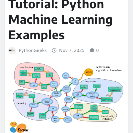
Tutorial: Python
Machine Learning
Examples
PythonGeeks
Nov 7, 2025
0