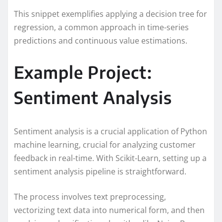
This snippet exemplifies applying a decision tree for
regression, a common approach in time-series
predictions and continuous value estimations.
Example Project:
Sentiment Analysis
Sentiment analysis is a crucial application of Python
machine learning, crucial for analyzing customer
feedback in real-time. With Scikit-Learn, setting up a
sentiment analysis pipeline is straightforward.
The process involves text preprocessing,
vectorizing text data into numerical form, and then