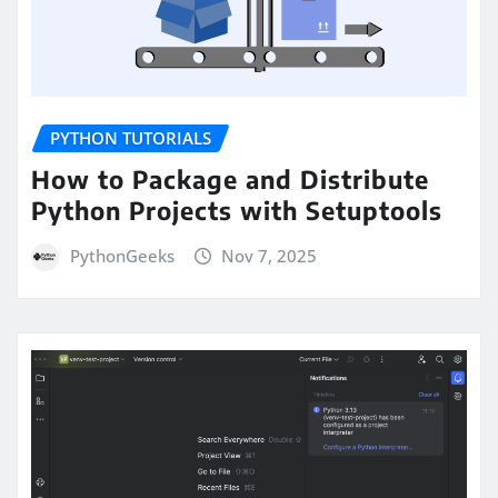
PYTHON TUTORIALS
How to Package and Distribute
Python Projects with Setuptools
PythonGeeks
Nov 7, 2025