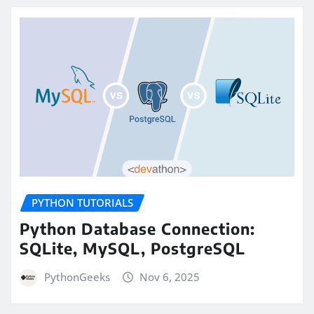
PYTHON TUTORIALS
Python Database Connection:
SQLite, MySQL, PostgreSQL
PythonGeeks
Nov 6, 2025