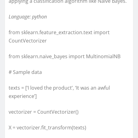
applying a classification algorithm like Naive Bayes.
Language: python
from sklearn.feature_extraction.text import
CountVectorizer
from sklearn.naive_bayes import MultinomialNB
# Sample data
texts = [‘I loved the product’, ‘It was an awful
experience’]
vectorizer = CountVectorizer()
X = vectorizer.fit_transform(texts)