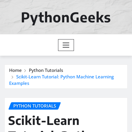
Skip
to
PythonGeeks
content
Home
Python Tutorials
Scikit-Learn Tutorial: Python Machine Learning
Examples
PYTHON TUTORIALS
Scikit-Learn