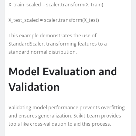
X_train_scaled = scaler.transform(X_train)
X_test_scaled = scaler.transform(X_test)
This example demonstrates the use of
StandardScaler, transforming features to a
standard normal distribution.
Model Evaluation and
Validation
Validating model performance prevents overfitting
and ensures generalization. Scikit-Learn provides
tools like cross-validation to aid this process.