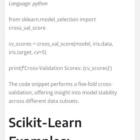
Language: python
from sklearn.model_selection import
cross_val_score
cv_scores = cross_val_score(model, iris.data,
iris.target, cv=5)
print(f’Cross-Validation Scores: {cv_scores}’)
The code snippet performs a five-fold cross-
validation, offering insight into model stability
across different data subsets.
Scikit-Learn