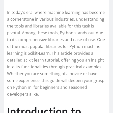
In today’s era, where machine learning has become
a cornerstone in various industries, understanding
the tools and libraries available for this task is
pivotal. Among these tools, Python stands out due
to its comprehensive libraries and ease-of-use. One
of the most popular libraries for Python machine
learning is Scikit-Learn. This article provides a
detailed scikit learn tutorial, offering you an insight
into its functionalities through practical examples.
Whether you are something of a novice or have
some experience, this guide will deepen your grasp
on Python ml for beginners and seasoned
developers alike.
Introduction to