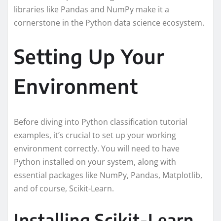
libraries like Pandas and NumPy make it a
cornerstone in the Python data science ecosystem.
Setting Up Your
Environment
Before diving into Python classification tutorial
examples, it’s crucial to set up your working
environment correctly. You will need to have
Python installed on your system, along with
essential packages like NumPy, Pandas, Matplotlib,
and of course, Scikit-Learn.
Installing Scikit-Learn