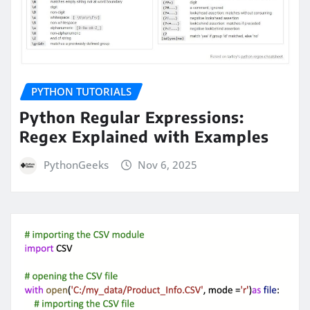
PYTHON TUTORIALS
Python Regular Expressions:
Regex Explained with Examples
PythonGeeks
Nov 6, 2025