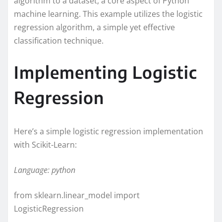
algorithm to a dataset, a core aspect of Python
machine learning. This example utilizes the logistic
regression algorithm, a simple yet effective
classification technique.
Implementing Logistic
Regression
Here’s a simple logistic regression implementation
with Scikit-Learn:
Language: python
from sklearn.linear_model import
LogisticRegression