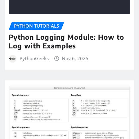
PYTHON TUTORIALS
Python Logging Module: How to
Log with Examples
PythonGeeks
Nov 6, 2025