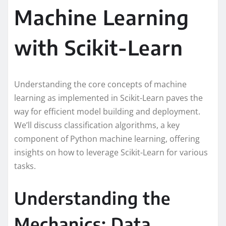
Machine Learning
with Scikit-Learn
Understanding the core concepts of machine
learning as implemented in Scikit-Learn paves the
way for efficient model building and deployment.
We’ll discuss classification algorithms, a key
component of Python machine learning, offering
insights on how to leverage Scikit-Learn for various
tasks.
Understanding the
Mechanics: Data