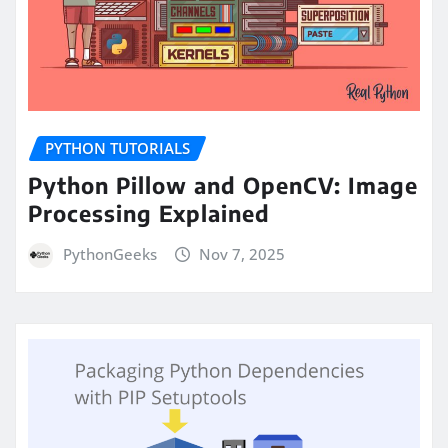
PYTHON TUTORIALS
Python Pillow and OpenCV: Image
Processing Explained
PythonGeeks
Nov 7, 2025