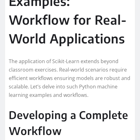
Examples:
Workflow for Real-
World Applications
The application of Scikit-Learn extends beyond
classroom exercises. Real-world scenarios require
efficient workflows ensuring models are robust and
scalable. Let’s delve into such Python machine
learning examples and workflows.
Developing a Complete
Workflow