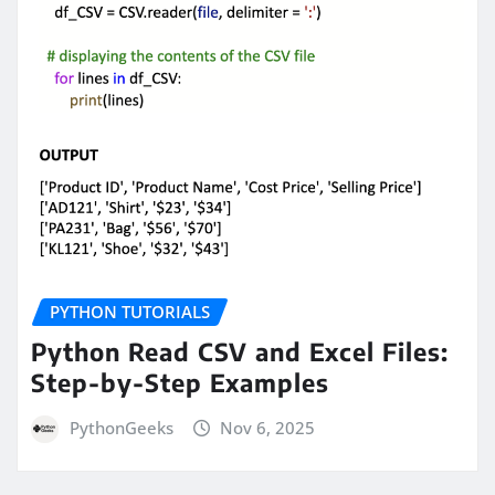
PYTHON TUTORIALS
Python Read CSV and Excel Files:
Step-by-Step Examples
PythonGeeks
Nov 6, 2025