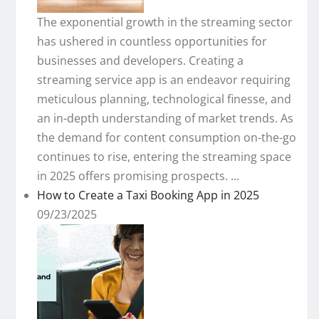
The exponential growth in the streaming sector
has ushered in countless opportunities for
businesses and developers. Creating a
streaming service app is an endeavor requiring
meticulous planning, technological finesse, and
an in-depth understanding of market trends. As
the demand for content consumption on-the-go
continues to rise, entering the streaming space
in 2025 offers promising prospects. ...
How to Create a Taxi Booking App in 2025
09/23/2025