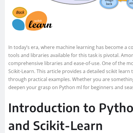
In today’s era, where machine learning has become a co
tools and libraries available for this task is pivotal. Am
comprehensive libraries and ease-of-use. One of the mo
Scikit-Learn. This article provides a detailed scikit learn 
through practical examples. Whether you are something 
deepen your grasp on Python ml for beginners and seas
Introduction to Pyth
and Scikit-Learn