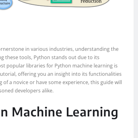
rnerstone in various industries, understanding the
ong these tools, Python stands out due to its
st popular libraries for Python machine learning is
tutorial, offering you an insight into its functionalities
of a novice or have some experience, this guide will
oned developers alike.
on Machine Learning