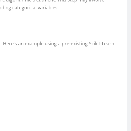
ding categorical variables.
s. Here’s an example using a pre-existing Scikit-Learn