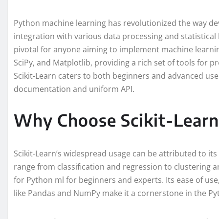
Python machine learning has revolutionized the way de
integration with various data processing and statistical li
pivotal for anyone aiming to implement machine learnin
SciPy, and Matplotlib, providing a rich set of tools for pr
Scikit-Learn caters to both beginners and advanced user
documentation and uniform API.
Why Choose Scikit-Learn
Scikit-Learn’s widespread usage can be attributed to it
range from classification and regression to clustering a
for Python ml for beginners and experts. Its ease of use,
like Pandas and NumPy make it a cornerstone in the Py