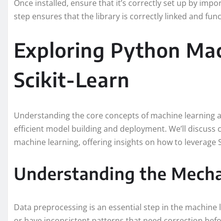
Once installed, ensure that it’s correctly set up by impor
step ensures that the library is correctly linked and func
Exploring Python Mac
Scikit-Learn
Understanding the core concepts of machine learning a
efficient model building and deployment. We’ll discuss 
machine learning, offering insights on how to leverage S
Understanding the Mecha
Data preprocessing is an essential step in the machine 
or have inconsistent patterns that need correction befo