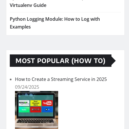
Virtualenv Guide
Python Logging Module: How to Log with
Examples
MOST POPULAR (HOW TO)
How to Create a Streaming Service in 2025
09/24/2025