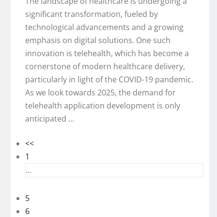
The landscape of healthcare is undergoing a
significant transformation, fueled by
technological advancements and a growing
emphasis on digital solutions. One such
innovation is telehealth, which has become a
cornerstone of modern healthcare delivery,
particularly in light of the COVID-19 pandemic.
As we look towards 2025, the demand for
telehealth application development is only
anticipated ...
<<
1
...
5
6