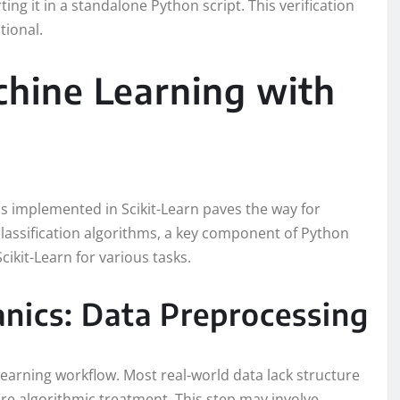
ting it in a standalone Python script. This verification
tional.
hine Learning with
s implemented in Scikit-Learn paves the way for
classification algorithms, a key component of Python
cikit-Learn for various tasks.
nics: Data Preprocessing
learning workflow. Most real-world data lack structure
re algorithmic treatment. This step may involve