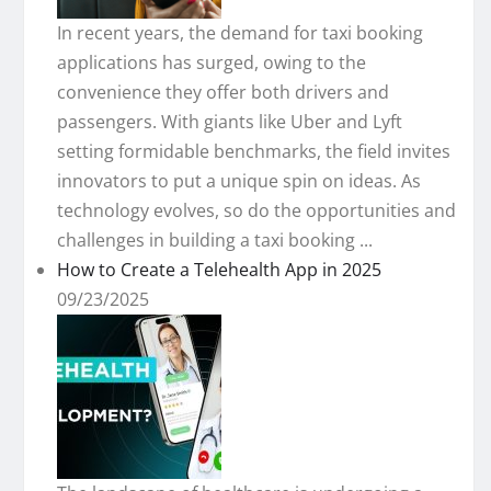
In recent years, the demand for taxi booking
applications has surged, owing to the
convenience they offer both drivers and
passengers. With giants like Uber and Lyft
setting formidable benchmarks, the field invites
innovators to put a unique spin on ideas. As
technology evolves, so do the opportunities and
challenges in building a taxi booking ...
How to Create a Telehealth App in 2025
09/23/2025