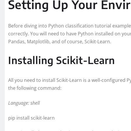
Setting Up Your Env
Before diving into Python classification tutorial example
correctly. You will need to have Python installed on yo
Pandas, Matplotlib, and of course, Scikit-Learn.
Installing Scikit-Learn
All you need to install Scikit-Learn is a well-configured 
the following command:
Language: shell
pip install scikit-learn