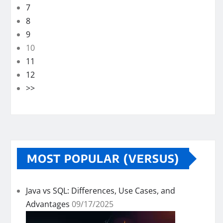
7
8
9
10
11
12
>>
MOST POPULAR (VERSUS)
Java vs SQL: Differences, Use Cases, and
Advantages
09/17/2025