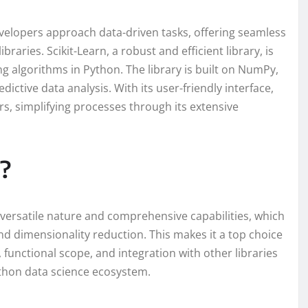
velopers approach data-driven tasks, offering seamless
braries. Scikit-Learn, a robust and efficient library, is
g algorithms in Python. The library is built on NumPy,
edictive data analysis. With its user-friendly interface,
s, simplifying processes through its extensive
?
s versatile nature and comprehensive capabilities, which
nd dimensionality reduction. This makes it a top choice
 functional scope, and integration with other libraries
thon data science ecosystem.