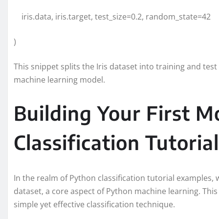
iris.data, iris.target, test_size=0.2, random_state=42
)
This snippet splits the Iris dataset into training and te
machine learning model.
Building Your First M
Classification Tutorial
In the realm of Python classification tutorial examples, w
dataset, a core aspect of Python machine learning. This 
simple yet effective classification technique.