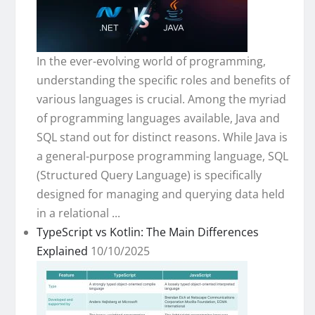
In the ever-evolving world of programming,
understanding the specific roles and benefits of
various languages is crucial. Among the myriad
of programming languages available, Java and
SQL stand out for distinct reasons. While Java is
a general-purpose programming language, SQL
(Structured Query Language) is specifically
designed for managing and querying data held
in a relational ...
TypeScript vs Kotlin: The Main Differences
Explained
10/10/2025