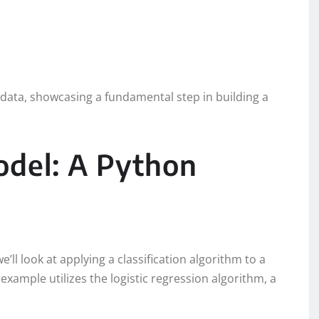
st data, showcasing a fundamental step in building a
odel: A Python
e’ll look at applying a classification algorithm to a
example utilizes the logistic regression algorithm, a