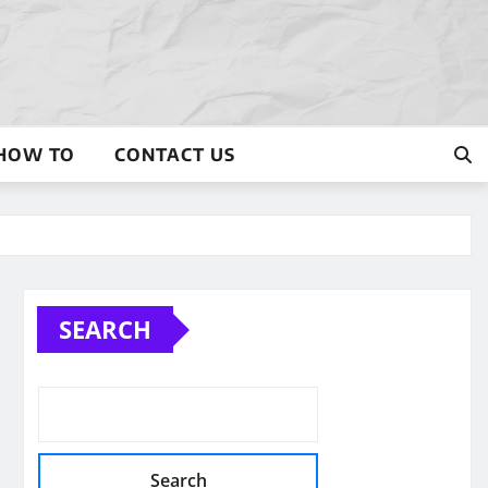
HOW TO
CONTACT US
SEARCH
Search