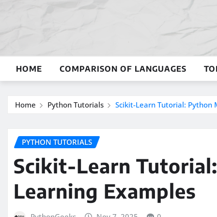
Skip
to
content
HOME
COMPARISON OF LANGUAGES
TO
Home
Python Tutorials
Scikit-Learn Tutorial: Pytho
PYTHON TUTORIALS
Scikit-Learn Tutoria
Learning Examples
PythonGeeks
Nov 7, 2025
0