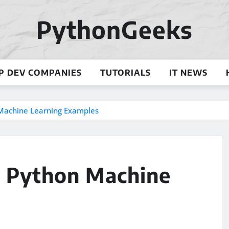
PythonGeeks
P DEV COMPANIES
TUTORIALS
IT NEWS
n Machine Learning Examples
l: Python Machine