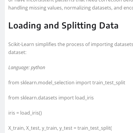
handling missing values, normalizing datasets, and enco
Loading and Splitting Data
Scikit-Learn simplifies the process of importing dataset
dataset:
Language: python
from sklearn.model_selection import train_test_split
from sklearn.datasets import load_iris
iris = load_iris()
X_train, X_test, y_train, y_test = train_test_split(