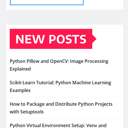
NEW POSTS
Python Pillow and OpenCV: Image Processing
Explained
Scikit-Learn Tutorial: Python Machine Learning
Examples
How to Package and Distribute Python Projects
with Setuptools
Python Virtual Environment Setup: Venv and