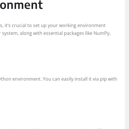
ironment
s, it’s crucial to set up your working environment
ur system, along with essential packages like NumPy,
Python environment. You can easily install it via pip with