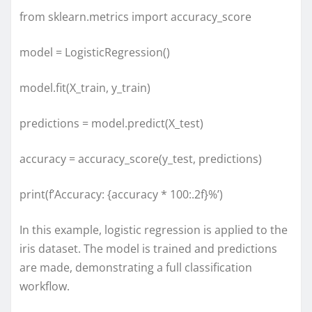
from sklearn.metrics import accuracy_score
model = LogisticRegression()
model.fit(X_train, y_train)
predictions = model.predict(X_test)
accuracy = accuracy_score(y_test, predictions)
print(f’Accuracy: {accuracy * 100:.2f}%’)
In this example, logistic regression is applied to the
iris dataset. The model is trained and predictions
are made, demonstrating a full classification
workflow.