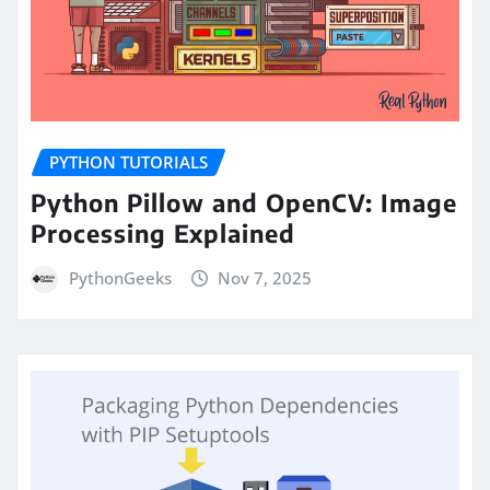
PYTHON TUTORIALS
Python Pillow and OpenCV: Image
Processing Explained
PythonGeeks
Nov 7, 2025