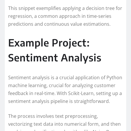
This snippet exemplifies applying a decision tree for
regression, a common approach in time-series
predictions and continuous value estimations.
Example Project:
Sentiment Analysis
Sentiment analysis is a crucial application of Python
machine learning, crucial for analyzing customer
feedback in real-time. With Scikit-Learn, setting up a
sentiment analysis pipeline is straightforward.
The process involves text preprocessing,
vectorizing text data into numerical form, and then