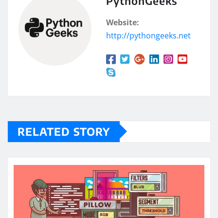
PythonGeeks
Website:
http://pythongeeks.net
RELATED STORY