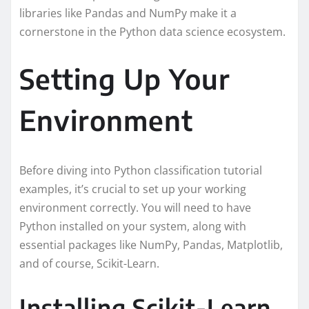
libraries like Pandas and NumPy make it a
cornerstone in the Python data science ecosystem.
Setting Up Your
Environment
Before diving into Python classification tutorial
examples, it’s crucial to set up your working
environment correctly. You will need to have
Python installed on your system, along with
essential packages like NumPy, Pandas, Matplotlib,
and of course, Scikit-Learn.
Installing Scikit-Learn