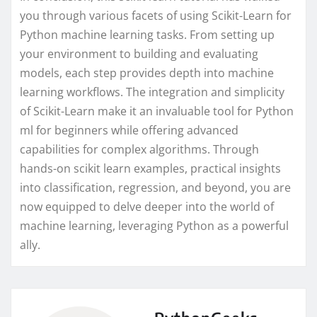
you through various facets of using Scikit-Learn for
Python machine learning tasks. From setting up
your environment to building and evaluating
models, each step provides depth into machine
learning workflows. The integration and simplicity
of Scikit-Learn make it an invaluable tool for Python
ml for beginners while offering advanced
capabilities for complex algorithms. Through
hands-on scikit learn examples, practical insights
into classification, regression, and beyond, you are
now equipped to delve deeper into the world of
machine learning, leveraging Python as a powerful
ally.