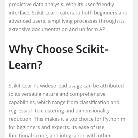
predictive data analysis. With its user-friendly
interface, Scikit-Learn caters to both beginners and
advanced users, simplifying processes through its
extensive documentation and uniform API.
Why Choose Scikit-
Learn?
Scikit-Learn’s widespread usage can be attributed
to its versatile nature and comprehensive
capabilities, which range from classification and
regression to clustering and dimensionality
reduction. This makes it a top choice for Python ml
for beginners and experts. Its ease of use,
functional scope, and integration with other