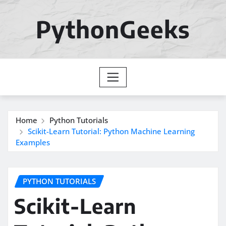
Skip
to
PythonGeeks
content
Home
Python Tutorials
Scikit-Learn Tutorial: Python Machine Learning
Examples
PYTHON TUTORIALS
Scikit-Learn