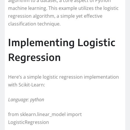
algorithm to a dataset, a core aspect of Python
machine learning. This example utilizes the logistic
regression algorithm, a simple yet effective
classification technique.
Implementing Logistic
Regression
Here’s a simple logistic regression implementation
with Scikit-Learn:
Language: python
from sklearn.linear_model import
LogisticRegression