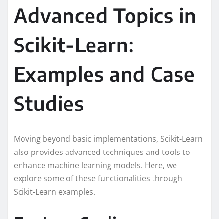
Advanced Topics in
Scikit-Learn:
Examples and Case
Studies
Moving beyond basic implementations, Scikit-Learn
also provides advanced techniques and tools to
enhance machine learning models. Here, we
explore some of these functionalities through
Scikit-Learn examples.