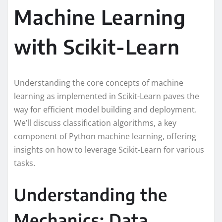
Machine Learning
with Scikit-Learn
Understanding the core concepts of machine
learning as implemented in Scikit-Learn paves the
way for efficient model building and deployment.
We’ll discuss classification algorithms, a key
component of Python machine learning, offering
insights on how to leverage Scikit-Learn for various
tasks.
Understanding the
Mechanics: Data