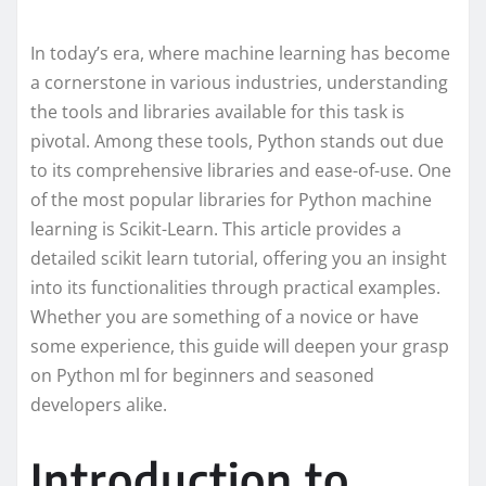
In today’s era, where machine learning has become
a cornerstone in various industries, understanding
the tools and libraries available for this task is
pivotal. Among these tools, Python stands out due
to its comprehensive libraries and ease-of-use. One
of the most popular libraries for Python machine
learning is Scikit-Learn. This article provides a
detailed scikit learn tutorial, offering you an insight
into its functionalities through practical examples.
Whether you are something of a novice or have
some experience, this guide will deepen your grasp
on Python ml for beginners and seasoned
developers alike.
Introduction to