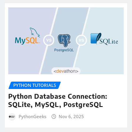
PYTHON TUTORIALS
Python Database Connection:
SQLite, MySQL, PostgreSQL
PythonGeeks
Nov 6, 2025