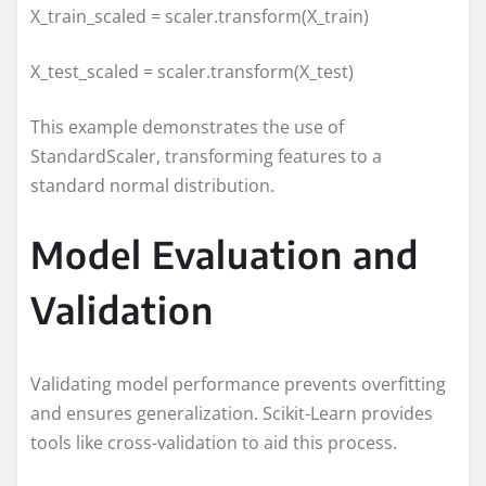
X_train_scaled = scaler.transform(X_train)
X_test_scaled = scaler.transform(X_test)
This example demonstrates the use of
StandardScaler, transforming features to a
standard normal distribution.
Model Evaluation and
Validation
Validating model performance prevents overfitting
and ensures generalization. Scikit-Learn provides
tools like cross-validation to aid this process.