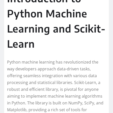
Python Machine
Learning and Scikit-
Learn
Python machine learning has revolutionized the
way developers approach data-driven tasks,
offering seamless integration with various data
processing and statistical libraries. Scikit-Learn, a
robust and efficient library, is pivotal for anyone
aiming to implement machine learning algorithms
in Python. The library is built on NumPy, SciPy, and
Matplotlib, providing a rich set of tools for