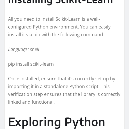
All you need to install Scikit-Learn is a well-
configured Python environment. You can easily
install it via pip with the following command:
Language: shell
pip install scikit-learn
Once installed, ensure that it’s correctly set up by
importing it in a standalone Python script. This
verification step ensures that the library is correctly
linked and functional.
Exploring Python