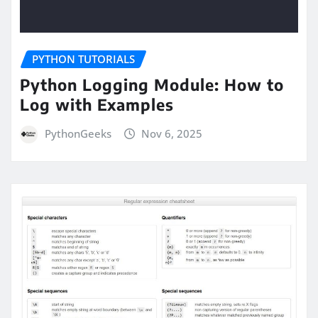
PYTHON TUTORIALS
Python Logging Module: How to
Log with Examples
PythonGeeks
Nov 6, 2025