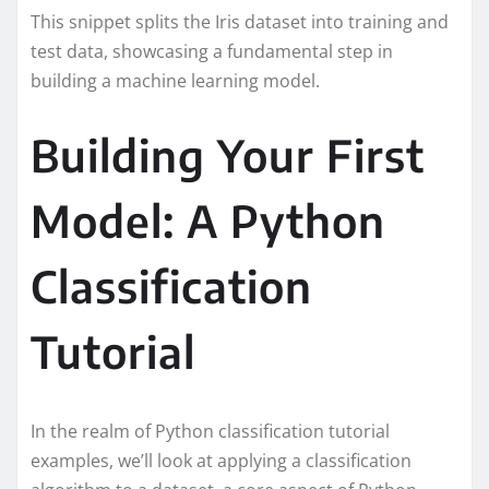
This snippet splits the Iris dataset into training and
test data, showcasing a fundamental step in
building a machine learning model.
Building Your First
Model: A Python
Classification
Tutorial
In the realm of Python classification tutorial
examples, we’ll look at applying a classification