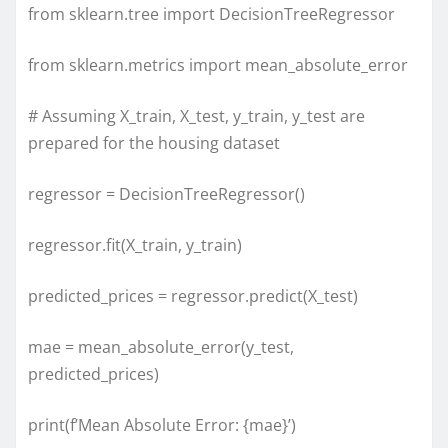
from sklearn.tree import DecisionTreeRegressor
from sklearn.metrics import mean_absolute_error
# Assuming X_train, X_test, y_train, y_test are
prepared for the housing dataset
regressor = DecisionTreeRegressor()
regressor.fit(X_train, y_train)
predicted_prices = regressor.predict(X_test)
mae = mean_absolute_error(y_test,
predicted_prices)
print(f’Mean Absolute Error: {mae}’)