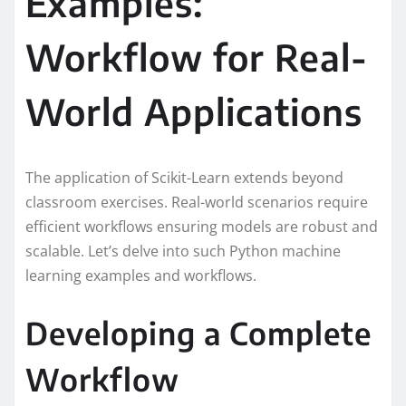
Examples:
Workflow for Real-
World Applications
The application of Scikit-Learn extends beyond
classroom exercises. Real-world scenarios require
efficient workflows ensuring models are robust and
scalable. Let’s delve into such Python machine
learning examples and workflows.
Developing a Complete
Workflow