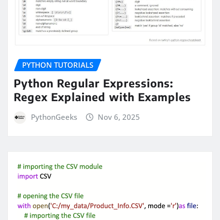
PYTHON TUTORIALS
Python Regular Expressions:
Regex Explained with Examples
PythonGeeks
Nov 6, 2025