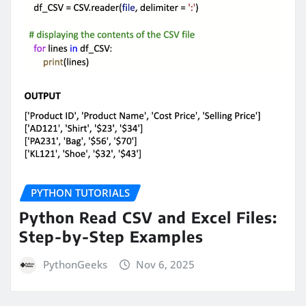
PYTHON TUTORIALS
Python Read CSV and Excel Files:
Step-by-Step Examples
PythonGeeks
Nov 6, 2025