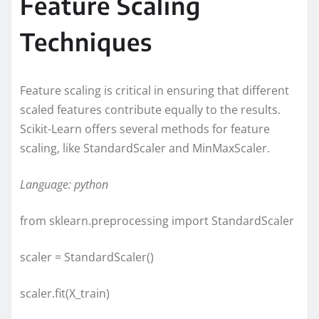
Feature Scaling
Techniques
Feature scaling is critical in ensuring that different
scaled features contribute equally to the results.
Scikit-Learn offers several methods for feature
scaling, like StandardScaler and MinMaxScaler.
Language: python
from sklearn.preprocessing import StandardScaler
scaler = StandardScaler()
scaler.fit(X_train)