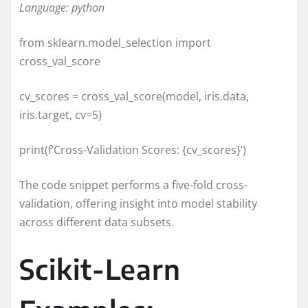
Language: python
from sklearn.model_selection import
cross_val_score
cv_scores = cross_val_score(model, iris.data,
iris.target, cv=5)
print(f’Cross-Validation Scores: {cv_scores}’)
The code snippet performs a five-fold cross-
validation, offering insight into model stability
across different data subsets.
Scikit-Learn