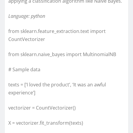
applying a classification algorithm like Naive Bayes.
Language: python
from sklearn.feature_extraction.text import
CountVectorizer
from sklearn.naive_bayes import MultinomialNB
# Sample data
texts = [‘I loved the product’, ‘It was an awful
experience’]
vectorizer = CountVectorizer()
X = vectorizer.fit_transform(texts)