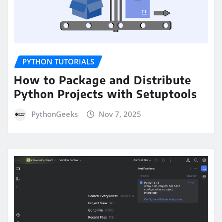
PYTHON TUTORIALS
How to Package and Distribute
Python Projects with Setuptools
PythonGeeks
Nov 7, 2025