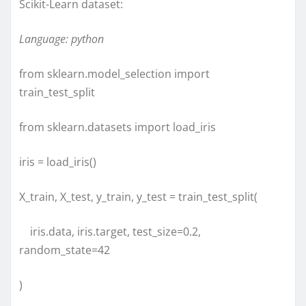
Scikit-Learn dataset:
Language: python
from sklearn.model_selection import
train_test_split
from sklearn.datasets import load_iris
iris = load_iris()
X_train, X_test, y_train, y_test = train_test_split(
iris.data, iris.target, test_size=0.2,
random_state=42
)