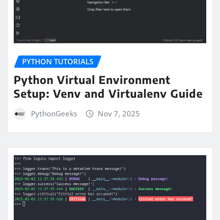
PYTHON TUTORIALS
Python Virtual Environment
Setup: Venv and Virtualenv Guide
PythonGeeks
Nov 7, 2025