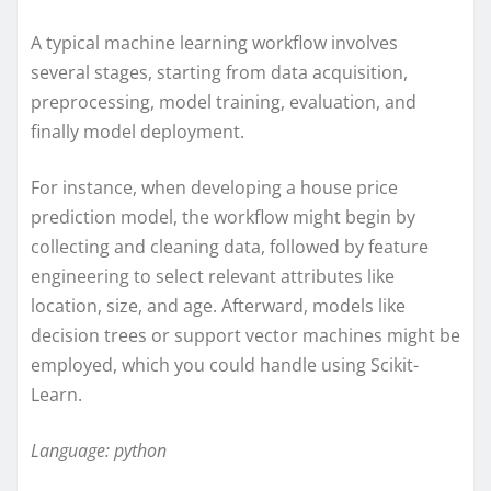
A typical machine learning workflow involves
several stages, starting from data acquisition,
preprocessing, model training, evaluation, and
finally model deployment.
For instance, when developing a house price
prediction model, the workflow might begin by
collecting and cleaning data, followed by feature
engineering to select relevant attributes like
location, size, and age. Afterward, models like
decision trees or support vector machines might be
employed, which you could handle using Scikit-
Learn.
Language: python