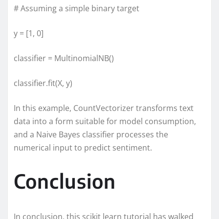
# Assuming a simple binary target
y = [1, 0]
classifier = MultinomialNB()
classifier.fit(X, y)
In this example, CountVectorizer transforms text
data into a form suitable for model consumption,
and a Naive Bayes classifier processes the
numerical input to predict sentiment.
Conclusion
In conclusion, this scikit learn tutorial has walked