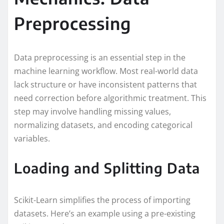
Preprocessing
Data preprocessing is an essential step in the
machine learning workflow. Most real-world data
lack structure or have inconsistent patterns that
need correction before algorithmic treatment. This
step may involve handling missing values,
normalizing datasets, and encoding categorical
variables.
Loading and Splitting Data
Scikit-Learn simplifies the process of importing
datasets. Here’s an example using a pre-existing