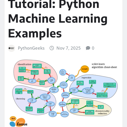
Tutorial: Python
Machine Learning
Examples
PythonGeeks
Nov 7, 2025
0