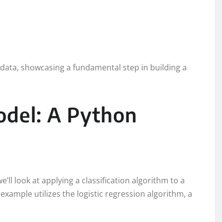
st data, showcasing a fundamental step in building a
odel: A Python
e’ll look at applying a classification algorithm to a
example utilizes the logistic regression algorithm, a