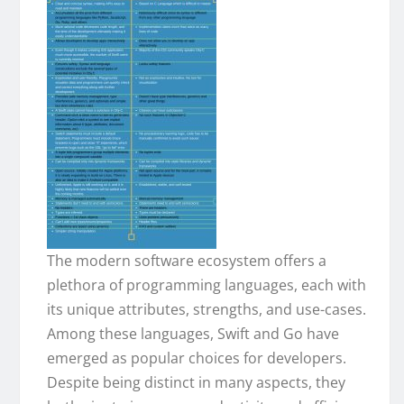
The modern software ecosystem offers a
plethora of programming languages, each with
its unique attributes, strengths, and use-cases.
Among these languages, Swift and Go have
emerged as popular choices for developers.
Despite being distinct in many aspects, they