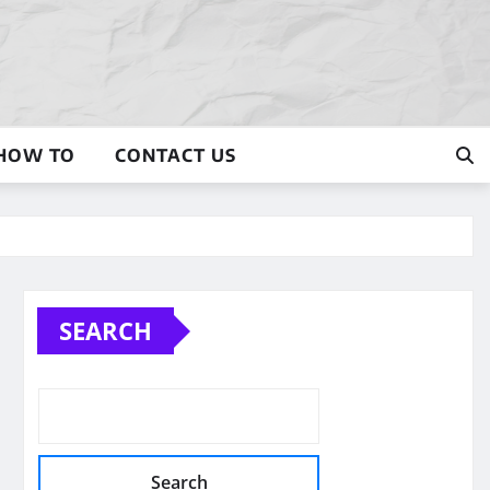
HOW TO
CONTACT US
SEARCH
Search