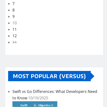
7
8
9
10
11
12
>>
MOST POPULAR (VERSUS)
Swift vs Go Differences: What Developers Need
to Know
10/10/2025