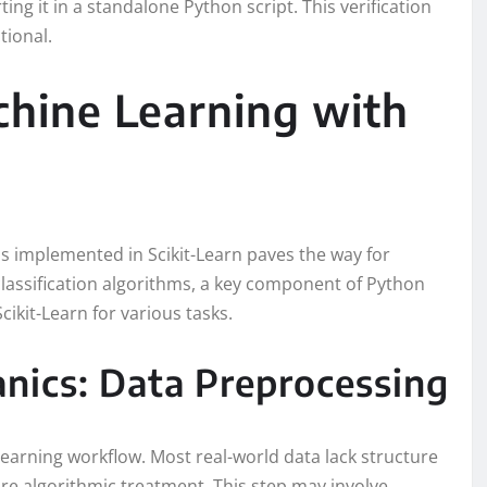
ting it in a standalone Python script. This verification
tional.
hine Learning with
s implemented in Scikit-Learn paves the way for
classification algorithms, a key component of Python
cikit-Learn for various tasks.
nics: Data Preprocessing
learning workflow. Most real-world data lack structure
re algorithmic treatment. This step may involve