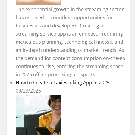
The exponential growth in the streaming sector
has ushered in countless opportunities for
businesses and developers. Creating a
streaming service app is an endeavor requiring
meticulous planning, technological finesse, and
an in-depth understanding of market trends. As
the demand for content consumption on-the-go
continues to rise, entering the streaming space
in 2025 offers promising prospects. ...
How to Create a Taxi Booking App in 2025
09/23/2025