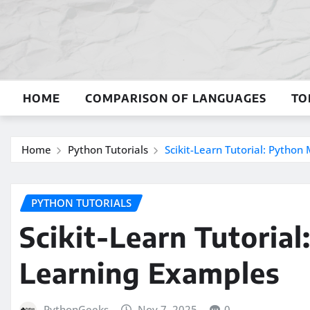
Skip
to
content
HOME
COMPARISON OF LANGUAGES
TO
Home
Python Tutorials
Scikit-Learn Tutorial: Pytho
PYTHON TUTORIALS
Scikit-Learn Tutoria
Learning Examples
PythonGeeks
Nov 7, 2025
0