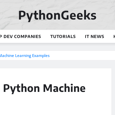
PythonGeeks
P DEV COMPANIES
TUTORIALS
IT NEWS
n Machine Learning Examples
l: Python Machine