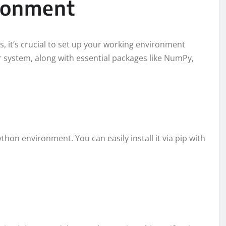
ironment
s, it’s crucial to set up your working environment
ur system, along with essential packages like NumPy,
Python environment. You can easily install it via pip with