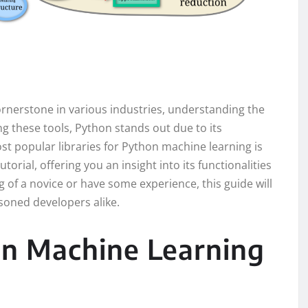
rnerstone in various industries, understanding the
ong these tools, Python stands out due to its
st popular libraries for Python machine learning is
tutorial, offering you an insight into its functionalities
of a novice or have some experience, this guide will
oned developers alike.
on Machine Learning