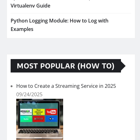
Virtualenv Guide
Python Logging Module: How to Log with
Examples
MOST POPULAR (HOW TO)
How to Create a Streaming Service in 2025
09/24/2025