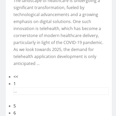
The landscape of healthcare is undergoing a
significant transformation, fueled by
technological advancements and a growing
emphasis on digital solutions. One such
innovation is telehealth, which has become a
cornerstone of modern healthcare delivery,
particularly in light of the COVID-19 pandemic.
As we look towards 2025, the demand for
telehealth application development is only
anticipated ...
<<
1
...
5
6