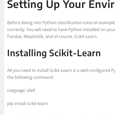
Setting Up Your Env
Before diving into Python classification tutorial example
correctly. You will need to have Python installed on yo
Pandas, Matplotlib, and of course, Scikit-Learn.
Installing Scikit-Learn
All you need to install Scikit-Learn is a well-configured 
the following command:
Language: shell
pip install scikit-learn