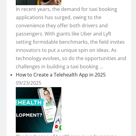
In recent years, the demand for taxi booking
applications has surged, owing to the
convenience they offer both drivers and
passengers. With giants like Uber and Lyft
setting formidable benchmarks, the field invites
innovators to put a unique spin on ideas. As
technology evolves, so do the opportunities and
challenges in building a taxi booking ...
How to Create a Telehealth App in 2025
09/23/2025