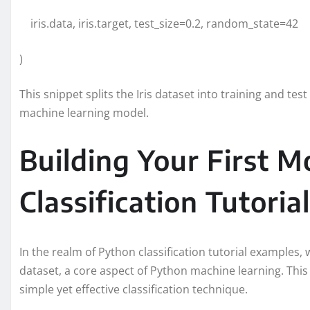
iris.data, iris.target, test_size=0.2, random_state=42
)
This snippet splits the Iris dataset into training and te
machine learning model.
Building Your First M
Classification Tutorial
In the realm of Python classification tutorial examples, w
dataset, a core aspect of Python machine learning. This 
simple yet effective classification technique.