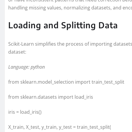
handling missing values, normalizing datasets, and enco
Loading and Splitting Data
Scikit-Learn simplifies the process of importing dataset
dataset:
Language: python
from sklearn.model_selection import train_test_split
from sklearn.datasets import load_iris
iris = load_iris()
X_train, X_test, y_train, y_test = train_test_split(