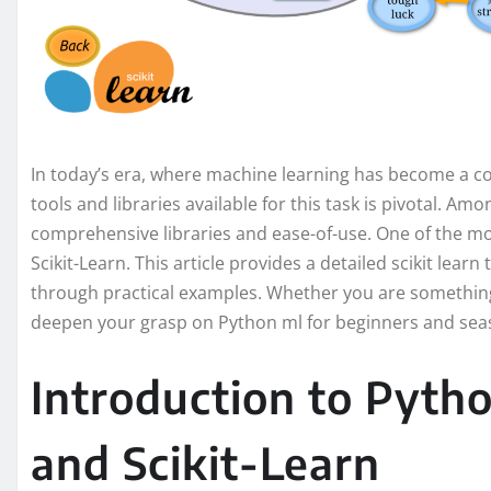
In today’s era, where machine learning has become a co
tools and libraries available for this task is pivotal. Am
comprehensive libraries and ease-of-use. One of the mo
Scikit-Learn. This article provides a detailed scikit learn 
through practical examples. Whether you are something 
deepen your grasp on Python ml for beginners and seas
Introduction to Pyth
and Scikit-Learn