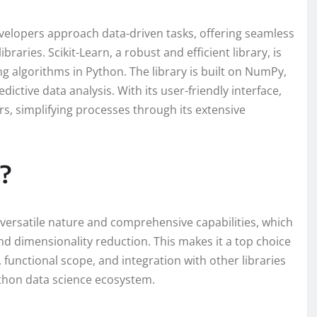
velopers approach data-driven tasks, offering seamless
braries. Scikit-Learn, a robust and efficient library, is
g algorithms in Python. The library is built on NumPy,
edictive data analysis. With its user-friendly interface,
s, simplifying processes through its extensive
?
s versatile nature and comprehensive capabilities, which
nd dimensionality reduction. This makes it a top choice
 functional scope, and integration with other libraries
thon data science ecosystem.