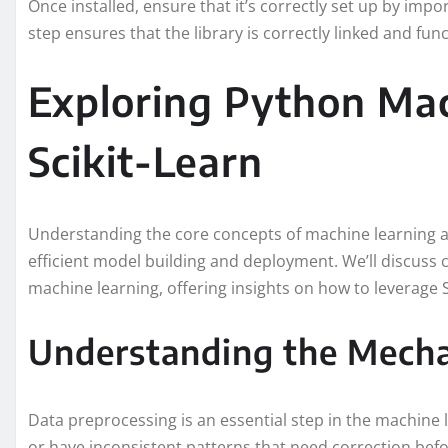
Once installed, ensure that it’s correctly set up by impor
step ensures that the library is correctly linked and func
Exploring Python Mac
Scikit-Learn
Understanding the core concepts of machine learning a
efficient model building and deployment. We’ll discuss 
machine learning, offering insights on how to leverage S
Understanding the Mecha
Data preprocessing is an essential step in the machine 
or have inconsistent patterns that need correction befo