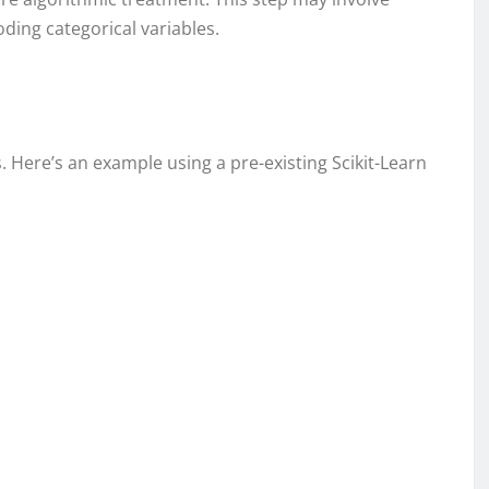
ding categorical variables.
s. Here’s an example using a pre-existing Scikit-Learn