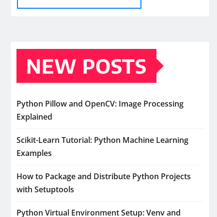
NEW POSTS
Python Pillow and OpenCV: Image Processing
Explained
Scikit-Learn Tutorial: Python Machine Learning
Examples
How to Package and Distribute Python Projects
with Setuptools
Python Virtual Environment Setup: Venv and