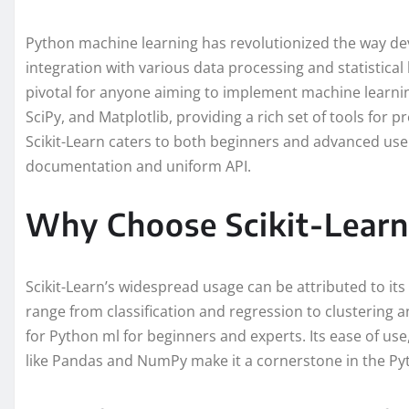
Python machine learning has revolutionized the way de
integration with various data processing and statistical li
pivotal for anyone aiming to implement machine learnin
SciPy, and Matplotlib, providing a rich set of tools for pr
Scikit-Learn caters to both beginners and advanced user
documentation and uniform API.
Why Choose Scikit-Learn
Scikit-Learn’s widespread usage can be attributed to it
range from classification and regression to clustering a
for Python ml for beginners and experts. Its ease of use,
like Pandas and NumPy make it a cornerstone in the Py