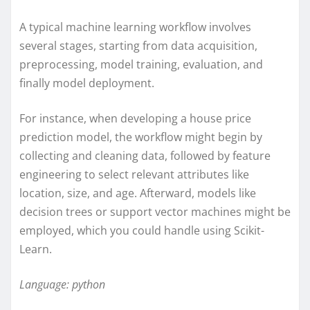
A typical machine learning workflow involves
several stages, starting from data acquisition,
preprocessing, model training, evaluation, and
finally model deployment.
For instance, when developing a house price
prediction model, the workflow might begin by
collecting and cleaning data, followed by feature
engineering to select relevant attributes like
location, size, and age. Afterward, models like
decision trees or support vector machines might be
employed, which you could handle using Scikit-
Learn.
Language: python