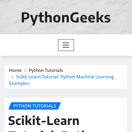
Skip
to
PythonGeeks
content
Home
Python Tutorials
Scikit-Learn Tutorial: Python Machine Learning
Examples
PYTHON TUTORIALS
Scikit-Learn