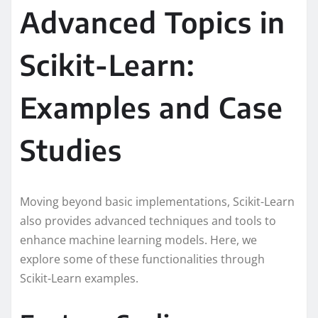
Advanced Topics in
Scikit-Learn:
Examples and Case
Studies
Moving beyond basic implementations, Scikit-Learn
also provides advanced techniques and tools to
enhance machine learning models. Here, we
explore some of these functionalities through
Scikit-Learn examples.