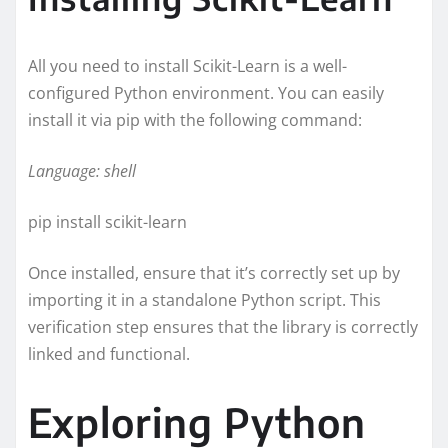
All you need to install Scikit-Learn is a well-
configured Python environment. You can easily
install it via pip with the following command:
Language: shell
pip install scikit-learn
Once installed, ensure that it’s correctly set up by
importing it in a standalone Python script. This
verification step ensures that the library is correctly
linked and functional.
Exploring Python