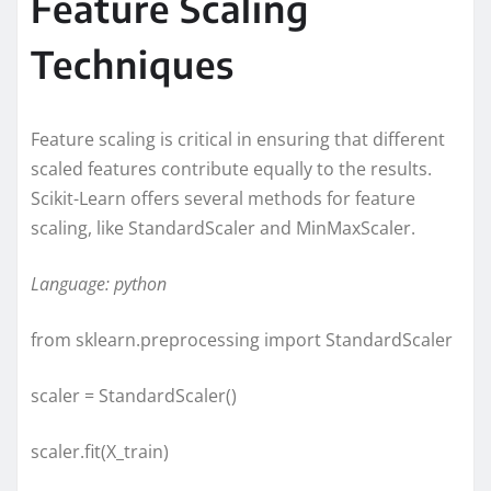
Feature Scaling
Techniques
Feature scaling is critical in ensuring that different
scaled features contribute equally to the results.
Scikit-Learn offers several methods for feature
scaling, like StandardScaler and MinMaxScaler.
Language: python
from sklearn.preprocessing import StandardScaler
scaler = StandardScaler()
scaler.fit(X_train)