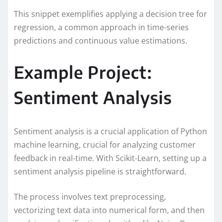
This snippet exemplifies applying a decision tree for
regression, a common approach in time-series
predictions and continuous value estimations.
Example Project:
Sentiment Analysis
Sentiment analysis is a crucial application of Python
machine learning, crucial for analyzing customer
feedback in real-time. With Scikit-Learn, setting up a
sentiment analysis pipeline is straightforward.
The process involves text preprocessing,
vectorizing text data into numerical form, and then