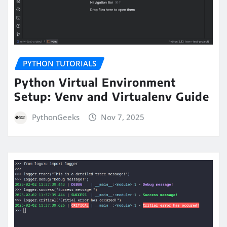
PYTHON TUTORIALS
Python Virtual Environment
Setup: Venv and Virtualenv Guide
PythonGeeks
Nov 7, 2025