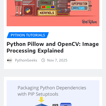
PYTHON TUTORIALS
Python Pillow and OpenCV: Image
Processing Explained
PythonGeeks
Nov 7, 2025