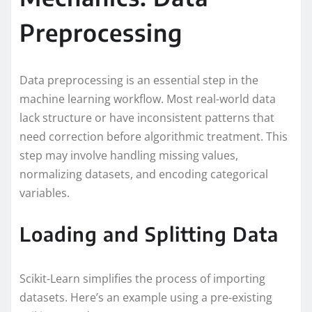
Preprocessing
Data preprocessing is an essential step in the
machine learning workflow. Most real-world data
lack structure or have inconsistent patterns that
need correction before algorithmic treatment. This
step may involve handling missing values,
normalizing datasets, and encoding categorical
variables.
Loading and Splitting Data
Scikit-Learn simplifies the process of importing
datasets. Here’s an example using a pre-existing