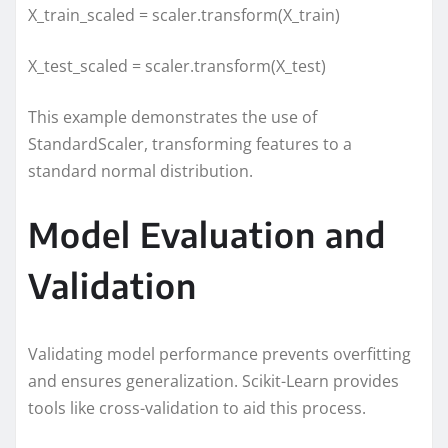
X_train_scaled = scaler.transform(X_train)
X_test_scaled = scaler.transform(X_test)
This example demonstrates the use of
StandardScaler, transforming features to a
standard normal distribution.
Model Evaluation and
Validation
Validating model performance prevents overfitting
and ensures generalization. Scikit-Learn provides
tools like cross-validation to aid this process.