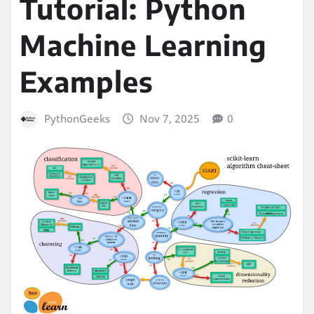
Tutorial: Python
Machine Learning
Examples
PythonGeeks
Nov 7, 2025
0