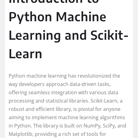
Python Machine
Learning and Scikit-
Learn
Python machine learning has revolutionized the
way developers approach data-driven tasks,
offering seamless integration with various data
processing and statistical libraries. Scikit-Learn, a
robust and efficient library, is pivotal for anyone
aiming to implement machine learning algorithms
in Python. The library is built on NumPy, SciPy, and
Matplotlib, providing a rich set of tools for