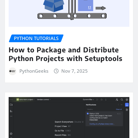
PYTHON TUTORIALS
How to Package and Distribute
Python Projects with Setuptools
PythonGeeks
Nov 7, 2025