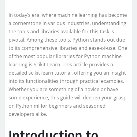
In today’s era, where machine learning has become
a cornerstone in various industries, understanding
the tools and libraries available for this task is
pivotal. Among these tools, Python stands out due
to its comprehensive libraries and ease-of-use. One
of the most popular libraries for Python machine
learning is Scikit-Learn. This article provides a
detailed scikit learn tutorial, offering you an insight
into its functionalities through practical examples.
Whether you are something of a novice or have
some experience, this guide will deepen your grasp
on Python ml for beginners and seasoned
developers alike.
Introduction to