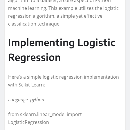
algorithm to a dataset, a core aspect of Python
machine learning. This example utilizes the logistic
regression algorithm, a simple yet effective
classification technique.
Implementing Logistic
Regression
Here’s a simple logistic regression implementation
with Scikit-Learn:
Language: python
from sklearn.linear_model import
LogisticRegression