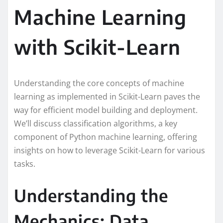
Machine Learning
with Scikit-Learn
Understanding the core concepts of machine
learning as implemented in Scikit-Learn paves the
way for efficient model building and deployment.
We’ll discuss classification algorithms, a key
component of Python machine learning, offering
insights on how to leverage Scikit-Learn for various
tasks.
Understanding the
Mechanics: Data