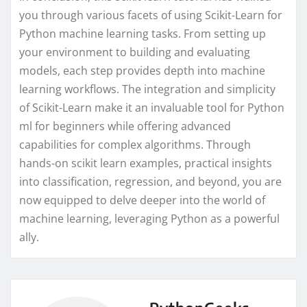
you through various facets of using Scikit-Learn for
Python machine learning tasks. From setting up
your environment to building and evaluating
models, each step provides depth into machine
learning workflows. The integration and simplicity
of Scikit-Learn make it an invaluable tool for Python
ml for beginners while offering advanced
capabilities for complex algorithms. Through
hands-on scikit learn examples, practical insights
into classification, regression, and beyond, you are
now equipped to delve deeper into the world of
machine learning, leveraging Python as a powerful
ally.