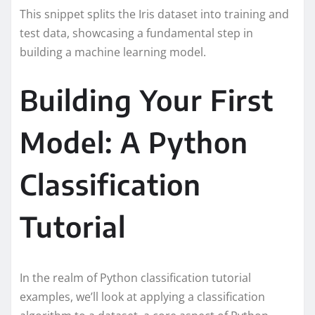
This snippet splits the Iris dataset into training and
test data, showcasing a fundamental step in
building a machine learning model.
Building Your First
Model: A Python
Classification
Tutorial
In the realm of Python classification tutorial
examples, we’ll look at applying a classification