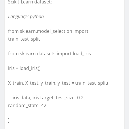
Scikit-Learn dataset:
Language: python
from sklearn.model_selection import
train_test_split
from sklearn.datasets import load_iris
iris = load_iris()
X_train, X_test, y_train, y_test = train_test_split(
iris.data, iris.target, test_size=0.2,
random_state=42
)