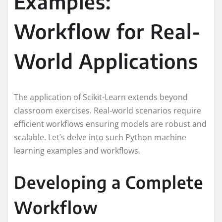
Examples:
Workflow for Real-
World Applications
The application of Scikit-Learn extends beyond
classroom exercises. Real-world scenarios require
efficient workflows ensuring models are robust and
scalable. Let’s delve into such Python machine
learning examples and workflows.
Developing a Complete
Workflow