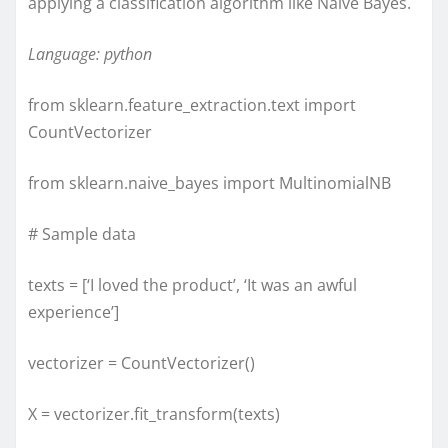
applying a classification algorithm like Naive Bayes.
Language: python
from sklearn.feature_extraction.text import
CountVectorizer
from sklearn.naive_bayes import MultinomialNB
# Sample data
texts = [‘I loved the product’, ‘It was an awful
experience’]
vectorizer = CountVectorizer()
X = vectorizer.fit_transform(texts)