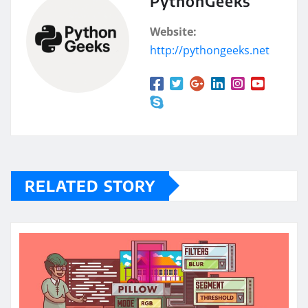
PythonGeeks
Website:
http://pythongeeks.net
RELATED STORY