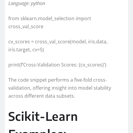
Language: python
from sklearn.model_selection import
cross_val_score
cv_scores = cross_val_score(model, iris.data,
iris.target, cv=5)
print(f’Cross-Validation Scores: {cv_scores}’)
The code snippet performs a five-fold cross-
validation, offering insight into model stability
across different data subsets.
Scikit-Learn