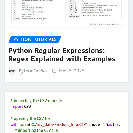
PYTHON TUTORIALS
Python Regular Expressions:
Regex Explained with Examples
PythonGeeks
Nov 6, 2025