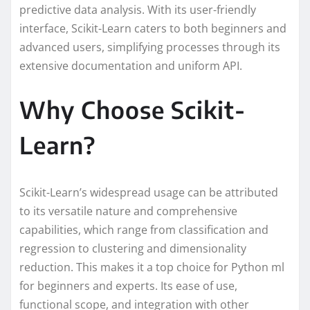
predictive data analysis. With its user-friendly
interface, Scikit-Learn caters to both beginners and
advanced users, simplifying processes through its
extensive documentation and uniform API.
Why Choose Scikit-
Learn?
Scikit-Learn’s widespread usage can be attributed
to its versatile nature and comprehensive
capabilities, which range from classification and
regression to clustering and dimensionality
reduction. This makes it a top choice for Python ml
for beginners and experts. Its ease of use,
functional scope, and integration with other