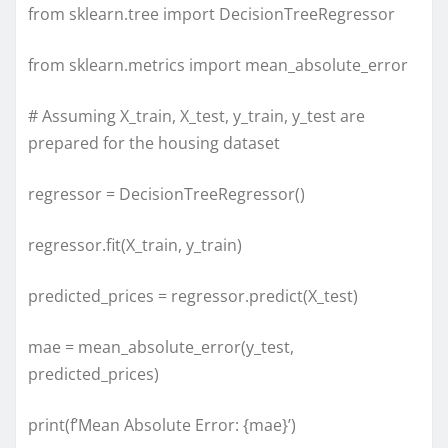
from sklearn.tree import DecisionTreeRegressor
from sklearn.metrics import mean_absolute_error
# Assuming X_train, X_test, y_train, y_test are
prepared for the housing dataset
regressor = DecisionTreeRegressor()
regressor.fit(X_train, y_train)
predicted_prices = regressor.predict(X_test)
mae = mean_absolute_error(y_test,
predicted_prices)
print(f’Mean Absolute Error: {mae}’)