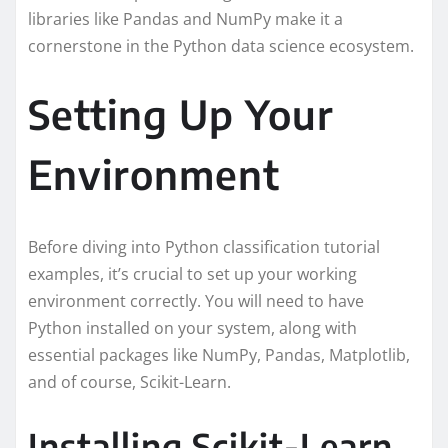
libraries like Pandas and NumPy make it a
cornerstone in the Python data science ecosystem.
Setting Up Your
Environment
Before diving into Python classification tutorial
examples, it’s crucial to set up your working
environment correctly. You will need to have
Python installed on your system, along with
essential packages like NumPy, Pandas, Matplotlib,
and of course, Scikit-Learn.
Installing Scikit-Learn