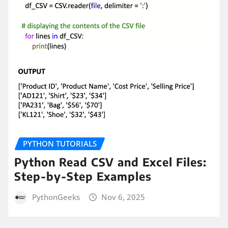
PYTHON TUTORIALS
Python Read CSV and Excel Files:
Step-by-Step Examples
PythonGeeks
Nov 6, 2025