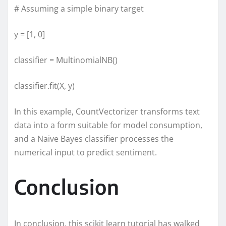
# Assuming a simple binary target
y = [1, 0]
classifier = MultinomialNB()
classifier.fit(X, y)
In this example, CountVectorizer transforms text
data into a form suitable for model consumption,
and a Naive Bayes classifier processes the
numerical input to predict sentiment.
Conclusion
In conclusion, this scikit learn tutorial has walked