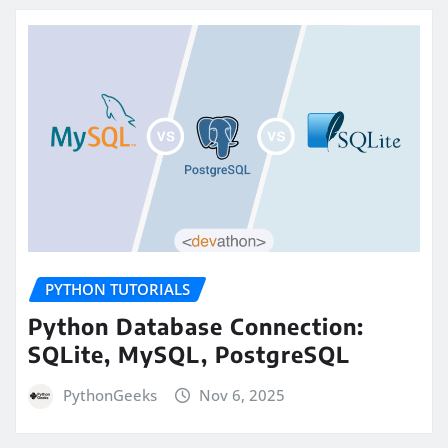
PYTHON TUTORIALS
Python Database Connection:
SQLite, MySQL, PostgreSQL
PythonGeeks
Nov 6, 2025