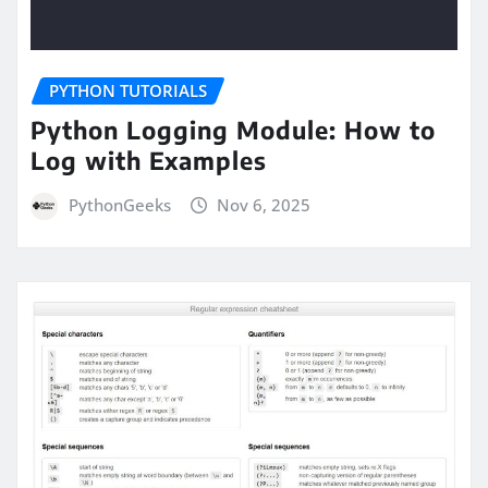
PYTHON TUTORIALS
Python Logging Module: How to
Log with Examples
PythonGeeks
Nov 6, 2025