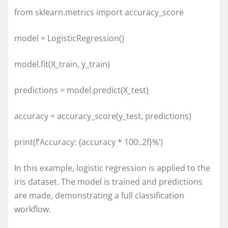
from sklearn.metrics import accuracy_score
model = LogisticRegression()
model.fit(X_train, y_train)
predictions = model.predict(X_test)
accuracy = accuracy_score(y_test, predictions)
print(f’Accuracy: {accuracy * 100:.2f}%’)
In this example, logistic regression is applied to the
iris dataset. The model is trained and predictions
are made, demonstrating a full classification
workflow.