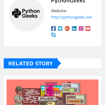
PythonGeeks
Website:
http://pythongeeks.net
RELATED STORY