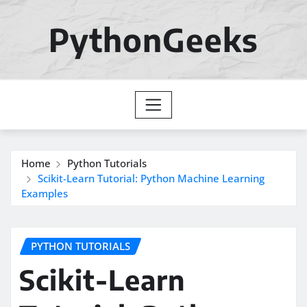
Skip
to
PythonGeeks
content
Home
Python Tutorials
Scikit-Learn Tutorial: Python Machine Learning
Examples
PYTHON TUTORIALS
Scikit-Learn