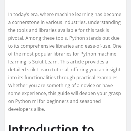
In today’s era, where machine learning has become
a cornerstone in various industries, understanding
the tools and libraries available for this task is
pivotal. Among these tools, Python stands out due
to its comprehensive libraries and ease-of-use. One
of the most popular libraries for Python machine
learning is Scikit-Learn. This article provides a
detailed scikit learn tutorial, offering you an insight
into its functionalities through practical examples.
Whether you are something of a novice or have
some experience, this guide will deepen your grasp
on Python ml for beginners and seasoned
developers alike.
Introduction to