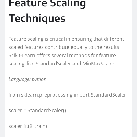
Feature Scaling
Techniques
Feature scaling is critical in ensuring that different
scaled features contribute equally to the results.
Scikit-Learn offers several methods for feature
scaling, like StandardScaler and MinMaxScaler.
Language: python
from sklearn.preprocessing import StandardScaler
scaler = StandardScaler()
scaler.fit(X_train)