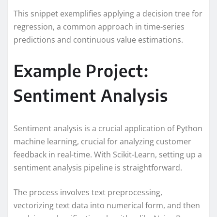
This snippet exemplifies applying a decision tree for
regression, a common approach in time-series
predictions and continuous value estimations.
Example Project:
Sentiment Analysis
Sentiment analysis is a crucial application of Python
machine learning, crucial for analyzing customer
feedback in real-time. With Scikit-Learn, setting up a
sentiment analysis pipeline is straightforward.
The process involves text preprocessing,
vectorizing text data into numerical form, and then