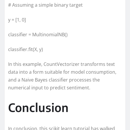
# Assuming a simple binary target
y = [1, 0]
classifier = MultinomialNB()
classifier.fit(X, y)
In this example, CountVectorizer transforms text
data into a form suitable for model consumption,
and a Naive Bayes classifier processes the
numerical input to predict sentiment.
Conclusion
In conclusion, this scikit learn tutorial has walked