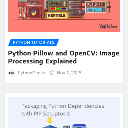
PYTHON TUTORIALS
Python Pillow and OpenCV: Image
Processing Explained
PythonGeeks
Nov 7, 2025