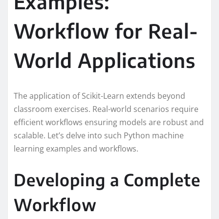
Examples:
Workflow for Real-
World Applications
The application of Scikit-Learn extends beyond
classroom exercises. Real-world scenarios require
efficient workflows ensuring models are robust and
scalable. Let’s delve into such Python machine
learning examples and workflows.
Developing a Complete
Workflow