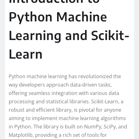
Python Machine
Learning and Scikit-
Learn
Python machine learning has revolutionized the
way developers approach data-driven tasks,
offering seamless integration with various data
processing and statistical libraries. Scikit-Learn, a
robust and efficient library, is pivotal for anyone
aiming to implement machine learning algorithms
in Python. The library is built on NumPy, SciPy, and
Matplotlib, providing a rich set of tools for