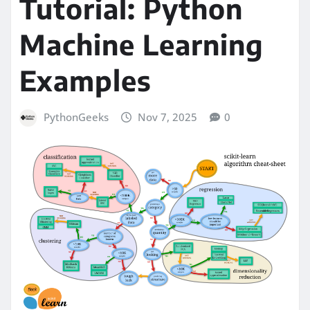
Tutorial: Python
Machine Learning
Examples
PythonGeeks
Nov 7, 2025
0