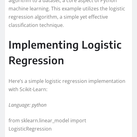
algorithm to a dataset, a core aspect of Python
machine learning. This example utilizes the logistic
regression algorithm, a simple yet effective
classification technique.
Implementing Logistic
Regression
Here’s a simple logistic regression implementation
with Scikit-Learn:
Language: python
from sklearn.linear_model import
LogisticRegression