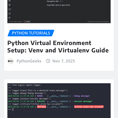
PYTHON TUTORIALS
Python Virtual Environment
Setup: Venv and Virtualenv Guide
PythonGeeks
Nov 7, 2025