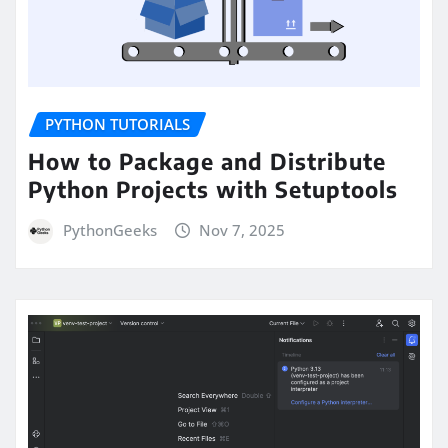
PYTHON TUTORIALS
How to Package and Distribute
Python Projects with Setuptools
PythonGeeks
Nov 7, 2025