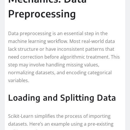
Preprocessing
Data preprocessing is an essential step in the
machine learning workflow. Most real-world data
lack structure or have inconsistent patterns that
need correction before algorithmic treatment. This
step may involve handling missing values,
normalizing datasets, and encoding categorical
variables.
Loading and Splitting Data
Scikit-Learn simplifies the process of importing
datasets. Here’s an example using a pre-existing