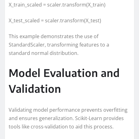
X_train_scaled = scaler.transform(X_train)
X_test_scaled = scaler.transform(X_test)
This example demonstrates the use of
StandardScaler, transforming features to a
standard normal distribution.
Model Evaluation and
Validation
Validating model performance prevents overfitting
and ensures generalization. Scikit-Learn provides
tools like cross-validation to aid this process.