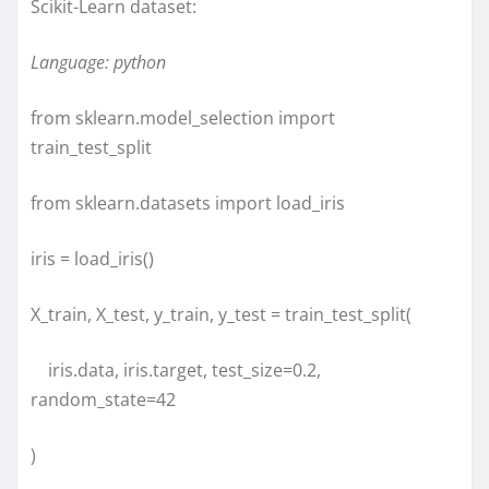
Scikit-Learn dataset:
Language: python
from sklearn.model_selection import
train_test_split
from sklearn.datasets import load_iris
iris = load_iris()
X_train, X_test, y_train, y_test = train_test_split(
iris.data, iris.target, test_size=0.2,
random_state=42
)