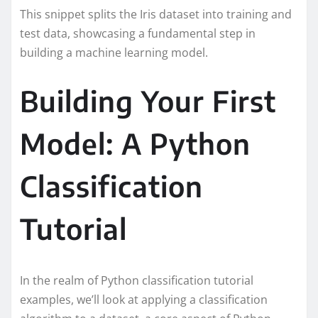
This snippet splits the Iris dataset into training and
test data, showcasing a fundamental step in
building a machine learning model.
Building Your First
Model: A Python
Classification
Tutorial
In the realm of Python classification tutorial
examples, we’ll look at applying a classification