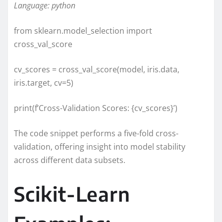
Language: python
from sklearn.model_selection import
cross_val_score
cv_scores = cross_val_score(model, iris.data,
iris.target, cv=5)
print(f’Cross-Validation Scores: {cv_scores}’)
The code snippet performs a five-fold cross-
validation, offering insight into model stability
across different data subsets.
Scikit-Learn