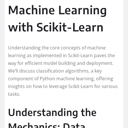
Machine Learning
with Scikit-Learn
Understanding the core concepts of machine
learning as implemented in Scikit-Learn paves the
way for efficient model building and deployment.
We’ll discuss classification algorithms, a key
component of Python machine learning, offering
insights on how to leverage Scikit-Learn for various
tasks.
Understanding the
Mechanics: Data