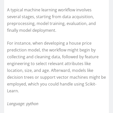
A typical machine learning workflow involves
several stages, starting from data acquisition,
preprocessing, model training, evaluation, and
finally model deployment.
For instance, when developing a house price
prediction model, the workflow might begin by
collecting and cleaning data, followed by feature
engineering to select relevant attributes like
location, size, and age. Afterward, models like
decision trees or support vector machines might be
employed, which you could handle using Scikit-
Learn.
Language: python