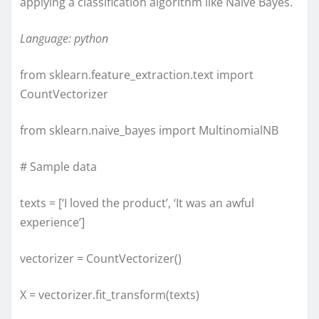
applying a classification algorithm like Naive Bayes.
Language: python
from sklearn.feature_extraction.text import
CountVectorizer
from sklearn.naive_bayes import MultinomialNB
# Sample data
texts = [‘I loved the product’, ‘It was an awful
experience’]
vectorizer = CountVectorizer()
X = vectorizer.fit_transform(texts)