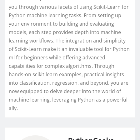
you through various facets of using Scikit-Learn for
Python machine learning tasks. From setting up
your environment to building and evaluating
models, each step provides depth into machine
learning workflows. The integration and simplicity
of Scikit-Learn make it an invaluable tool for Python
ml for beginners while offering advanced
capabilities for complex algorithms. Through
hands-on scikit learn examples, practical insights
into classification, regression, and beyond, you are
now equipped to delve deeper into the world of
machine learning, leveraging Python as a powerful
ally.