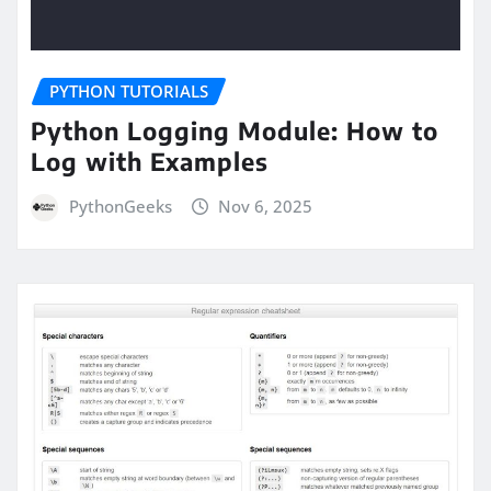
PYTHON TUTORIALS
Python Logging Module: How to
Log with Examples
PythonGeeks
Nov 6, 2025