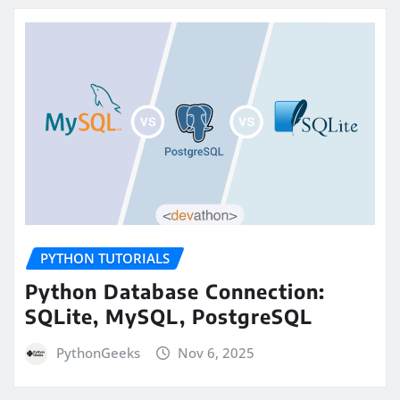
PYTHON TUTORIALS
Python Database Connection:
SQLite, MySQL, PostgreSQL
PythonGeeks
Nov 6, 2025