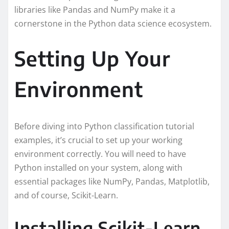
libraries like Pandas and NumPy make it a
cornerstone in the Python data science ecosystem.
Setting Up Your
Environment
Before diving into Python classification tutorial
examples, it’s crucial to set up your working
environment correctly. You will need to have
Python installed on your system, along with
essential packages like NumPy, Pandas, Matplotlib,
and of course, Scikit-Learn.
Installing Scikit-Learn