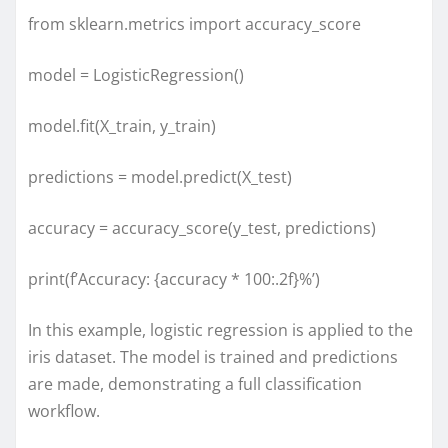
from sklearn.metrics import accuracy_score
model = LogisticRegression()
model.fit(X_train, y_train)
predictions = model.predict(X_test)
accuracy = accuracy_score(y_test, predictions)
print(f’Accuracy: {accuracy * 100:.2f}%’)
In this example, logistic regression is applied to the
iris dataset. The model is trained and predictions
are made, demonstrating a full classification
workflow.