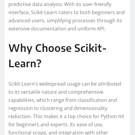
predictive data analysis. With its user-friendly
interface, Scikit-Learn caters to both beginners and
advanced users, simplifying processes through its
extensive documentation and uniform API.
Why Choose Scikit-
Learn?
Scikit-Learn’s widespread usage can be attributed
to its versatile nature and comprehensive
capabilities, which range from classification and
regression to clustering and dimensionality
reduction. This makes it a top choice for Python ml
for beginners and experts. Its ease of use,
functional scope, and integration with other