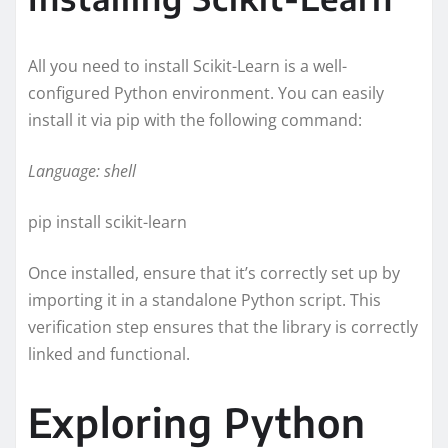
All you need to install Scikit-Learn is a well-
configured Python environment. You can easily
install it via pip with the following command:
Language: shell
pip install scikit-learn
Once installed, ensure that it’s correctly set up by
importing it in a standalone Python script. This
verification step ensures that the library is correctly
linked and functional.
Exploring Python