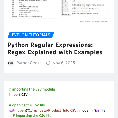
PYTHON TUTORIALS
Python Regular Expressions:
Regex Explained with Examples
PythonGeeks
Nov 6, 2025