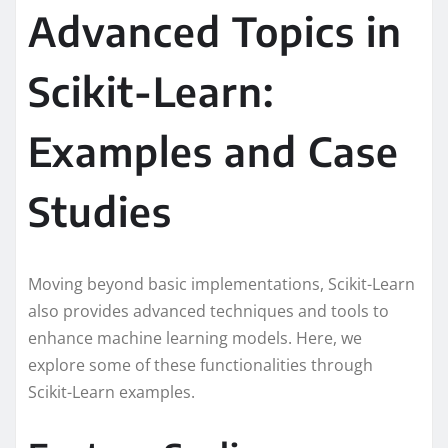
Advanced Topics in
Scikit-Learn:
Examples and Case
Studies
Moving beyond basic implementations, Scikit-Learn
also provides advanced techniques and tools to
enhance machine learning models. Here, we
explore some of these functionalities through
Scikit-Learn examples.