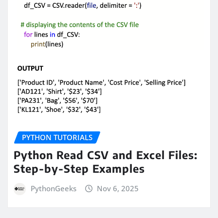
PYTHON TUTORIALS
Python Read CSV and Excel Files:
Step-by-Step Examples
PythonGeeks
Nov 6, 2025