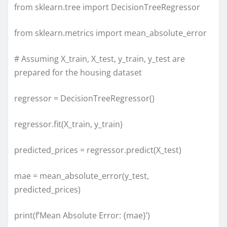
from sklearn.tree import DecisionTreeRegressor
from sklearn.metrics import mean_absolute_error
# Assuming X_train, X_test, y_train, y_test are
prepared for the housing dataset
regressor = DecisionTreeRegressor()
regressor.fit(X_train, y_train)
predicted_prices = regressor.predict(X_test)
mae = mean_absolute_error(y_test,
predicted_prices)
print(f’Mean Absolute Error: {mae}’)