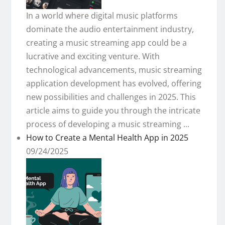
In a world where digital music platforms
dominate the audio entertainment industry,
creating a music streaming app could be a
lucrative and exciting venture. With
technological advancements, music streaming
application development has evolved, offering
new possibilities and challenges in 2025. This
article aims to guide you through the intricate
process of developing a music streaming ...
How to Create a Mental Health App in 2025
09/24/2025