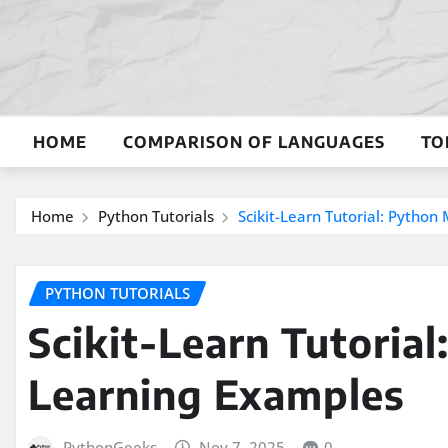
Skip
to
content
HOME
COMPARISON OF LANGUAGES
TO
Home
Python Tutorials
Scikit-Learn Tutorial: Pytho
PYTHON TUTORIALS
Scikit-Learn Tutoria
Learning Examples
PythonGeeks
Nov 7, 2025
0