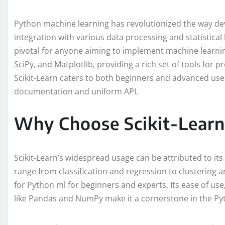
Python machine learning has revolutionized the way de
integration with various data processing and statistical li
pivotal for anyone aiming to implement machine learnin
SciPy, and Matplotlib, providing a rich set of tools for pr
Scikit-Learn caters to both beginners and advanced user
documentation and uniform API.
Why Choose Scikit-Learn
Scikit-Learn’s widespread usage can be attributed to it
range from classification and regression to clustering a
for Python ml for beginners and experts. Its ease of use,
like Pandas and NumPy make it a cornerstone in the Py