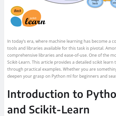
In today’s era, where machine learning has become a co
tools and libraries available for this task is pivotal. Am
comprehensive libraries and ease-of-use. One of the mo
Scikit-Learn. This article provides a detailed scikit learn 
through practical examples. Whether you are something 
deepen your grasp on Python ml for beginners and seas
Introduction to Pyth
and Scikit-Learn