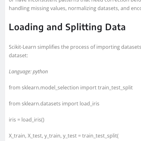
handling missing values, normalizing datasets, and enco
Loading and Splitting Data
Scikit-Learn simplifies the process of importing dataset
dataset:
Language: python
from sklearn.model_selection import train_test_split
from sklearn.datasets import load_iris
iris = load_iris()
X_train, X_test, y_train, y_test = train_test_split(