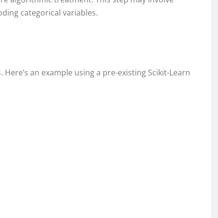
ding categorical variables.
s. Here’s an example using a pre-existing Scikit-Learn