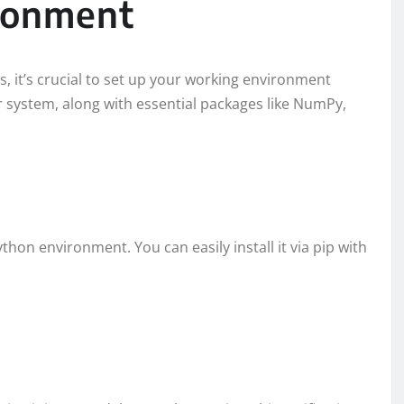
ironment
s, it’s crucial to set up your working environment
ur system, along with essential packages like NumPy,
Python environment. You can easily install it via pip with