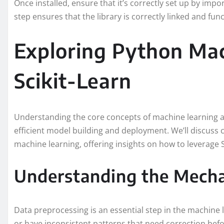
Once installed, ensure that it’s correctly set up by impor
step ensures that the library is correctly linked and func
Exploring Python Mac
Scikit-Learn
Understanding the core concepts of machine learning a
efficient model building and deployment. We’ll discuss 
machine learning, offering insights on how to leverage S
Understanding the Mecha
Data preprocessing is an essential step in the machine 
or have inconsistent patterns that need correction befo