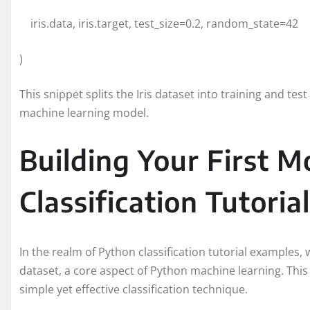
iris.data, iris.target, test_size=0.2, random_state=42
)
This snippet splits the Iris dataset into training and te
machine learning model.
Building Your First M
Classification Tutorial
In the realm of Python classification tutorial examples, w
dataset, a core aspect of Python machine learning. This 
simple yet effective classification technique.