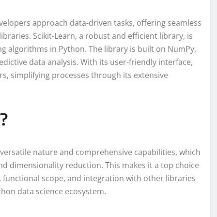
velopers approach data-driven tasks, offering seamless
braries. Scikit-Learn, a robust and efficient library, is
g algorithms in Python. The library is built on NumPy,
edictive data analysis. With its user-friendly interface,
s, simplifying processes through its extensive
?
s versatile nature and comprehensive capabilities, which
nd dimensionality reduction. This makes it a top choice
 functional scope, and integration with other libraries
thon data science ecosystem.