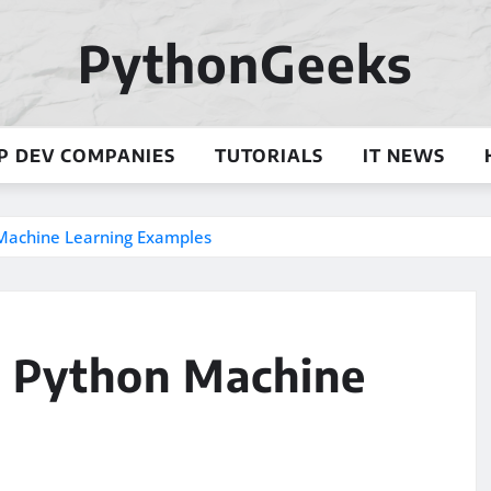
PythonGeeks
P DEV COMPANIES
TUTORIALS
IT NEWS
n Machine Learning Examples
l: Python Machine