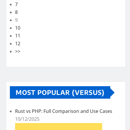
7
8
9
10
11
12
>>
MOST POPULAR (VERSUS)
Rust vs PHP: Full Comparison and Use Cases
10/12/2025