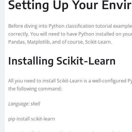
Setting Up Your Env
Before diving into Python classification tutorial example
correctly. You will need to have Python installed on yo
Pandas, Matplotlib, and of course, Scikit-Learn.
Installing Scikit-Learn
All you need to install Scikit-Learn is a well-configured 
the following command:
Language: shell
pip install scikit-learn