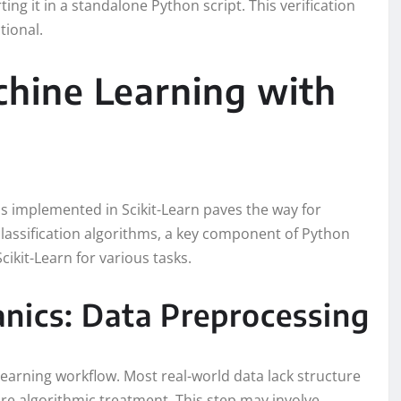
ting it in a standalone Python script. This verification
tional.
hine Learning with
s implemented in Scikit-Learn paves the way for
classification algorithms, a key component of Python
cikit-Learn for various tasks.
nics: Data Preprocessing
learning workflow. Most real-world data lack structure
re algorithmic treatment. This step may involve