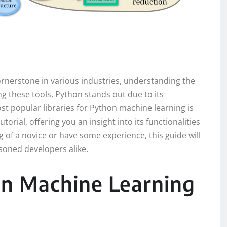
rnerstone in various industries, understanding the
ong these tools, Python stands out due to its
st popular libraries for Python machine learning is
tutorial, offering you an insight into its functionalities
of a novice or have some experience, this guide will
oned developers alike.
on Machine Learning