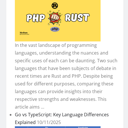
In the vast landscape of programming
languages, understanding the nuances and
specific uses of each can be daunting. Two such
languages that have been subjects of debate in
recent times are Rust and PHP. Despite being
used for different purposes, comparing these
languages can provide insights into their
respective strengths and weaknesses. This
article aims ...
Go vs TypeScript: Key Language Differences
Explained
10/11/2025