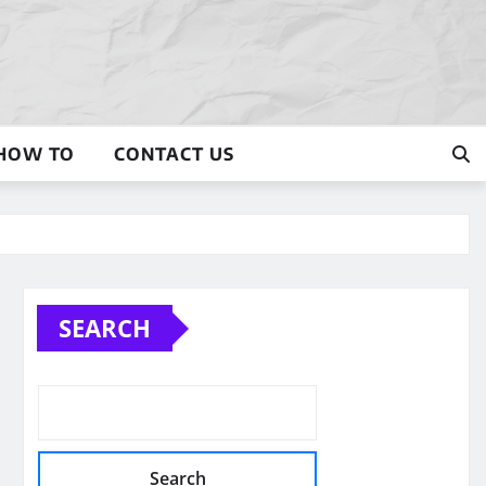
HOW TO
CONTACT US
SEARCH
Search