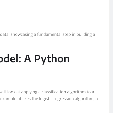
st data, showcasing a fundamental step in building a
odel: A Python
e’ll look at applying a classification algorithm to a
example utilizes the logistic regression algorithm, a