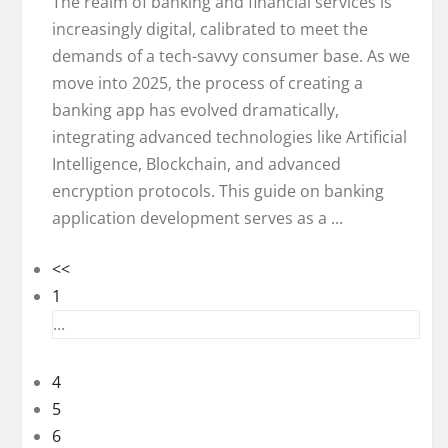
The realm of banking and financial services is
increasingly digital, calibrated to meet the
demands of a tech-savvy consumer base. As we
move into 2025, the process of creating a
banking app has evolved dramatically,
integrating advanced technologies like Artificial
Intelligence, Blockchain, and advanced
encryption protocols. This guide on banking
application development serves as a ...
<<
1
...
4
5
6