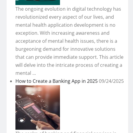
The ongoing evolution in digital technology has
revolutionized every aspect of our lives, and
mental health application development is no
exception. With increasing awareness and
acceptance of mental health issues, there is a
burgeoning demand for innovative solutions
that can provide immediate support. This article
will delve into the intricate process of creating a
mental ...
How to Create a Banking App in 2025
09/24/2025