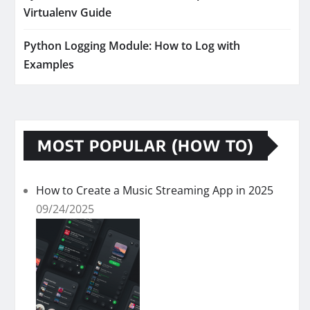
Virtualenv Guide
Python Logging Module: How to Log with
Examples
MOST POPULAR (HOW TO)
How to Create a Music Streaming App in 2025
09/24/2025