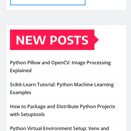
NEW POSTS
Python Pillow and OpenCV: Image Processing
Explained
Scikit-Learn Tutorial: Python Machine Learning
Examples
How to Package and Distribute Python Projects
with Setuptools
Python Virtual Environment Setup: Venv and