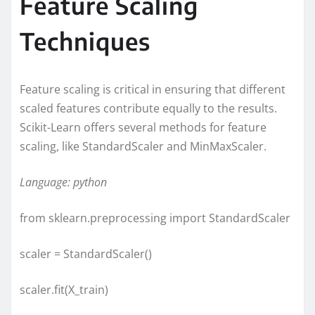
Feature Scaling
Techniques
Feature scaling is critical in ensuring that different
scaled features contribute equally to the results.
Scikit-Learn offers several methods for feature
scaling, like StandardScaler and MinMaxScaler.
Language: python
from sklearn.preprocessing import StandardScaler
scaler = StandardScaler()
scaler.fit(X_train)