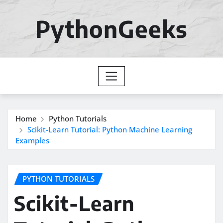
Skip
to
PythonGeeks
content
Home
Python Tutorials
Scikit-Learn Tutorial: Python Machine Learning
Examples
PYTHON TUTORIALS
Scikit-Learn