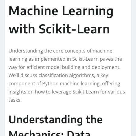
Machine Learning
with Scikit-Learn
Understanding the core concepts of machine
learning as implemented in Scikit-Learn paves the
way for efficient model building and deployment.
We’ll discuss classification algorithms, a key
component of Python machine learning, offering
insights on how to leverage Scikit-Learn for various
tasks.
Understanding the
Mechanics: Data