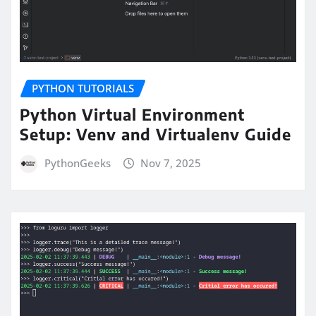
PYTHON TUTORIALS
Python Virtual Environment
Setup: Venv and Virtualenv Guide
PythonGeeks
Nov 7, 2025