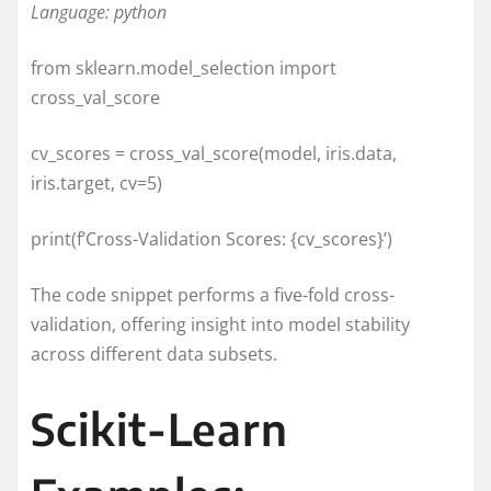
Language: python
from sklearn.model_selection import
cross_val_score
cv_scores = cross_val_score(model, iris.data,
iris.target, cv=5)
print(f’Cross-Validation Scores: {cv_scores}’)
The code snippet performs a five-fold cross-
validation, offering insight into model stability
across different data subsets.
Scikit-Learn