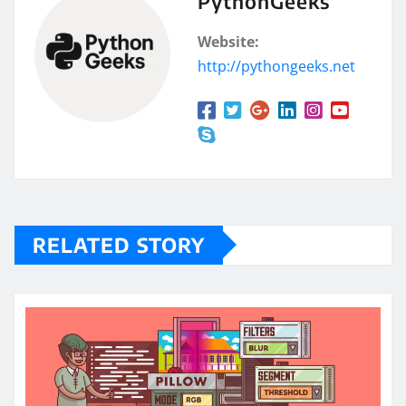
PythonGeeks
Website:
http://pythongeeks.net
RELATED STORY