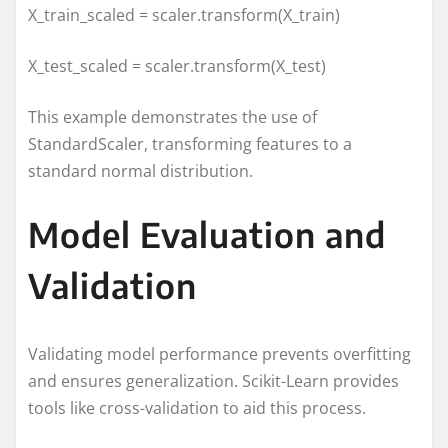
X_train_scaled = scaler.transform(X_train)
X_test_scaled = scaler.transform(X_test)
This example demonstrates the use of
StandardScaler, transforming features to a
standard normal distribution.
Model Evaluation and
Validation
Validating model performance prevents overfitting
and ensures generalization. Scikit-Learn provides
tools like cross-validation to aid this process.