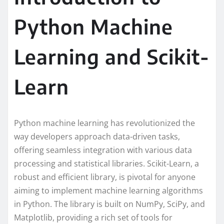
Python Machine
Learning and Scikit-
Learn
Python machine learning has revolutionized the
way developers approach data-driven tasks,
offering seamless integration with various data
processing and statistical libraries. Scikit-Learn, a
robust and efficient library, is pivotal for anyone
aiming to implement machine learning algorithms
in Python. The library is built on NumPy, SciPy, and
Matplotlib, providing a rich set of tools for