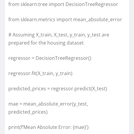
from sklearn.tree import DecisionTreeRegressor
from sklearn.metrics import mean_absolute_error
# Assuming X_train, X_test, y_train, y_test are
prepared for the housing dataset
regressor = DecisionTreeRegressor()
regressor.fit(X_train, y_train)
predicted_prices = regressor.predict(X_test)
mae = mean_absolute_error(y_test,
predicted_prices)
print(f’Mean Absolute Error: {mae}’)