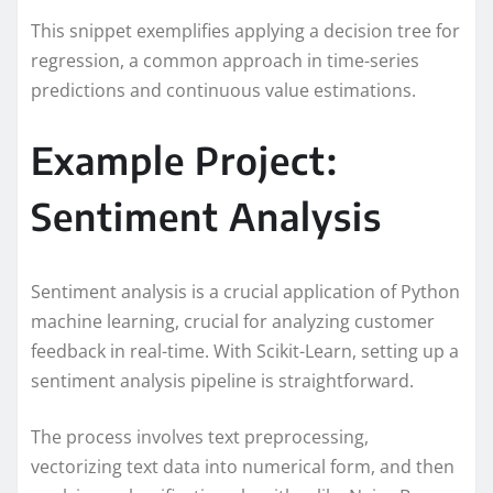
This snippet exemplifies applying a decision tree for
regression, a common approach in time-series
predictions and continuous value estimations.
Example Project:
Sentiment Analysis
Sentiment analysis is a crucial application of Python
machine learning, crucial for analyzing customer
feedback in real-time. With Scikit-Learn, setting up a
sentiment analysis pipeline is straightforward.
The process involves text preprocessing,
vectorizing text data into numerical form, and then