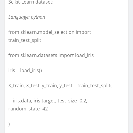
Scikit-Learn dataset:
Language: python
from sklearn.model_selection import
train_test_split
from sklearn.datasets import load_iris
iris = load_iris()
X_train, X_test, y_train, y_test = train_test_split(
iris.data, iris.target, test_size=0.2,
random_state=42
)