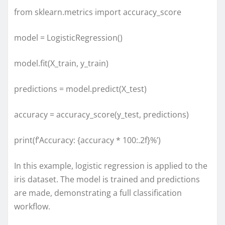
from sklearn.metrics import accuracy_score
model = LogisticRegression()
model.fit(X_train, y_train)
predictions = model.predict(X_test)
accuracy = accuracy_score(y_test, predictions)
print(f’Accuracy: {accuracy * 100:.2f}%’)
In this example, logistic regression is applied to the
iris dataset. The model is trained and predictions
are made, demonstrating a full classification
workflow.