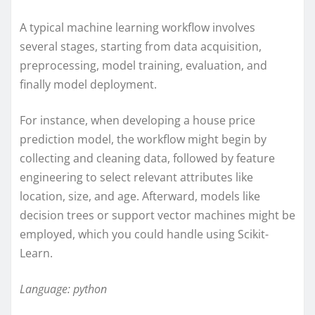
A typical machine learning workflow involves
several stages, starting from data acquisition,
preprocessing, model training, evaluation, and
finally model deployment.
For instance, when developing a house price
prediction model, the workflow might begin by
collecting and cleaning data, followed by feature
engineering to select relevant attributes like
location, size, and age. Afterward, models like
decision trees or support vector machines might be
employed, which you could handle using Scikit-
Learn.
Language: python