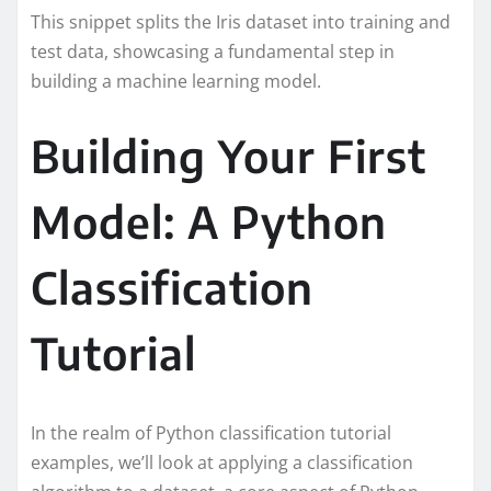
This snippet splits the Iris dataset into training and
test data, showcasing a fundamental step in
building a machine learning model.
Building Your First
Model: A Python
Classification
Tutorial
In the realm of Python classification tutorial
examples, we’ll look at applying a classification