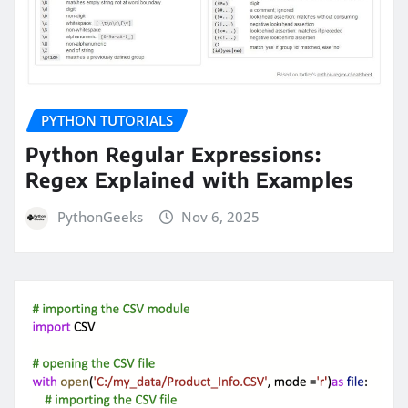
PYTHON TUTORIALS
Python Regular Expressions:
Regex Explained with Examples
PythonGeeks
Nov 6, 2025