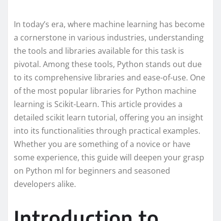
In today’s era, where machine learning has become
a cornerstone in various industries, understanding
the tools and libraries available for this task is
pivotal. Among these tools, Python stands out due
to its comprehensive libraries and ease-of-use. One
of the most popular libraries for Python machine
learning is Scikit-Learn. This article provides a
detailed scikit learn tutorial, offering you an insight
into its functionalities through practical examples.
Whether you are something of a novice or have
some experience, this guide will deepen your grasp
on Python ml for beginners and seasoned
developers alike.
Introduction to