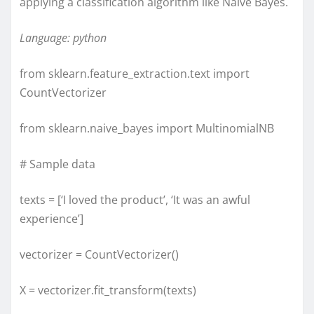
applying a classification algorithm like Naive Bayes.
Language: python
from sklearn.feature_extraction.text import
CountVectorizer
from sklearn.naive_bayes import MultinomialNB
# Sample data
texts = [‘I loved the product’, ‘It was an awful
experience’]
vectorizer = CountVectorizer()
X = vectorizer.fit_transform(texts)