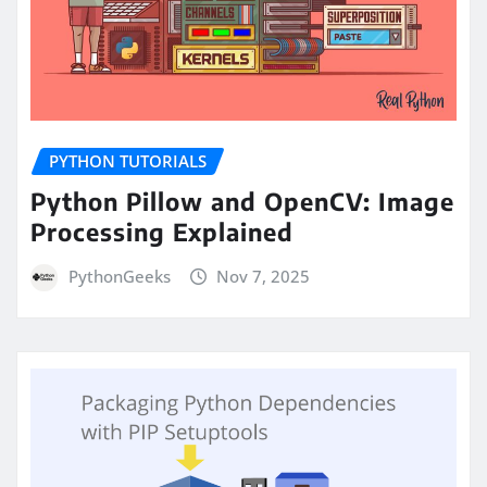
PYTHON TUTORIALS
Python Pillow and OpenCV: Image
Processing Explained
PythonGeeks
Nov 7, 2025