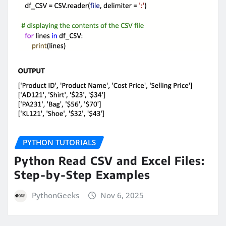
PYTHON TUTORIALS
Python Read CSV and Excel Files:
Step-by-Step Examples
PythonGeeks
Nov 6, 2025