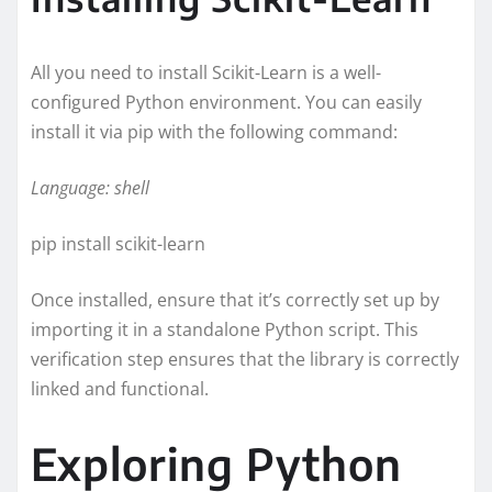
All you need to install Scikit-Learn is a well-
configured Python environment. You can easily
install it via pip with the following command:
Language: shell
pip install scikit-learn
Once installed, ensure that it’s correctly set up by
importing it in a standalone Python script. This
verification step ensures that the library is correctly
linked and functional.
Exploring Python