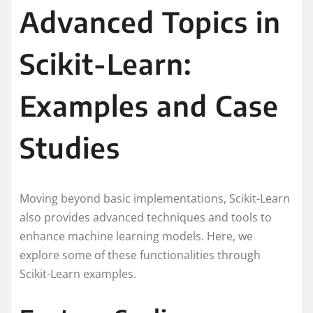
Advanced Topics in
Scikit-Learn:
Examples and Case
Studies
Moving beyond basic implementations, Scikit-Learn
also provides advanced techniques and tools to
enhance machine learning models. Here, we
explore some of these functionalities through
Scikit-Learn examples.