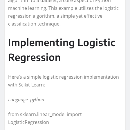
algorithm to a dataset, a core aspect of Python
machine learning. This example utilizes the logistic
regression algorithm, a simple yet effective
classification technique.
Implementing Logistic
Regression
Here’s a simple logistic regression implementation
with Scikit-Learn:
Language: python
from sklearn.linear_model import
LogisticRegression