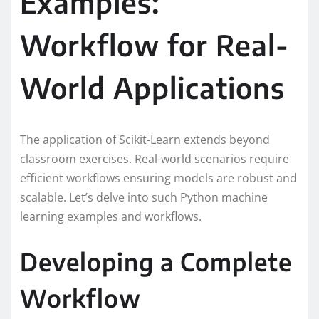
Examples:
Workflow for Real-
World Applications
The application of Scikit-Learn extends beyond
classroom exercises. Real-world scenarios require
efficient workflows ensuring models are robust and
scalable. Let’s delve into such Python machine
learning examples and workflows.
Developing a Complete
Workflow