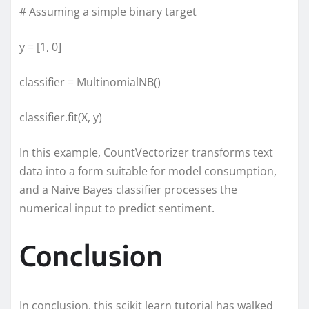
# Assuming a simple binary target
y = [1, 0]
classifier = MultinomialNB()
classifier.fit(X, y)
In this example, CountVectorizer transforms text
data into a form suitable for model consumption,
and a Naive Bayes classifier processes the
numerical input to predict sentiment.
Conclusion
In conclusion, this scikit learn tutorial has walked