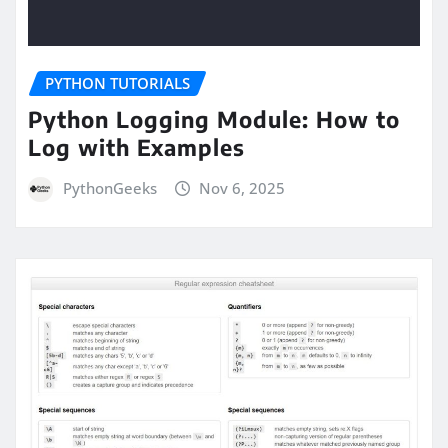
PYTHON TUTORIALS
Python Logging Module: How to
Log with Examples
PythonGeeks
Nov 6, 2025