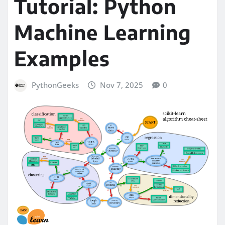
Tutorial: Python
Machine Learning
Examples
PythonGeeks
Nov 7, 2025
0