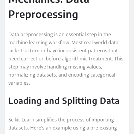
Preprocessing
Data preprocessing is an essential step in the
machine learning workflow. Most real-world data
lack structure or have inconsistent patterns that
need correction before algorithmic treatment. This
step may involve handling missing values,
normalizing datasets, and encoding categorical
variables.
Loading and Splitting Data
Scikit-Learn simplifies the process of importing
datasets. Here’s an example using a pre-existing