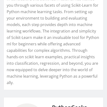
you through various facets of using Scikit-Learn for
Python machine learning tasks. From setting up
your environment to building and evaluating
models, each step provides depth into machine
learning workflows. The integration and simplicity
of Scikit-Learn make it an invaluable tool for Python
ml for beginners while offering advanced
capabilities for complex algorithms. Through
hands-on scikit learn examples, practical insights
into classification, regression, and beyond, you are
now equipped to delve deeper into the world of
machine learning, leveraging Python as a powerful
ally.