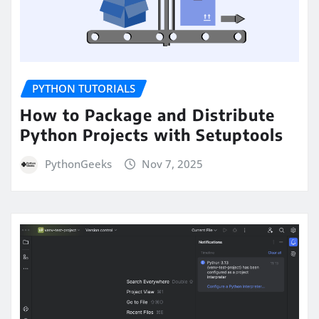
PYTHON TUTORIALS
How to Package and Distribute
Python Projects with Setuptools
PythonGeeks
Nov 7, 2025