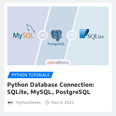
PYTHON TUTORIALS
Python Database Connection:
SQLite, MySQL, PostgreSQL
PythonGeeks
Nov 6, 2025