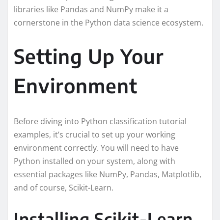
libraries like Pandas and NumPy make it a
cornerstone in the Python data science ecosystem.
Setting Up Your
Environment
Before diving into Python classification tutorial
examples, it’s crucial to set up your working
environment correctly. You will need to have
Python installed on your system, along with
essential packages like NumPy, Pandas, Matplotlib,
and of course, Scikit-Learn.
Installing Scikit-Learn