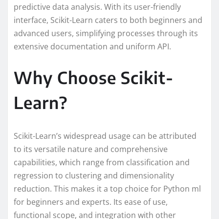
predictive data analysis. With its user-friendly
interface, Scikit-Learn caters to both beginners and
advanced users, simplifying processes through its
extensive documentation and uniform API.
Why Choose Scikit-
Learn?
Scikit-Learn’s widespread usage can be attributed
to its versatile nature and comprehensive
capabilities, which range from classification and
regression to clustering and dimensionality
reduction. This makes it a top choice for Python ml
for beginners and experts. Its ease of use,
functional scope, and integration with other