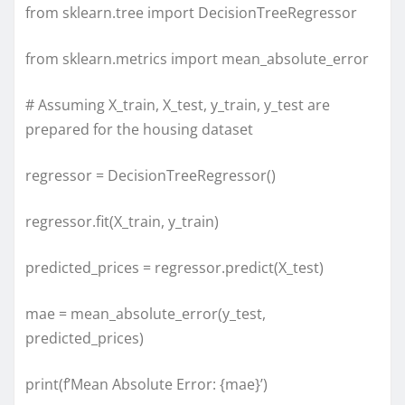
from sklearn.tree import DecisionTreeRegressor
from sklearn.metrics import mean_absolute_error
# Assuming X_train, X_test, y_train, y_test are
prepared for the housing dataset
regressor = DecisionTreeRegressor()
regressor.fit(X_train, y_train)
predicted_prices = regressor.predict(X_test)
mae = mean_absolute_error(y_test,
predicted_prices)
print(f’Mean Absolute Error: {mae}’)