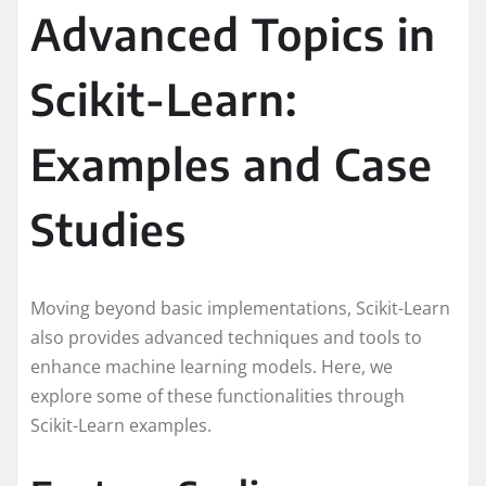
Advanced Topics in
Scikit-Learn:
Examples and Case
Studies
Moving beyond basic implementations, Scikit-Learn
also provides advanced techniques and tools to
enhance machine learning models. Here, we
explore some of these functionalities through
Scikit-Learn examples.