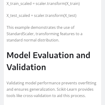
X_train_scaled = scaler.transform(X_train)
X_test_scaled = scaler.transform(X_test)
This example demonstrates the use of
StandardScaler, transforming features to a
standard normal distribution.
Model Evaluation and
Validation
Validating model performance prevents overfitting
and ensures generalization. Scikit-Learn provides
tools like cross-validation to aid this process.