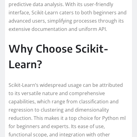
predictive data analysis. With its user-friendly
interface, Scikit-Learn caters to both beginners and
advanced users, simplifying processes through its
extensive documentation and uniform API.
Why Choose Scikit-
Learn?
Scikit-Learn’s widespread usage can be attributed
to its versatile nature and comprehensive
capabilities, which range from classification and
regression to clustering and dimensionality
reduction. This makes it a top choice for Python ml
for beginners and experts. Its ease of use,
functional scope, and integration with other