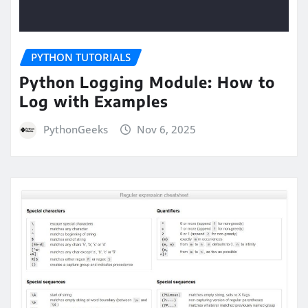
PYTHON TUTORIALS
Python Logging Module: How to
Log with Examples
PythonGeeks
Nov 6, 2025