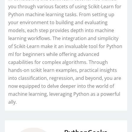
you through various facets of using Scikit-Learn for
Python machine learning tasks. From setting up
your environment to building and evaluating
models, each step provides depth into machine
learning workflows. The integration and simplicity
of Scikit-Learn make it an invaluable tool for Python
ml for beginners while offering advanced
capabilities for complex algorithms. Through
hands-on scikit learn examples, practical insights
into classification, regression, and beyond, you are
now equipped to delve deeper into the world of
machine learning, leveraging Python as a powerful
ally.