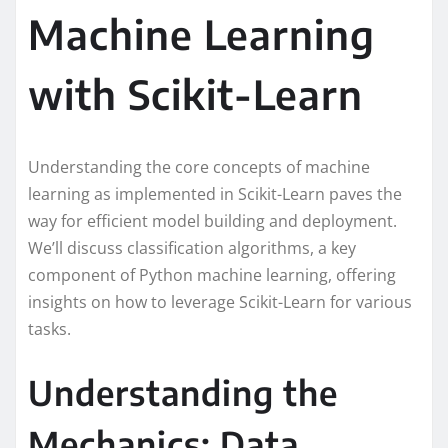
Machine Learning
with Scikit-Learn
Understanding the core concepts of machine
learning as implemented in Scikit-Learn paves the
way for efficient model building and deployment.
We’ll discuss classification algorithms, a key
component of Python machine learning, offering
insights on how to leverage Scikit-Learn for various
tasks.
Understanding the
Mechanics: Data