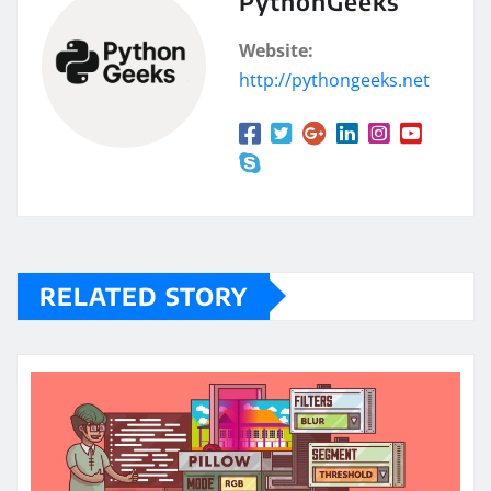
PythonGeeks
Website:
http://pythongeeks.net
RELATED STORY