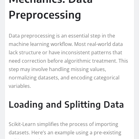
Preprocessing
Data preprocessing is an essential step in the
machine learning workflow. Most real-world data
lack structure or have inconsistent patterns that
need correction before algorithmic treatment. This
step may involve handling missing values,
normalizing datasets, and encoding categorical
variables.
Loading and Splitting Data
Scikit-Learn simplifies the process of importing
datasets. Here’s an example using a pre-existing