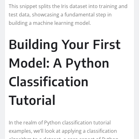
This snippet splits the Iris dataset into training and
test data, showcasing a fundamental step in
building a machine learning model.
Building Your First
Model: A Python
Classification
Tutorial
In the realm of Python classification tutorial
examples, we’ll look at applying a classification