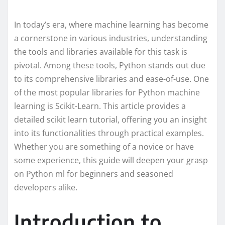
In today’s era, where machine learning has become
a cornerstone in various industries, understanding
the tools and libraries available for this task is
pivotal. Among these tools, Python stands out due
to its comprehensive libraries and ease-of-use. One
of the most popular libraries for Python machine
learning is Scikit-Learn. This article provides a
detailed scikit learn tutorial, offering you an insight
into its functionalities through practical examples.
Whether you are something of a novice or have
some experience, this guide will deepen your grasp
on Python ml for beginners and seasoned
developers alike.
Introduction to