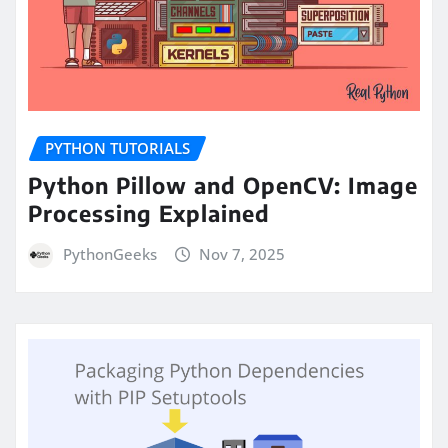
PYTHON TUTORIALS
Python Pillow and OpenCV: Image
Processing Explained
PythonGeeks
Nov 7, 2025