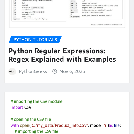
PYTHON TUTORIALS
Python Regular Expressions:
Regex Explained with Examples
PythonGeeks
Nov 6, 2025