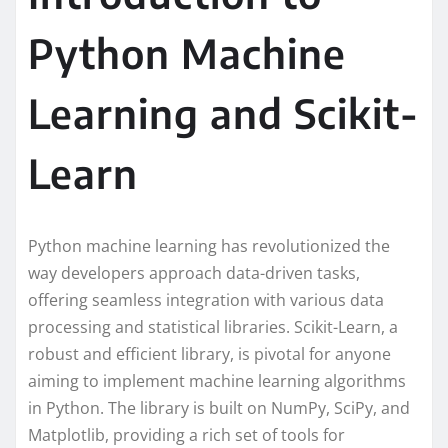
Python Machine
Learning and Scikit-
Learn
Python machine learning has revolutionized the
way developers approach data-driven tasks,
offering seamless integration with various data
processing and statistical libraries. Scikit-Learn, a
robust and efficient library, is pivotal for anyone
aiming to implement machine learning algorithms
in Python. The library is built on NumPy, SciPy, and
Matplotlib, providing a rich set of tools for