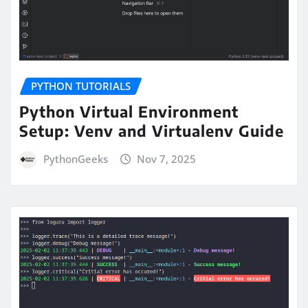
PYTHON TUTORIALS
Python Virtual Environment
Setup: Venv and Virtualenv Guide
PythonGeeks
Nov 7, 2025