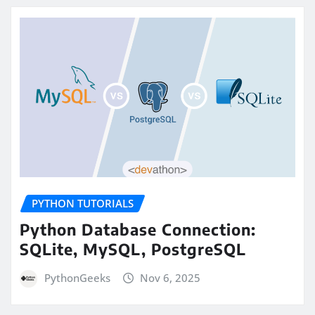
PYTHON TUTORIALS
Python Database Connection:
SQLite, MySQL, PostgreSQL
PythonGeeks
Nov 6, 2025