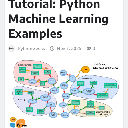
Tutorial: Python
Machine Learning
Examples
PythonGeeks
Nov 7, 2025
0