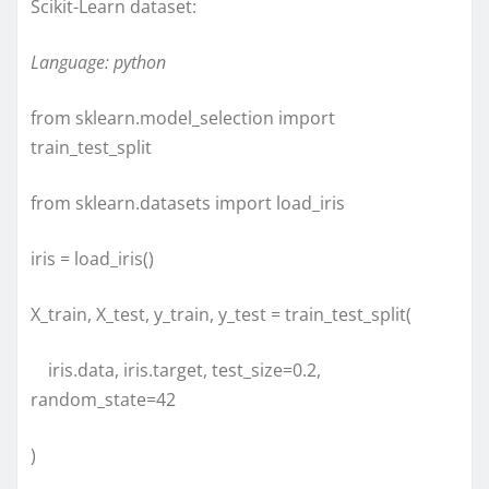
Scikit-Learn dataset:
Language: python
from sklearn.model_selection import
train_test_split
from sklearn.datasets import load_iris
iris = load_iris()
X_train, X_test, y_train, y_test = train_test_split(
iris.data, iris.target, test_size=0.2,
random_state=42
)