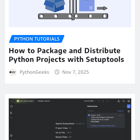
PYTHON TUTORIALS
How to Package and Distribute
Python Projects with Setuptools
PythonGeeks
Nov 7, 2025