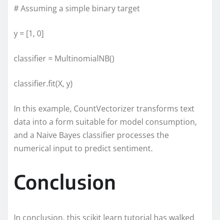
# Assuming a simple binary target
y = [1, 0]
classifier = MultinomialNB()
classifier.fit(X, y)
In this example, CountVectorizer transforms text
data into a form suitable for model consumption,
and a Naive Bayes classifier processes the
numerical input to predict sentiment.
Conclusion
In conclusion, this scikit learn tutorial has walked