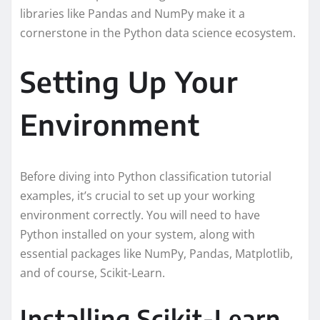
libraries like Pandas and NumPy make it a
cornerstone in the Python data science ecosystem.
Setting Up Your
Environment
Before diving into Python classification tutorial
examples, it’s crucial to set up your working
environment correctly. You will need to have
Python installed on your system, along with
essential packages like NumPy, Pandas, Matplotlib,
and of course, Scikit-Learn.
Installing Scikit-Learn