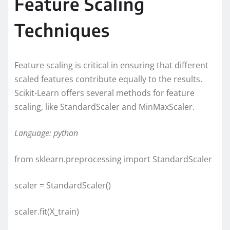
Feature Scaling
Techniques
Feature scaling is critical in ensuring that different
scaled features contribute equally to the results.
Scikit-Learn offers several methods for feature
scaling, like StandardScaler and MinMaxScaler.
Language: python
from sklearn.preprocessing import StandardScaler
scaler = StandardScaler()
scaler.fit(X_train)