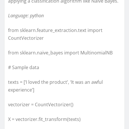
applying a classification algorithm like Naive Bayes.
Language: python
from sklearn.feature_extraction.text import
CountVectorizer
from sklearn.naive_bayes import MultinomialNB
# Sample data
texts = [‘I loved the product’, ‘It was an awful
experience’]
vectorizer = CountVectorizer()
X = vectorizer.fit_transform(texts)