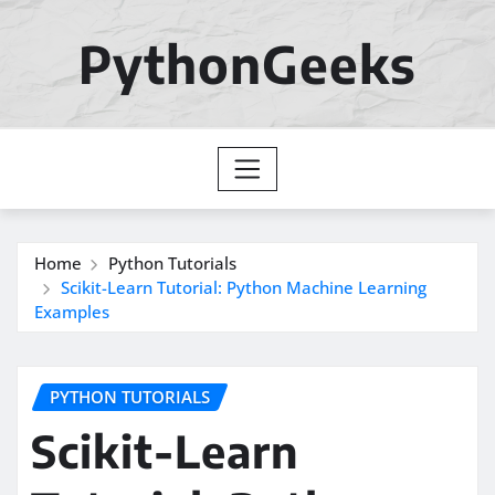
Skip
to
PythonGeeks
content
Home
Python Tutorials
Scikit-Learn Tutorial: Python Machine Learning
Examples
PYTHON TUTORIALS
Scikit-Learn