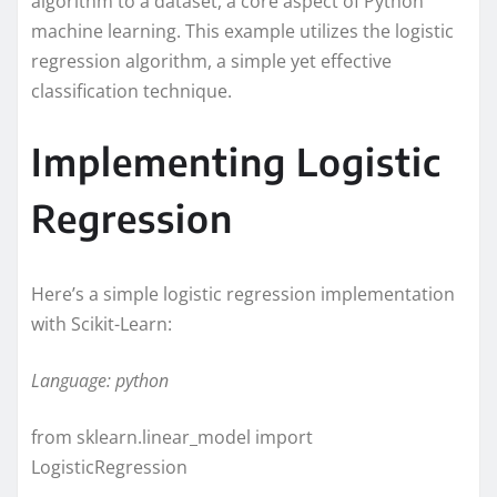
algorithm to a dataset, a core aspect of Python
machine learning. This example utilizes the logistic
regression algorithm, a simple yet effective
classification technique.
Implementing Logistic
Regression
Here’s a simple logistic regression implementation
with Scikit-Learn:
Language: python
from sklearn.linear_model import
LogisticRegression