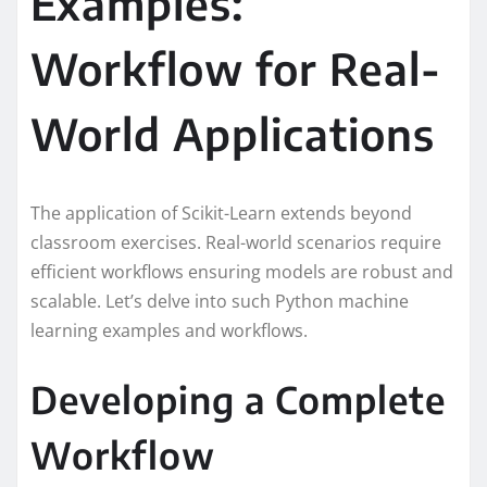
Examples:
Workflow for Real-
World Applications
The application of Scikit-Learn extends beyond
classroom exercises. Real-world scenarios require
efficient workflows ensuring models are robust and
scalable. Let’s delve into such Python machine
learning examples and workflows.
Developing a Complete
Workflow