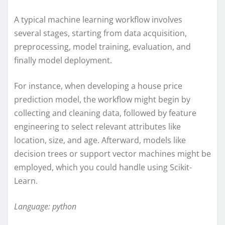
A typical machine learning workflow involves
several stages, starting from data acquisition,
preprocessing, model training, evaluation, and
finally model deployment.
For instance, when developing a house price
prediction model, the workflow might begin by
collecting and cleaning data, followed by feature
engineering to select relevant attributes like
location, size, and age. Afterward, models like
decision trees or support vector machines might be
employed, which you could handle using Scikit-
Learn.
Language: python