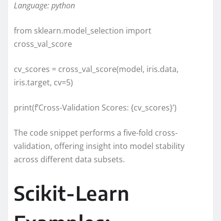
Language: python
from sklearn.model_selection import
cross_val_score
cv_scores = cross_val_score(model, iris.data,
iris.target, cv=5)
print(f’Cross-Validation Scores: {cv_scores}’)
The code snippet performs a five-fold cross-
validation, offering insight into model stability
across different data subsets.
Scikit-Learn