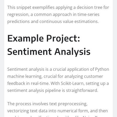
This snippet exemplifies applying a decision tree for
regression, a common approach in time-series
predictions and continuous value estimations.
Example Project:
Sentiment Analysis
Sentiment analysis is a crucial application of Python
machine learning, crucial for analyzing customer
feedback in real-time. With Scikit-Learn, setting up a
sentiment analysis pipeline is straightforward.
The process involves text preprocessing,
vectorizing text data into numerical form, and then