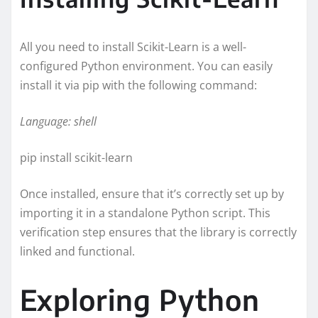
All you need to install Scikit-Learn is a well-
configured Python environment. You can easily
install it via pip with the following command:
Language: shell
pip install scikit-learn
Once installed, ensure that it’s correctly set up by
importing it in a standalone Python script. This
verification step ensures that the library is correctly
linked and functional.
Exploring Python