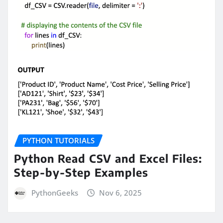
PYTHON TUTORIALS
Python Read CSV and Excel Files:
Step-by-Step Examples
PythonGeeks
Nov 6, 2025