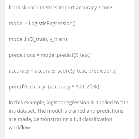
from sklearn.metrics import accuracy_score
model = LogisticRegression()
model.fit(X_train, y_train)
predictions = model.predict(X_test)
accuracy = accuracy_score(y_test, predictions)
print(f’Accuracy: {accuracy * 100:.2f}%’)
In this example, logistic regression is applied to the
iris dataset. The model is trained and predictions
are made, demonstrating a full classification
workflow.