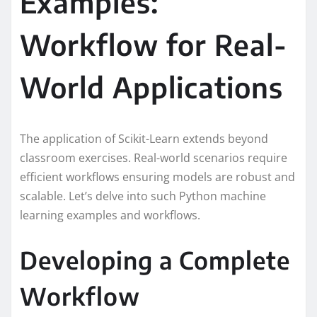
Examples:
Workflow for Real-
World Applications
The application of Scikit-Learn extends beyond
classroom exercises. Real-world scenarios require
efficient workflows ensuring models are robust and
scalable. Let’s delve into such Python machine
learning examples and workflows.
Developing a Complete
Workflow