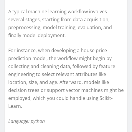
A typical machine learning workflow involves
several stages, starting from data acquisition,
preprocessing, model training, evaluation, and
finally model deployment.
For instance, when developing a house price
prediction model, the workflow might begin by
collecting and cleaning data, followed by feature
engineering to select relevant attributes like
location, size, and age. Afterward, models like
decision trees or support vector machines might be
employed, which you could handle using Scikit-
Learn.
Language: python