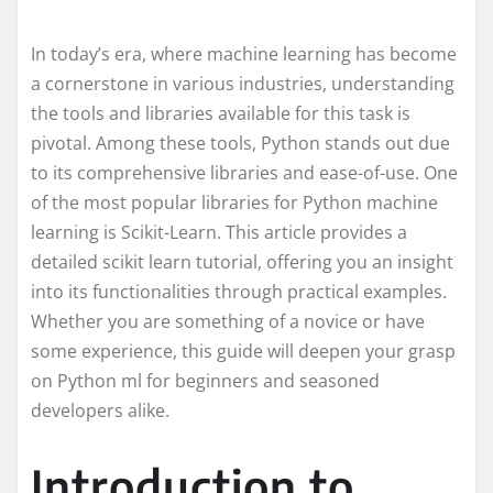
In today’s era, where machine learning has become
a cornerstone in various industries, understanding
the tools and libraries available for this task is
pivotal. Among these tools, Python stands out due
to its comprehensive libraries and ease-of-use. One
of the most popular libraries for Python machine
learning is Scikit-Learn. This article provides a
detailed scikit learn tutorial, offering you an insight
into its functionalities through practical examples.
Whether you are something of a novice or have
some experience, this guide will deepen your grasp
on Python ml for beginners and seasoned
developers alike.
Introduction to