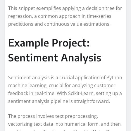
This snippet exemplifies applying a decision tree for
regression, a common approach in time-series
predictions and continuous value estimations.
Example Project:
Sentiment Analysis
Sentiment analysis is a crucial application of Python
machine learning, crucial for analyzing customer
feedback in real-time. With Scikit-Learn, setting up a
sentiment analysis pipeline is straightforward.
The process involves text preprocessing,
vectorizing text data into numerical form, and then