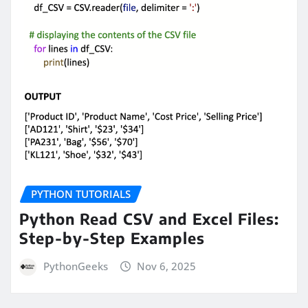
PYTHON TUTORIALS
Python Read CSV and Excel Files:
Step-by-Step Examples
PythonGeeks
Nov 6, 2025