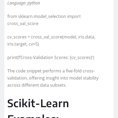
Language: python
from sklearn.model_selection import
cross_val_score
cv_scores = cross_val_score(model, iris.data,
iris.target, cv=5)
print(f’Cross-Validation Scores: {cv_scores}’)
The code snippet performs a five-fold cross-
validation, offering insight into model stability
across different data subsets.
Scikit-Learn