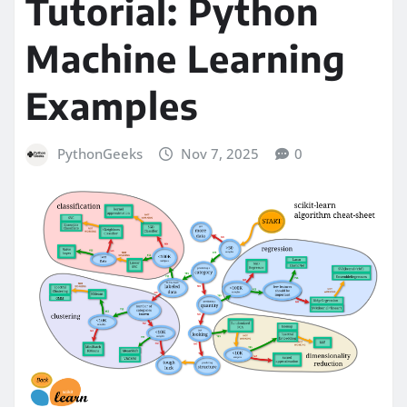
Tutorial: Python
Machine Learning
Examples
PythonGeeks
Nov 7, 2025
0