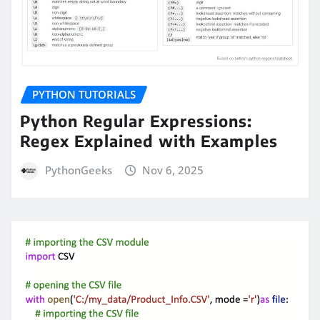
PYTHON TUTORIALS
Python Regular Expressions:
Regex Explained with Examples
PythonGeeks
Nov 6, 2025