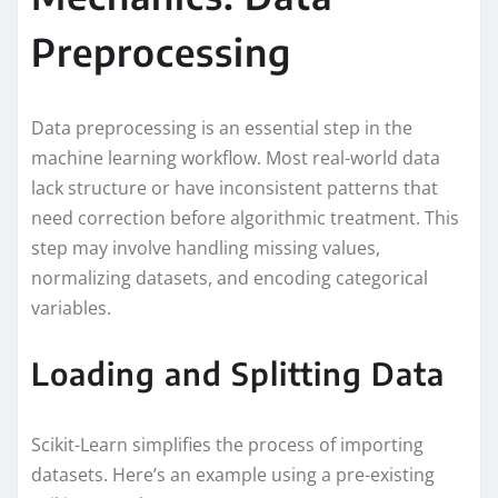
Preprocessing
Data preprocessing is an essential step in the
machine learning workflow. Most real-world data
lack structure or have inconsistent patterns that
need correction before algorithmic treatment. This
step may involve handling missing values,
normalizing datasets, and encoding categorical
variables.
Loading and Splitting Data
Scikit-Learn simplifies the process of importing
datasets. Here’s an example using a pre-existing