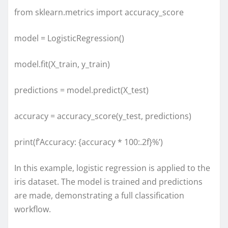
from sklearn.metrics import accuracy_score
model = LogisticRegression()
model.fit(X_train, y_train)
predictions = model.predict(X_test)
accuracy = accuracy_score(y_test, predictions)
print(f’Accuracy: {accuracy * 100:.2f}%’)
In this example, logistic regression is applied to the
iris dataset. The model is trained and predictions
are made, demonstrating a full classification
workflow.