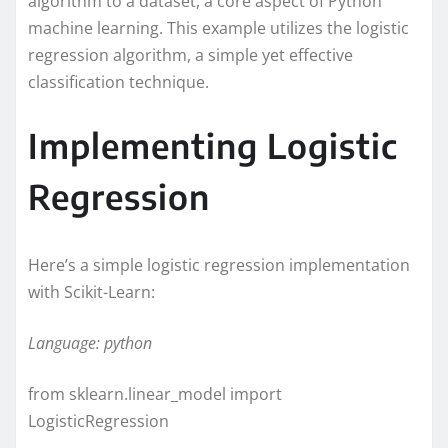
algorithm to a dataset, a core aspect of Python
machine learning. This example utilizes the logistic
regression algorithm, a simple yet effective
classification technique.
Implementing Logistic
Regression
Here’s a simple logistic regression implementation
with Scikit-Learn:
Language: python
from sklearn.linear_model import
LogisticRegression