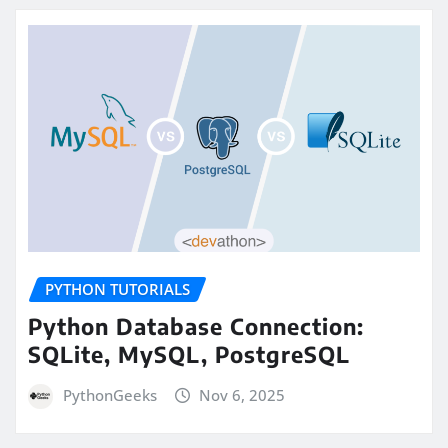
PYTHON TUTORIALS
Python Database Connection:
SQLite, MySQL, PostgreSQL
PythonGeeks
Nov 6, 2025