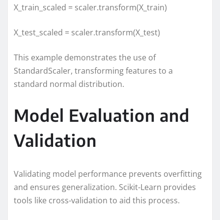
X_train_scaled = scaler.transform(X_train)
X_test_scaled = scaler.transform(X_test)
This example demonstrates the use of
StandardScaler, transforming features to a
standard normal distribution.
Model Evaluation and
Validation
Validating model performance prevents overfitting
and ensures generalization. Scikit-Learn provides
tools like cross-validation to aid this process.