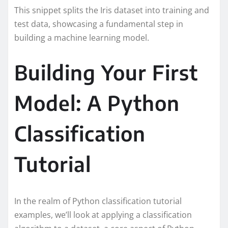
This snippet splits the Iris dataset into training and
test data, showcasing a fundamental step in
building a machine learning model.
Building Your First
Model: A Python
Classification
Tutorial
In the realm of Python classification tutorial
examples, we’ll look at applying a classification