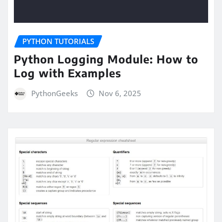
PYTHON TUTORIALS
Python Logging Module: How to
Log with Examples
PythonGeeks
Nov 6, 2025