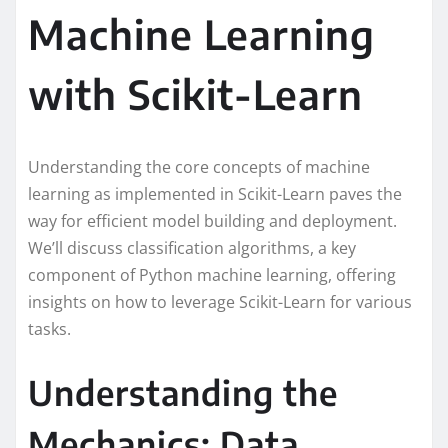
Machine Learning
with Scikit-Learn
Understanding the core concepts of machine
learning as implemented in Scikit-Learn paves the
way for efficient model building and deployment.
We’ll discuss classification algorithms, a key
component of Python machine learning, offering
insights on how to leverage Scikit-Learn for various
tasks.
Understanding the
Mechanics: Data