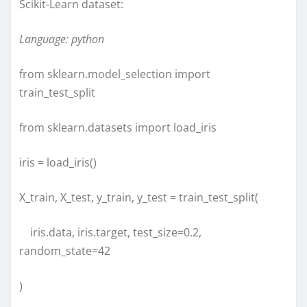
Scikit-Learn dataset:
Language: python
from sklearn.model_selection import
train_test_split
from sklearn.datasets import load_iris
iris = load_iris()
X_train, X_test, y_train, y_test = train_test_split(
iris.data, iris.target, test_size=0.2,
random_state=42
)