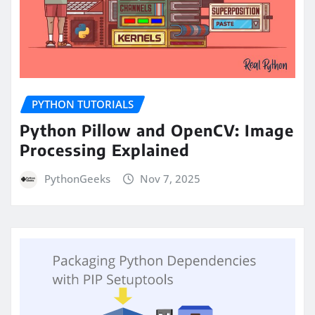
PYTHON TUTORIALS
Python Pillow and OpenCV: Image
Processing Explained
PythonGeeks
Nov 7, 2025