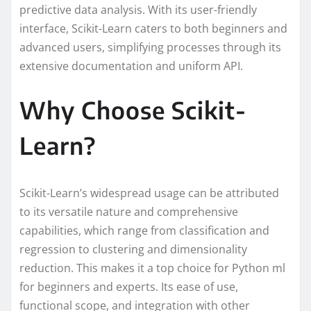
predictive data analysis. With its user-friendly
interface, Scikit-Learn caters to both beginners and
advanced users, simplifying processes through its
extensive documentation and uniform API.
Why Choose Scikit-
Learn?
Scikit-Learn’s widespread usage can be attributed
to its versatile nature and comprehensive
capabilities, which range from classification and
regression to clustering and dimensionality
reduction. This makes it a top choice for Python ml
for beginners and experts. Its ease of use,
functional scope, and integration with other