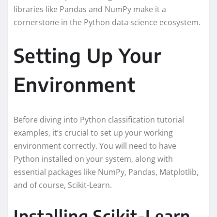
libraries like Pandas and NumPy make it a
cornerstone in the Python data science ecosystem.
Setting Up Your
Environment
Before diving into Python classification tutorial
examples, it’s crucial to set up your working
environment correctly. You will need to have
Python installed on your system, along with
essential packages like NumPy, Pandas, Matplotlib,
and of course, Scikit-Learn.
Installing Scikit-Learn