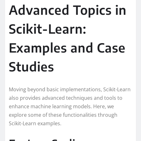
Advanced Topics in
Scikit-Learn:
Examples and Case
Studies
Moving beyond basic implementations, Scikit-Learn
also provides advanced techniques and tools to
enhance machine learning models. Here, we
explore some of these functionalities through
Scikit-Learn examples.