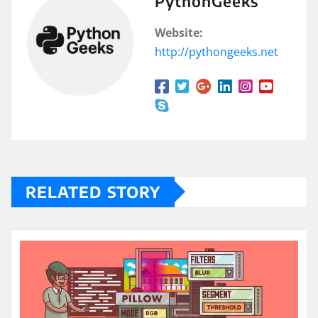
PythonGeeks
Website:
http://pythongeeks.net
RELATED STORY