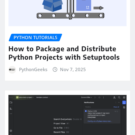
PYTHON TUTORIALS
How to Package and Distribute
Python Projects with Setuptools
PythonGeeks
Nov 7, 2025