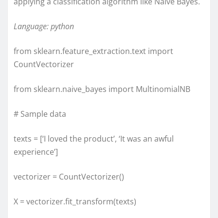
applying a classification algorithm like Naive Bayes.
Language: python
from sklearn.feature_extraction.text import
CountVectorizer
from sklearn.naive_bayes import MultinomialNB
# Sample data
texts = [‘I loved the product’, ‘It was an awful
experience’]
vectorizer = CountVectorizer()
X = vectorizer.fit_transform(texts)