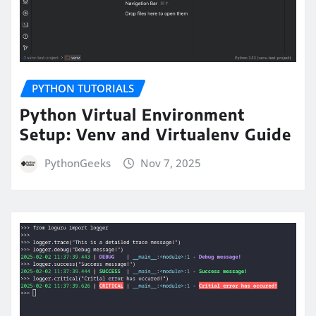
PYTHON TUTORIALS
Python Virtual Environment
Setup: Venv and Virtualenv Guide
PythonGeeks
Nov 7, 2025