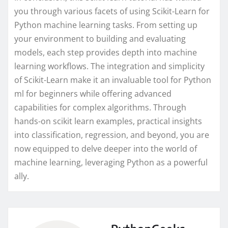
you through various facets of using Scikit-Learn for
Python machine learning tasks. From setting up
your environment to building and evaluating
models, each step provides depth into machine
learning workflows. The integration and simplicity
of Scikit-Learn make it an invaluable tool for Python
ml for beginners while offering advanced
capabilities for complex algorithms. Through
hands-on scikit learn examples, practical insights
into classification, regression, and beyond, you are
now equipped to delve deeper into the world of
machine learning, leveraging Python as a powerful
ally.