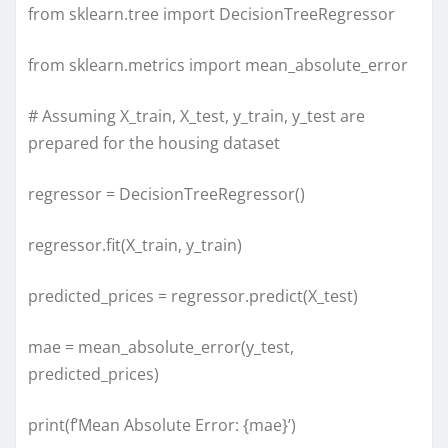
from sklearn.tree import DecisionTreeRegressor
from sklearn.metrics import mean_absolute_error
# Assuming X_train, X_test, y_train, y_test are
prepared for the housing dataset
regressor = DecisionTreeRegressor()
regressor.fit(X_train, y_train)
predicted_prices = regressor.predict(X_test)
mae = mean_absolute_error(y_test,
predicted_prices)
print(f’Mean Absolute Error: {mae}’)