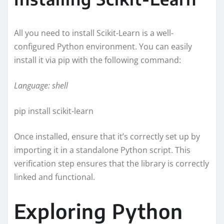
All you need to install Scikit-Learn is a well-
configured Python environment. You can easily
install it via pip with the following command:
Language: shell
pip install scikit-learn
Once installed, ensure that it’s correctly set up by
importing it in a standalone Python script. This
verification step ensures that the library is correctly
linked and functional.
Exploring Python