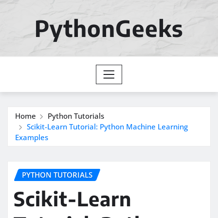
Skip
to
PythonGeeks
content
Home
Python Tutorials
Scikit-Learn Tutorial: Python Machine Learning
Examples
PYTHON TUTORIALS
Scikit-Learn