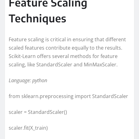
Feature Scaling
Techniques
Feature scaling is critical in ensuring that different
scaled features contribute equally to the results.
Scikit-Learn offers several methods for feature
scaling, like StandardScaler and MinMaxScaler.
Language: python
from sklearn.preprocessing import StandardScaler
scaler = StandardScaler()
scaler.fit(X_train)