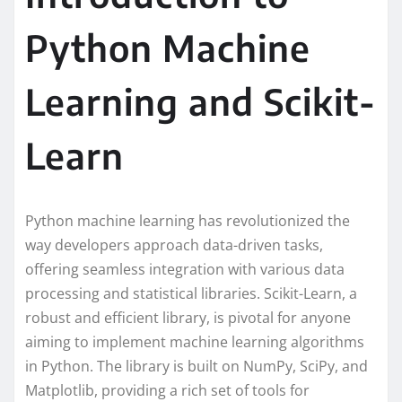
Python Machine
Learning and Scikit-
Learn
Python machine learning has revolutionized the
way developers approach data-driven tasks,
offering seamless integration with various data
processing and statistical libraries. Scikit-Learn, a
robust and efficient library, is pivotal for anyone
aiming to implement machine learning algorithms
in Python. The library is built on NumPy, SciPy, and
Matplotlib, providing a rich set of tools for