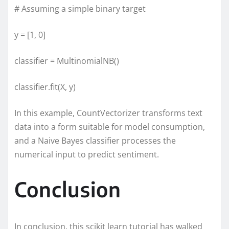
# Assuming a simple binary target
y = [1, 0]
classifier = MultinomialNB()
classifier.fit(X, y)
In this example, CountVectorizer transforms text
data into a form suitable for model consumption,
and a Naive Bayes classifier processes the
numerical input to predict sentiment.
Conclusion
In conclusion, this scikit learn tutorial has walked