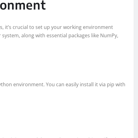
ironment
s, it’s crucial to set up your working environment
ur system, along with essential packages like NumPy,
Python environment. You can easily install it via pip with