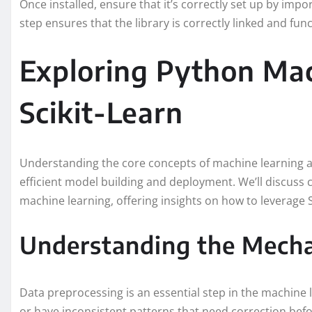
Once installed, ensure that it’s correctly set up by impor
step ensures that the library is correctly linked and func
Exploring Python Mac
Scikit-Learn
Understanding the core concepts of machine learning a
efficient model building and deployment. We’ll discuss 
machine learning, offering insights on how to leverage S
Understanding the Mecha
Data preprocessing is an essential step in the machine 
or have inconsistent patterns that need correction befo