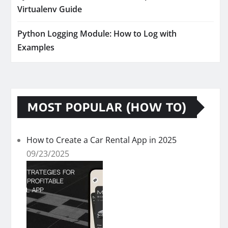
Virtualenv Guide
Python Logging Module: How to Log with
Examples
MOST POPULAR (HOW TO)
How to Create a Car Rental App in 2025
09/23/2025