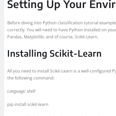
Setting Up Your Env
Before diving into Python classification tutorial example
correctly. You will need to have Python installed on yo
Pandas, Matplotlib, and of course, Scikit-Learn.
Installing Scikit-Learn
All you need to install Scikit-Learn is a well-configured 
the following command:
Language: shell
pip install scikit-learn