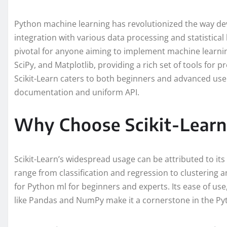
Python machine learning has revolutionized the way de
integration with various data processing and statistical li
pivotal for anyone aiming to implement machine learnin
SciPy, and Matplotlib, providing a rich set of tools for pr
Scikit-Learn caters to both beginners and advanced user
documentation and uniform API.
Why Choose Scikit-Learn
Scikit-Learn’s widespread usage can be attributed to it
range from classification and regression to clustering a
for Python ml for beginners and experts. Its ease of use,
like Pandas and NumPy make it a cornerstone in the Py