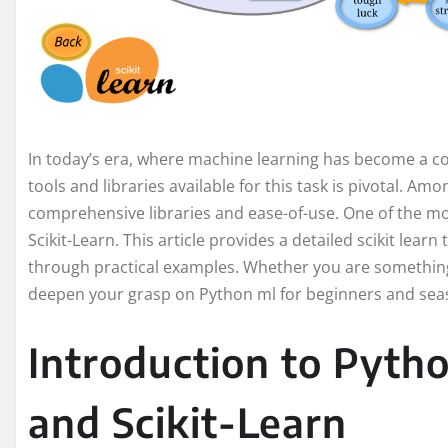
In today’s era, where machine learning has become a co
tools and libraries available for this task is pivotal. Am
comprehensive libraries and ease-of-use. One of the mo
Scikit-Learn. This article provides a detailed scikit learn 
through practical examples. Whether you are something 
deepen your grasp on Python ml for beginners and seas
Introduction to Pyth
and Scikit-Learn