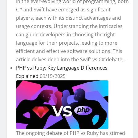
In the ever-evolving world of programming, both
C# and Swift have emerged as significant
players, each with its distinct advantages and
usage contexts. Understanding the intricacies
can guide developers in choosing the right
language for their projects, leading to more
efficient and effective software solutions. This
article delves deep into the Swift vs C# debate, ...
PHP vs Ruby: Key Language Differences
Explained
09/15/2025
The ongoing debate of PHP vs Ruby has stirred