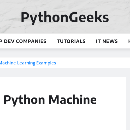
PythonGeeks
P DEV COMPANIES
TUTORIALS
IT NEWS
n Machine Learning Examples
l: Python Machine