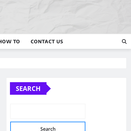
HOW TO
CONTACT US
SEARCH
Search