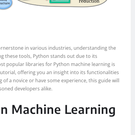
rnerstone in various industries, understanding the
ong these tools, Python stands out due to its
st popular libraries for Python machine learning is
tutorial, offering you an insight into its functionalities
of a novice or have some experience, this guide will
oned developers alike.
on Machine Learning