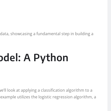
st data, showcasing a fundamental step in building a
odel: A Python
e’ll look at applying a classification algorithm to a
example utilizes the logistic regression algorithm, a