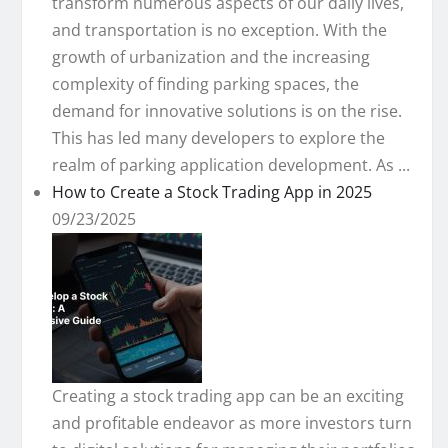
transform numerous aspects of our daily lives,
and transportation is no exception. With the
growth of urbanization and the increasing
complexity of finding parking spaces, the
demand for innovative solutions is on the rise.
This has led many developers to explore the
realm of parking application development. As ...
How to Create a Stock Trading App in 2025
09/23/2025
Creating a stock trading app can be an exciting
and profitable endeavor as more investors turn