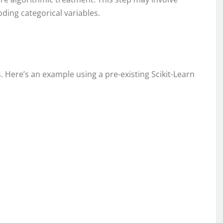
ding categorical variables.
s. Here’s an example using a pre-existing Scikit-Learn