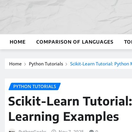
Skip
to
content
HOME
COMPARISON OF LANGUAGES
TO
Home
Python Tutorials
Scikit-Learn Tutorial: Pytho
PYTHON TUTORIALS
Scikit-Learn Tutoria
Learning Examples
PythonGeeks
Nov 7, 2025
0