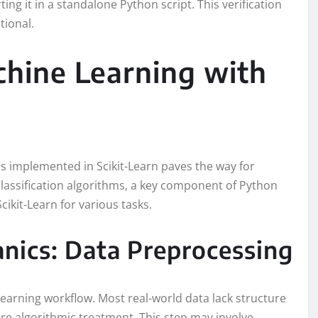
ting it in a standalone Python script. This verification
tional.
hine Learning with
s implemented in Scikit-Learn paves the way for
classification algorithms, a key component of Python
cikit-Learn for various tasks.
nics: Data Preprocessing
learning workflow. Most real-world data lack structure
re algorithmic treatment. This step may involve