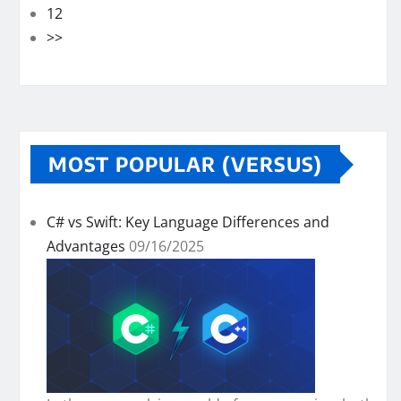
12
>>
MOST POPULAR (VERSUS)
C# vs Swift: Key Language Differences and
Advantages
09/16/2025