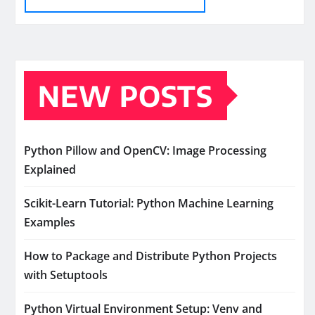
NEW POSTS
Python Pillow and OpenCV: Image Processing
Explained
Scikit-Learn Tutorial: Python Machine Learning
Examples
How to Package and Distribute Python Projects
with Setuptools
Python Virtual Environment Setup: Venv and