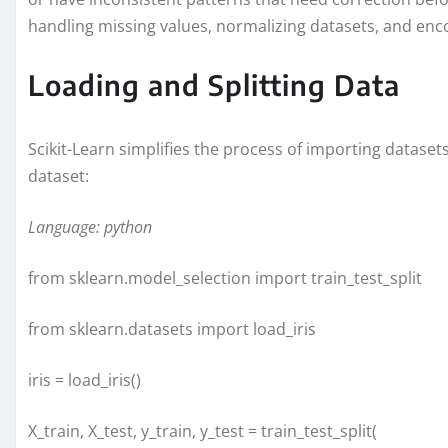
handling missing values, normalizing datasets, and enco
Loading and Splitting Data
Scikit-Learn simplifies the process of importing dataset
dataset:
Language: python
from sklearn.model_selection import train_test_split
from sklearn.datasets import load_iris
iris = load_iris()
X_train, X_test, y_train, y_test = train_test_split(