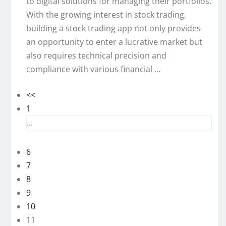
to digital solutions for managing their portfolios.
With the growing interest in stock trading,
building a stock trading app not only provides
an opportunity to enter a lucrative market but
also requires technical precision and
compliance with various financial ...
<<
1
...
6
7
8
9
10
11