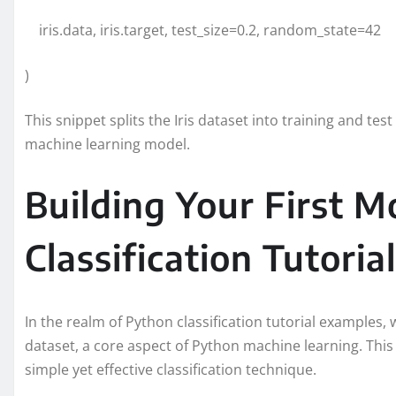
iris.data, iris.target, test_size=0.2, random_state=42
)
This snippet splits the Iris dataset into training and te
machine learning model.
Building Your First M
Classification Tutorial
In the realm of Python classification tutorial examples, w
dataset, a core aspect of Python machine learning. This 
simple yet effective classification technique.