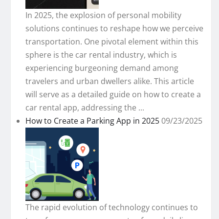
In 2025, the explosion of personal mobility
solutions continues to reshape how we perceive
transportation. One pivotal element within this
sphere is the car rental industry, which is
experiencing burgeoning demand among
travelers and urban dwellers alike. This article
will serve as a detailed guide on how to create a
car rental app, addressing the ...
How to Create a Parking App in 2025
09/23/2025
The rapid evolution of technology continues to