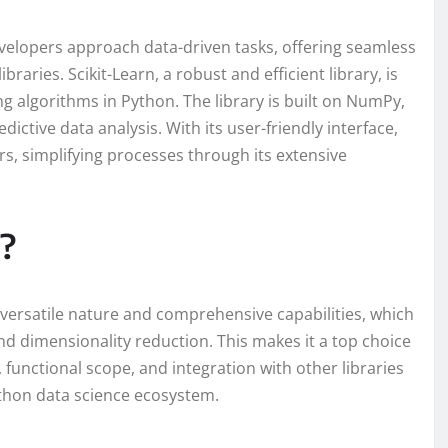
velopers approach data-driven tasks, offering seamless
braries. Scikit-Learn, a robust and efficient library, is
g algorithms in Python. The library is built on NumPy,
edictive data analysis. With its user-friendly interface,
s, simplifying processes through its extensive
?
s versatile nature and comprehensive capabilities, which
nd dimensionality reduction. This makes it a top choice
 functional scope, and integration with other libraries
thon data science ecosystem.