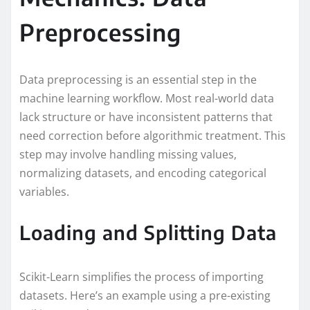
Preprocessing
Data preprocessing is an essential step in the
machine learning workflow. Most real-world data
lack structure or have inconsistent patterns that
need correction before algorithmic treatment. This
step may involve handling missing values,
normalizing datasets, and encoding categorical
variables.
Loading and Splitting Data
Scikit-Learn simplifies the process of importing
datasets. Here’s an example using a pre-existing