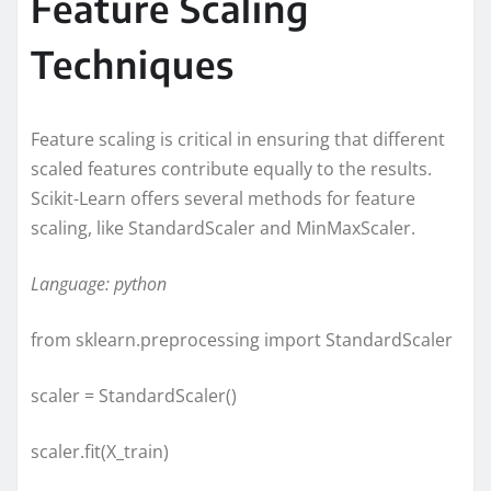
Feature Scaling
Techniques
Feature scaling is critical in ensuring that different
scaled features contribute equally to the results.
Scikit-Learn offers several methods for feature
scaling, like StandardScaler and MinMaxScaler.
Language: python
from sklearn.preprocessing import StandardScaler
scaler = StandardScaler()
scaler.fit(X_train)