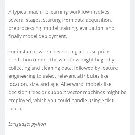
A typical machine learning workflow involves
several stages, starting from data acquisition,
preprocessing, model training, evaluation, and
finally model deployment.
For instance, when developing a house price
prediction model, the workflow might begin by
collecting and cleaning data, followed by feature
engineering to select relevant attributes like
location, size, and age. Afterward, models like
decision trees or support vector machines might be
employed, which you could handle using Scikit-
Learn.
Language: python