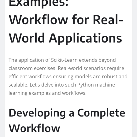
Examples:
Workflow for Real-
World Applications
The application of Scikit-Learn extends beyond
classroom exercises. Real-world scenarios require
efficient workflows ensuring models are robust and
scalable. Let’s delve into such Python machine
learning examples and workflows.
Developing a Complete
Workflow