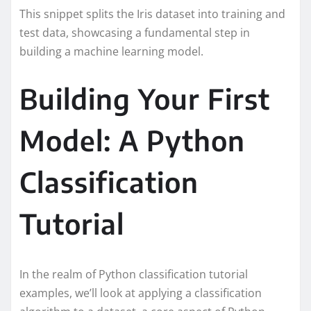
This snippet splits the Iris dataset into training and
test data, showcasing a fundamental step in
building a machine learning model.
Building Your First
Model: A Python
Classification
Tutorial
In the realm of Python classification tutorial
examples, we’ll look at applying a classification