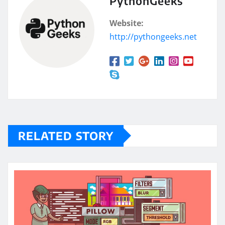
PythonGeeks
Website:
http://pythongeeks.net
RELATED STORY