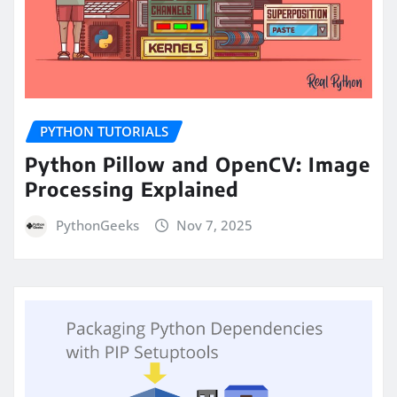
PYTHON TUTORIALS
Python Pillow and OpenCV: Image
Processing Explained
PythonGeeks
Nov 7, 2025