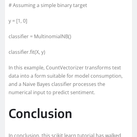
# Assuming a simple binary target
y = [1, 0]
classifier = MultinomialNB()
classifier.fit(X, y)
In this example, CountVectorizer transforms text
data into a form suitable for model consumption,
and a Naive Bayes classifier processes the
numerical input to predict sentiment.
Conclusion
In conclusion, this scikit learn tutorial has walked