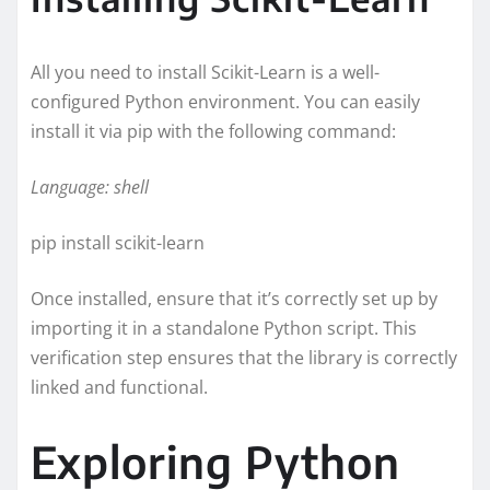
All you need to install Scikit-Learn is a well-
configured Python environment. You can easily
install it via pip with the following command:
Language: shell
pip install scikit-learn
Once installed, ensure that it’s correctly set up by
importing it in a standalone Python script. This
verification step ensures that the library is correctly
linked and functional.
Exploring Python