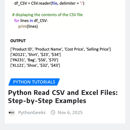
PYTHON TUTORIALS
Python Read CSV and Excel Files:
Step-by-Step Examples
PythonGeeks
Nov 6, 2025