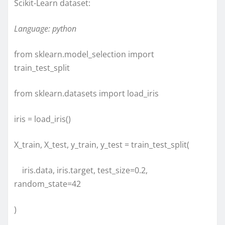
Scikit-Learn dataset:
Language: python
from sklearn.model_selection import
train_test_split
from sklearn.datasets import load_iris
iris = load_iris()
X_train, X_test, y_train, y_test = train_test_split(
iris.data, iris.target, test_size=0.2,
random_state=42
)