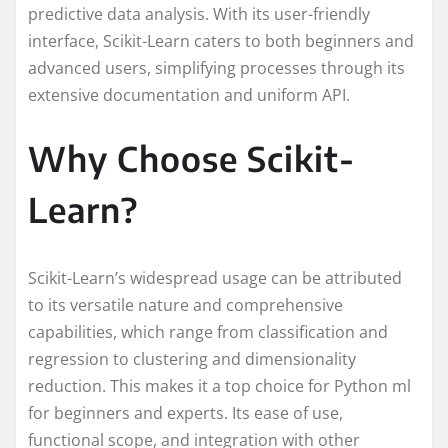
predictive data analysis. With its user-friendly
interface, Scikit-Learn caters to both beginners and
advanced users, simplifying processes through its
extensive documentation and uniform API.
Why Choose Scikit-
Learn?
Scikit-Learn’s widespread usage can be attributed
to its versatile nature and comprehensive
capabilities, which range from classification and
regression to clustering and dimensionality
reduction. This makes it a top choice for Python ml
for beginners and experts. Its ease of use,
functional scope, and integration with other