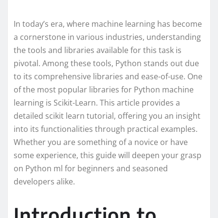
In today’s era, where machine learning has become
a cornerstone in various industries, understanding
the tools and libraries available for this task is
pivotal. Among these tools, Python stands out due
to its comprehensive libraries and ease-of-use. One
of the most popular libraries for Python machine
learning is Scikit-Learn. This article provides a
detailed scikit learn tutorial, offering you an insight
into its functionalities through practical examples.
Whether you are something of a novice or have
some experience, this guide will deepen your grasp
on Python ml for beginners and seasoned
developers alike.
Introduction to