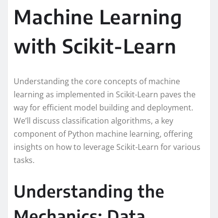
Machine Learning
with Scikit-Learn
Understanding the core concepts of machine
learning as implemented in Scikit-Learn paves the
way for efficient model building and deployment.
We’ll discuss classification algorithms, a key
component of Python machine learning, offering
insights on how to leverage Scikit-Learn for various
tasks.
Understanding the
Mechanics: Data