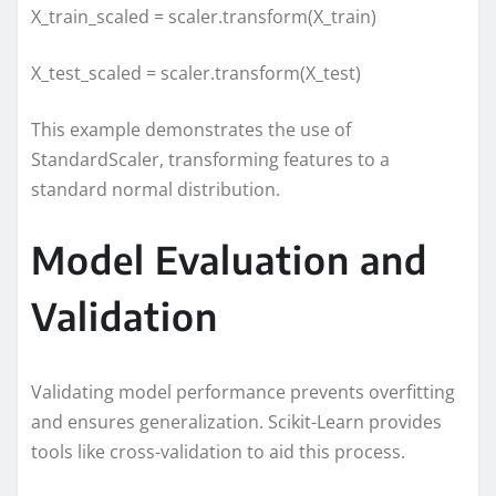
X_train_scaled = scaler.transform(X_train)
X_test_scaled = scaler.transform(X_test)
This example demonstrates the use of
StandardScaler, transforming features to a
standard normal distribution.
Model Evaluation and
Validation
Validating model performance prevents overfitting
and ensures generalization. Scikit-Learn provides
tools like cross-validation to aid this process.