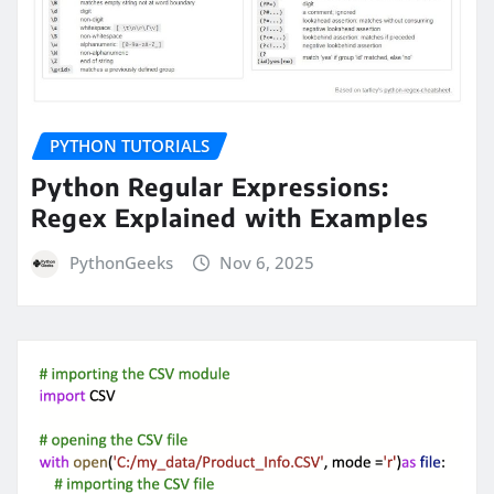
PYTHON TUTORIALS
Python Regular Expressions:
Regex Explained with Examples
PythonGeeks
Nov 6, 2025