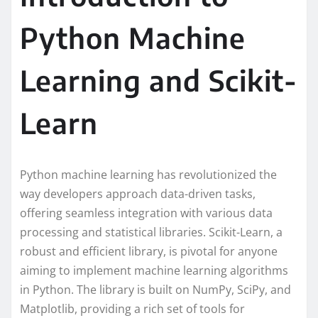
Python Machine
Learning and Scikit-
Learn
Python machine learning has revolutionized the
way developers approach data-driven tasks,
offering seamless integration with various data
processing and statistical libraries. Scikit-Learn, a
robust and efficient library, is pivotal for anyone
aiming to implement machine learning algorithms
in Python. The library is built on NumPy, SciPy, and
Matplotlib, providing a rich set of tools for