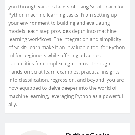
you through various facets of using Scikit-Learn for
Python machine learning tasks. From setting up
your environment to building and evaluating
models, each step provides depth into machine
learning workflows. The integration and simplicity
of Scikit-Learn make it an invaluable tool for Python
ml for beginners while offering advanced
capabilities for complex algorithms. Through
hands-on scikit learn examples, practical insights
into classification, regression, and beyond, you are
now equipped to delve deeper into the world of
machine learning, leveraging Python as a powerful
ally.