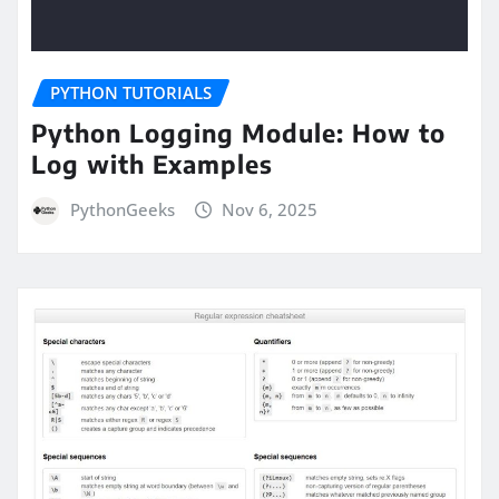
PYTHON TUTORIALS
Python Logging Module: How to
Log with Examples
PythonGeeks
Nov 6, 2025