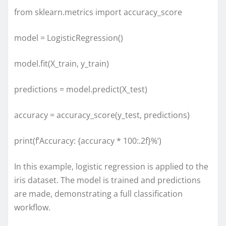
from sklearn.metrics import accuracy_score
model = LogisticRegression()
model.fit(X_train, y_train)
predictions = model.predict(X_test)
accuracy = accuracy_score(y_test, predictions)
print(f’Accuracy: {accuracy * 100:.2f}%’)
In this example, logistic regression is applied to the
iris dataset. The model is trained and predictions
are made, demonstrating a full classification
workflow.