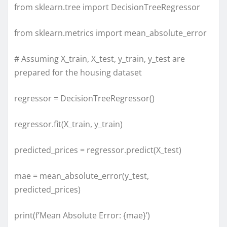
from sklearn.tree import DecisionTreeRegressor
from sklearn.metrics import mean_absolute_error
# Assuming X_train, X_test, y_train, y_test are
prepared for the housing dataset
regressor = DecisionTreeRegressor()
regressor.fit(X_train, y_train)
predicted_prices = regressor.predict(X_test)
mae = mean_absolute_error(y_test,
predicted_prices)
print(f’Mean Absolute Error: {mae}’)