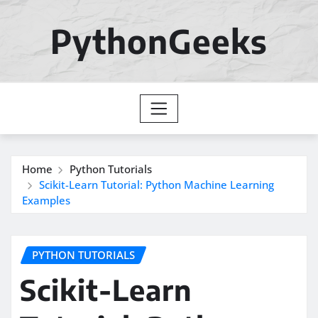
Skip
to
PythonGeeks
content
Home
Python Tutorials
Scikit-Learn Tutorial: Python Machine Learning
Examples
PYTHON TUTORIALS
Scikit-Learn