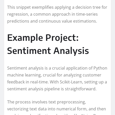
This snippet exemplifies applying a decision tree for
regression, a common approach in time-series
predictions and continuous value estimations.
Example Project:
Sentiment Analysis
Sentiment analysis is a crucial application of Python
machine learning, crucial for analyzing customer
feedback in real-time. With Scikit-Learn, setting up a
sentiment analysis pipeline is straightforward.
The process involves text preprocessing,
vectorizing text data into numerical form, and then