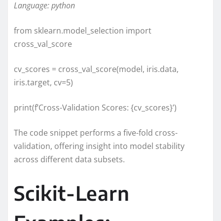
Language: python
from sklearn.model_selection import
cross_val_score
cv_scores = cross_val_score(model, iris.data,
iris.target, cv=5)
print(f’Cross-Validation Scores: {cv_scores}’)
The code snippet performs a five-fold cross-
validation, offering insight into model stability
across different data subsets.
Scikit-Learn