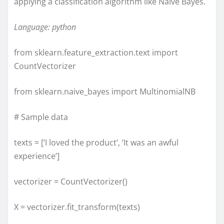
applying a classification algorithm like Naive Bayes.
Language: python
from sklearn.feature_extraction.text import
CountVectorizer
from sklearn.naive_bayes import MultinomialNB
# Sample data
texts = [‘I loved the product’, ‘It was an awful
experience’]
vectorizer = CountVectorizer()
X = vectorizer.fit_transform(texts)