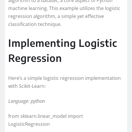
algorithm to a dataset, a core aspect of Python
machine learning. This example utilizes the logistic
regression algorithm, a simple yet effective
classification technique.
Implementing Logistic
Regression
Here’s a simple logistic regression implementation
with Scikit-Learn:
Language: python
from sklearn.linear_model import
LogisticRegression