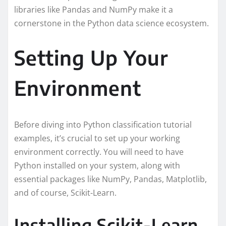
libraries like Pandas and NumPy make it a
cornerstone in the Python data science ecosystem.
Setting Up Your
Environment
Before diving into Python classification tutorial
examples, it’s crucial to set up your working
environment correctly. You will need to have
Python installed on your system, along with
essential packages like NumPy, Pandas, Matplotlib,
and of course, Scikit-Learn.
Installing Scikit-Learn