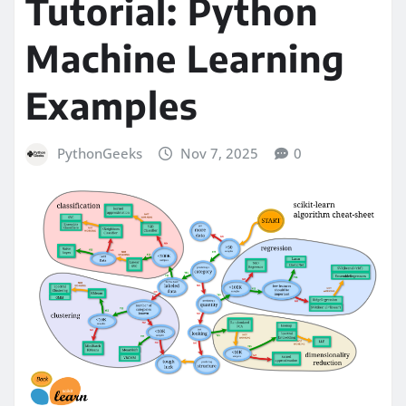
Tutorial: Python
Machine Learning
Examples
PythonGeeks
Nov 7, 2025
0