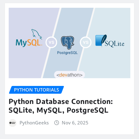
PYTHON TUTORIALS
Python Database Connection:
SQLite, MySQL, PostgreSQL
PythonGeeks
Nov 6, 2025