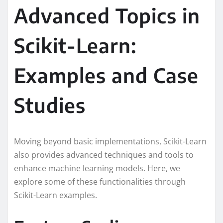
Advanced Topics in
Scikit-Learn:
Examples and Case
Studies
Moving beyond basic implementations, Scikit-Learn
also provides advanced techniques and tools to
enhance machine learning models. Here, we
explore some of these functionalities through
Scikit-Learn examples.