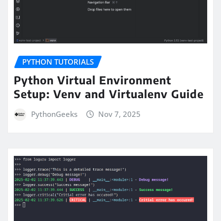
PYTHON TUTORIALS
Python Virtual Environment
Setup: Venv and Virtualenv Guide
PythonGeeks
Nov 7, 2025