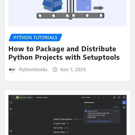
PYTHON TUTORIALS
How to Package and Distribute
Python Projects with Setuptools
PythonGeeks
Nov 7, 2025