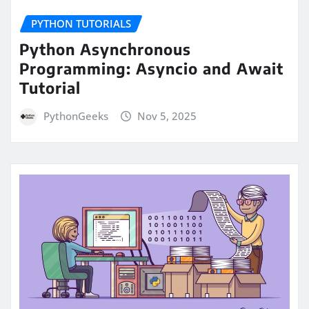
PYTHON TUTORIALS
Python Asynchronous
Programming: Asyncio and Await
Tutorial
PythonGeeks
Nov 5, 2025