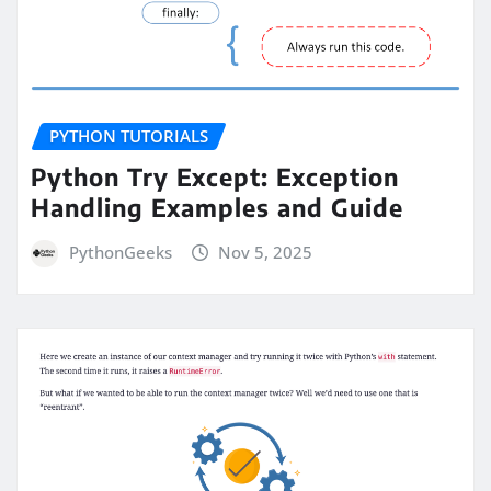
PYTHON TUTORIALS
Python Try Except: Exception
Handling Examples and Guide
PythonGeeks
Nov 5, 2025