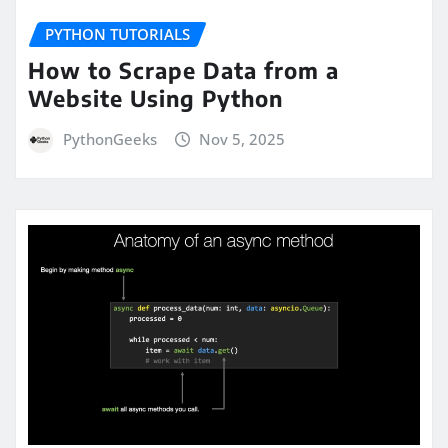
PYTHON TUTORIALS
How to Scrape Data from a
Website Using Python
PythonGeeks
Nov 5, 2025