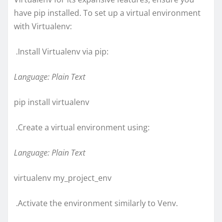
have pip installed. To set up a virtual environment
with Virtualenv:
.Install Virtualenv via pip:
Language: Plain Text
pip install virtualenv
.Create a virtual environment using:
Language: Plain Text
virtualenv my_project_env
.Activate the environment similarly to Venv.