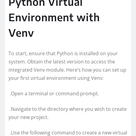
Python Virtual
Environment with
Venv
To start, ensure that Python is installed on your
system. Obtain the latest version to access the
integrated Venv module. Here’s how you can set up
your first virtual environment using Venv:
.Open a terminal or command prompt.
.Navigate to the directory where you wish to create
your new project.
.Use the following command to create a new virtual