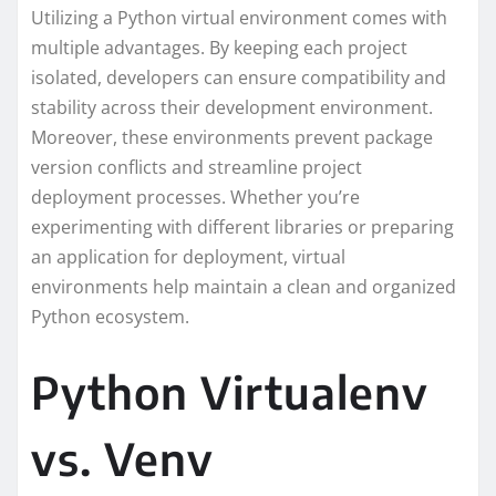
Utilizing a Python virtual environment comes with
multiple advantages. By keeping each project
isolated, developers can ensure compatibility and
stability across their development environment.
Moreover, these environments prevent package
version conflicts and streamline project
deployment processes. Whether you’re
experimenting with different libraries or preparing
an application for deployment, virtual
environments help maintain a clean and organized
Python ecosystem.
Python Virtualenv
vs. Venv