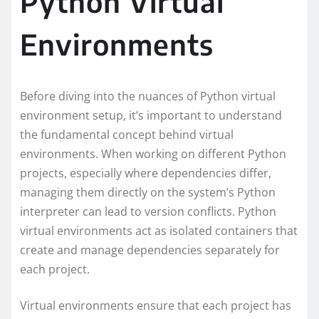
Python Virtual
Environments
Before diving into the nuances of Python virtual
environment setup, it’s important to understand
the fundamental concept behind virtual
environments. When working on different Python
projects, especially where dependencies differ,
managing them directly on the system’s Python
interpreter can lead to version conflicts. Python
virtual environments act as isolated containers that
create and manage dependencies separately for
each project.
Virtual environments ensure that each project has