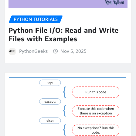
PYTHON TUTORIALS
Python File I/O: Read and Write
Files with Examples
PythonGeeks
Nov 5, 2025