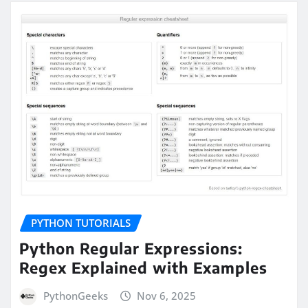
PYTHON TUTORIALS
Python Regular Expressions:
Regex Explained with Examples
PythonGeeks
Nov 6, 2025