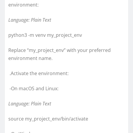
environment:
Language: Plain Text
python3 -m venv my_project_env
Replace “my_project_env” with your preferred
environment name.
.Activate the environment:
-On macOS and Linux:
Language: Plain Text
source my_project_env/bin/activate