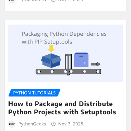
PYTHON TUTORIALS
How to Package and Distribute
Python Projects with Setuptools
PythonGeeks
Nov 7, 2025