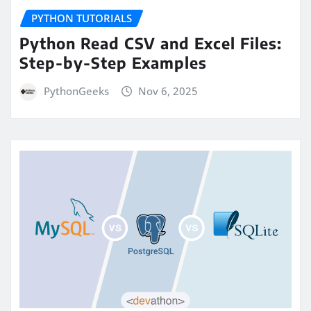
PYTHON TUTORIALS
Python Read CSV and Excel Files:
Step-by-Step Examples
PythonGeeks
Nov 6, 2025