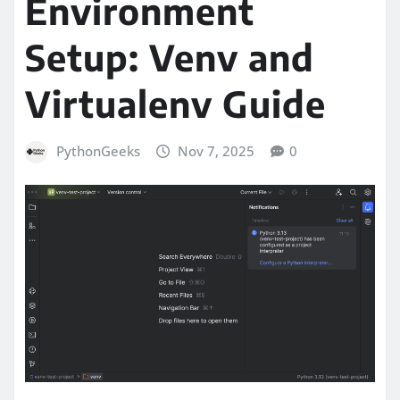
Environment
Setup: Venv and
Virtualenv Guide
PythonGeeks
Nov 7, 2025
0