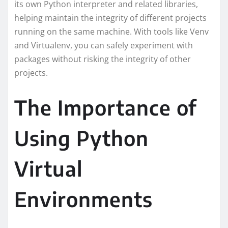
its own Python interpreter and related libraries,
helping maintain the integrity of different projects
running on the same machine. With tools like Venv
and Virtualenv, you can safely experiment with
packages without risking the integrity of other
projects.
The Importance of
Using Python
Virtual
Environments