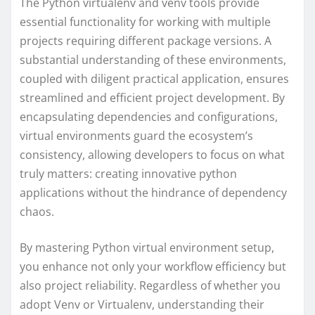
The Python virtualenv and venv tools provide
essential functionality for working with multiple
projects requiring different package versions. A
substantial understanding of these environments,
coupled with diligent practical application, ensures
streamlined and efficient project development. By
encapsulating dependencies and configurations,
virtual environments guard the ecosystem’s
consistency, allowing developers to focus on what
truly matters: creating innovative python
applications without the hindrance of dependency
chaos.
By mastering Python virtual environment setup,
you enhance not only your workflow efficiency but
also project reliability. Regardless of whether you
adopt Venv or Virtualenv, understanding their