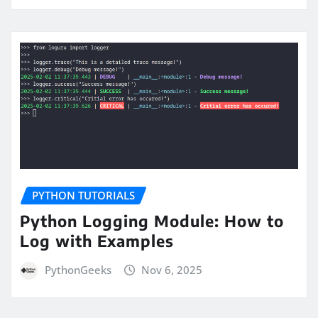
PYTHON TUTORIALS
Python Logging Module: How to
Log with Examples
PythonGeeks
Nov 6, 2025