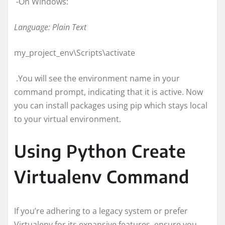
-On Windows:
Language: Plain Text
my_project_env\Scripts\activate
.You will see the environment name in your
command prompt, indicating that it is active. Now
you can install packages using pip which stays local
to your virtual environment.
Using Python Create
Virtualenv Command
If you’re adhering to a legacy system or prefer
Virtualenv for its expansive features, ensure you