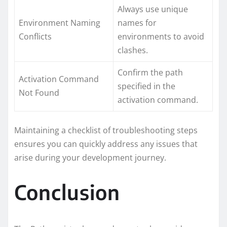
Always use unique
Environment Naming
names for
Conflicts
environments to avoid
clashes.
Confirm the path
Activation Command
specified in the
Not Found
activation command.
Maintaining a checklist of troubleshooting steps
ensures you can quickly address any issues that
arise during your development journey.
Conclusion