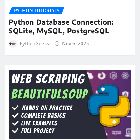
PYTHON TUTORIALS
Python Database Connection:
SQLite, MySQL, PostgreSQL
PythonGeeks
Nov 6, 2025