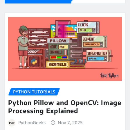
PYTHON TUTORIALS
Python Pillow and OpenCV: Image
Processing Explained
PythonGeeks
Nov 7, 2025