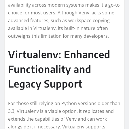
availability across modern systems makes it a go-to
choice for most users. Although Venv lacks some
advanced features, such as workspace copying
available in Virtualenv, its built-in nature often
outweighs this limitation for many developers.
Virtualenv: Enhanced
Functionality and
Legacy Support
For those still relying on Python versions older than
3.3, Virtualenv is a viable option. It replicates and
extends the capabilities of Venv and can work
alongside it if necessary. Virtualenv supports