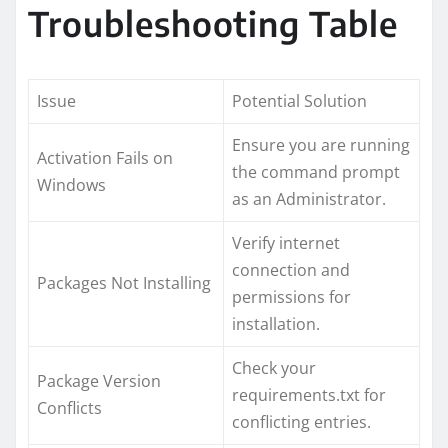
Troubleshooting Table
Issue
Potential Solution
Ensure you are running
Activation Fails on
the command prompt
Windows
as an Administrator.
Verify internet
connection and
Packages Not Installing
permissions for
installation.
Check your
Package Version
requirements.txt for
Conflicts
conflicting entries.