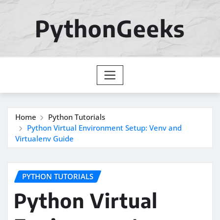
Skip
to
PythonGeeks
content
Home
Python Tutorials
Python Virtual Environment Setup: Venv and
Virtualenv Guide
PYTHON TUTORIALS
Python Virtual