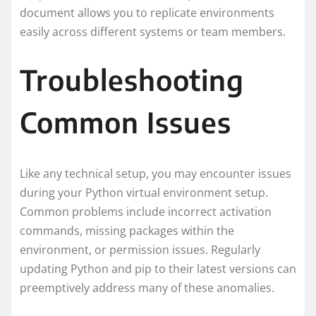
document allows you to replicate environments
easily across different systems or team members.
Troubleshooting
Common Issues
Like any technical setup, you may encounter issues
during your Python virtual environment setup.
Common problems include incorrect activation
commands, missing packages within the
environment, or permission issues. Regularly
updating Python and pip to their latest versions can
preemptively address many of these anomalies.