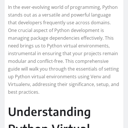
In the ever-evolving world of programming, Python
stands out as a versatile and powerful language
that developers frequently use across domains.
One crucial aspect of Python development is
managing package dependencies effectively. This
need brings us to Python virtual environments,
instrumental in ensuring that your projects remain
modular and conflict-free. This comprehensive
guide will walk you through the essentials of setting
up Python virtual environments using Venv and
Virtualenv, addressing their significance, setup, and
best practices.
Understanding