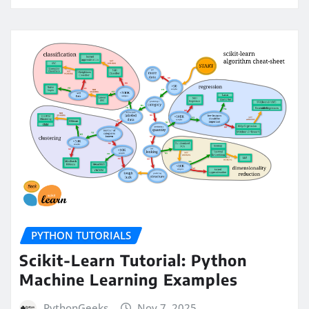
PYTHON TUTORIALS
Scikit-Learn Tutorial: Python
Machine Learning Examples
PythonGeeks
Nov 7, 2025