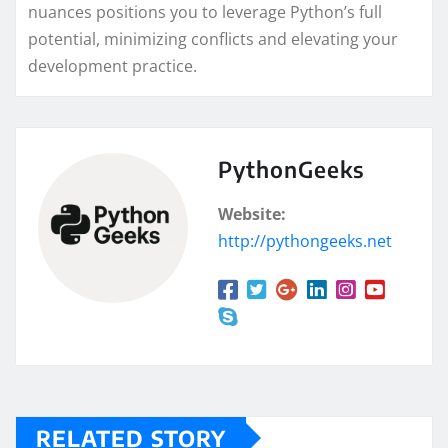
nuances positions you to leverage Python’s full
potential, minimizing conflicts and elevating your
development practice.
PythonGeeks
Website:
http://pythongeeks.net
RELATED STORY