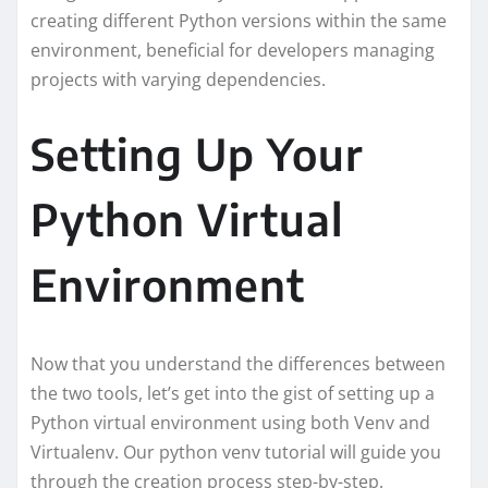
creating different Python versions within the same
environment, beneficial for developers managing
projects with varying dependencies.
Setting Up Your
Python Virtual
Environment
Now that you understand the differences between
the two tools, let’s get into the gist of setting up a
Python virtual environment using both Venv and
Virtualenv. Our python venv tutorial will guide you
through the creation process step-by-step.