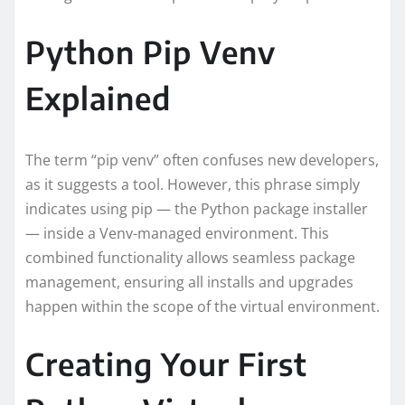
Python Pip Venv
Explained
The term “pip venv” often confuses new developers,
as it suggests a tool. However, this phrase simply
indicates using pip — the Python package installer
— inside a Venv-managed environment. This
combined functionality allows seamless package
management, ensuring all installs and upgrades
happen within the scope of the virtual environment.
Creating Your First