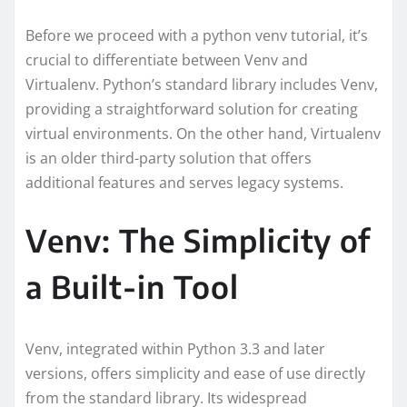
Before we proceed with a python venv tutorial, it’s
crucial to differentiate between Venv and
Virtualenv. Python’s standard library includes Venv,
providing a straightforward solution for creating
virtual environments. On the other hand, Virtualenv
is an older third-party solution that offers
additional features and serves legacy systems.
Venv: The Simplicity of
a Built-in Tool
Venv, integrated within Python 3.3 and later
versions, offers simplicity and ease of use directly
from the standard library. Its widespread