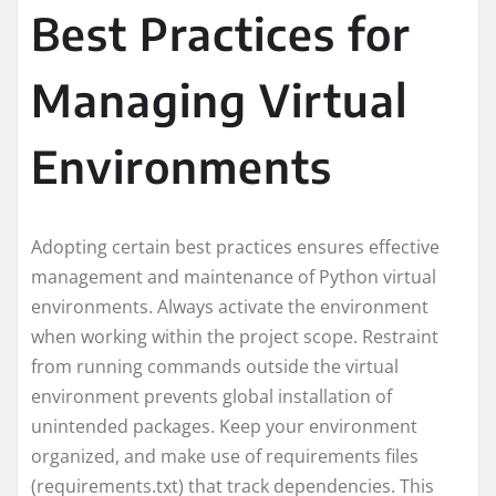
Best Practices for
Managing Virtual
Environments
Adopting certain best practices ensures effective
management and maintenance of Python virtual
environments. Always activate the environment
when working within the project scope. Restraint
from running commands outside the virtual
environment prevents global installation of
unintended packages. Keep your environment
organized, and make use of requirements files
(requirements.txt) that track dependencies. This