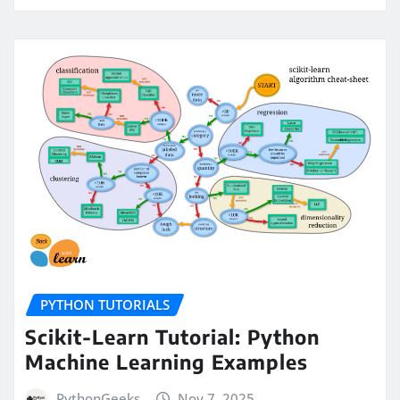
PYTHON TUTORIALS
Scikit-Learn Tutorial: Python
Machine Learning Examples
PythonGeeks
Nov 7, 2025