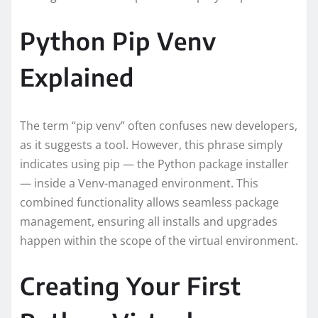
Python Pip Venv
Explained
The term “pip venv” often confuses new developers,
as it suggests a tool. However, this phrase simply
indicates using pip — the Python package installer
— inside a Venv-managed environment. This
combined functionality allows seamless package
management, ensuring all installs and upgrades
happen within the scope of the virtual environment.
Creating Your First