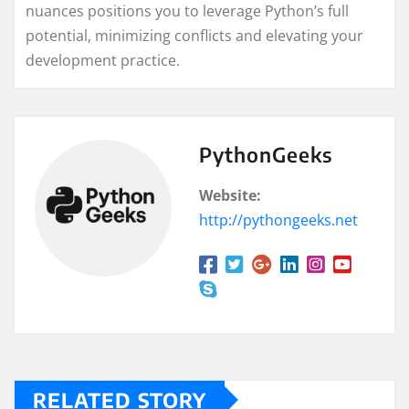
nuances positions you to leverage Python’s full
potential, minimizing conflicts and elevating your
development practice.
PythonGeeks
Website:
http://pythongeeks.net
RELATED STORY