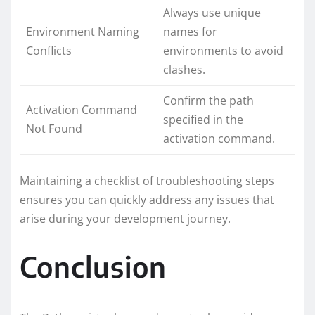
Always use unique
Environment Naming
names for
Conflicts
environments to avoid
clashes.
Confirm the path
Activation Command
specified in the
Not Found
activation command.
Maintaining a checklist of troubleshooting steps
ensures you can quickly address any issues that
arise during your development journey.
Conclusion