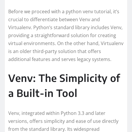
Before we proceed with a python venv tutorial, it’s
crucial to differentiate between Venv and
Virtualenv. Python’s standard library includes Venv,
providing a straightforward solution for creating
virtual environments. On the other hand, Virtualenv
is an older third-party solution that offers
additional features and serves legacy systems.
Venv: The Simplicity of
a Built-in Tool
Venv, integrated within Python 3.3 and later
versions, offers simplicity and ease of use directly
from the standard library. Its widespread