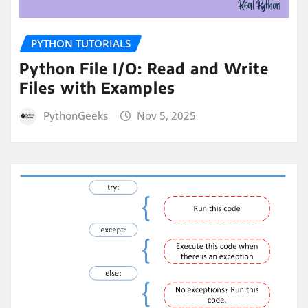
PYTHON TUTORIALS
Python File I/O: Read and Write
Files with Examples
PythonGeeks
Nov 5, 2025