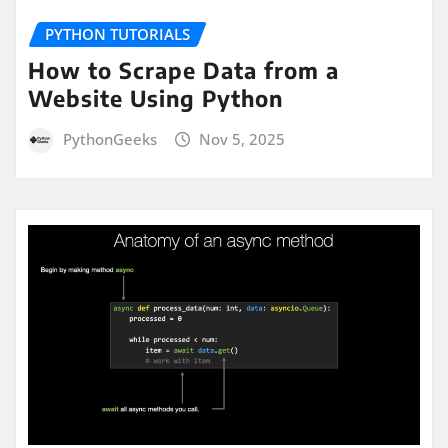
PYTHON TUTORIALS
How to Scrape Data from a
Website Using Python
PythonGeeks
Nov 5, 2025