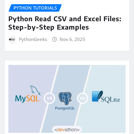
PYTHON TUTORIALS
Python Read CSV and Excel Files:
Step-by-Step Examples
PythonGeeks
Nov 6, 2025