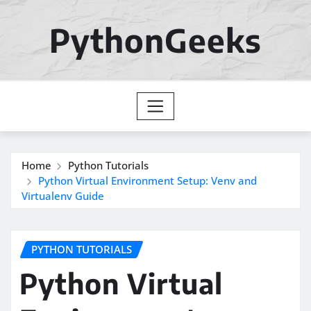
Skip
to
PythonGeeks
content
Home
Python Tutorials
Python Virtual Environment Setup: Venv and
Virtualenv Guide
PYTHON TUTORIALS
Python Virtual