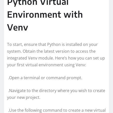
Python Virtual
Environment with
Venv
To start, ensure that Python is installed on your
system. Obtain the latest version to access the
integrated Venv module. Here’s how you can set up
your first virtual environment using Venv:
.Open a terminal or command prompt.
.Navigate to the directory where you wish to create
your new project.
.Use the following command to create a new virtual