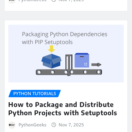
PYTHON TUTORIALS
How to Package and Distribute
Python Projects with Setuptools
PythonGeeks
Nov 7, 2025