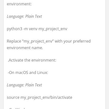
environment:
Language: Plain Text
python3 -m venv my_project_env
Replace “my_project_env” with your preferred
environment name.
.Activate the environment:
-On macOS and Linux:
Language: Plain Text
source my_project_env/bin/activate