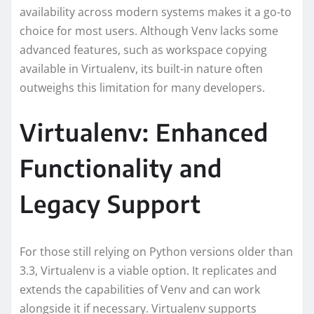
availability across modern systems makes it a go-to
choice for most users. Although Venv lacks some
advanced features, such as workspace copying
available in Virtualenv, its built-in nature often
outweighs this limitation for many developers.
Virtualenv: Enhanced
Functionality and
Legacy Support
For those still relying on Python versions older than
3.3, Virtualenv is a viable option. It replicates and
extends the capabilities of Venv and can work
alongside it if necessary. Virtualenv supports