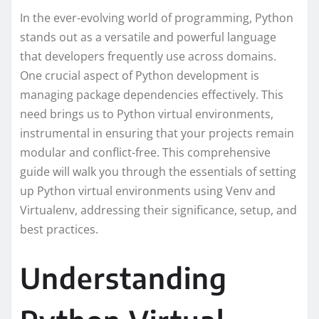
In the ever-evolving world of programming, Python
stands out as a versatile and powerful language
that developers frequently use across domains.
One crucial aspect of Python development is
managing package dependencies effectively. This
need brings us to Python virtual environments,
instrumental in ensuring that your projects remain
modular and conflict-free. This comprehensive
guide will walk you through the essentials of setting
up Python virtual environments using Venv and
Virtualenv, addressing their significance, setup, and
best practices.
Understanding