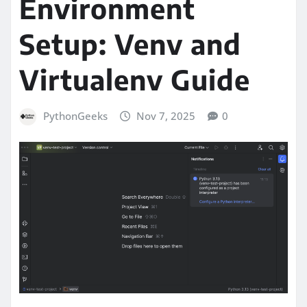
Environment
Setup: Venv and
Virtualenv Guide
PythonGeeks
Nov 7, 2025
0