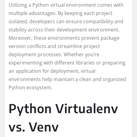
Utilizing a Python virtual environment comes with
multiple advantages. By keeping each project
isolated, developers can ensure compatibility and
stability across their development environment.
Moreover, these environments prevent package
version conflicts and streamline project
deployment processes. Whether you’re
experimenting with different libraries or preparing
an application for deployment, virtual
environments help maintain a clean and organized
Python ecosystem.
Python Virtualenv
vs. Venv