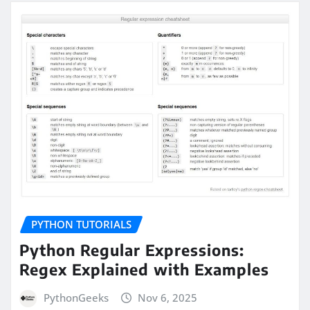
PYTHON TUTORIALS
Python Regular Expressions:
Regex Explained with Examples
PythonGeeks
Nov 6, 2025