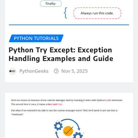
PYTHON TUTORIALS
Python Try Except: Exception
Handling Examples and Guide
PythonGeeks
Nov 5, 2025