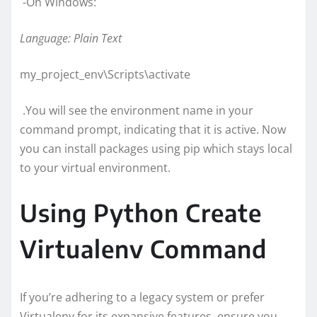
-On Windows:
Language: Plain Text
my_project_env\Scripts\activate
.You will see the environment name in your
command prompt, indicating that it is active. Now
you can install packages using pip which stays local
to your virtual environment.
Using Python Create
Virtualenv Command
If you’re adhering to a legacy system or prefer
Virtualenv for its expansive features, ensure you