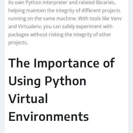
its own Python interpreter and related libraries,
helping maintain the integrity of different projects
running on the same machine. With tools like Venv
and Virtualenv, you can safely experiment with
packages without risking the integrity of other
projects.
The Importance of
Using Python
Virtual
Environments