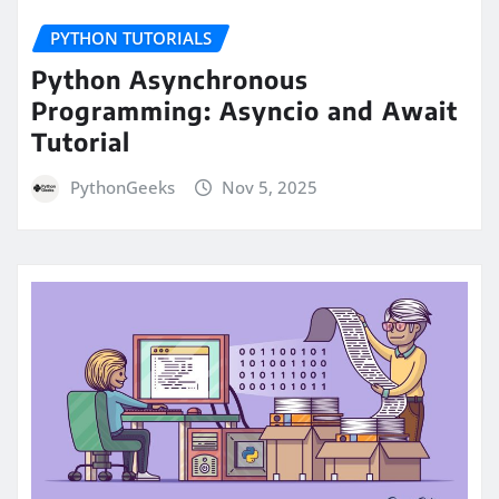
PYTHON TUTORIALS
Python Asynchronous
Programming: Asyncio and Await
Tutorial
PythonGeeks
Nov 5, 2025