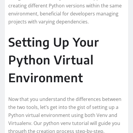
creating different Python versions within the same
environment, beneficial for developers managing
projects with varying dependencies.
Setting Up Your
Python Virtual
Environment
Now that you understand the differences between
the two tools, let’s get into the gist of setting up a
Python virtual environment using both Venv and
Virtualenv. Our python venv tutorial will guide you
through the creation process step-by-step.