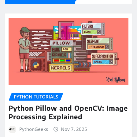
PYTHON TUTORIALS
Python Pillow and OpenCV: Image
Processing Explained
PythonGeeks
Nov 7, 2025