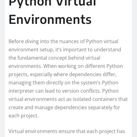
Python Virtual
Environments
Before diving into the nuances of Python virtual
environment setup, it’s important to understand
the fundamental concept behind virtual
environments. When working on different Python
projects, especially where dependencies differ,
managing them directly on the system’s Python
interpreter can lead to version conflicts. Python
virtual environments act as isolated containers that
create and manage dependencies separately for
each project.
Virtual environments ensure that each project has