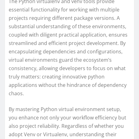
The Python virtualenv and venv tools provide
essential functionality for working with multiple
projects requiring different package versions. A
substantial understanding of these environments,
coupled with diligent practical application, ensures
streamlined and efficient project development. By
encapsulating dependencies and configurations,
virtual environments guard the ecosystem’s
consistency, allowing developers to focus on what
truly matters: creating innovative python
applications without the hindrance of dependency
chaos.
By mastering Python virtual environment setup,
you enhance not only your workflow efficiency but
also project reliability. Regardless of whether you
adopt Venv or Virtualenv, understanding their