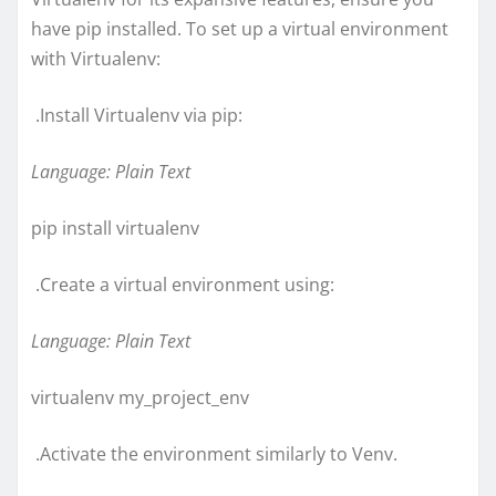
have pip installed. To set up a virtual environment
with Virtualenv:
.Install Virtualenv via pip:
Language: Plain Text
pip install virtualenv
.Create a virtual environment using:
Language: Plain Text
virtualenv my_project_env
.Activate the environment similarly to Venv.