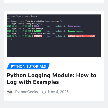
PYTHON TUTORIALS
Python Logging Module: How to
Log with Examples
PythonGeeks
Nov 6, 2025