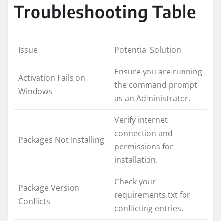
Troubleshooting Table
Issue
Potential Solution
Ensure you are running
Activation Fails on
the command prompt
Windows
as an Administrator.
Verify internet
connection and
Packages Not Installing
permissions for
installation.
Check your
Package Version
requirements.txt for
Conflicts
conflicting entries.