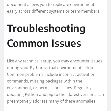
document allows you to replicate environments
easily across different systems or team members.
Troubleshooting
Common Issues
Like any technical setup, you may encounter issues
during your Python virtual environment setup.
Common problems include incorrect activation
commands, missing packages within the
environment, or permission issues. Regularly
updating Python and pip to their latest versions can
preemptively address many of these anomalies.