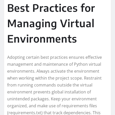
Best Practices for
Managing Virtual
Environments
Adopting certain best practices ensures effective
management and maintenance of Python virtual
environments. Always activate the environment
when working within the project scope. Restraint
from running commands outside the virtual
environment prevents global installation of
unintended packages. Keep your environment
organized, and make use of requirements files
(requirements.txt) that track dependencies. This