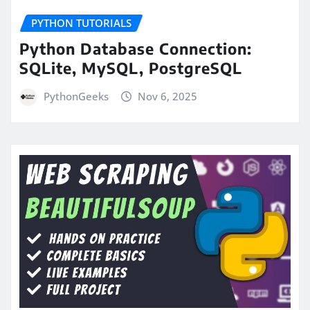
PYTHON TUTORIALS
Python Database Connection:
SQLite, MySQL, PostgreSQL
PythonGeeks
Nov 6, 2025