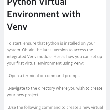
Python Virtual
Environment with
Venv
To start, ensure that Python is installed on your
system. Obtain the latest version to access the
integrated Venv module. Here’s how you can set up
your first virtual environment using Venv:
.Open a terminal or command prompt.
.Navigate to the directory where you wish to create
your new project.
.Use the following command to create a new virtual