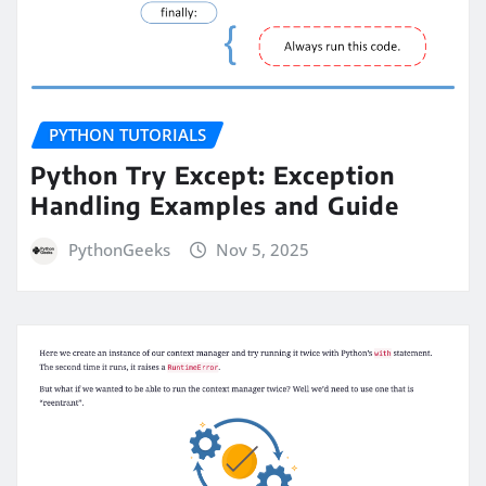
PYTHON TUTORIALS
Python Try Except: Exception
Handling Examples and Guide
PythonGeeks
Nov 5, 2025