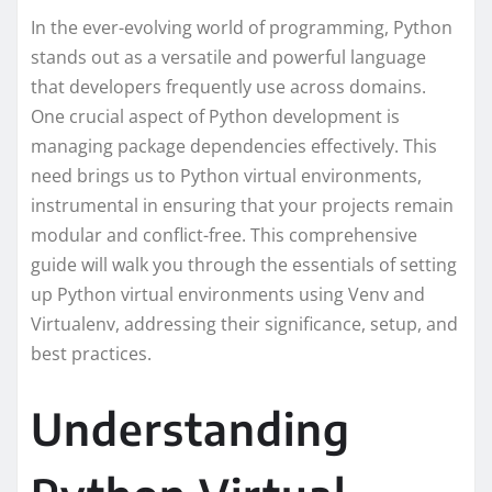
In the ever-evolving world of programming, Python
stands out as a versatile and powerful language
that developers frequently use across domains.
One crucial aspect of Python development is
managing package dependencies effectively. This
need brings us to Python virtual environments,
instrumental in ensuring that your projects remain
modular and conflict-free. This comprehensive
guide will walk you through the essentials of setting
up Python virtual environments using Venv and
Virtualenv, addressing their significance, setup, and
best practices.
Understanding