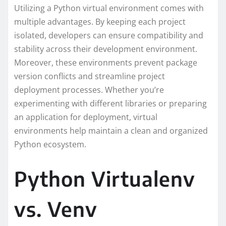
Utilizing a Python virtual environment comes with
multiple advantages. By keeping each project
isolated, developers can ensure compatibility and
stability across their development environment.
Moreover, these environments prevent package
version conflicts and streamline project
deployment processes. Whether you’re
experimenting with different libraries or preparing
an application for deployment, virtual
environments help maintain a clean and organized
Python ecosystem.
Python Virtualenv
vs. Venv