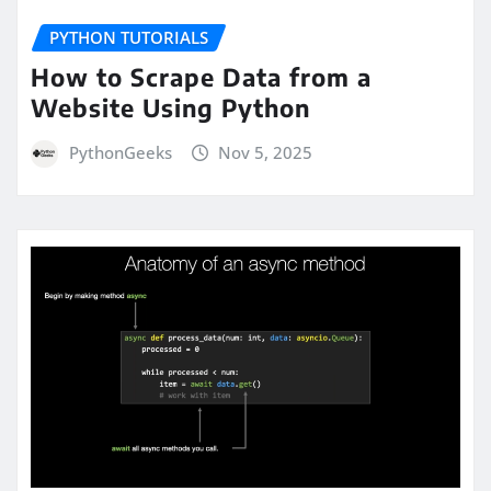
PYTHON TUTORIALS
How to Scrape Data from a
Website Using Python
PythonGeeks
Nov 5, 2025