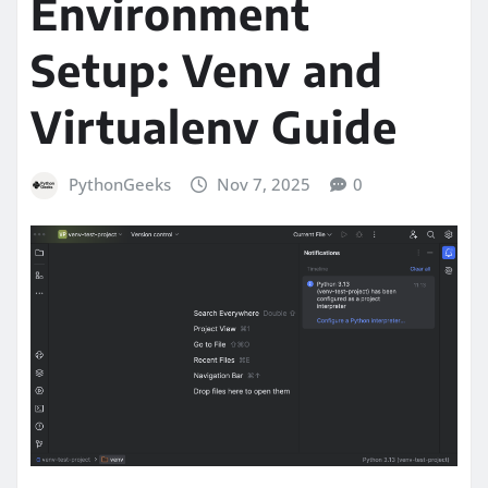
Environment
Setup: Venv and
Virtualenv Guide
PythonGeeks
Nov 7, 2025
0