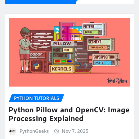
PYTHON TUTORIALS
Python Pillow and OpenCV: Image
Processing Explained
PythonGeeks
Nov 7, 2025