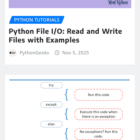
PYTHON TUTORIALS
Python File I/O: Read and Write
Files with Examples
PythonGeeks
Nov 5, 2025