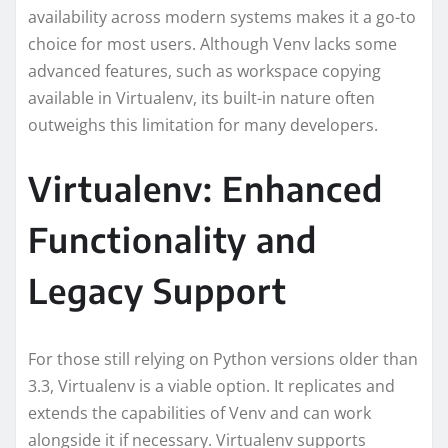
availability across modern systems makes it a go-to
choice for most users. Although Venv lacks some
advanced features, such as workspace copying
available in Virtualenv, its built-in nature often
outweighs this limitation for many developers.
Virtualenv: Enhanced
Functionality and
Legacy Support
For those still relying on Python versions older than
3.3, Virtualenv is a viable option. It replicates and
extends the capabilities of Venv and can work
alongside it if necessary. Virtualenv supports