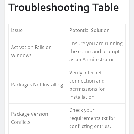
Troubleshooting Table
Issue
Potential Solution
Ensure you are running
Activation Fails on
the command prompt
Windows
as an Administrator.
Verify internet
connection and
Packages Not Installing
permissions for
installation.
Check your
Package Version
requirements.txt for
Conflicts
conflicting entries.