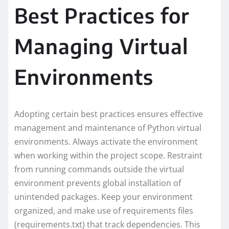
Best Practices for
Managing Virtual
Environments
Adopting certain best practices ensures effective
management and maintenance of Python virtual
environments. Always activate the environment
when working within the project scope. Restraint
from running commands outside the virtual
environment prevents global installation of
unintended packages. Keep your environment
organized, and make use of requirements files
(requirements.txt) that track dependencies. This