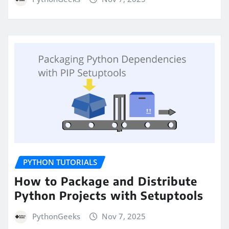
PYTHON TUTORIALS
How to Package and Distribute
Python Projects with Setuptools
PythonGeeks
Nov 7, 2025