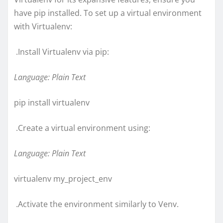
have pip installed. To set up a virtual environment
with Virtualenv:
.Install Virtualenv via pip:
Language: Plain Text
pip install virtualenv
.Create a virtual environment using:
Language: Plain Text
virtualenv my_project_env
.Activate the environment similarly to Venv.