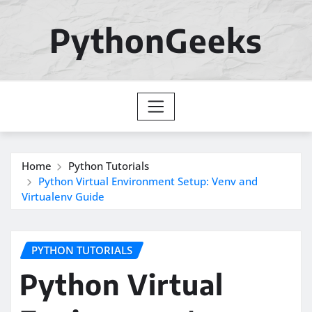
Skip
to
PythonGeeks
content
Home
Python Tutorials
Python Virtual Environment Setup: Venv and
Virtualenv Guide
PYTHON TUTORIALS
Python Virtual