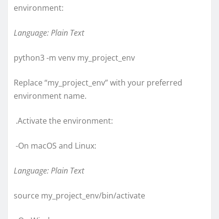
environment:
Language: Plain Text
python3 -m venv my_project_env
Replace “my_project_env” with your preferred
environment name.
.Activate the environment:
-On macOS and Linux:
Language: Plain Text
source my_project_env/bin/activate