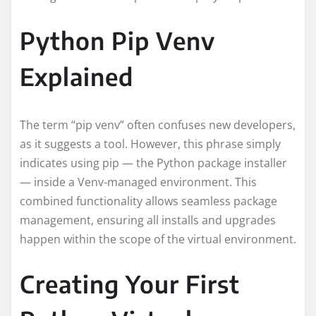
Python Pip Venv
Explained
The term “pip venv” often confuses new developers,
as it suggests a tool. However, this phrase simply
indicates using pip — the Python package installer
— inside a Venv-managed environment. This
combined functionality allows seamless package
management, ensuring all installs and upgrades
happen within the scope of the virtual environment.
Creating Your First