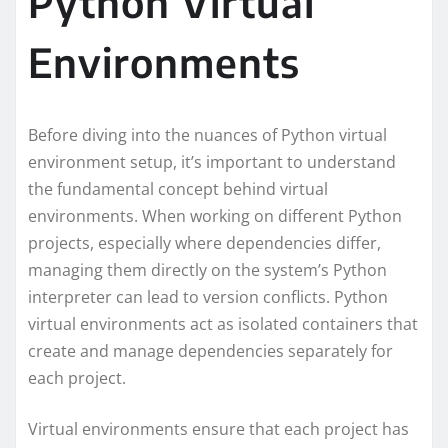
Python Virtual
Environments
Before diving into the nuances of Python virtual
environment setup, it’s important to understand
the fundamental concept behind virtual
environments. When working on different Python
projects, especially where dependencies differ,
managing them directly on the system’s Python
interpreter can lead to version conflicts. Python
virtual environments act as isolated containers that
create and manage dependencies separately for
each project.
Virtual environments ensure that each project has