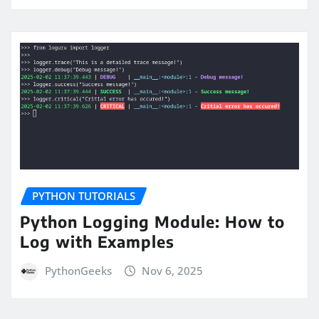
PYTHON TUTORIALS
Python Logging Module: How to
Log with Examples
PythonGeeks
Nov 6, 2025