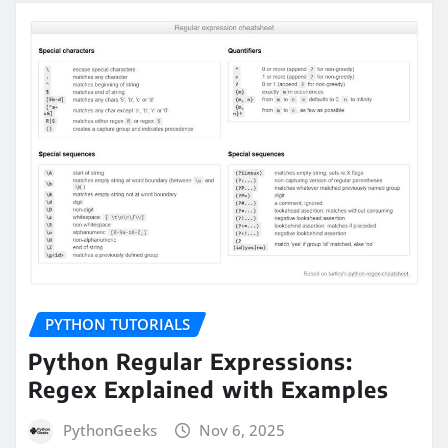
PYTHON TUTORIALS
Python Regular Expressions:
Regex Explained with Examples
PythonGeeks
Nov 6, 2025