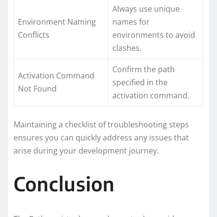
Always use unique
Environment Naming
names for
Conflicts
environments to avoid
clashes.
Confirm the path
Activation Command
specified in the
Not Found
activation command.
Maintaining a checklist of troubleshooting steps
ensures you can quickly address any issues that
arise during your development journey.
Conclusion