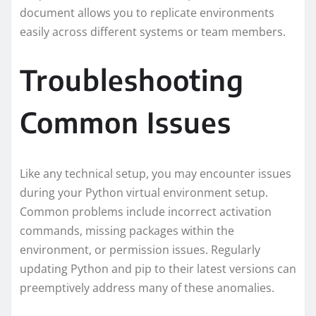
document allows you to replicate environments
easily across different systems or team members.
Troubleshooting
Common Issues
Like any technical setup, you may encounter issues
during your Python virtual environment setup.
Common problems include incorrect activation
commands, missing packages within the
environment, or permission issues. Regularly
updating Python and pip to their latest versions can
preemptively address many of these anomalies.