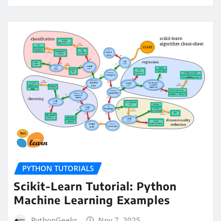
PYTHON TUTORIALS
Scikit-Learn Tutorial: Python
Machine Learning Examples
PythonGeeks
Nov 7, 2025