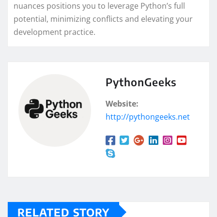
nuances positions you to leverage Python’s full
potential, minimizing conflicts and elevating your
development practice.
PythonGeeks
Website:
http://pythongeeks.net
RELATED STORY