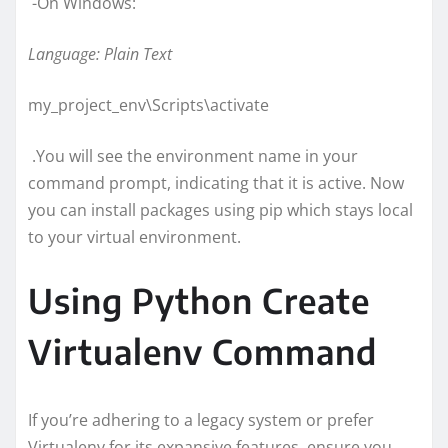
-On Windows:
Language: Plain Text
my_project_env\Scripts\activate
.You will see the environment name in your
command prompt, indicating that it is active. Now
you can install packages using pip which stays local
to your virtual environment.
Using Python Create
Virtualenv Command
If you’re adhering to a legacy system or prefer
Virtualenv for its expansive features, ensure you