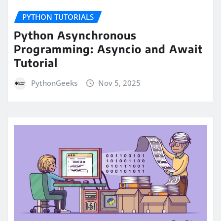
PYTHON TUTORIALS
Python Asynchronous
Programming: Asyncio and Await
Tutorial
PythonGeeks
Nov 5, 2025