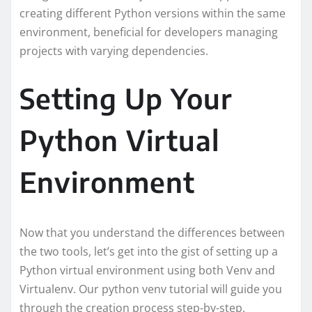
creating different Python versions within the same
environment, beneficial for developers managing
projects with varying dependencies.
Setting Up Your
Python Virtual
Environment
Now that you understand the differences between
the two tools, let’s get into the gist of setting up a
Python virtual environment using both Venv and
Virtualenv. Our python venv tutorial will guide you
through the creation process step-by-step.