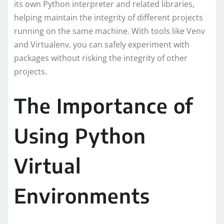
its own Python interpreter and related libraries,
helping maintain the integrity of different projects
running on the same machine. With tools like Venv
and Virtualenv, you can safely experiment with
packages without risking the integrity of other
projects.
The Importance of
Using Python
Virtual
Environments