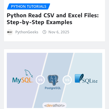
PYTHON TUTORIALS
Python Read CSV and Excel Files:
Step-by-Step Examples
PythonGeeks
Nov 6, 2025