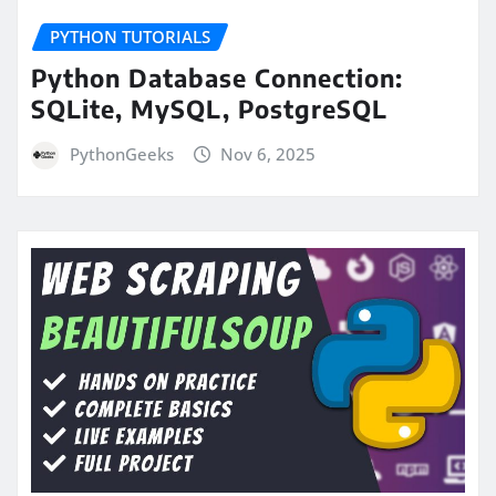
PYTHON TUTORIALS
Python Database Connection:
SQLite, MySQL, PostgreSQL
PythonGeeks
Nov 6, 2025