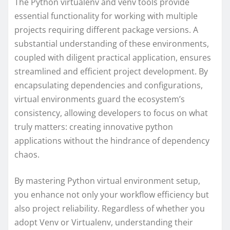
The Python virtualenv and venv tools provide
essential functionality for working with multiple
projects requiring different package versions. A
substantial understanding of these environments,
coupled with diligent practical application, ensures
streamlined and efficient project development. By
encapsulating dependencies and configurations,
virtual environments guard the ecosystem’s
consistency, allowing developers to focus on what
truly matters: creating innovative python
applications without the hindrance of dependency
chaos.
By mastering Python virtual environment setup,
you enhance not only your workflow efficiency but
also project reliability. Regardless of whether you
adopt Venv or Virtualenv, understanding their