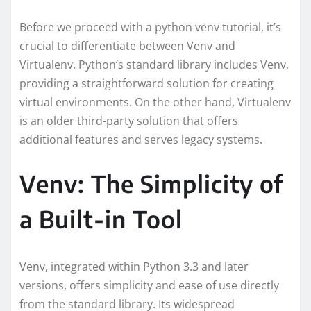
Before we proceed with a python venv tutorial, it’s
crucial to differentiate between Venv and
Virtualenv. Python’s standard library includes Venv,
providing a straightforward solution for creating
virtual environments. On the other hand, Virtualenv
is an older third-party solution that offers
additional features and serves legacy systems.
Venv: The Simplicity of
a Built-in Tool
Venv, integrated within Python 3.3 and later
versions, offers simplicity and ease of use directly
from the standard library. Its widespread