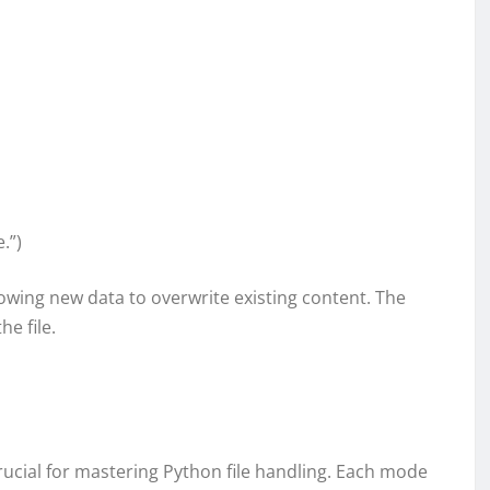
.”)
allowing new data to overwrite existing content. The
he file.
rucial for mastering Python file handling. Each mode