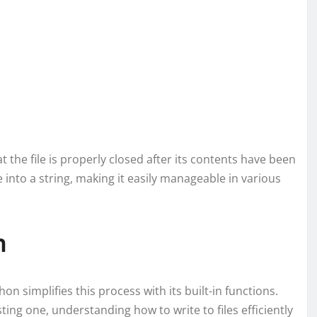
 the file is properly closed after its contents have been
e into a string, making it easily manageable in various
n
thon simplifies this process with its built-in functions.
ting one, understanding how to write to files efficiently