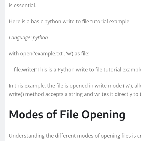
is essential.
Here is a basic python write to file tutorial example:
Language: python
with open(‘example.txt’, ‘w’) as file:
file.write(“This is a Python write to file tutorial example
In this example, the file is opened in write mode (‘w’), 
write() method accepts a string and writes it directly to t
Modes of File Opening
Understanding the different modes of opening files is c