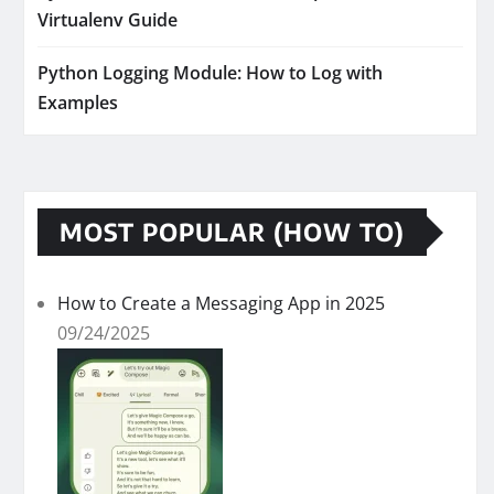
Virtualenv Guide
Python Logging Module: How to Log with
Examples
MOST POPULAR (HOW TO)
How to Create a Messaging App in 2025
09/24/2025