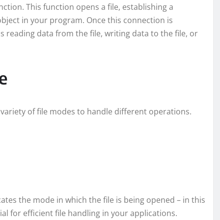
tion. This function opens a file, establishing a
object in your program. Once this connection is
reading data from the file, writing data to the file, or
e
variety of file modes to handle different operations.
icates the mode in which the file is being opened – in this
 for efficient file handling in your applications.