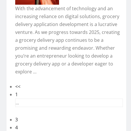
With the advancement of technology and an
increasing reliance on digital solutions, grocery
delivery application development is a lucrative
venture. As we progress towards 2025, creating
a grocery delivery app continues to be a
promising and rewarding endeavor. Whether
you’re an entrepreneur looking to develop a
grocery delivery app or a developer eager to
explore ...
<<
1
...
3
4