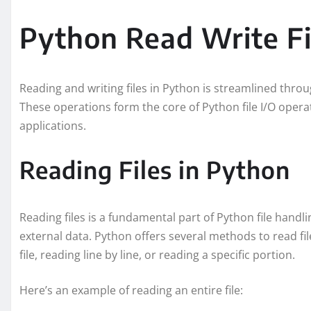
Python Read Write Fi
Reading and writing files in Python is streamlined throug
These operations form the core of Python file I/O operat
applications.
Reading Files in Python
Reading files is a fundamental part of Python file handl
external data. Python offers several methods to read fil
file, reading line by line, or reading a specific portion.
Here’s an example of reading an entire file: