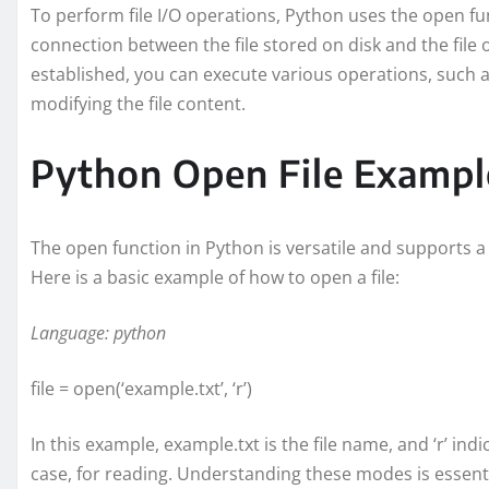
To perform file I/O operations, Python uses the open func
connection between the file stored on disk and the file 
established, you can execute various operations, such as 
modifying the file content.
Python Open File Exampl
The open function in Python is versatile and supports a 
Here is a basic example of how to open a file:
Language: python
file = open(‘example.txt’, ‘r’)
In this example, example.txt is the file name, and ‘r’ ind
case, for reading. Understanding these modes is essential