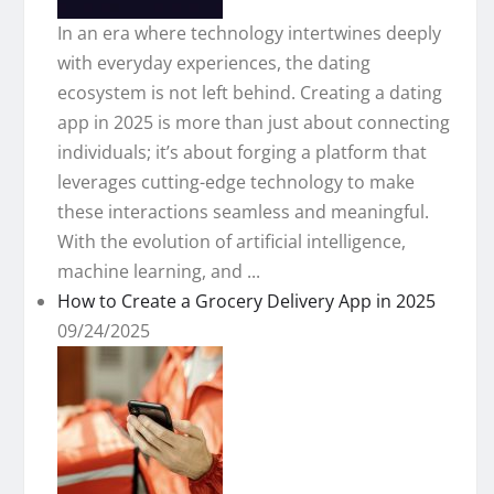
In an era where technology intertwines deeply
with everyday experiences, the dating
ecosystem is not left behind. Creating a dating
app in 2025 is more than just about connecting
individuals; it’s about forging a platform that
leverages cutting-edge technology to make
these interactions seamless and meaningful.
With the evolution of artificial intelligence,
machine learning, and ...
How to Create a Grocery Delivery App in 2025
09/24/2025