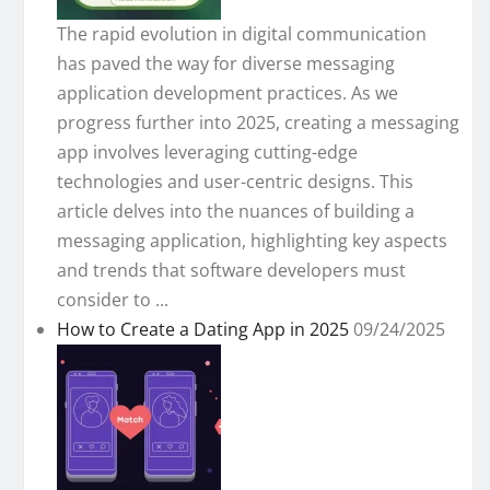
The rapid evolution in digital communication
has paved the way for diverse messaging
application development practices. As we
progress further into 2025, creating a messaging
app involves leveraging cutting-edge
technologies and user-centric designs. This
article delves into the nuances of building a
messaging application, highlighting key aspects
and trends that software developers must
consider to ...
How to Create a Dating App in 2025
09/24/2025