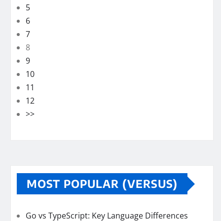
5
6
7
8
9
10
11
12
>>
MOST POPULAR (VERSUS)
Go vs TypeScript: Key Language Differences