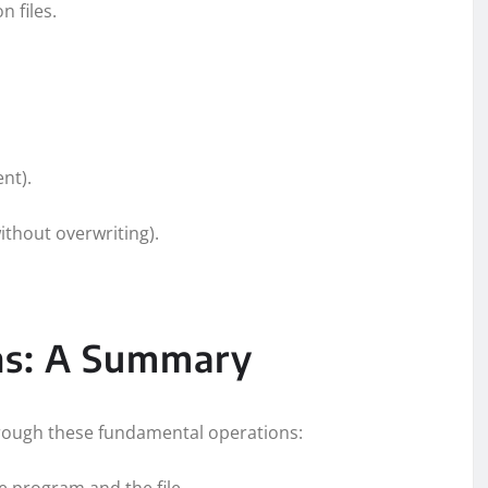
n files.
ent).
ithout overwriting).
ons: A Summary
through these fundamental operations:
e program and the file.