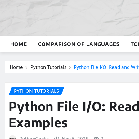
Skip
to
content
HOME
COMPARISON OF LANGUAGES
TO
Home
Python Tutorials
Python File I/O: Read and Wri
PYTHON TUTORIALS
Python File I/O: Rea
Examples
PythonGeeks
Nov 5, 2025
0