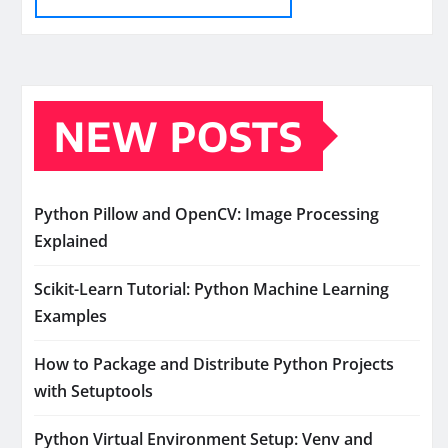
NEW POSTS
Python Pillow and OpenCV: Image Processing
Explained
Scikit-Learn Tutorial: Python Machine Learning
Examples
How to Package and Distribute Python Projects
with Setuptools
Python Virtual Environment Setup: Venv and