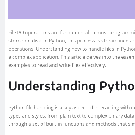
File I/O operations are fundamental to most programmin
stored on disk. In Python, this process is streamlined an
operations. Understanding how to handle files in Python
a complex application. This article delves into the essen
examples to read and write files effectively.
Understanding Python
Python file handling is a key aspect of interacting with e
types and styles, from plain text to complex binary datab
through a set of built-in functions and methods that sim