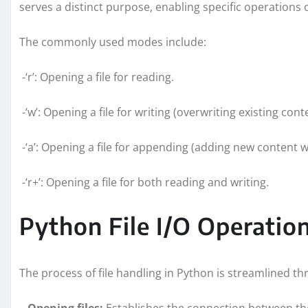
serves a distinct purpose, enabling specific operations o
The commonly used modes include:
-‘r’: Opening a file for reading.
-‘w’: Opening a file for writing (overwriting existing cont
-‘a’: Opening a file for appending (adding new content w
-‘r+’: Opening a file for both reading and writing.
Python File I/O Operati
The process of file handling in Python is streamlined 
–
Opening files:
Establishes the connection between th