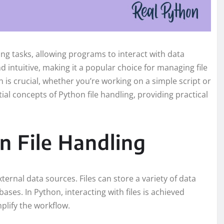
g tasks, allowing programs to interact with data
d intuitive, making it a popular choice for managing file
 is crucial, whether you’re working on a simple script or
tial concepts of Python file handling, providing practical
 File Handling
xternal data sources. Files can store a variety of data
ases. In Python, interacting with files is achieved
plify the workflow.