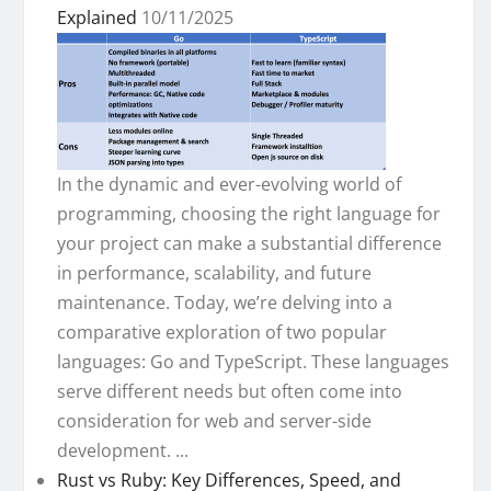
Explained
10/11/2025
In the dynamic and ever-evolving world of
programming, choosing the right language for
your project can make a substantial difference
in performance, scalability, and future
maintenance. Today, we’re delving into a
comparative exploration of two popular
languages: Go and TypeScript. These languages
serve different needs but often come into
consideration for web and server-side
development. ...
Rust vs Ruby: Key Differences, Speed, and