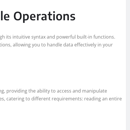
le Operations
h its intuitive syntax and powerful built-in functions.
ions, allowing you to handle data effectively in your
ing, providing the ability to access and manipulate
es, catering to different requirements: reading an entire