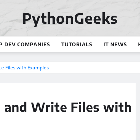
PythonGeeks
P DEV COMPANIES
TUTORIALS
IT NEWS
te Files with Examples
d and Write Files with