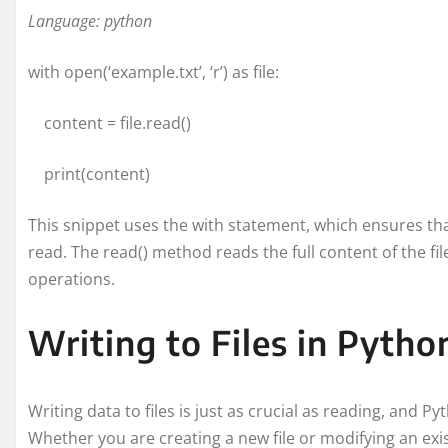
Language: python
with open(‘example.txt’, ‘r’) as file:
content = file.read()
print(content)
This snippet uses the with statement, which ensures that
read. The read() method reads the full content of the fil
operations.
Writing to Files in Pytho
Writing data to files is just as crucial as reading, and Py
Whether you are creating a new file or modifying an exis