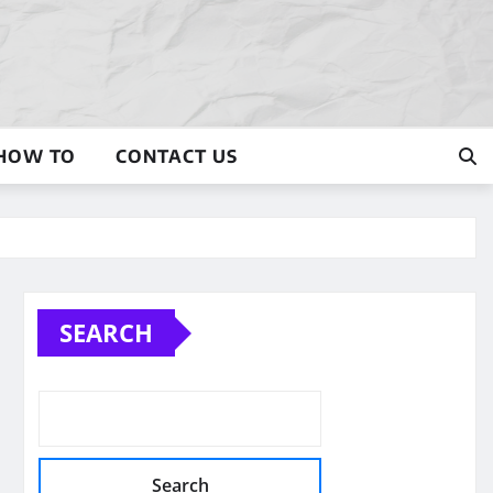
HOW TO
CONTACT US
SEARCH
Search