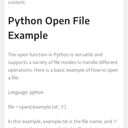
content.
Python Open File
Example
The open function in Python is versatile and
supports a variety of file modes to handle different
operations. Here is a basic example of how to open
a file:
Language: python
file = open(‘example.txt’, ‘r’)
In this example, example.txt is the file name, and ‘r’