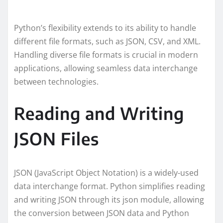
Python’s flexibility extends to its ability to handle
different file formats, such as JSON, CSV, and XML.
Handling diverse file formats is crucial in modern
applications, allowing seamless data interchange
between technologies.
Reading and Writing
JSON Files
JSON (JavaScript Object Notation) is a widely-used
data interchange format. Python simplifies reading
and writing JSON through its json module, allowing
the conversion between JSON data and Python