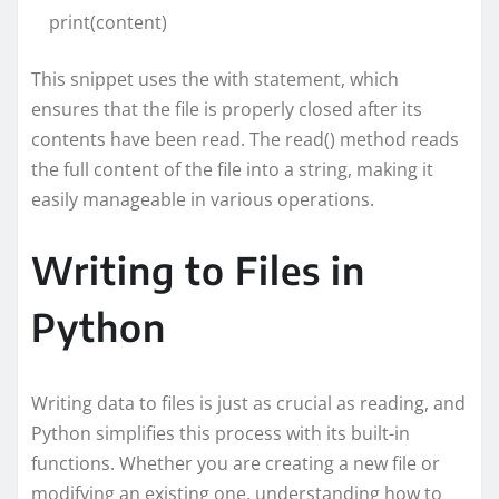
print(content)
This snippet uses the with statement, which
ensures that the file is properly closed after its
contents have been read. The read() method reads
the full content of the file into a string, making it
easily manageable in various operations.
Writing to Files in
Python
Writing data to files is just as crucial as reading, and
Python simplifies this process with its built-in
functions. Whether you are creating a new file or
modifying an existing one, understanding how to