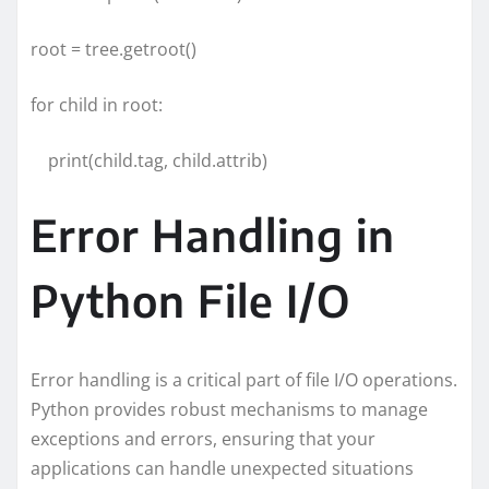
root = tree.getroot()
for child in root:
print(child.tag, child.attrib)
Error Handling in
Python File I/O
Error handling is a critical part of file I/O operations.
Python provides robust mechanisms to manage
exceptions and errors, ensuring that your
applications can handle unexpected situations