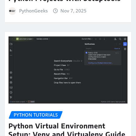
PythonGeeks
Nov 7, 2025
PYTHON TUTORIALS
Python Virtual Environment
Setup: Venv and Virtualenv Guide