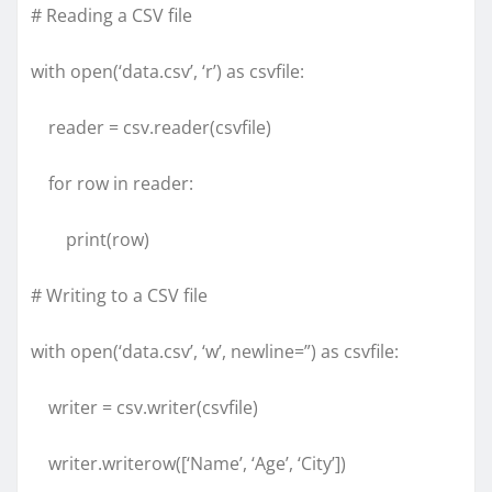
# Reading a CSV file
with open(‘data.csv’, ‘r’) as csvfile:
reader = csv.reader(csvfile)
for row in reader:
print(row)
# Writing to a CSV file
with open(‘data.csv’, ‘w’, newline=”) as csvfile:
writer = csv.writer(csvfile)
writer.writerow([‘Name’, ‘Age’, ‘City’])