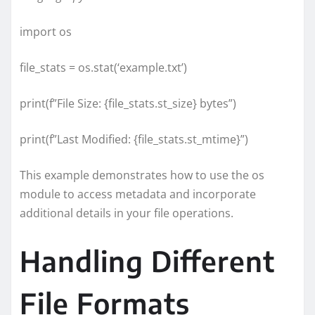
import os
file_stats = os.stat(‘example.txt’)
print(f”File Size: {file_stats.st_size} bytes”)
print(f”Last Modified: {file_stats.st_mtime}”)
This example demonstrates how to use the os
module to access metadata and incorporate
additional details in your file operations.
Handling Different
File Formats