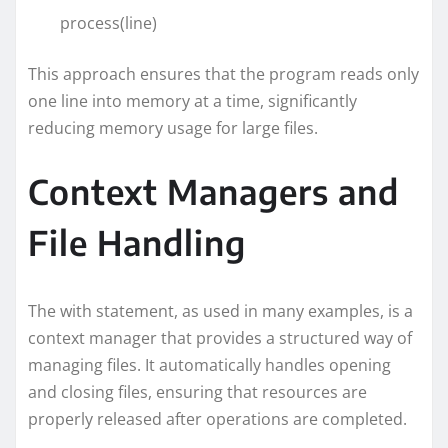
process(line)
This approach ensures that the program reads only
one line into memory at a time, significantly
reducing memory usage for large files.
Context Managers and
File Handling
The with statement, as used in many examples, is a
context manager that provides a structured way of
managing files. It automatically handles opening
and closing files, ensuring that resources are
properly released after operations are completed.