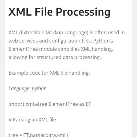
XML File Processing
XML (Extensible Markup Language) is often used in
web services and configuration files. Python’s
ElementTree module simplifies XML handling,
allowing for structured data processing.
Example code for XML file handling:
Language: python
import xml.etree.ElementTree as ET
# Parsing an XML file
tree = ET.parse(‘data.xml’)