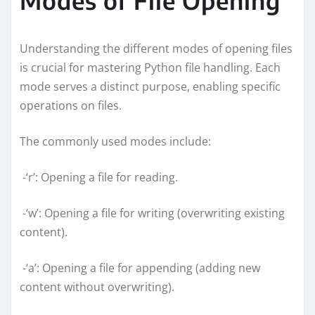
Understanding the different modes of opening files
is crucial for mastering Python file handling. Each
mode serves a distinct purpose, enabling specific
operations on files.
The commonly used modes include:
-‘r’: Opening a file for reading.
-‘w’: Opening a file for writing (overwriting existing
content).
-‘a’: Opening a file for appending (adding new
content without overwriting).