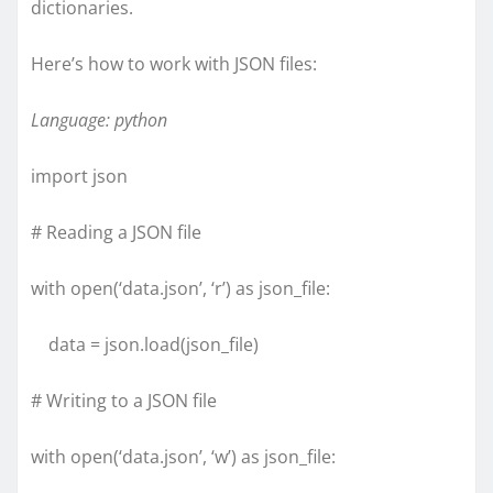
dictionaries.
Here’s how to work with JSON files:
Language: python
import json
# Reading a JSON file
with open(‘data.json’, ‘r’) as json_file:
data = json.load(json_file)
# Writing to a JSON file
with open(‘data.json’, ‘w’) as json_file: