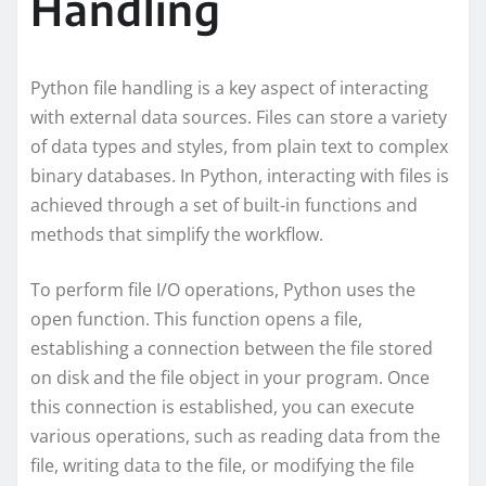
Handling
Python file handling is a key aspect of interacting
with external data sources. Files can store a variety
of data types and styles, from plain text to complex
binary databases. In Python, interacting with files is
achieved through a set of built-in functions and
methods that simplify the workflow.
To perform file I/O operations, Python uses the
open function. This function opens a file,
establishing a connection between the file stored
on disk and the file object in your program. Once
this connection is established, you can execute
various operations, such as reading data from the
file, writing data to the file, or modifying the file