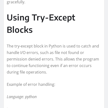
gracefully.
Using Try-Except
Blocks
The try-except block in Python is used to catch and
handle I/O errors, such as file not found or
permission denied errors. This allows the program
to continue functioning even if an error occurs
during file operations.
Example of error handling:
Language: python