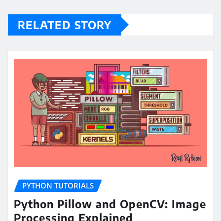
RELATED STORY
PYTHON TUTORIALS
Python Pillow and OpenCV: Image
Processing Explained