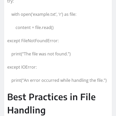
try:
with open(‘example.txt’, ‘r’) as file:
content = file.read()
except FileNotFoundError:
print(“The file was not found.”)
except IOError:
print(“An error occurred while handling the file.”)
Best Practices in File
Handling