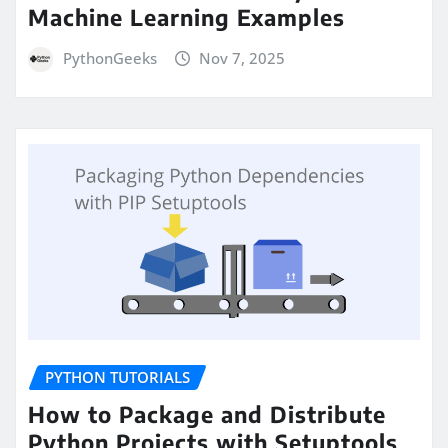
Machine Learning Examples
PythonGeeks
Nov 7, 2025
PYTHON TUTORIALS
How to Package and Distribute
Python Projects with Setuptools