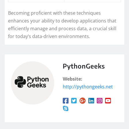
Becoming proficient with these techniques
enhances your ability to develop applications that
efficiently manage and process data, a crucial skill
for today’s data-driven environments.
PythonGeeks
Website:
http://pythongeeks.net