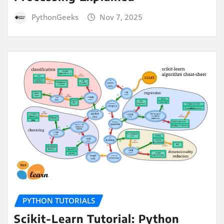
PythonGeeks
Nov 7, 2025
PYTHON TUTORIALS
Scikit-Learn Tutorial: Python