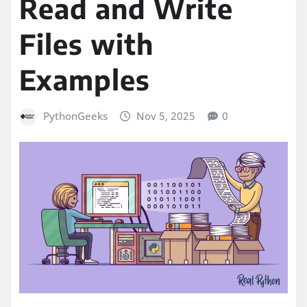
Read and Write
Files with
Examples
PythonGeeks
Nov 5, 2025
0