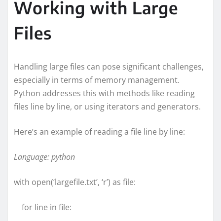
Working with Large
Files
Handling large files can pose significant challenges,
especially in terms of memory management.
Python addresses this with methods like reading
files line by line, or using iterators and generators.
Here’s an example of reading a file line by line:
Language: python
with open(‘largefile.txt’, ‘r’) as file:
for line in file: