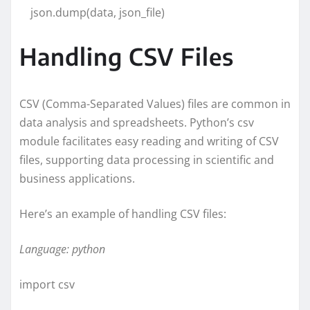
json.dump(data, json_file)
Handling CSV Files
CSV (Comma-Separated Values) files are common in
data analysis and spreadsheets. Python’s csv
module facilitates easy reading and writing of CSV
files, supporting data processing in scientific and
business applications.
Here’s an example of handling CSV files:
Language: python
import csv