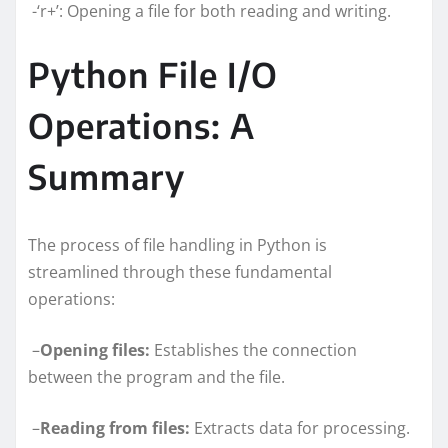
-‘r+’: Opening a file for both reading and writing.
Python File I/O
Operations: A
Summary
The process of file handling in Python is
streamlined through these fundamental
operations:
–
Opening files:
Establishes the connection
between the program and the file.
–
Reading from files:
Extracts data for processing.