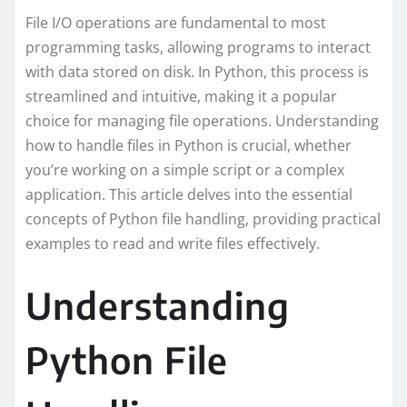
File I/O operations are fundamental to most
programming tasks, allowing programs to interact
with data stored on disk. In Python, this process is
streamlined and intuitive, making it a popular
choice for managing file operations. Understanding
how to handle files in Python is crucial, whether
you’re working on a simple script or a complex
application. This article delves into the essential
concepts of Python file handling, providing practical
examples to read and write files effectively.
Understanding
Python File