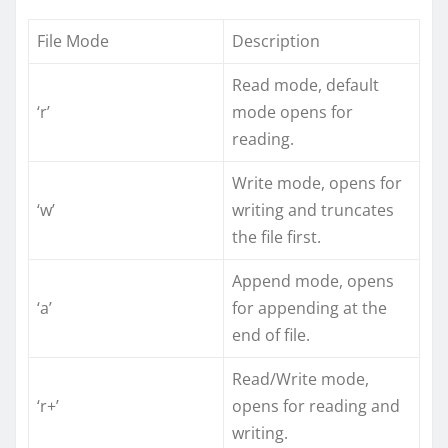
File Mode
Description
Read mode, default
‘r’
mode opens for
reading.
Write mode, opens for
‘w’
writing and truncates
the file first.
Append mode, opens
‘a’
for appending at the
end of file.
Read/Write mode,
‘r+’
opens for reading and
writing.