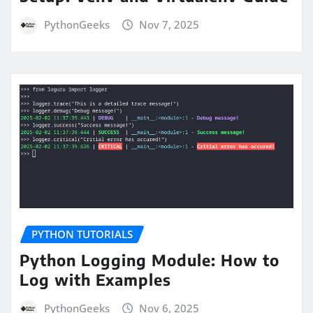
PythonGeeks
Nov 7, 2025
PYTHON TUTORIALS
Python Logging Module: How to
Log with Examples
PythonGeeks
Nov 6, 2025