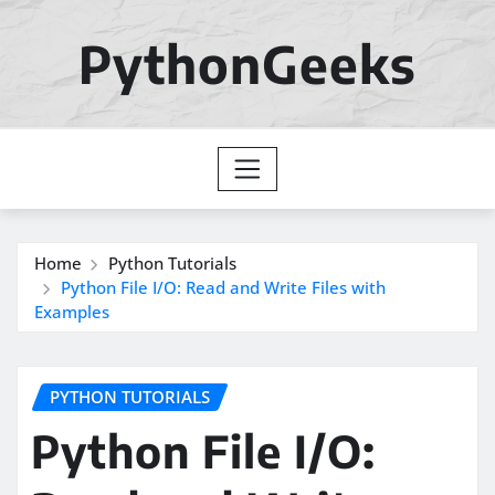
Skip
to
PythonGeeks
content
Home
Python Tutorials
Python File I/O: Read and Write Files with
Examples
PYTHON TUTORIALS
Python File I/O: