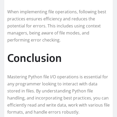
When implementing file operations, following best
practices ensures efficiency and reduces the
potential for errors. This includes using context
managers, being aware of file modes, and
performing error checking.
Conclusion
Mastering Python file I/O operations is essential for
any programmer looking to interact with data
stored in files. By understanding Python file
handling, and incorporating best practices, you can
efficiently read and write data, work with various file
formats, and handle errors robustly.