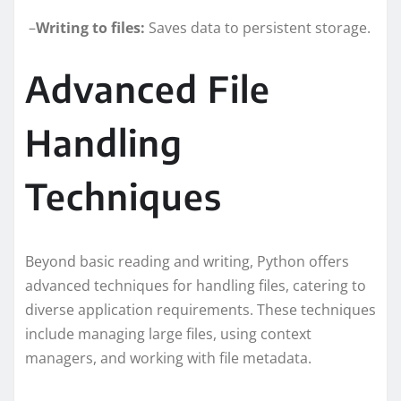
–
Writing to files:
Saves data to persistent storage.
Advanced File
Handling
Techniques
Beyond basic reading and writing, Python offers
advanced techniques for handling files, catering to
diverse application requirements. These techniques
include managing large files, using context
managers, and working with file metadata.