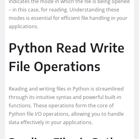
indicates the mode in which the file is being opened
– in this case, for reading. Understanding these
modes is essential for efficient file handling in your
applications.
Python Read Write
File Operations
Reading and writing files in Python is streamlined
through its intuitive syntax and powerful built-in
functions. These operations form the core of
Python file I/O operations, allowing you to handle
data effectively in your applications.