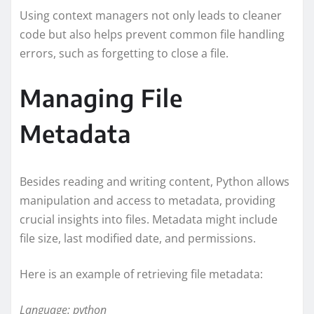
Using context managers not only leads to cleaner
code but also helps prevent common file handling
errors, such as forgetting to close a file.
Managing File
Metadata
Besides reading and writing content, Python allows
manipulation and access to metadata, providing
crucial insights into files. Metadata might include
file size, last modified date, and permissions.
Here is an example of retrieving file metadata:
Language: python