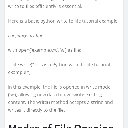
write to files efficiently is essential.
Here is a basic python write to file tutorial example:
Language: python
with open(‘example.txt’, ‘w’) as file:
file.write(“This is a Python write to file tutorial
example.”)
In this example, the file is opened in write mode
(‘w’), allowing new data to overwrite existing
content. The write() method accepts a string and
writes it directly to the file.
Modes of File Opening