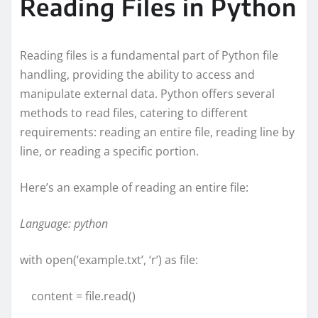
Reading Files in Python
Reading files is a fundamental part of Python file
handling, providing the ability to access and
manipulate external data. Python offers several
methods to read files, catering to different
requirements: reading an entire file, reading line by
line, or reading a specific portion.
Here’s an example of reading an entire file:
Language: python
with open(‘example.txt’, ‘r’) as file:
content = file.read()