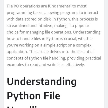
File I/O operations are fundamental to most
programming tasks, allowing programs to interact
with data stored on disk. In Python, this process is
streamlined and intuitive, making it a popular
choice for managing file operations. Understanding
how to handle files in Python is crucial, whether
you’re working on a simple script or a complex
application. This article delves into the essential
concepts of Python file handling, providing practical
examples to read and write files effectively.
Understanding
Python File