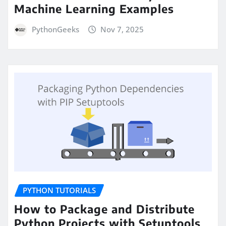
Machine Learning Examples
PythonGeeks
Nov 7, 2025
PYTHON TUTORIALS
How to Package and Distribute
Python Projects with Setuptools