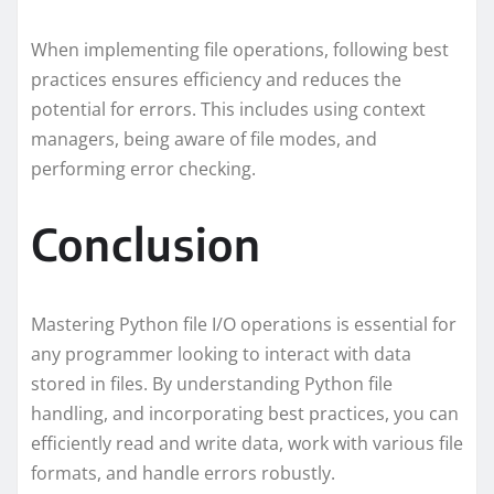
When implementing file operations, following best
practices ensures efficiency and reduces the
potential for errors. This includes using context
managers, being aware of file modes, and
performing error checking.
Conclusion
Mastering Python file I/O operations is essential for
any programmer looking to interact with data
stored in files. By understanding Python file
handling, and incorporating best practices, you can
efficiently read and write data, work with various file
formats, and handle errors robustly.