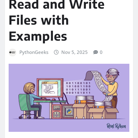
Read and Write
Files with
Examples
PythonGeeks
Nov 5, 2025
0