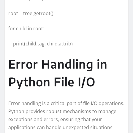
root = tree.getroot()
for child in root:
print(child.tag, child.attrib)
Error Handling in
Python File I/O
Error handling is a critical part of file I/O operations.
Python provides robust mechanisms to manage
exceptions and errors, ensuring that your
applications can handle unexpected situations