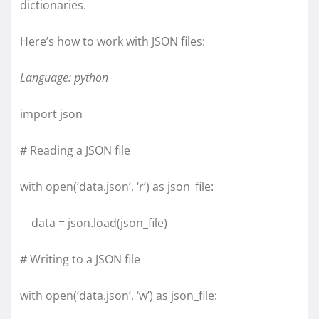
dictionaries.
Here’s how to work with JSON files:
Language: python
import json
# Reading a JSON file
with open(‘data.json’, ‘r’) as json_file:
data = json.load(json_file)
# Writing to a JSON file
with open(‘data.json’, ‘w’) as json_file: