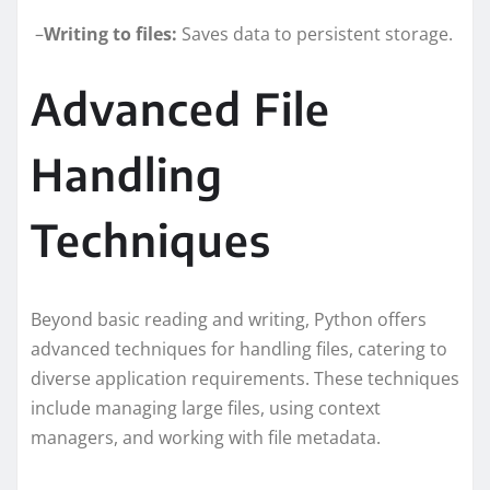
–
Writing to files:
Saves data to persistent storage.
Advanced File
Handling
Techniques
Beyond basic reading and writing, Python offers
advanced techniques for handling files, catering to
diverse application requirements. These techniques
include managing large files, using context
managers, and working with file metadata.