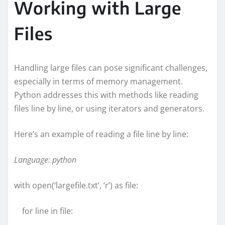
Working with Large
Files
Handling large files can pose significant challenges,
especially in terms of memory management.
Python addresses this with methods like reading
files line by line, or using iterators and generators.
Here’s an example of reading a file line by line:
Language: python
with open(‘largefile.txt’, ‘r’) as file:
for line in file: