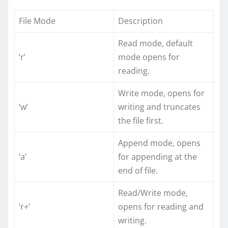
File Mode
Description
Read mode, default
‘r’
mode opens for
reading.
Write mode, opens for
‘w’
writing and truncates
the file first.
Append mode, opens
‘a’
for appending at the
end of file.
Read/Write mode,
‘r+’
opens for reading and
writing.