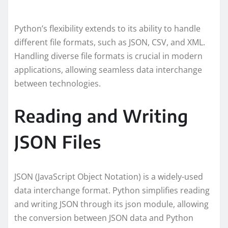
Python’s flexibility extends to its ability to handle
different file formats, such as JSON, CSV, and XML.
Handling diverse file formats is crucial in modern
applications, allowing seamless data interchange
between technologies.
Reading and Writing
JSON Files
JSON (JavaScript Object Notation) is a widely-used
data interchange format. Python simplifies reading
and writing JSON through its json module, allowing
the conversion between JSON data and Python