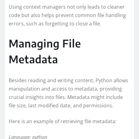
Using context managers not only leads to cleaner
code but also helps prevent common file handling
errors, such as forgetting to close a file.
Managing File
Metadata
Besides reading and writing content, Python allows
manipulation and access to metadata, providing
crucial insights into files. Metadata might include
file size, last modified date, and permissions.
Here is an example of retrieving file metadata:
Language: python