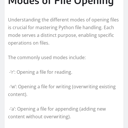
Understanding the different modes of opening files
is crucial for mastering Python file handling. Each
mode serves a distinct purpose, enabling specific
operations on files.
The commonly used modes include:
-‘r’: Opening a file for reading.
-‘w’: Opening a file for writing (overwriting existing
content).
-‘a’: Opening a file for appending (adding new
content without overwriting).