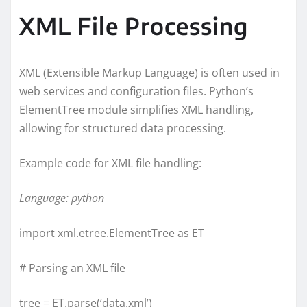
XML File Processing
XML (Extensible Markup Language) is often used in
web services and configuration files. Python’s
ElementTree module simplifies XML handling,
allowing for structured data processing.
Example code for XML file handling:
Language: python
import xml.etree.ElementTree as ET
# Parsing an XML file
tree = ET.parse(‘data.xml’)