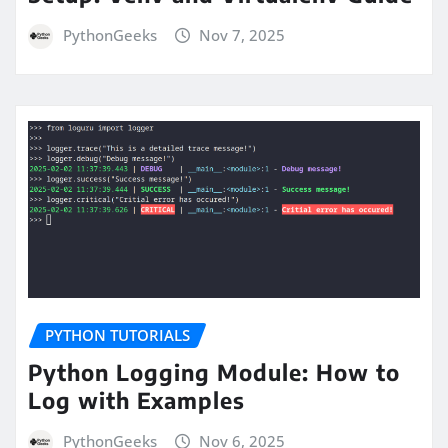
PythonGeeks
Nov 7, 2025
PYTHON TUTORIALS
Python Logging Module: How to
Log with Examples
PythonGeeks
Nov 6, 2025