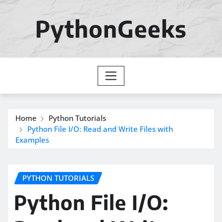
Skip
to
PythonGeeks
content
Home
Python Tutorials
Python File I/O: Read and Write Files with
Examples
PYTHON TUTORIALS
Python File I/O: