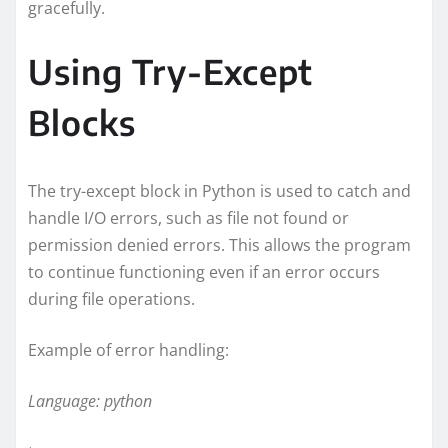
gracefully.
Using Try-Except
Blocks
The try-except block in Python is used to catch and
handle I/O errors, such as file not found or
permission denied errors. This allows the program
to continue functioning even if an error occurs
during file operations.
Example of error handling:
Language: python