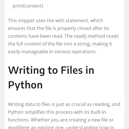
print(content)
This snippet uses the with statement, which
ensures that the file is properly closed after its
contents have been read. The read() method reads
the full content of the file into a string, making it
easily manageable in various operations.
Writing to Files in
Python
Writing data to files is just as crucial as reading, and
Python simplifies this process with its built-in
functions. Whether you are creating a new file or
modifying an existing one, understanding how to