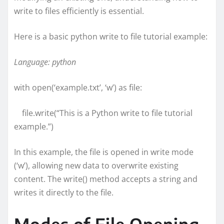
write to files efficiently is essential.
Here is a basic python write to file tutorial example:
Language: python
with open(‘example.txt’, ‘w’) as file:
file.write(“This is a Python write to file tutorial
example.”)
In this example, the file is opened in write mode
(‘w’), allowing new data to overwrite existing
content. The write() method accepts a string and
writes it directly to the file.
Modes of File Opening