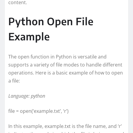
content.
Python Open File
Example
The open function in Python is versatile and
supports a variety of file modes to handle different
operations. Here is a basic example of how to open
a file:
Language: python
file = open(‘example.txt’, ‘r’)
In this example, example.txt is the file name, and ‘r’