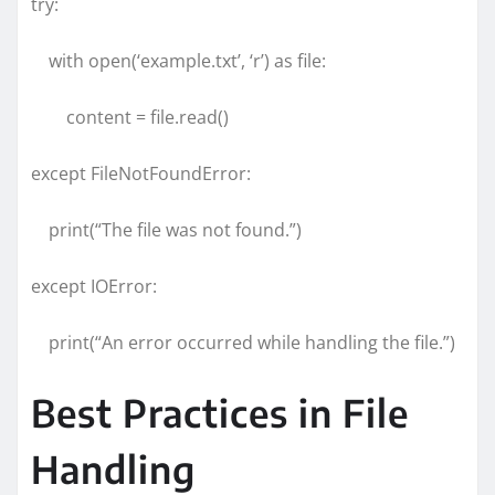
try:
with open(‘example.txt’, ‘r’) as file:
content = file.read()
except FileNotFoundError:
print(“The file was not found.”)
except IOError:
print(“An error occurred while handling the file.”)
Best Practices in File
Handling