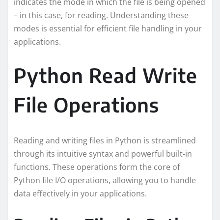
indicates the mode in which the file is being opened
– in this case, for reading. Understanding these
modes is essential for efficient file handling in your
applications.
Python Read Write
File Operations
Reading and writing files in Python is streamlined
through its intuitive syntax and powerful built-in
functions. These operations form the core of
Python file I/O operations, allowing you to handle
data effectively in your applications.