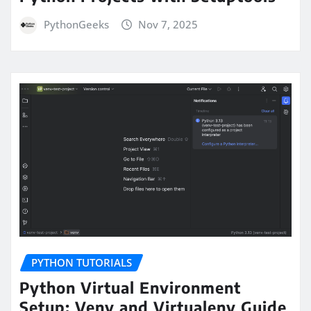
PythonGeeks
Nov 7, 2025
PYTHON TUTORIALS
Python Virtual Environment
Setup: Venv and Virtualenv Guide