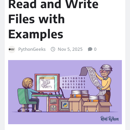
Read and Write
Files with
Examples
PythonGeeks
Nov 5, 2025
0