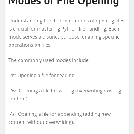
Understanding the different modes of opening files
is crucial for mastering Python file handling. Each
mode serves a distinct purpose, enabling specific
operations on files.
The commonly used modes include:
-‘r’: Opening a file for reading.
-‘w’: Opening a file for writing (overwriting existing
content).
-‘a’: Opening a file for appending (adding new
content without overwriting).