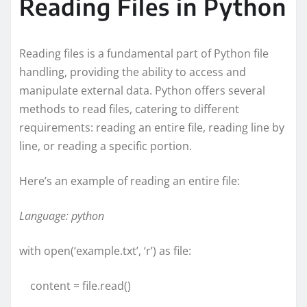
Reading Files in Python
Reading files is a fundamental part of Python file
handling, providing the ability to access and
manipulate external data. Python offers several
methods to read files, catering to different
requirements: reading an entire file, reading line by
line, or reading a specific portion.
Here’s an example of reading an entire file:
Language: python
with open(‘example.txt’, ‘r’) as file:
content = file.read()