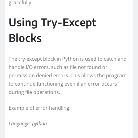
gracefully.
Using Try-Except
Blocks
The try-except block in Python is used to catch and
handle I/O errors, such as file not found or
permission denied errors. This allows the program
to continue functioning even if an error occurs
during file operations.
Example of error handling:
Language: python