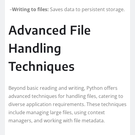
–
Writing to files:
Saves data to persistent storage.
Advanced File
Handling
Techniques
Beyond basic reading and writing, Python offers
advanced techniques for handling files, catering to
diverse application requirements. These techniques
include managing large files, using context
managers, and working with file metadata.