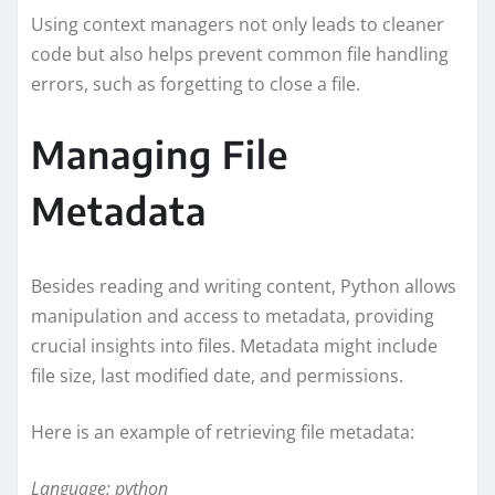
Using context managers not only leads to cleaner
code but also helps prevent common file handling
errors, such as forgetting to close a file.
Managing File
Metadata
Besides reading and writing content, Python allows
manipulation and access to metadata, providing
crucial insights into files. Metadata might include
file size, last modified date, and permissions.
Here is an example of retrieving file metadata:
Language: python