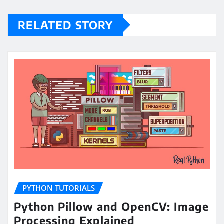
RELATED STORY
PYTHON TUTORIALS
Python Pillow and OpenCV: Image
Processing Explained