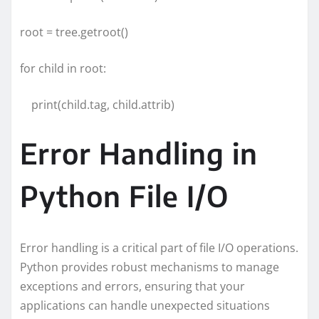
root = tree.getroot()
for child in root:
print(child.tag, child.attrib)
Error Handling in
Python File I/O
Error handling is a critical part of file I/O operations.
Python provides robust mechanisms to manage
exceptions and errors, ensuring that your
applications can handle unexpected situations