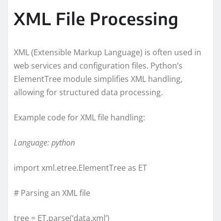
XML File Processing
XML (Extensible Markup Language) is often used in
web services and configuration files. Python’s
ElementTree module simplifies XML handling,
allowing for structured data processing.
Example code for XML file handling:
Language: python
import xml.etree.ElementTree as ET
# Parsing an XML file
tree = ET.parse(‘data.xml’)