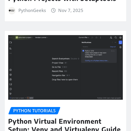
PythonGeeks
Nov 7, 2025
PYTHON TUTORIALS
Python Virtual Environment
Setup: Venv and Virtualenv Guide