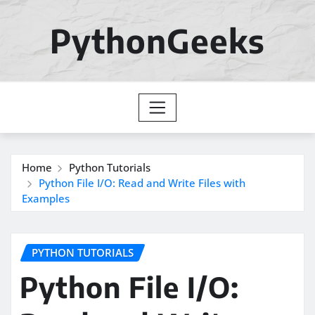
Skip
to
PythonGeeks
content
Home
Python Tutorials
Python File I/O: Read and Write Files with
Examples
PYTHON TUTORIALS
Python File I/O: