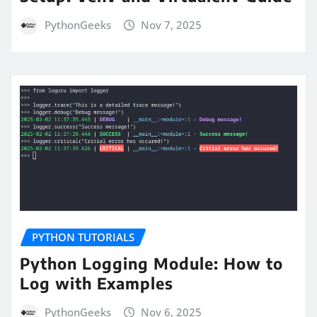
PythonGeeks
Nov 7, 2025
PYTHON TUTORIALS
Python Logging Module: How to
Log with Examples
PythonGeeks
Nov 6, 2025