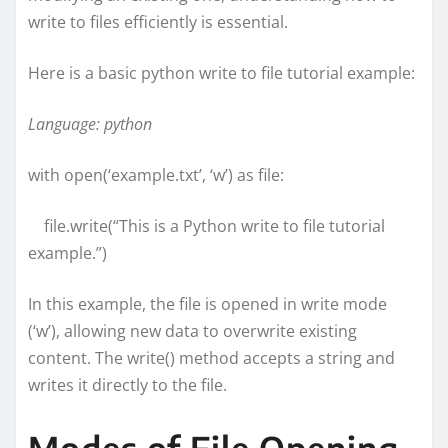
write to files efficiently is essential.
Here is a basic python write to file tutorial example:
Language: python
with open(‘example.txt’, ‘w’) as file:
file.write(“This is a Python write to file tutorial
example.”)
In this example, the file is opened in write mode
(‘w’), allowing new data to overwrite existing
content. The write() method accepts a string and
writes it directly to the file.
Modes of File Opening