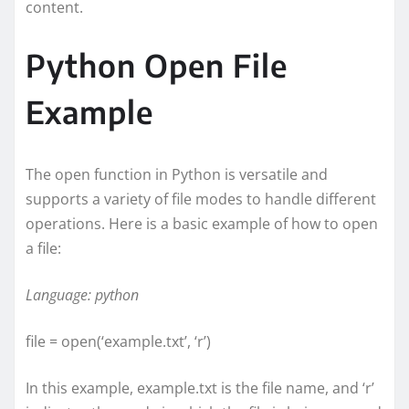
content.
Python Open File
Example
The open function in Python is versatile and
supports a variety of file modes to handle different
operations. Here is a basic example of how to open
a file:
Language: python
file = open(‘example.txt’, ‘r’)
In this example, example.txt is the file name, and ‘r’