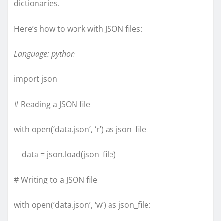
dictionaries.
Here’s how to work with JSON files:
Language: python
import json
# Reading a JSON file
with open(‘data.json’, ‘r’) as json_file:
data = json.load(json_file)
# Writing to a JSON file
with open(‘data.json’, ‘w’) as json_file: