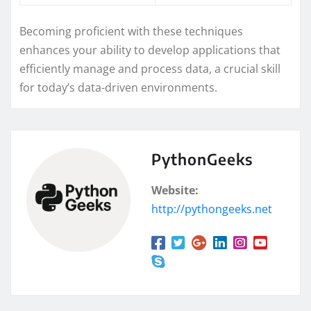
Becoming proficient with these techniques
enhances your ability to develop applications that
efficiently manage and process data, a crucial skill
for today’s data-driven environments.
PythonGeeks
Website:
http://pythongeeks.net