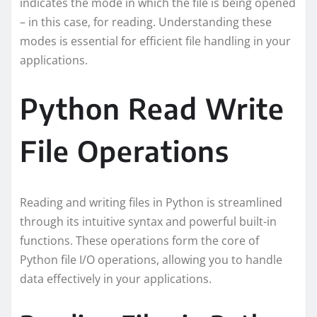
indicates the mode in which the file is being opened
– in this case, for reading. Understanding these
modes is essential for efficient file handling in your
applications.
Python Read Write
File Operations
Reading and writing files in Python is streamlined
through its intuitive syntax and powerful built-in
functions. These operations form the core of
Python file I/O operations, allowing you to handle
data effectively in your applications.