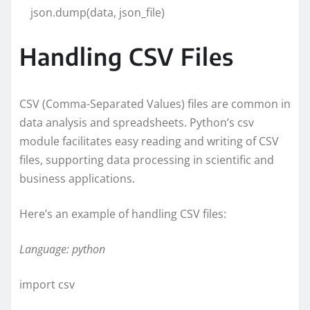
json.dump(data, json_file)
Handling CSV Files
CSV (Comma-Separated Values) files are common in
data analysis and spreadsheets. Python’s csv
module facilitates easy reading and writing of CSV
files, supporting data processing in scientific and
business applications.
Here’s an example of handling CSV files:
Language: python
import csv