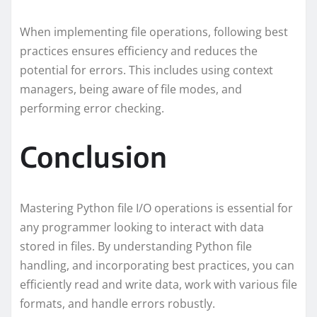
When implementing file operations, following best
practices ensures efficiency and reduces the
potential for errors. This includes using context
managers, being aware of file modes, and
performing error checking.
Conclusion
Mastering Python file I/O operations is essential for
any programmer looking to interact with data
stored in files. By understanding Python file
handling, and incorporating best practices, you can
efficiently read and write data, work with various file
formats, and handle errors robustly.