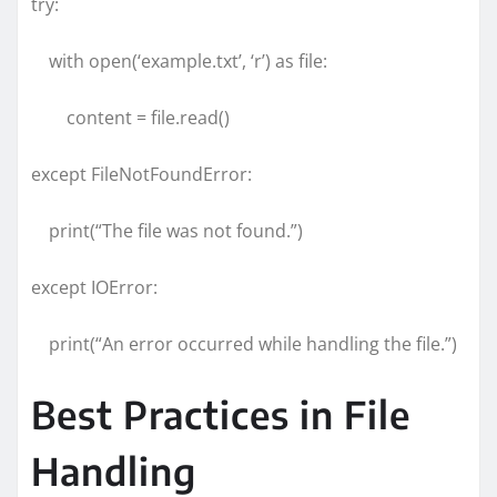
try:
with open(‘example.txt’, ‘r’) as file:
content = file.read()
except FileNotFoundError:
print(“The file was not found.”)
except IOError:
print(“An error occurred while handling the file.”)
Best Practices in File
Handling