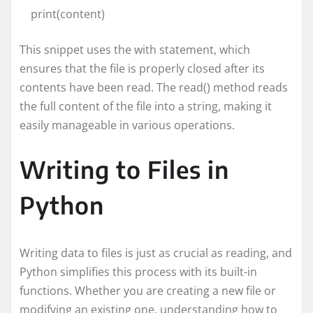
print(content)
This snippet uses the with statement, which
ensures that the file is properly closed after its
contents have been read. The read() method reads
the full content of the file into a string, making it
easily manageable in various operations.
Writing to Files in
Python
Writing data to files is just as crucial as reading, and
Python simplifies this process with its built-in
functions. Whether you are creating a new file or
modifying an existing one, understanding how to