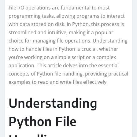
File I/O operations are fundamental to most
programming tasks, allowing programs to interact
with data stored on disk. In Python, this process is
streamlined and intuitive, making it a popular
choice for managing file operations. Understanding
how to handle files in Python is crucial, whether
you’re working on a simple script or a complex
application. This article delves into the essential
concepts of Python file handling, providing practical
examples to read and write files effectively.
Understanding
Python File