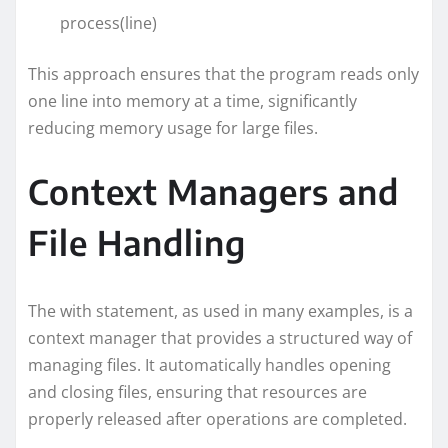
process(line)
This approach ensures that the program reads only
one line into memory at a time, significantly
reducing memory usage for large files.
Context Managers and
File Handling
The with statement, as used in many examples, is a
context manager that provides a structured way of
managing files. It automatically handles opening
and closing files, ensuring that resources are
properly released after operations are completed.