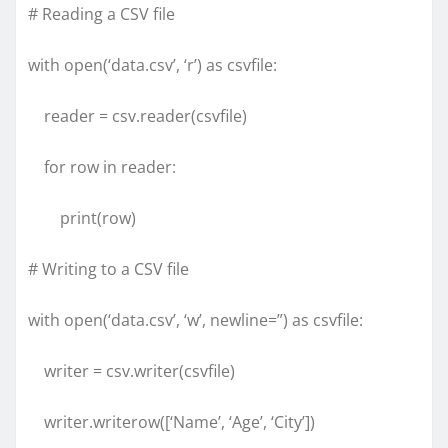
# Reading a CSV file
with open(‘data.csv’, ‘r’) as csvfile:
reader = csv.reader(csvfile)
for row in reader:
print(row)
# Writing to a CSV file
with open(‘data.csv’, ‘w’, newline=”) as csvfile:
writer = csv.writer(csvfile)
writer.writerow([‘Name’, ‘Age’, ‘City’])