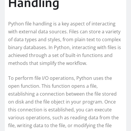
Handling
Python file handling is a key aspect of interacting
with external data sources. Files can store a variety
of data types and styles, from plain text to complex
binary databases. In Python, interacting with files is
achieved through a set of built-in functions and
methods that simplify the workflow.
To perform file I/O operations, Python uses the
open function. This function opens a file,
establishing a connection between the file stored
on disk and the file object in your program. Once
this connection is established, you can execute
various operations, such as reading data from the
file, writing data to the file, or modifying the file