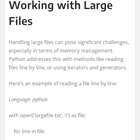
Working with Large
Files
Handling large files can pose significant challenges,
especially in terms of memory management.
Python addresses this with methods like reading
files line by line, or using iterators and generators.
Here’s an example of reading a file line by line:
Language: python
with open(‘largefile.txt’, ‘r’) as file:
for line in file: