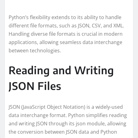
Python’s flexibility extends to its ability to handle
different file formats, such as JSON, CSV, and XML.
Handling diverse file formats is crucial in modern
applications, allowing seamless data interchange
between technologies.
Reading and Writing
JSON Files
JSON (JavaScript Object Notation) is a widely-used
data interchange format. Python simplifies reading
and writing JSON through its json module, allowing
the conversion between JSON data and Python