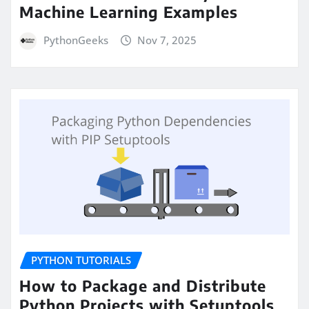
Machine Learning Examples
PythonGeeks
Nov 7, 2025
PYTHON TUTORIALS
How to Package and Distribute
Python Projects with Setuptools