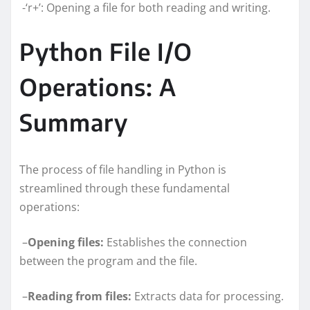
-‘r+’: Opening a file for both reading and writing.
Python File I/O
Operations: A
Summary
The process of file handling in Python is
streamlined through these fundamental
operations:
–
Opening files:
Establishes the connection
between the program and the file.
–
Reading from files:
Extracts data for processing.