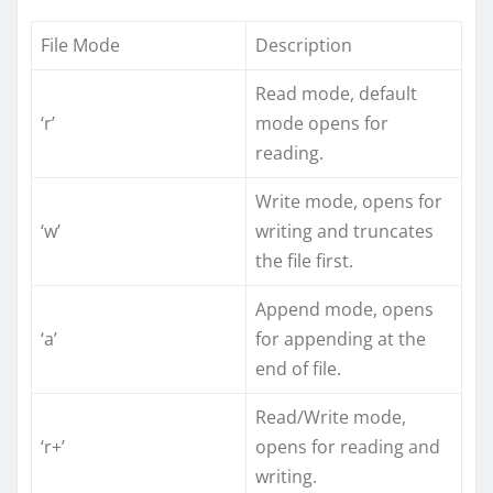
File Mode
Description
Read mode, default
‘r’
mode opens for
reading.
Write mode, opens for
‘w’
writing and truncates
the file first.
Append mode, opens
‘a’
for appending at the
end of file.
Read/Write mode,
‘r+’
opens for reading and
writing.