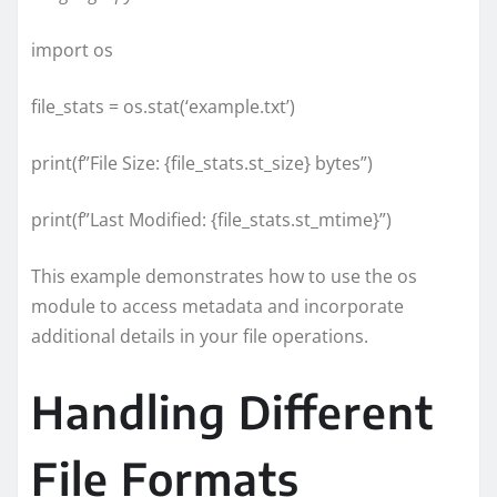
import os
file_stats = os.stat(‘example.txt’)
print(f”File Size: {file_stats.st_size} bytes”)
print(f”Last Modified: {file_stats.st_mtime}”)
This example demonstrates how to use the os
module to access metadata and incorporate
additional details in your file operations.
Handling Different
File Formats