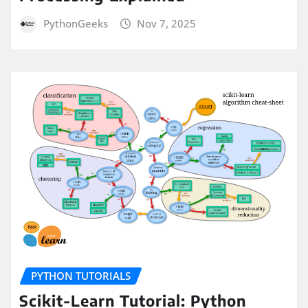
PythonGeeks
Nov 7, 2025
PYTHON TUTORIALS
Scikit-Learn Tutorial: Python