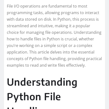
File I/O operations are fundamental to most
programming tasks, allowing programs to interact
with data stored on disk. In Python, this process is
streamlined and intuitive, making it a popular
choice for managing file operations. Understanding
how to handle files in Python is crucial, whether
you’re working on a simple script or a complex
application. This article delves into the essential
concepts of Python file handling, providing practical
examples to read and write files effectively.
Understanding
Python File