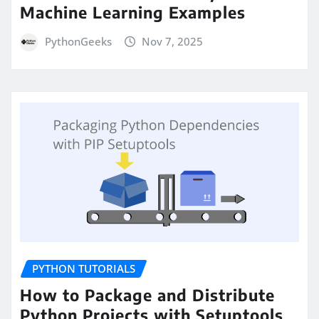
Machine Learning Examples
PythonGeeks
Nov 7, 2025
PYTHON TUTORIALS
How to Package and Distribute
Python Projects with Setuptools