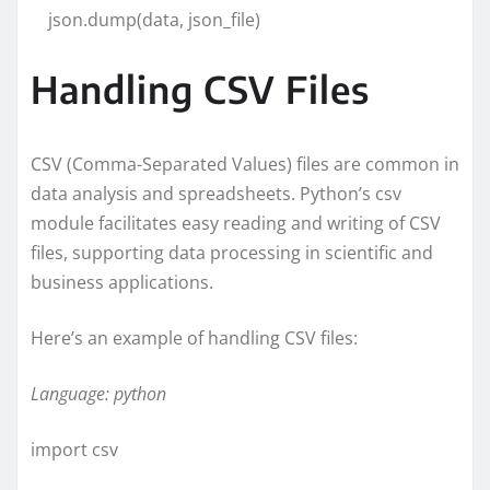
json.dump(data, json_file)
Handling CSV Files
CSV (Comma-Separated Values) files are common in
data analysis and spreadsheets. Python’s csv
module facilitates easy reading and writing of CSV
files, supporting data processing in scientific and
business applications.
Here’s an example of handling CSV files:
Language: python
import csv