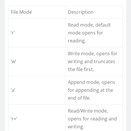
File Mode
Description
Read mode, default
‘r’
mode opens for
reading.
Write mode, opens for
‘w’
writing and truncates
the file first.
Append mode, opens
‘a’
for appending at the
end of file.
Read/Write mode,
‘r+’
opens for reading and
writing.