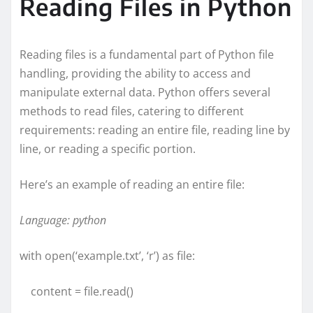
Reading Files in Python
Reading files is a fundamental part of Python file
handling, providing the ability to access and
manipulate external data. Python offers several
methods to read files, catering to different
requirements: reading an entire file, reading line by
line, or reading a specific portion.
Here’s an example of reading an entire file:
Language: python
with open(‘example.txt’, ‘r’) as file:
content = file.read()