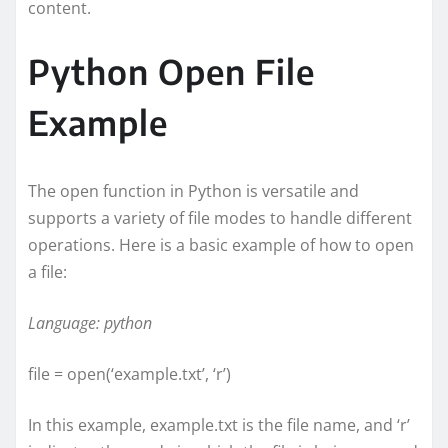
content.
Python Open File
Example
The open function in Python is versatile and
supports a variety of file modes to handle different
operations. Here is a basic example of how to open
a file:
Language: python
file = open(‘example.txt’, ‘r’)
In this example, example.txt is the file name, and ‘r’