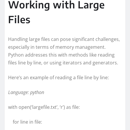
Working with Large
Files
Handling large files can pose significant challenges,
especially in terms of memory management.
Python addresses this with methods like reading
files line by line, or using iterators and generators.
Here’s an example of reading a file line by line:
Language: python
with open(‘largefile.txt’, ‘r’) as file:
for line in file: