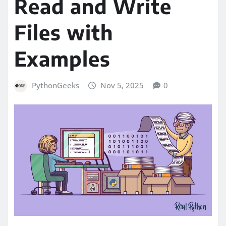
Read and Write
Files with
Examples
PythonGeeks
Nov 5, 2025
0