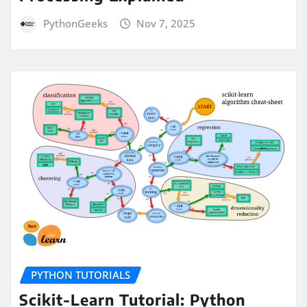
PythonGeeks
Nov 7, 2025
PYTHON TUTORIALS
Scikit-Learn Tutorial: Python