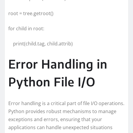
root = tree.getroot()
for child in root:
print(child.tag, child.attrib)
Error Handling in
Python File I/O
Error handling is a critical part of file I/O operations.
Python provides robust mechanisms to manage
exceptions and errors, ensuring that your
applications can handle unexpected situations