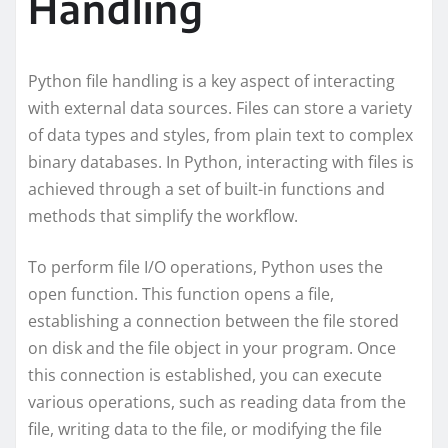
Handling
Python file handling is a key aspect of interacting
with external data sources. Files can store a variety
of data types and styles, from plain text to complex
binary databases. In Python, interacting with files is
achieved through a set of built-in functions and
methods that simplify the workflow.
To perform file I/O operations, Python uses the
open function. This function opens a file,
establishing a connection between the file stored
on disk and the file object in your program. Once
this connection is established, you can execute
various operations, such as reading data from the
file, writing data to the file, or modifying the file