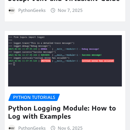
PythonGeeks
Nov 7, 2025
PYTHON TUTORIALS
Python Logging Module: How to
Log with Examples
PythonGeeks
Nov 6, 2025