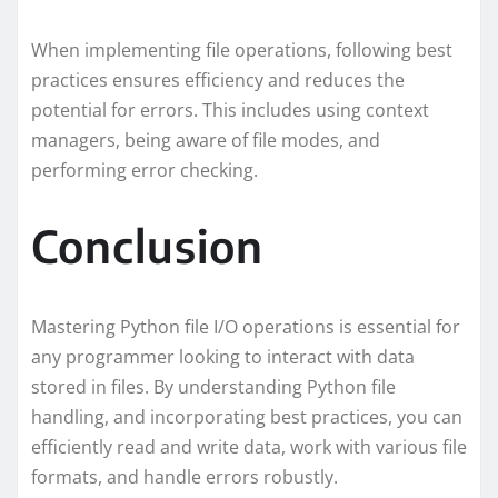
When implementing file operations, following best
practices ensures efficiency and reduces the
potential for errors. This includes using context
managers, being aware of file modes, and
performing error checking.
Conclusion
Mastering Python file I/O operations is essential for
any programmer looking to interact with data
stored in files. By understanding Python file
handling, and incorporating best practices, you can
efficiently read and write data, work with various file
formats, and handle errors robustly.