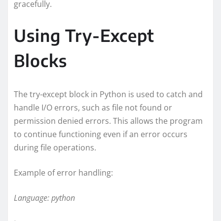
gracefully.
Using Try-Except
Blocks
The try-except block in Python is used to catch and
handle I/O errors, such as file not found or
permission denied errors. This allows the program
to continue functioning even if an error occurs
during file operations.
Example of error handling:
Language: python