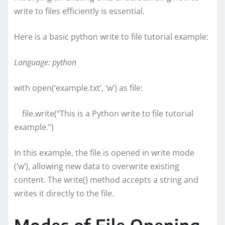
write to files efficiently is essential.
Here is a basic python write to file tutorial example:
Language: python
with open(‘example.txt’, ‘w’) as file:
file.write(“This is a Python write to file tutorial
example.”)
In this example, the file is opened in write mode
(‘w’), allowing new data to overwrite existing
content. The write() method accepts a string and
writes it directly to the file.
Modes of File Opening