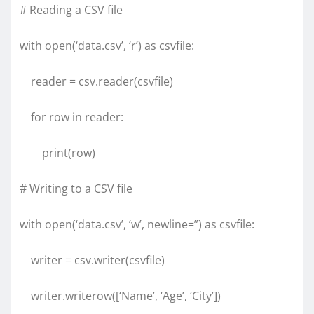
# Reading a CSV file
with open(‘data.csv’, ‘r’) as csvfile:
reader = csv.reader(csvfile)
for row in reader:
print(row)
# Writing to a CSV file
with open(‘data.csv’, ‘w’, newline=”) as csvfile:
writer = csv.writer(csvfile)
writer.writerow([‘Name’, ‘Age’, ‘City’])