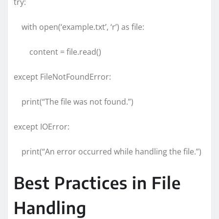
try:
with open(‘example.txt’, ‘r’) as file:
content = file.read()
except FileNotFoundError:
print(“The file was not found.”)
except IOError:
print(“An error occurred while handling the file.”)
Best Practices in File
Handling