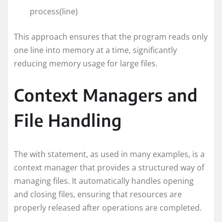
process(line)
This approach ensures that the program reads only
one line into memory at a time, significantly
reducing memory usage for large files.
Context Managers and
File Handling
The with statement, as used in many examples, is a
context manager that provides a structured way of
managing files. It automatically handles opening
and closing files, ensuring that resources are
properly released after operations are completed.