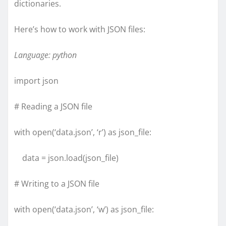
dictionaries.
Here’s how to work with JSON files:
Language: python
import json
# Reading a JSON file
with open(‘data.json’, ‘r’) as json_file:
data = json.load(json_file)
# Writing to a JSON file
with open(‘data.json’, ‘w’) as json_file: