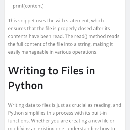
print(content)
This snippet uses the with statement, which
ensures that the file is properly closed after its
contents have been read. The read() method reads
the full content of the file into a string, making it
easily manageable in various operations.
Writing to Files in
Python
Writing data to files is just as crucial as reading, and
Python simplifies this process with its built-in
functions. Whether you are creating a new file or
modifying an existing one, understanding how to