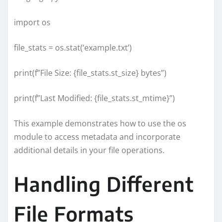
import os
file_stats = os.stat(‘example.txt’)
print(f”File Size: {file_stats.st_size} bytes”)
print(f”Last Modified: {file_stats.st_mtime}”)
This example demonstrates how to use the os
module to access metadata and incorporate
additional details in your file operations.
Handling Different
File Formats