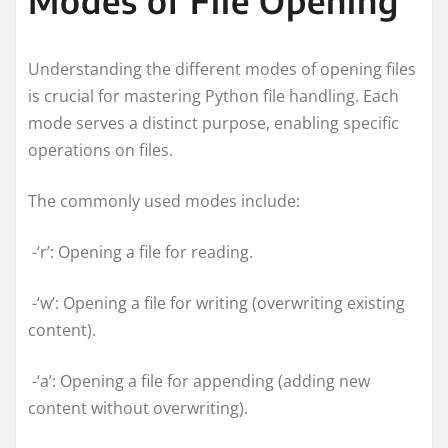
Understanding the different modes of opening files
is crucial for mastering Python file handling. Each
mode serves a distinct purpose, enabling specific
operations on files.
The commonly used modes include:
-‘r’: Opening a file for reading.
-‘w’: Opening a file for writing (overwriting existing
content).
-‘a’: Opening a file for appending (adding new
content without overwriting).