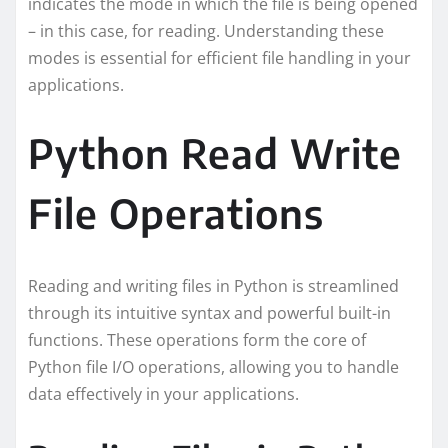
indicates the mode in which the file is being opened
– in this case, for reading. Understanding these
modes is essential for efficient file handling in your
applications.
Python Read Write
File Operations
Reading and writing files in Python is streamlined
through its intuitive syntax and powerful built-in
functions. These operations form the core of
Python file I/O operations, allowing you to handle
data effectively in your applications.