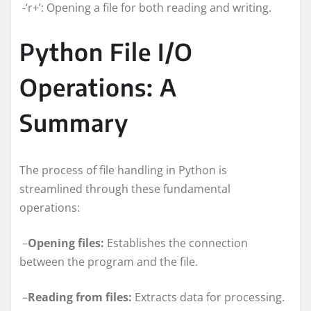
-‘r+’: Opening a file for both reading and writing.
Python File I/O
Operations: A
Summary
The process of file handling in Python is
streamlined through these fundamental
operations:
–
Opening files:
Establishes the connection
between the program and the file.
–
Reading from files:
Extracts data for processing.