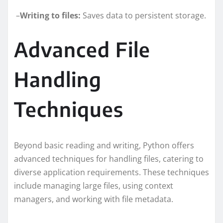
–
Writing to files:
Saves data to persistent storage.
Advanced File
Handling
Techniques
Beyond basic reading and writing, Python offers
advanced techniques for handling files, catering to
diverse application requirements. These techniques
include managing large files, using context
managers, and working with file metadata.