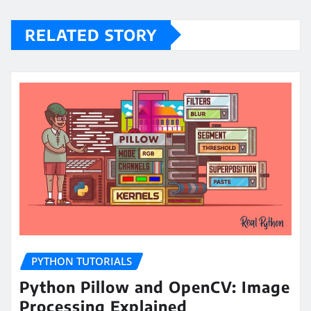
RELATED STORY
PYTHON TUTORIALS
Python Pillow and OpenCV: Image
Processing Explained