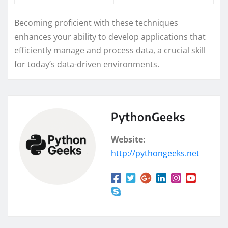
Becoming proficient with these techniques
enhances your ability to develop applications that
efficiently manage and process data, a crucial skill
for today’s data-driven environments.
PythonGeeks
Website:
http://pythongeeks.net