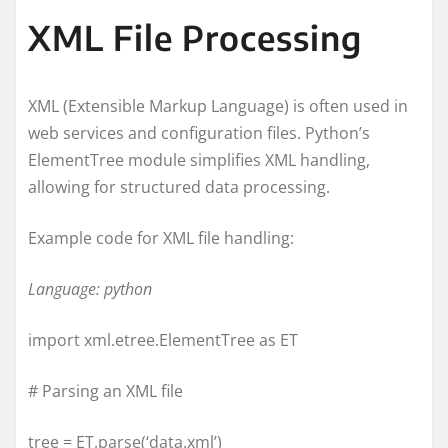
XML File Processing
XML (Extensible Markup Language) is often used in
web services and configuration files. Python’s
ElementTree module simplifies XML handling,
allowing for structured data processing.
Example code for XML file handling:
Language: python
import xml.etree.ElementTree as ET
# Parsing an XML file
tree = ET.parse(‘data.xml’)