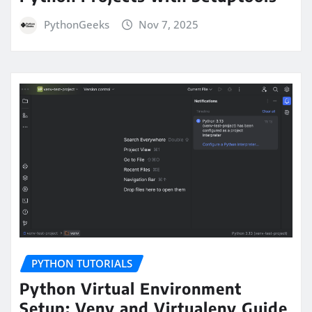
PythonGeeks
Nov 7, 2025
PYTHON TUTORIALS
Python Virtual Environment
Setup: Venv and Virtualenv Guide