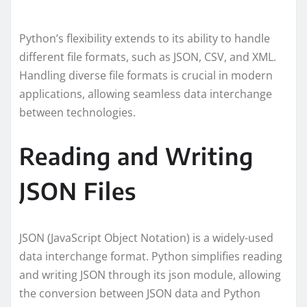
Python’s flexibility extends to its ability to handle
different file formats, such as JSON, CSV, and XML.
Handling diverse file formats is crucial in modern
applications, allowing seamless data interchange
between technologies.
Reading and Writing
JSON Files
JSON (JavaScript Object Notation) is a widely-used
data interchange format. Python simplifies reading
and writing JSON through its json module, allowing
the conversion between JSON data and Python