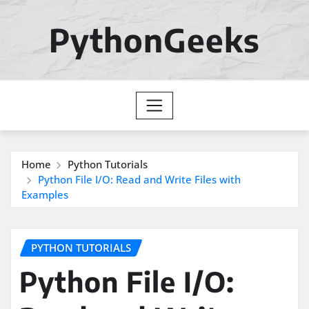
Skip
to
PythonGeeks
content
Home
Python Tutorials
Python File I/O: Read and Write Files with
Examples
PYTHON TUTORIALS
Python File I/O: