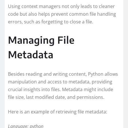
Using context managers not only leads to cleaner
code but also helps prevent common file handling
errors, such as forgetting to close a file.
Managing File
Metadata
Besides reading and writing content, Python allows
manipulation and access to metadata, providing
crucial insights into files. Metadata might include
file size, last modified date, and permissions.
Here is an example of retrieving file metadata:
Language: python