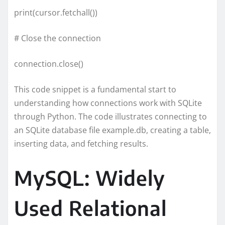
print(cursor.fetchall())
# Close the connection
connection.close()
This code snippet is a fundamental start to
understanding how connections work with SQLite
through Python. The code illustrates connecting to
an SQLite database file example.db, creating a table,
inserting data, and fetching results.
MySQL: Widely
Used Relational