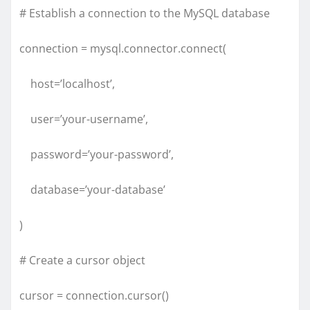
# Establish a connection to the MySQL database
connection = mysql.connector.connect(
host=’localhost’,
user=’your-username’,
password=’your-password’,
database=’your-database’
)
# Create a cursor object
cursor = connection.cursor()