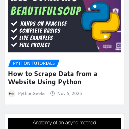
PYTHON TUTORIALS
How to Scrape Data from a
Website Using Python
PythonGeeks
Nov 5, 2025