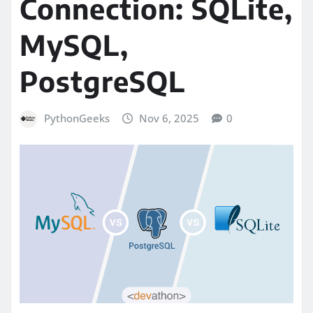
Connection: SQLite,
MySQL,
PostgreSQL
PythonGeeks
Nov 6, 2025
0