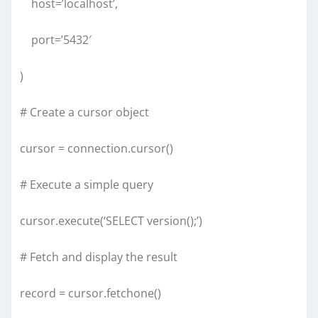
host=’localhost’,
port=’5432′
)
# Create a cursor object
cursor = connection.cursor()
# Execute a simple query
cursor.execute(‘SELECT version();’)
# Fetch and display the result
record = cursor.fetchone()