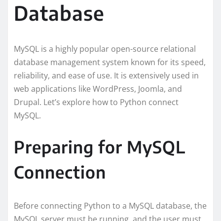
Database
MySQL is a highly popular open-source relational
database management system known for its speed,
reliability, and ease of use. It is extensively used in
web applications like WordPress, Joomla, and
Drupal. Let’s explore how to Python connect
MySQL.
Preparing for MySQL
Connection
Before connecting Python to a MySQL database, the
MySQL server must be running, and the user must