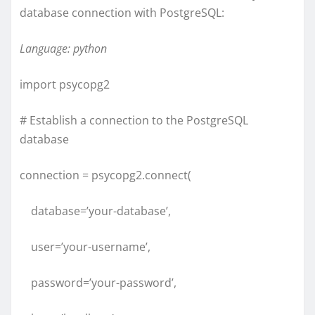
database connection with PostgreSQL:
Language: python
import psycopg2
# Establish a connection to the PostgreSQL
database
connection = psycopg2.connect(
database=’your-database’,
user=’your-username’,
password=’your-password’,