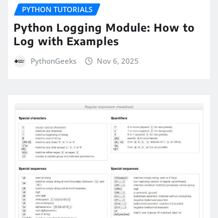
PYTHON TUTORIALS
Python Logging Module: How to
Log with Examples
PythonGeeks
Nov 6, 2025