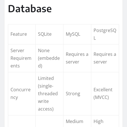
Database
PostgreSQ
Feature
SQLite
MySQL
L
Server
None
Requires a
Requires a
Requirem
(embedde
server
server
ents
d)
Limited
(single-
Concurre
Excellent
threaded
Strong
ncy
(MVCC)
write
access)
Medium
High