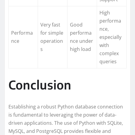
High
performa
Very fast
Good
nce,
Performa
for simple
performa
especially
nce
operation
nce under
with
s
high load
complex
queries
Conclusion
Establishing a robust Python database connection
is fundamental to leveraging the power of data-
driven applications. The use of Python with SQLite,
MySQL, and PostgreSQL provides flexible and