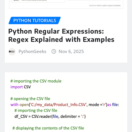
PYTHON TUTORIALS
Python Regular Expressions:
Regex Explained with Examples
PythonGeeks
Nov 6, 2025