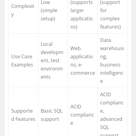
Low
(supports
(support
Complexit
(simple
larger
for
y
setup)
applicatio
complex
ns)
features)
Data
Local
Web
warehousi
developm
Use Case
applicatio
ng,
ent, test
Examples
ns, e-
business
environm
commerce
intelligenc
ents
e
ACID
complianc
ACID
Supporte
Basic SQL
e,
complianc
d Features
support
advanced
e
SQL
support