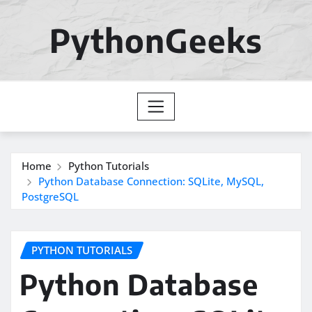
Skip
to
PythonGeeks
content
Home
Python Tutorials
Python Database Connection: SQLite, MySQL,
PostgreSQL
PYTHON TUTORIALS
Python Database