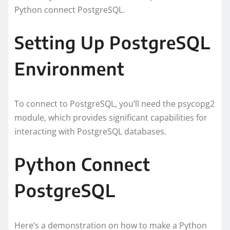
Python connect PostgreSQL.
Setting Up PostgreSQL
Environment
To connect to PostgreSQL, you’ll need the psycopg2
module, which provides significant capabilities for
interacting with PostgreSQL databases.
Python Connect
PostgreSQL
Here’s a demonstration on how to make a Python