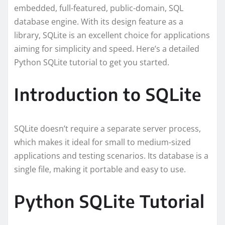
embedded, full-featured, public-domain, SQL
database engine. With its design feature as a
library, SQLite is an excellent choice for applications
aiming for simplicity and speed. Here’s a detailed
Python SQLite tutorial to get you started.
Introduction to SQLite
SQLite doesn’t require a separate server process,
which makes it ideal for small to medium-sized
applications and testing scenarios. Its database is a
single file, making it portable and easy to use.
Python SQLite Tutorial