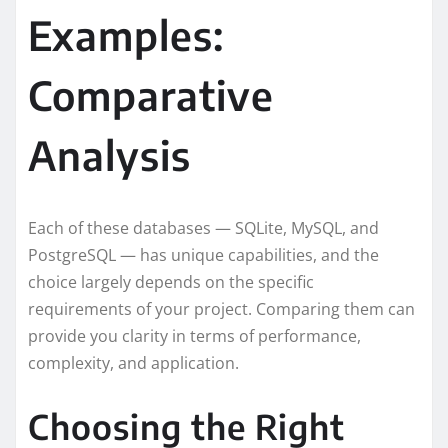
Examples:
Comparative
Analysis
Each of these databases — SQLite, MySQL, and
PostgreSQL — has unique capabilities, and the
choice largely depends on the specific
requirements of your project. Comparing them can
provide you clarity in terms of performance,
complexity, and application.
Choosing the Right