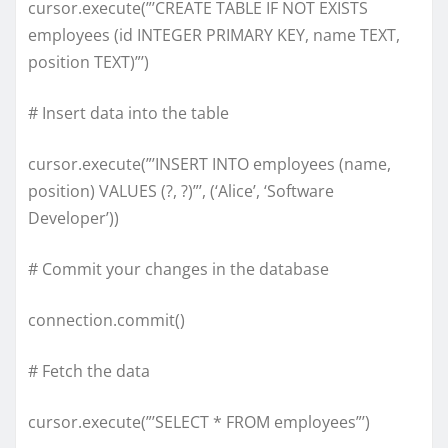
cursor.execute(”’CREATE TABLE IF NOT EXISTS
employees (id INTEGER PRIMARY KEY, name TEXT,
position TEXT)”’)
# Insert data into the table
cursor.execute(”’INSERT INTO employees (name,
position) VALUES (?, ?)”’, (‘Alice’, ‘Software
Developer’))
# Commit your changes in the database
connection.commit()
# Fetch the data
cursor.execute(”’SELECT * FROM employees”’)