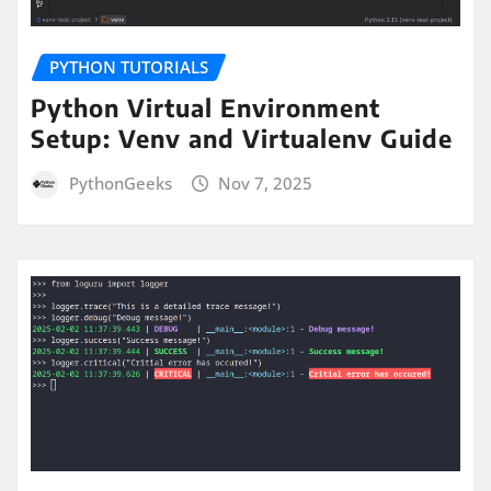
PYTHON TUTORIALS
Python Virtual Environment
Setup: Venv and Virtualenv Guide
PythonGeeks
Nov 7, 2025