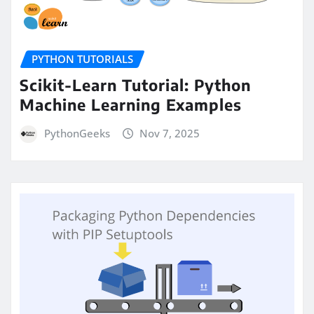
PYTHON TUTORIALS
Scikit-Learn Tutorial: Python
Machine Learning Examples
PythonGeeks
Nov 7, 2025