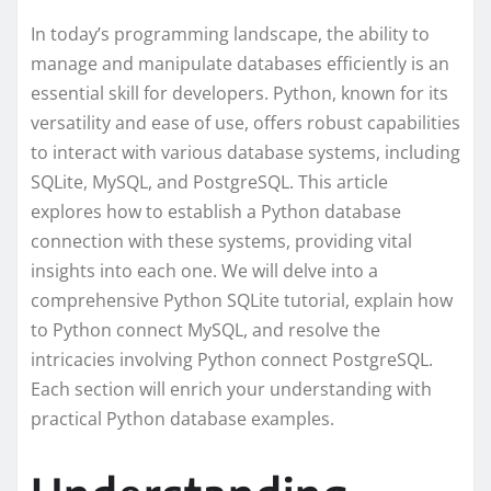
In today’s programming landscape, the ability to
manage and manipulate databases efficiently is an
essential skill for developers. Python, known for its
versatility and ease of use, offers robust capabilities
to interact with various database systems, including
SQLite, MySQL, and PostgreSQL. This article
explores how to establish a Python database
connection with these systems, providing vital
insights into each one. We will delve into a
comprehensive Python SQLite tutorial, explain how
to Python connect MySQL, and resolve the
intricacies involving Python connect PostgreSQL.
Each section will enrich your understanding with
practical Python database examples.