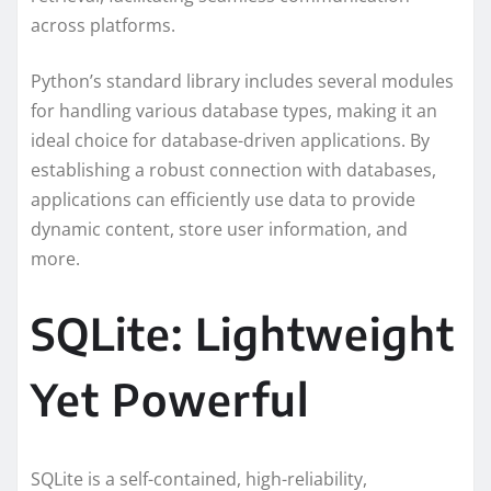
across platforms.
Python’s standard library includes several modules
for handling various database types, making it an
ideal choice for database-driven applications. By
establishing a robust connection with databases,
applications can efficiently use data to provide
dynamic content, store user information, and
more.
SQLite: Lightweight
Yet Powerful
SQLite is a self-contained, high-reliability,