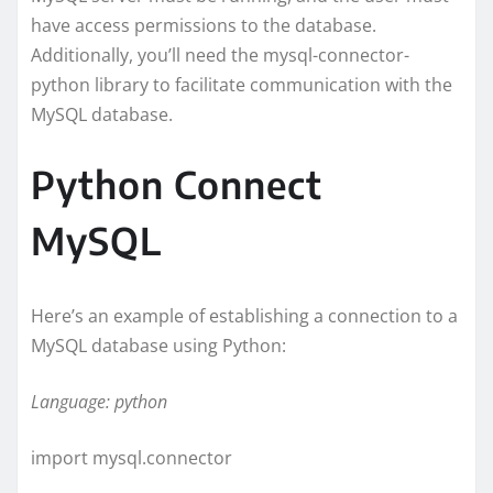
have access permissions to the database.
Additionally, you’ll need the mysql-connector-
python library to facilitate communication with the
MySQL database.
Python Connect
MySQL
Here’s an example of establishing a connection to a
MySQL database using Python:
Language: python
import mysql.connector