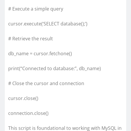
# Execute a simple query
cursor.execute(‘SELECT database();’)
# Retrieve the result
db_name = cursor.fetchone()
print(“Connected to database:”, db_name)
# Close the cursor and connection
cursor.close()
connection.close()
This script is foundational to working with MySQL in