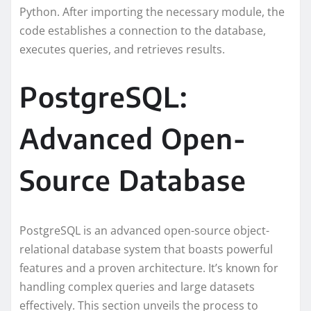
Python. After importing the necessary module, the
code establishes a connection to the database,
executes queries, and retrieves results.
PostgreSQL:
Advanced Open-
Source Database
PostgreSQL is an advanced open-source object-
relational database system that boasts powerful
features and a proven architecture. It’s known for
handling complex queries and large datasets
effectively. This section unveils the process to