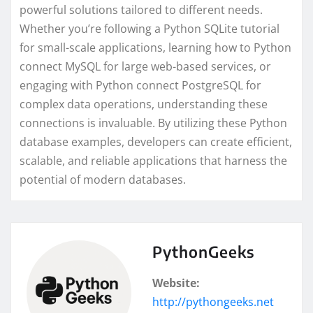
powerful solutions tailored to different needs.
Whether you’re following a Python SQLite tutorial
for small-scale applications, learning how to Python
connect MySQL for large web-based services, or
engaging with Python connect PostgreSQL for
complex data operations, understanding these
connections is invaluable. By utilizing these Python
database examples, developers can create efficient,
scalable, and reliable applications that harness the
potential of modern databases.
PythonGeeks
Website:
http://pythongeeks.net