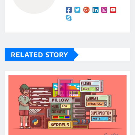
RELATED STORY