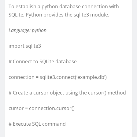
To establish a python database connection with
SQLite, Python provides the sqlite3 module.
Language: python
import sqlite3
# Connect to SQLite database
connection = sqlite3.connect(‘example.db’)
# Create a cursor object using the cursor() method
cursor = connection.cursor()
# Execute SQL command