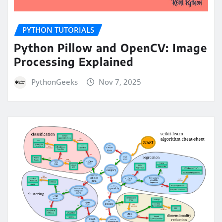
PYTHON TUTORIALS
Python Pillow and OpenCV: Image
Processing Explained
PythonGeeks
Nov 7, 2025