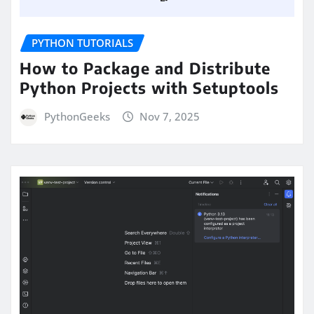
PYTHON TUTORIALS
How to Package and Distribute
Python Projects with Setuptools
PythonGeeks
Nov 7, 2025