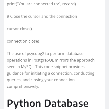
print(“You are connected to:”, record)
# Close the cursor and the connection
cursor.close()
connection.close()
The use of psycopg2 to perform database
operations in PostgreSQL mirrors the approach
seen in MySQL. This code snippet provides
guidance for initiating a connection, conducting
queries, and closing your connection
comprehensively.
Python Database