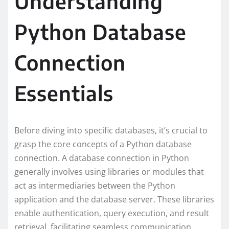
Understanding
Python Database
Connection
Essentials
Before diving into specific databases, it’s crucial to
grasp the core concepts of a Python database
connection. A database connection in Python
generally involves using libraries or modules that
act as intermediaries between the Python
application and the database server. These libraries
enable authentication, query execution, and result
retrieval, facilitating seamless communication