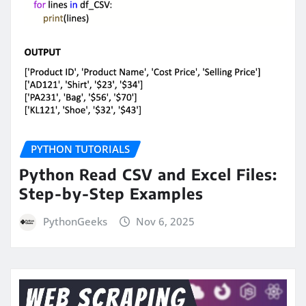
PYTHON TUTORIALS
Python Read CSV and Excel Files:
Step-by-Step Examples
PythonGeeks
Nov 6, 2025