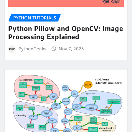
PYTHON TUTORIALS
Python Pillow and OpenCV: Image
Processing Explained
PythonGeeks
Nov 7, 2025