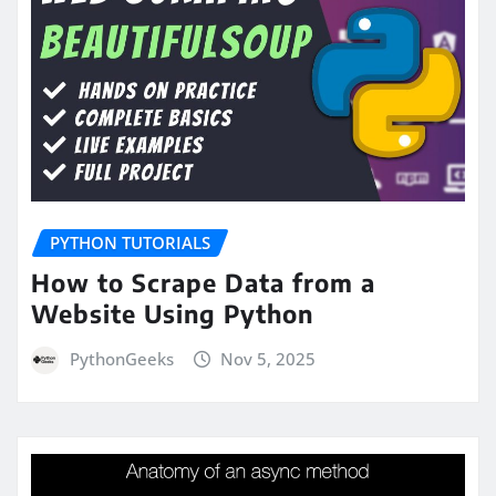
PYTHON TUTORIALS
How to Scrape Data from a
Website Using Python
PythonGeeks
Nov 5, 2025