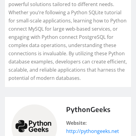
powerful solutions tailored to different needs.
Whether you’re following a Python SQLite tutorial
for small-scale applications, learning how to Python
connect MySQL for large web-based services, or
engaging with Python connect PostgreSQL for
complex data operations, understanding these
connections is invaluable. By utilizing these Python
database examples, developers can create efficient,
scalable, and reliable applications that harness the
potential of modern databases.
PythonGeeks
Website:
http://pythongeeks.net