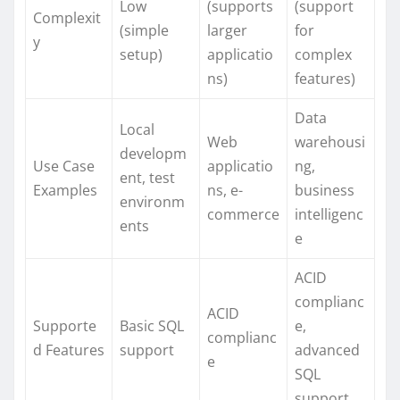
Low
(supports
(support
Complexit
(simple
larger
for
y
setup)
applicatio
complex
ns)
features)
Data
Local
Web
warehousi
developm
Use Case
applicatio
ng,
ent, test
Examples
ns, e-
business
environm
commerce
intelligenc
ents
e
ACID
complianc
ACID
Supporte
Basic SQL
e,
complianc
d Features
support
advanced
e
SQL
support