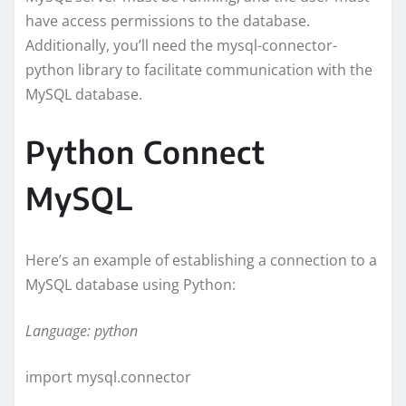
have access permissions to the database.
Additionally, you’ll need the mysql-connector-
python library to facilitate communication with the
MySQL database.
Python Connect
MySQL
Here’s an example of establishing a connection to a
MySQL database using Python:
Language: python
import mysql.connector