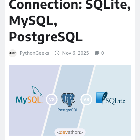
Connection: SQLite,
MySQL,
PostgreSQL
PythonGeeks
Nov 6, 2025
0