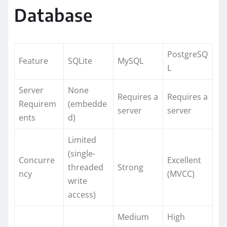
Database
PostgreSQ
Feature
SQLite
MySQL
L
Server
None
Requires a
Requires a
Requirem
(embedde
server
server
ents
d)
Limited
(single-
Concurre
Excellent
threaded
Strong
ncy
(MVCC)
write
access)
Medium
High