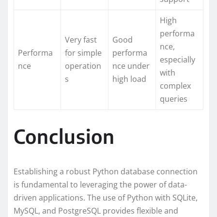
High
performa
Very fast
Good
nce,
Performa
for simple
performa
especially
nce
operation
nce under
with
s
high load
complex
queries
Conclusion
Establishing a robust Python database connection
is fundamental to leveraging the power of data-
driven applications. The use of Python with SQLite,
MySQL, and PostgreSQL provides flexible and