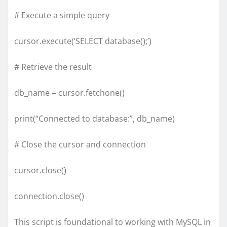
# Execute a simple query
cursor.execute(‘SELECT database();’)
# Retrieve the result
db_name = cursor.fetchone()
print(“Connected to database:”, db_name)
# Close the cursor and connection
cursor.close()
connection.close()
This script is foundational to working with MySQL in