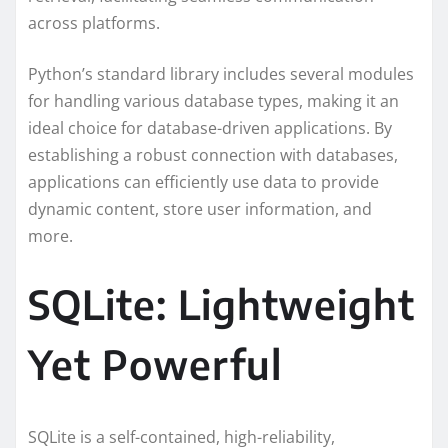
across platforms.
Python’s standard library includes several modules
for handling various database types, making it an
ideal choice for database-driven applications. By
establishing a robust connection with databases,
applications can efficiently use data to provide
dynamic content, store user information, and
more.
SQLite: Lightweight
Yet Powerful
SQLite is a self-contained, high-reliability,