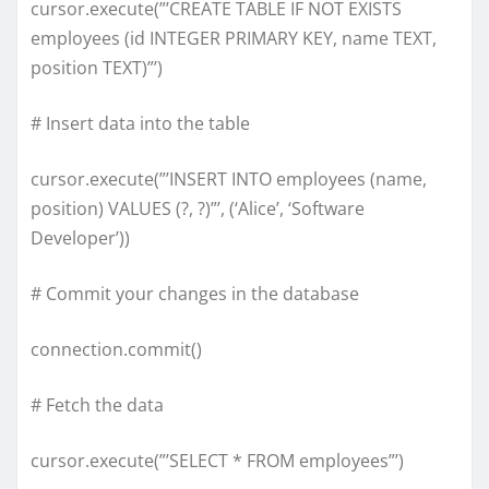
cursor.execute(”’CREATE TABLE IF NOT EXISTS
employees (id INTEGER PRIMARY KEY, name TEXT,
position TEXT)”’)
# Insert data into the table
cursor.execute(”’INSERT INTO employees (name,
position) VALUES (?, ?)”’, (‘Alice’, ‘Software
Developer’))
# Commit your changes in the database
connection.commit()
# Fetch the data
cursor.execute(”’SELECT * FROM employees”’)