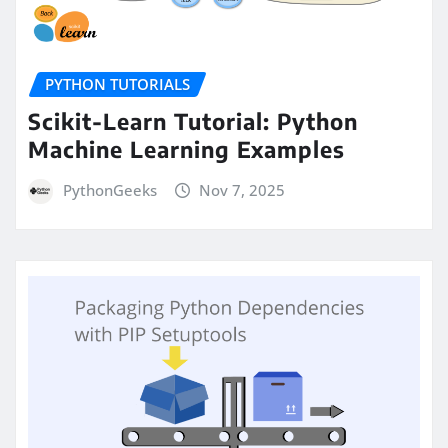
PYTHON TUTORIALS
Scikit-Learn Tutorial: Python
Machine Learning Examples
PythonGeeks
Nov 7, 2025