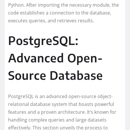
Python. After importing the necessary module, the
code establishes a connection to the database,
executes queries, and retrieves results.
PostgreSQL:
Advanced Open-
Source Database
PostgreSQL is an advanced open-source object-
relational database system that boasts powerful
features and a proven architecture. It’s known for
handling complex queries and large datasets
effectively. This section unveils the process to