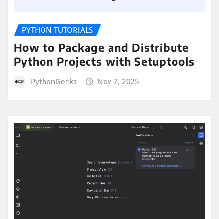
PYTHON TUTORIALS
How to Package and Distribute
Python Projects with Setuptools
PythonGeeks
Nov 7, 2025