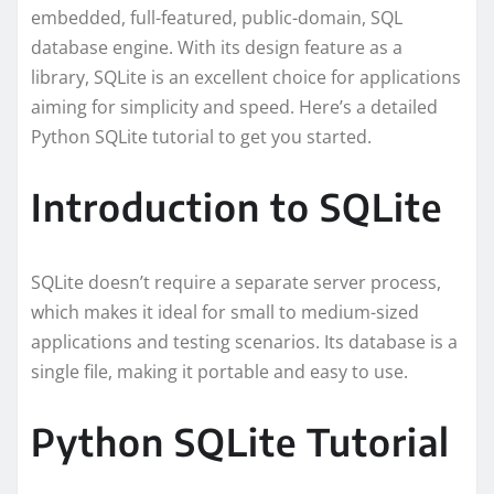
embedded, full-featured, public-domain, SQL
database engine. With its design feature as a
library, SQLite is an excellent choice for applications
aiming for simplicity and speed. Here’s a detailed
Python SQLite tutorial to get you started.
Introduction to SQLite
SQLite doesn’t require a separate server process,
which makes it ideal for small to medium-sized
applications and testing scenarios. Its database is a
single file, making it portable and easy to use.
Python SQLite Tutorial