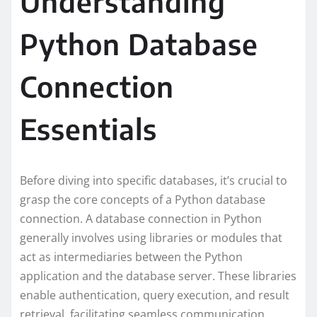
Understanding
Python Database
Connection
Essentials
Before diving into specific databases, it’s crucial to
grasp the core concepts of a Python database
connection. A database connection in Python
generally involves using libraries or modules that
act as intermediaries between the Python
application and the database server. These libraries
enable authentication, query execution, and result
retrieval, facilitating seamless communication