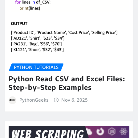
PYTHON TUTORIALS
Python Read CSV and Excel Files:
Step-by-Step Examples
PythonGeeks
Nov 6, 2025