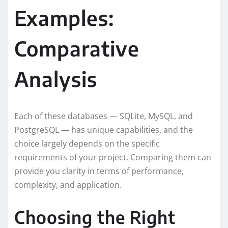
Examples:
Comparative
Analysis
Each of these databases — SQLite, MySQL, and
PostgreSQL — has unique capabilities, and the
choice largely depends on the specific
requirements of your project. Comparing them can
provide you clarity in terms of performance,
complexity, and application.
Choosing the Right