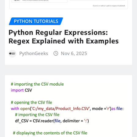
PYTHON TUTORIALS
Python Regular Expressions:
Regex Explained with Examples
PythonGeeks
Nov 6, 2025