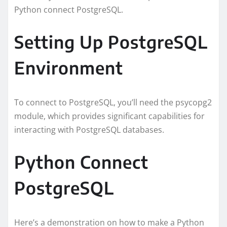
Python connect PostgreSQL.
Setting Up PostgreSQL
Environment
To connect to PostgreSQL, you’ll need the psycopg2
module, which provides significant capabilities for
interacting with PostgreSQL databases.
Python Connect
PostgreSQL
Here’s a demonstration on how to make a Python