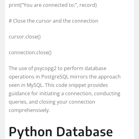
print(“You are connected to:”, record)
# Close the cursor and the connection
cursor.close()
connection.close()
The use of psycopg2 to perform database
operations in PostgreSQL mirrors the approach
seen in MySQL. This code snippet provides
guidance for initiating a connection, conducting
queries, and closing your connection
comprehensively.
Python Database