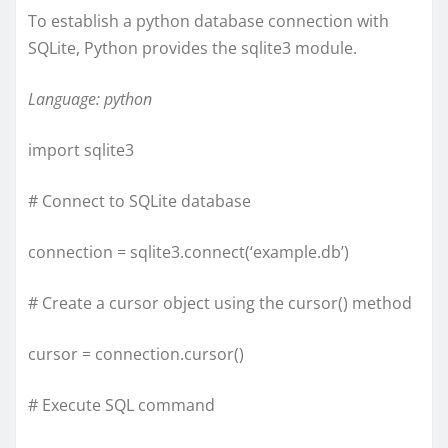
To establish a python database connection with
SQLite, Python provides the sqlite3 module.
Language: python
import sqlite3
# Connect to SQLite database
connection = sqlite3.connect(‘example.db’)
# Create a cursor object using the cursor() method
cursor = connection.cursor()
# Execute SQL command