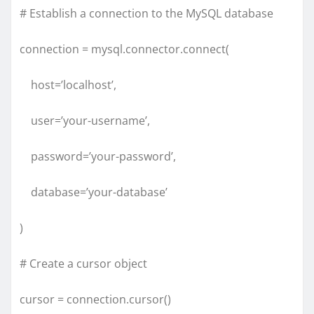
# Establish a connection to the MySQL database
connection = mysql.connector.connect(
host=’localhost’,
user=’your-username’,
password=’your-password’,
database=’your-database’
)
# Create a cursor object
cursor = connection.cursor()