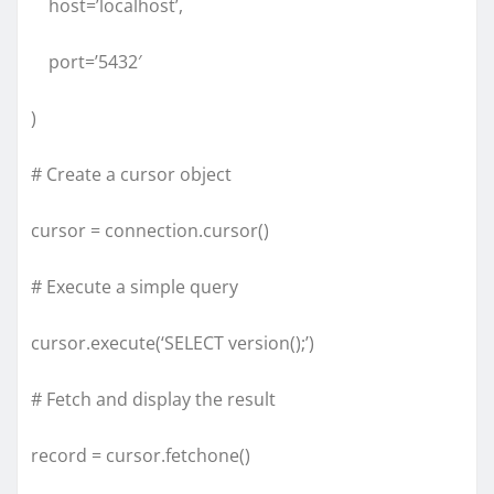
host=’localhost’,
port=’5432′
)
# Create a cursor object
cursor = connection.cursor()
# Execute a simple query
cursor.execute(‘SELECT version();’)
# Fetch and display the result
record = cursor.fetchone()