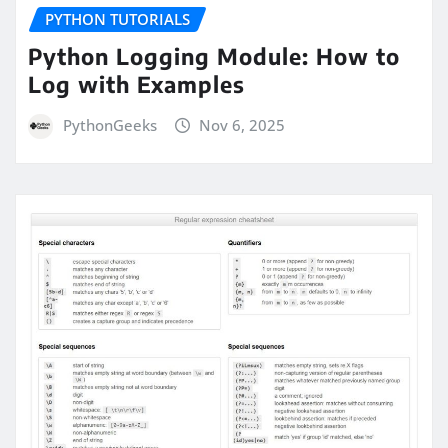
PYTHON TUTORIALS
Python Logging Module: How to
Log with Examples
PythonGeeks
Nov 6, 2025