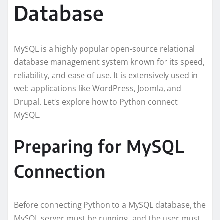
Database
MySQL is a highly popular open-source relational
database management system known for its speed,
reliability, and ease of use. It is extensively used in
web applications like WordPress, Joomla, and
Drupal. Let’s explore how to Python connect
MySQL.
Preparing for MySQL
Connection
Before connecting Python to a MySQL database, the
MySQL server must be running, and the user must