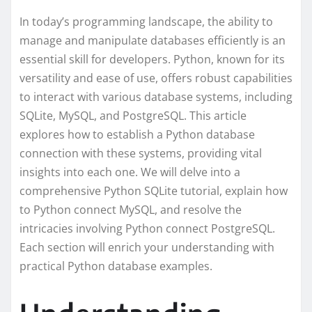
In today’s programming landscape, the ability to
manage and manipulate databases efficiently is an
essential skill for developers. Python, known for its
versatility and ease of use, offers robust capabilities
to interact with various database systems, including
SQLite, MySQL, and PostgreSQL. This article
explores how to establish a Python database
connection with these systems, providing vital
insights into each one. We will delve into a
comprehensive Python SQLite tutorial, explain how
to Python connect MySQL, and resolve the
intricacies involving Python connect PostgreSQL.
Each section will enrich your understanding with
practical Python database examples.