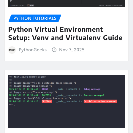
PYTHON TUTORIALS
Python Virtual Environment
Setup: Venv and Virtualenv Guide
PythonGeeks
Nov 7, 2025