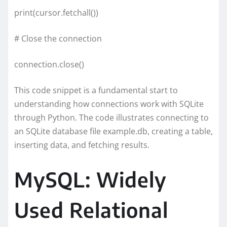
print(cursor.fetchall())
# Close the connection
connection.close()
This code snippet is a fundamental start to
understanding how connections work with SQLite
through Python. The code illustrates connecting to
an SQLite database file example.db, creating a table,
inserting data, and fetching results.
MySQL: Widely
Used Relational