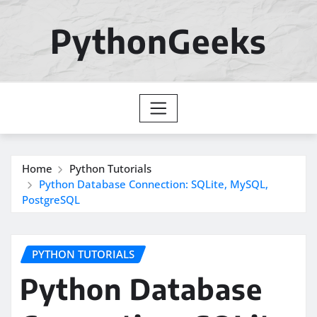
Skip
to
PythonGeeks
content
Home
Python Tutorials
Python Database Connection: SQLite, MySQL,
PostgreSQL
PYTHON TUTORIALS
Python Database