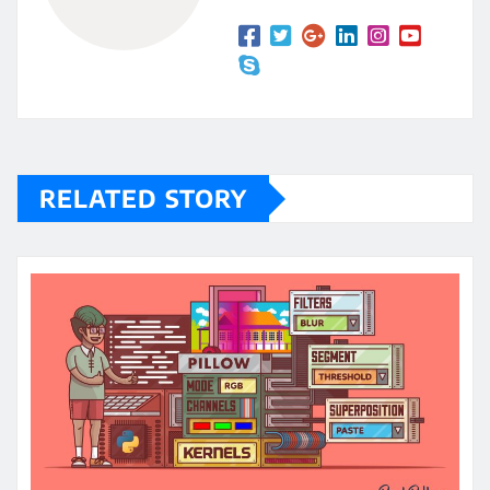
RELATED STORY