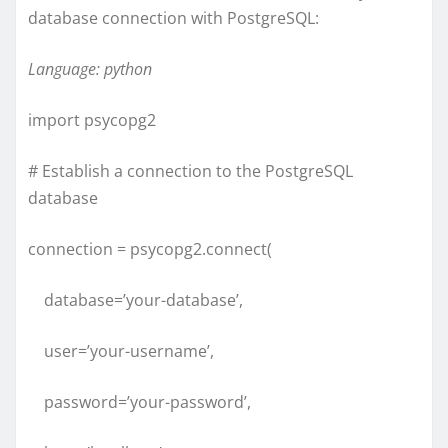
database connection with PostgreSQL:
Language: python
import psycopg2
# Establish a connection to the PostgreSQL
database
connection = psycopg2.connect(
database=’your-database’,
user=’your-username’,
password=’your-password’,