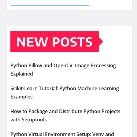
NEW POSTS
Python Pillow and OpenCV: Image Processing
Explained
Scikit-Learn Tutorial: Python Machine Learning
Examples
How to Package and Distribute Python Projects
with Setuptools
Python Virtual Environment Setup: Venv and