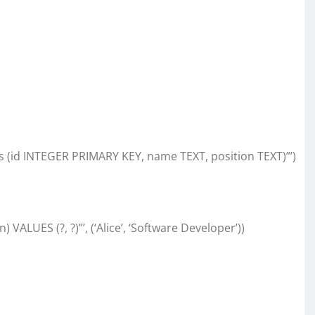
 (id INTEGER PRIMARY KEY, name TEXT, position TEXT)”’)
ALUES (?, ?)”’, (‘Alice’, ‘Software Developer’))