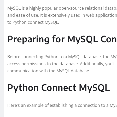
MySQL is a highly popular open-source relational datab
and ease of use. It is extensively used in web applicati
to Python connect MySQL.
Preparing for MySQL Con
Before connecting Python to a MySQL database, the My
access permissions to the database. Additionally, you’ll
communication with the MySQL database.
Python Connect MySQL
Here’s an example of establishing a connection to a M