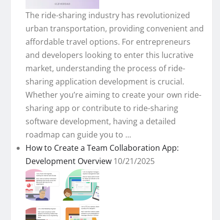
The ride-sharing industry has revolutionized
urban transportation, providing convenient and
affordable travel options. For entrepreneurs
and developers looking to enter this lucrative
market, understanding the process of ride-
sharing application development is crucial.
Whether you’re aiming to create your own ride-
sharing app or contribute to ride-sharing
software development, having a detailed
roadmap can guide you to ...
How to Create a Team Collaboration App:
Development Overview
10/21/2025