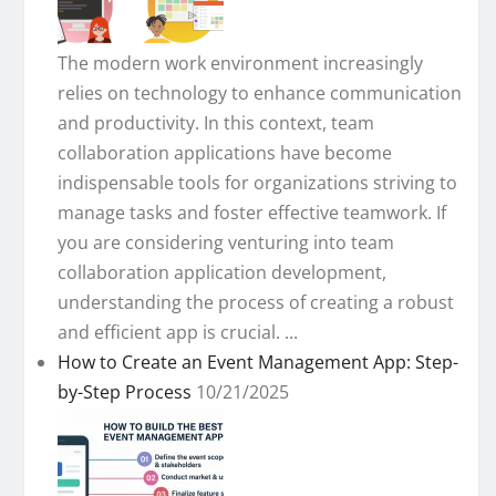
The modern work environment increasingly
relies on technology to enhance communication
and productivity. In this context, team
collaboration applications have become
indispensable tools for organizations striving to
manage tasks and foster effective teamwork. If
you are considering venturing into team
collaboration application development,
understanding the process of creating a robust
and efficient app is crucial. ...
How to Create an Event Management App: Step-
by-Step Process
10/21/2025