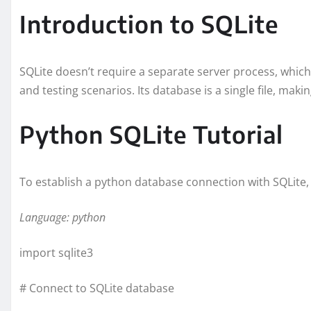
Introduction to SQLite
SQLite doesn’t require a separate server process, which
and testing scenarios. Its database is a single file, maki
Python SQLite Tutorial
To establish a python database connection with SQLite,
Language: python
import sqlite3
# Connect to SQLite database