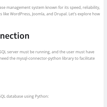
ase management system known for its speed, reliability,
ons like WordPress, Joomla, and Drupal. Let’s explore how
nection
SQL server must be running, and the user must have
 need the mysql-connector-python library to facilitate
ySQL database using Python: