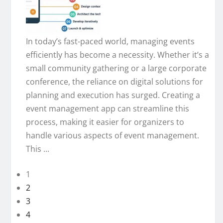
In today’s fast-paced world, managing events
efficiently has become a necessity. Whether it’s a
small community gathering or a large corporate
conference, the reliance on digital solutions for
planning and execution has surged. Creating a
event management app can streamline this
process, making it easier for organizers to
handle various aspects of event management.
This ...
1
2
3
4