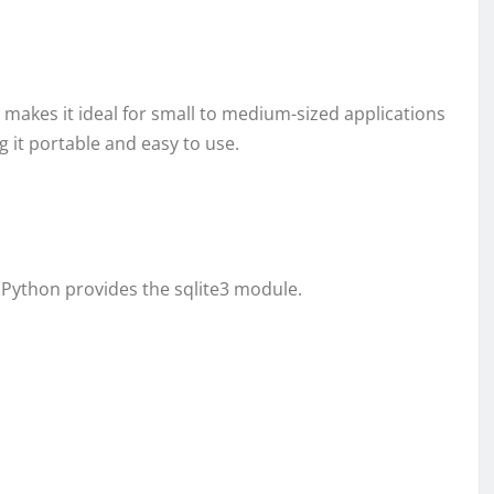
 makes it ideal for small to medium-sized applications
ng it portable and easy to use.
 Python provides the sqlite3 module.