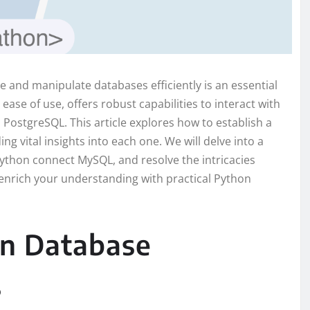
 and manipulate databases efficiently is an essential
 ease of use, offers robust capabilities to interact with
PostgreSQL. This article explores how to establish a
 vital insights into each one. We will delve into a
ython connect MySQL, and resolve the intricacies
 enrich your understanding with practical Python
n Database
s