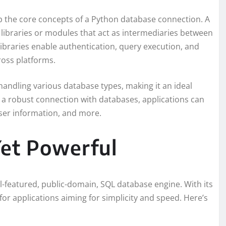
rasp the core concepts of a Python database connection. A
 libraries or modules that act as intermediaries between
ibraries enable authentication, query execution, and
ross platforms.
handling various database types, making it an ideal
g a robust connection with databases, applications can
user information, and more.
Yet Powerful
ull-featured, public-domain, SQL database engine. With its
 for applications aiming for simplicity and speed. Here’s