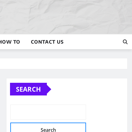
HOW TO
CONTACT US
SEARCH
Search