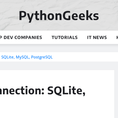
PythonGeeks
P DEV COMPANIES
TUTORIALS
IT NEWS
 SQLite, MySQL, PostgreSQL
nection: SQLite,