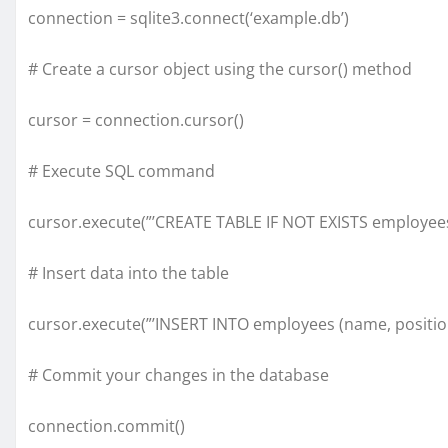
connection = sqlite3.connect(‘example.db’)
# Create a cursor object using the cursor() method
cursor = connection.cursor()
# Execute SQL command
cursor.execute(”’CREATE TABLE IF NOT EXISTS employees
# Insert data into the table
cursor.execute(”’INSERT INTO employees (name, position) V
# Commit your changes in the database
connection.commit()