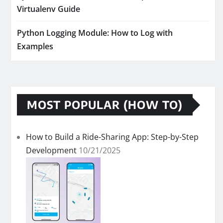
Virtualenv Guide
Python Logging Module: How to Log with
Examples
MOST POPULAR (HOW TO)
How to Build a Ride-Sharing App: Step-by-Step
Development
10/21/2025