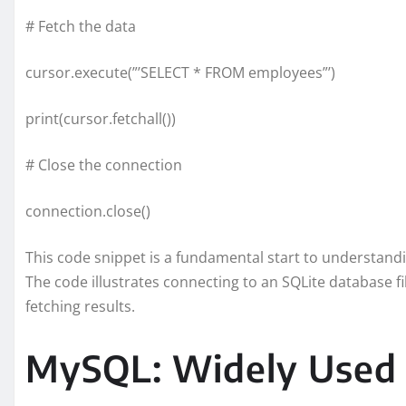
# Fetch the data
cursor.execute(”’SELECT * FROM employees”’)
print(cursor.fetchall())
# Close the connection
connection.close()
This code snippet is a fundamental start to understan
The code illustrates connecting to an SQLite database fi
fetching results.
MySQL: Widely Used 