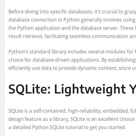
Before diving into specific databases, it’s crucial to g
database connection in Python generally involves using
the Python application and the database server. These l
result retrieval, facilitating seamless communication ac
Python’s standard library includes several modules for 
choice for database-driven applications. By establishin
efficiently use data to provide dynamic content, store 
SQLite: Lightweight 
SQLite is a self-contained, high-reliability, embedded, f
design feature as a library, SQLite is an excellent choice
a detailed Python SQLite tutorial to get you started.