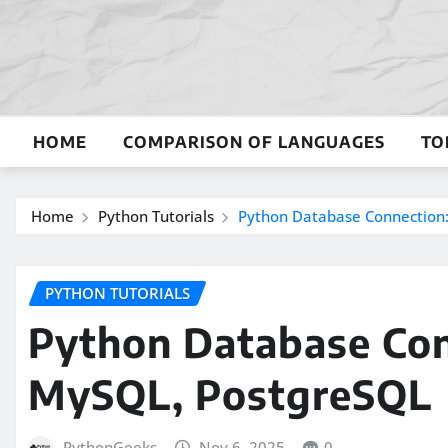
Skip
to
content
HOME
COMPARISON OF LANGUAGES
TO
Home
Python Tutorials
Python Database Connection:
PYTHON TUTORIALS
Python Database Con
MySQL, PostgreSQL
PythonGeeks
Nov 6, 2025
0