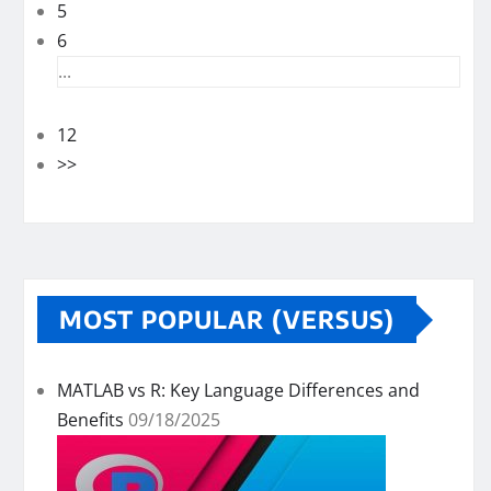
5
6
...
12
>>
MOST POPULAR (VERSUS)
MATLAB vs R: Key Language Differences and
Benefits
09/18/2025