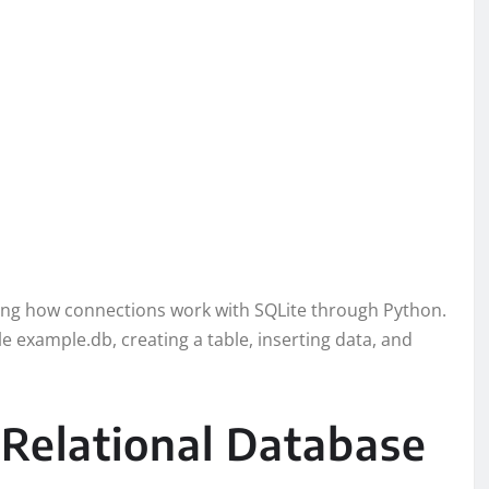
ding how connections work with SQLite through Python.
le example.db, creating a table, inserting data, and
Relational Database