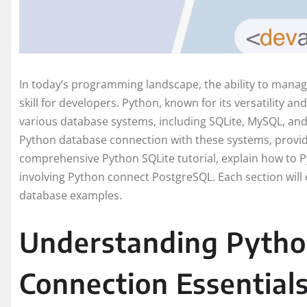
In today’s programming landscape, the ability to manage
skill for developers. Python, known for its versatility and
various database systems, including SQLite, MySQL, and 
Python database connection with these systems, providing
comprehensive Python SQLite tutorial, explain how to P
involving Python connect PostgreSQL. Each section will
database examples.
Understanding Pytho
Connection Essential