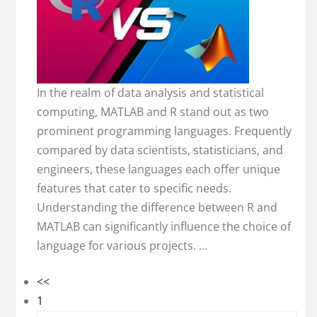
In the realm of data analysis and statistical
computing, MATLAB and R stand out as two
prominent programming languages. Frequently
compared by data scientists, statisticians, and
engineers, these languages each offer unique
features that cater to specific needs.
Understanding the difference between R and
MATLAB can significantly influence the choice of
language for various projects. ...
<<
1