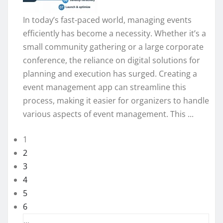
In today’s fast-paced world, managing events
efficiently has become a necessity. Whether it’s a
small community gathering or a large corporate
conference, the reliance on digital solutions for
planning and execution has surged. Creating a
event management app can streamline this
process, making it easier for organizers to handle
various aspects of event management. This ...
1
2
3
4
5
6
...