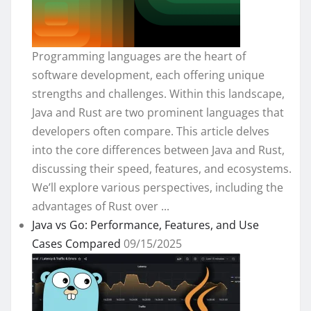
Programming languages are the heart of
software development, each offering unique
strengths and challenges. Within this landscape,
Java and Rust are two prominent languages that
developers often compare. This article delves
into the core differences between Java and Rust,
discussing their speed, features, and ecosystems.
We’ll explore various perspectives, including the
advantages of Rust over ...
Java vs Go: Performance, Features, and Use
Cases Compared
09/15/2025