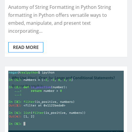
Anatomy of String Formatting in Python String
formatting in Python offers versatile ways to
embed, manipulate, and present text
incorporating…
READ MORE