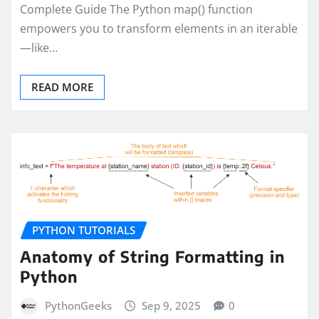
Complete Guide The Python map() function
empowers you to transform elements in an iterable
—like…
READ MORE
PYTHON TUTORIALS
Anatomy of String Formatting in
Python
PythonGeeks
Sep 9, 2025
0