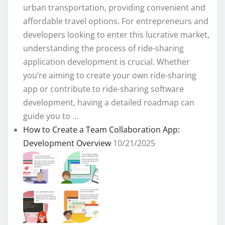
urban transportation, providing convenient and
affordable travel options. For entrepreneurs and
developers looking to enter this lucrative market,
understanding the process of ride-sharing
application development is crucial. Whether
you’re aiming to create your own ride-sharing
app or contribute to ride-sharing software
development, having a detailed roadmap can
guide you to ...
How to Create a Team Collaboration App:
Development Overview
10/21/2025