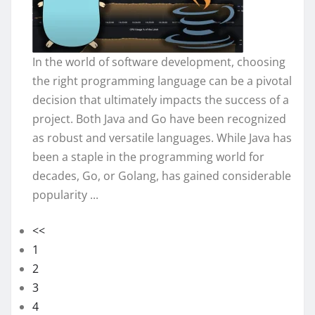
In the world of software development, choosing
the right programming language can be a pivotal
decision that ultimately impacts the success of a
project. Both Java and Go have been recognized
as robust and versatile languages. While Java has
been a staple in the programming world for
decades, Go, or Golang, has gained considerable
popularity ...
<<
1
2
3
4