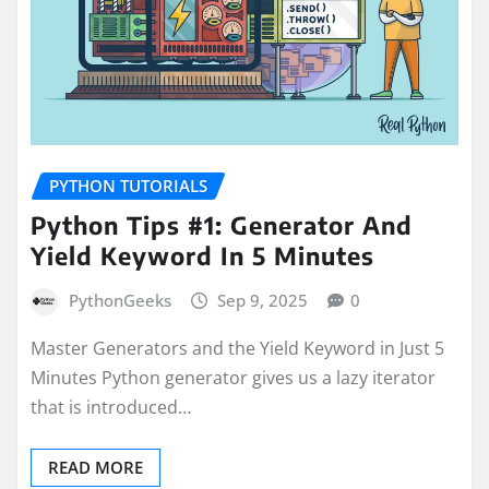
PYTHON TUTORIALS
Python Tips #1: Generator And
Yield Keyword In 5 Minutes
PythonGeeks
Sep 9, 2025
0
Master Generators and the Yield Keyword in Just 5
Minutes Python generator gives us a lazy iterator
that is introduced…
READ MORE