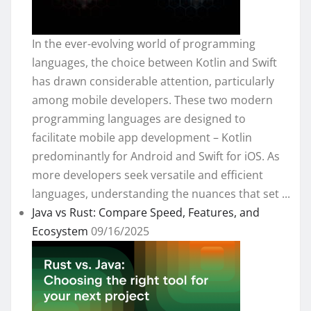
In the ever-evolving world of programming
languages, the choice between Kotlin and Swift
has drawn considerable attention, particularly
among mobile developers. These two modern
programming languages are designed to
facilitate mobile app development – Kotlin
predominantly for Android and Swift for iOS. As
more developers seek versatile and efficient
languages, understanding the nuances that set ...
Java vs Rust: Compare Speed, Features, and
Ecosystem
09/16/2025