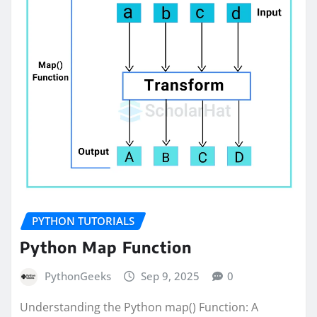
PYTHON TUTORIALS
Python Map Function
PythonGeeks
Sep 9, 2025
0
Understanding the Python map() Function: A