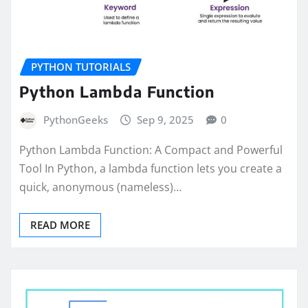
PYTHON TUTORIALS
Python Lambda Function
PythonGeeks
Sep 9, 2025
0
Python Lambda Function: A Compact and Powerful
Tool In Python, a lambda function lets you create a
quick, anonymous (nameless)…
READ MORE