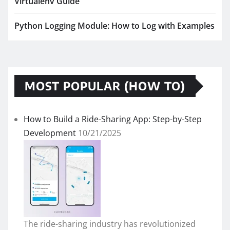
Virtualenv Guide
Python Logging Module: How to Log with Examples
MOST POPULAR (HOW TO)
How to Build a Ride-Sharing App: Step-by-Step
Development
10/21/2025
The ride-sharing industry has revolutionized