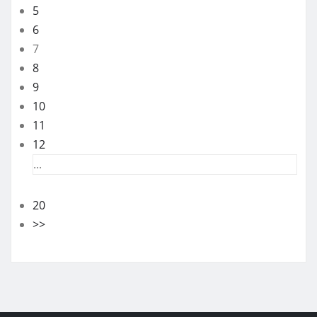
5
6
7
8
9
10
11
12
...
20
>>