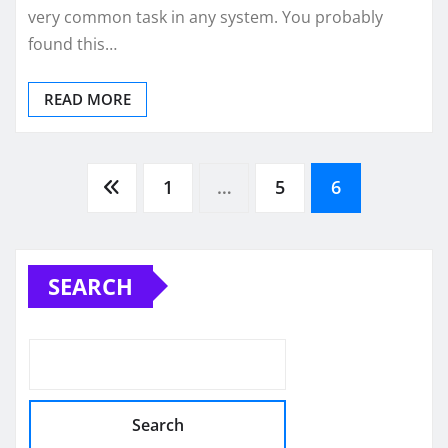
very common task in any system. You probably
found this…
READ MORE
Posts
1
…
5
6
pagination
SEARCH
Search