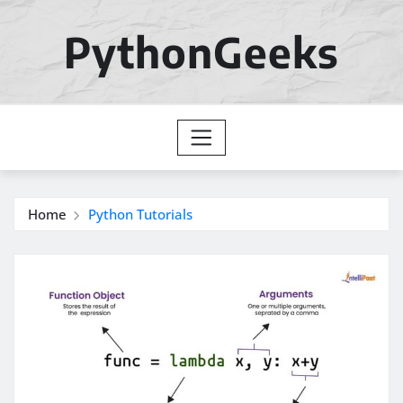
Skip
to
PythonGeeks
content
Home
Python Tutorials