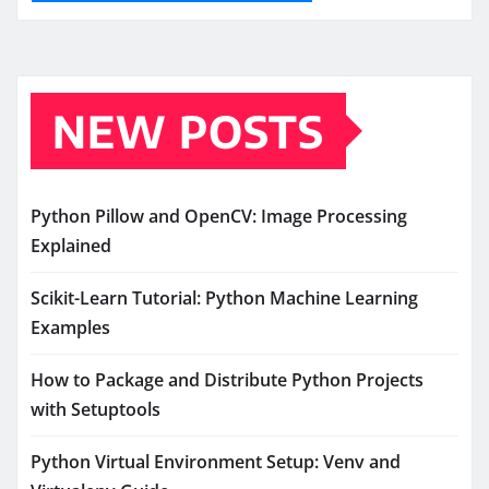
NEW POSTS
Python Pillow and OpenCV: Image Processing
Explained
Scikit-Learn Tutorial: Python Machine Learning
Examples
How to Package and Distribute Python Projects
with Setuptools
Python Virtual Environment Setup: Venv and