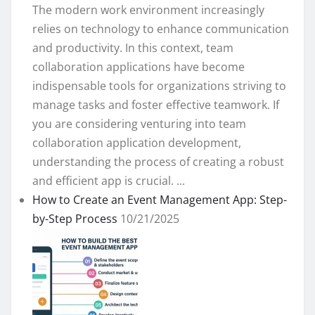
The modern work environment increasingly
relies on technology to enhance communication
and productivity. In this context, team
collaboration applications have become
indispensable tools for organizations striving to
manage tasks and foster effective teamwork. If
you are considering venturing into team
collaboration application development,
understanding the process of creating a robust
and efficient app is crucial. ...
How to Create an Event Management App: Step-
by-Step Process
10/21/2025