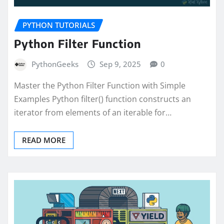
PYTHON TUTORIALS
Python Filter Function
PythonGeeks
Sep 9, 2025
0
Master the Python Filter Function with Simple
Examples Python filter() function constructs an
iterator from elements of an iterable for…
READ MORE