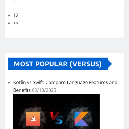
12
>>
MOST POPULAR (VERSUS)
Kotlin vs Swift: Compare Language Features and
Benefits
09/18/2025