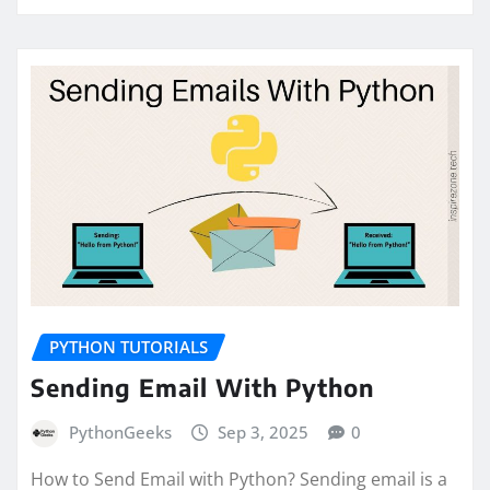
PYTHON TUTORIALS
Sending Email With Python
PythonGeeks
Sep 3, 2025
0
How to Send Email with Python? Sending email is a