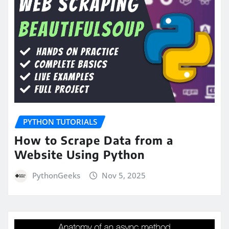
PYTHON TUTORIALS
How to Scrape Data from a
Website Using Python
PythonGeeks
Nov 5, 2025