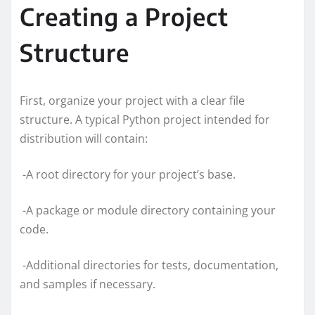
Creating a Project
Structure
First, organize your project with a clear file
structure. A typical Python project intended for
distribution will contain:
-A root directory for your project’s base.
-A package or module directory containing your
code.
-Additional directories for tests, documentation,
and samples if necessary.