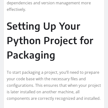
dependencies and version management more
effectively.
Setting Up Your
Python Project for
Packaging
To start packaging a project, you’ll need to prepare
your code base with the necessary files and
configurations. This ensures that when your project
is later installed on another machine, all
components are correctly recognized and installed.