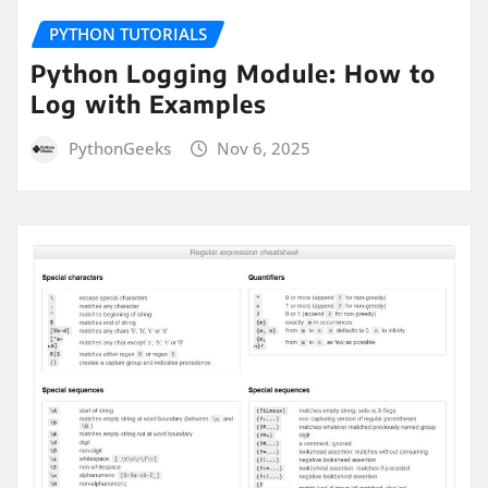
PYTHON TUTORIALS
Python Logging Module: How to
Log with Examples
PythonGeeks
Nov 6, 2025