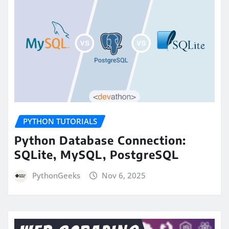
PYTHON TUTORIALS
Python Database Connection:
SQLite, MySQL, PostgreSQL
PythonGeeks
Nov 6, 2025