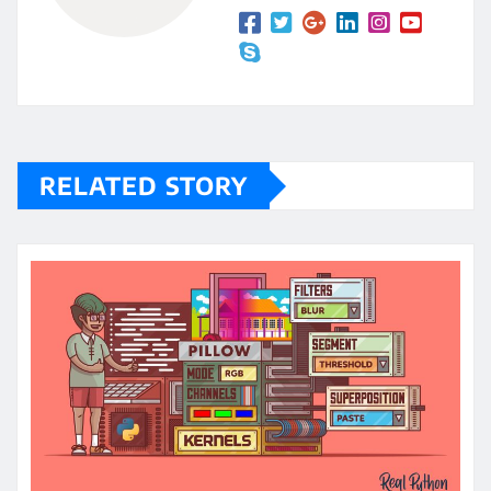
RELATED STORY