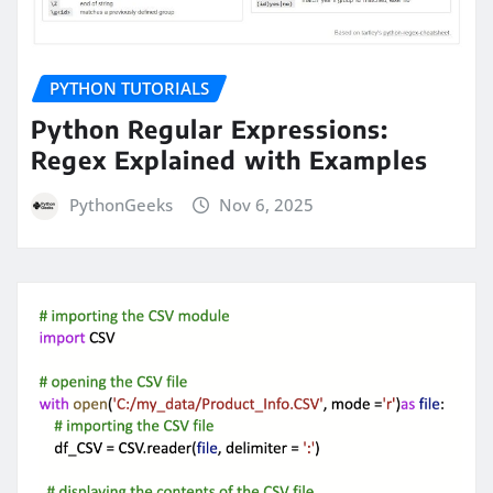
PYTHON TUTORIALS
Python Regular Expressions:
Regex Explained with Examples
PythonGeeks
Nov 6, 2025