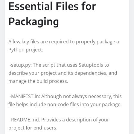
Essential Files for
Packaging
A few key files are required to properly package a
Python project:
-setup.py: The script that uses Setuptools to
describe your project and its dependencies, and
manage the build process.
-MANIFEST.in: Although not always necessary, this
file helps include non-code files into your package.
-README.md: Provides a description of your
project for end-users.