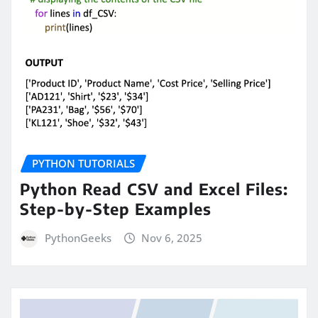
PYTHON TUTORIALS
Python Read CSV and Excel Files:
Step-by-Step Examples
PythonGeeks
Nov 6, 2025