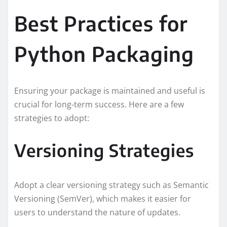
Best Practices for
Python Packaging
Ensuring your package is maintained and useful is
crucial for long-term success. Here are a few
strategies to adopt:
Versioning Strategies
Adopt a clear versioning strategy such as Semantic
Versioning (SemVer), which makes it easier for
users to understand the nature of updates.