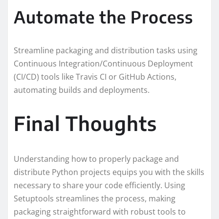
Automate the Process
Streamline packaging and distribution tasks using
Continuous Integration/Continuous Deployment
(CI/CD) tools like Travis CI or GitHub Actions,
automating builds and deployments.
Final Thoughts
Understanding how to properly package and
distribute Python projects equips you with the skills
necessary to share your code efficiently. Using
Setuptools streamlines the process, making
packaging straightforward with robust tools to