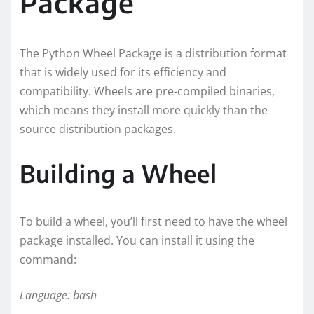
Package
The Python Wheel Package is a distribution format
that is widely used for its efficiency and
compatibility. Wheels are pre-compiled binaries,
which means they install more quickly than the
source distribution packages.
Building a Wheel
To build a wheel, you’ll first need to have the wheel
package installed. You can install it using the
command:
Language: bash