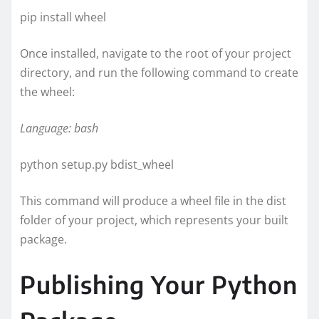
pip install wheel
Once installed, navigate to the root of your project
directory, and run the following command to create
the wheel:
Language: bash
python setup.py bdist_wheel
This command will produce a wheel file in the dist
folder of your project, which represents your built
package.
Publishing Your Python