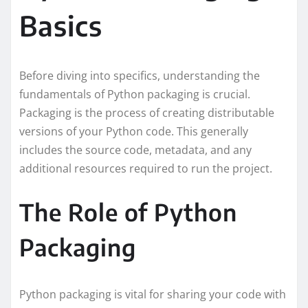
Basics
Before diving into specifics, understanding the
fundamentals of Python packaging is crucial.
Packaging is the process of creating distributable
versions of your Python code. This generally
includes the source code, metadata, and any
additional resources required to run the project.
The Role of Python
Packaging
Python packaging is vital for sharing your code with