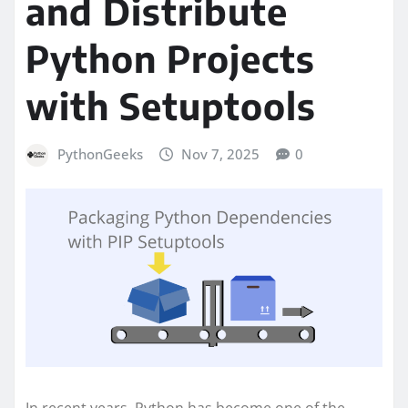
and Distribute
Python Projects
with Setuptools
PythonGeeks
Nov 7, 2025
0