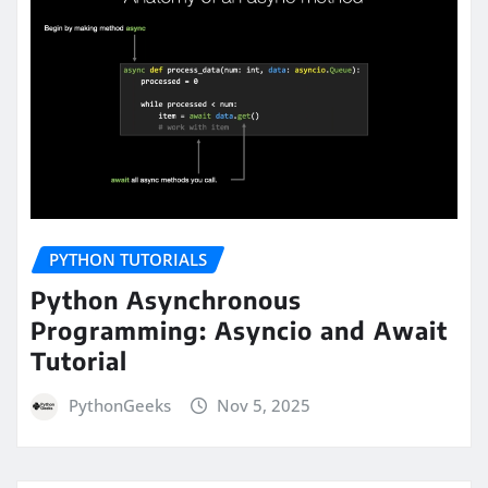
PYTHON TUTORIALS
Python Asynchronous
Programming: Asyncio and Await
Tutorial
PythonGeeks
Nov 5, 2025