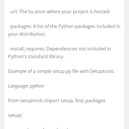
-url: The location where your project is hosted.
-packages: A list of the Python packages included in
your distribution.
-install_requires: Dependencies not included in
Python’s standard library.
Example of a simple setup.py file with Setuptools:
Language: python
from setuptools import setup, find_packages
setup(