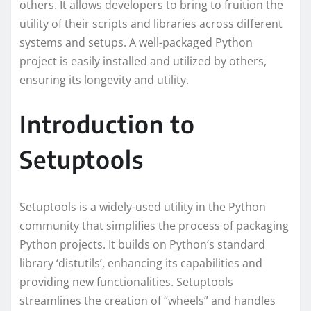
others. It allows developers to bring to fruition the
utility of their scripts and libraries across different
systems and setups. A well-packaged Python
project is easily installed and utilized by others,
ensuring its longevity and utility.
Introduction to
Setuptools
Setuptools is a widely-used utility in the Python
community that simplifies the process of packaging
Python projects. It builds on Python’s standard
library ‘distutils’, enhancing its capabilities and
providing new functionalities. Setuptools
streamlines the creation of “wheels” and handles