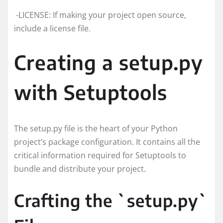
-LICENSE: If making your project open source,
include a license file.
Creating a setup.py
with Setuptools
The setup.py file is the heart of your Python
project’s package configuration. It contains all the
critical information required for Setuptools to
bundle and distribute your project.
Crafting the `setup.py`