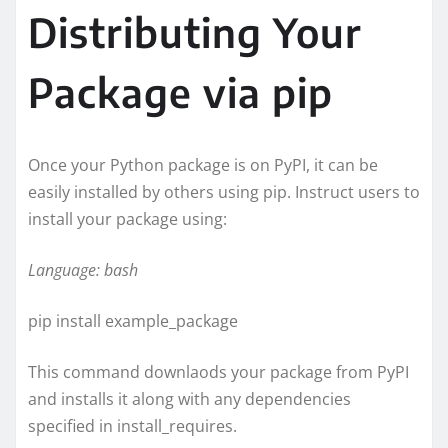
Distributing Your
Package via pip
Once your Python package is on PyPI, it can be
easily installed by others using pip. Instruct users to
install your package using:
Language: bash
pip install example_package
This command downlaods your package from PyPI
and installs it along with any dependencies
specified in install_requires.