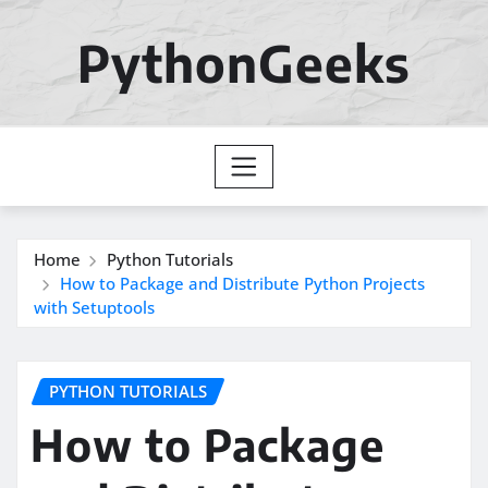
Skip
to
PythonGeeks
content
Home
Python Tutorials
How to Package and Distribute Python Projects
with Setuptools
PYTHON TUTORIALS
How to Package