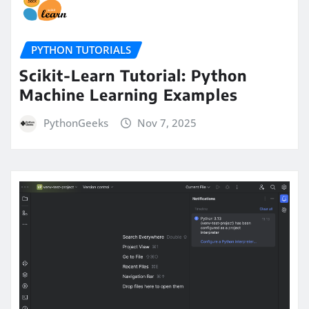
PYTHON TUTORIALS
Scikit-Learn Tutorial: Python
Machine Learning Examples
PythonGeeks
Nov 7, 2025