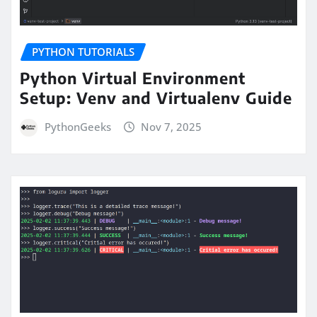
PYTHON TUTORIALS
Python Virtual Environment
Setup: Venv and Virtualenv Guide
PythonGeeks
Nov 7, 2025