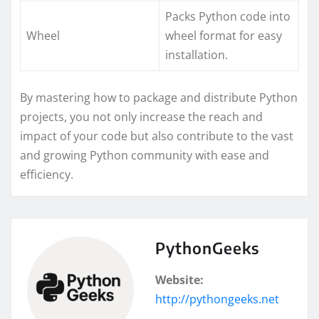
Packs Python code into
Wheel
wheel format for easy
installation.
By mastering how to package and distribute Python
projects, you not only increase the reach and
impact of your code but also contribute to the vast
and growing Python community with ease and
efficiency.
PythonGeeks
Website:
http://pythongeeks.net