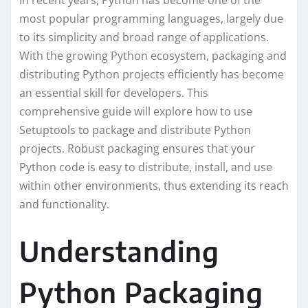
In recent years, Python has become one of the
most popular programming languages, largely due
to its simplicity and broad range of applications.
With the growing Python ecosystem, packaging and
distributing Python projects efficiently has become
an essential skill for developers. This
comprehensive guide will explore how to use
Setuptools to package and distribute Python
projects. Robust packaging ensures that your
Python code is easy to distribute, install, and use
within other environments, thus extending its reach
and functionality.
Understanding
Python Packaging