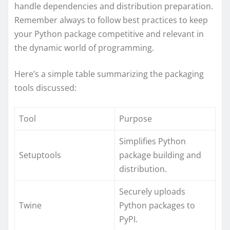
handle dependencies and distribution preparation.
Remember always to follow best practices to keep
your Python package competitive and relevant in
the dynamic world of programming.
Here’s a simple table summarizing the packaging
tools discussed:
Tool
Purpose
Simplifies Python
Setuptools
package building and
distribution.
Securely uploads
Twine
Python packages to
PyPI.