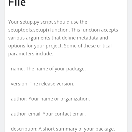
File
Your setup.py script should use the
setuptools.setup() function. This function accepts
various arguments that define metadata and
options for your project. Some of these critical
parameters include:
-name: The name of your package.
-version: The release version.
-author: Your name or organization.
-author_email: Your contact email.
-description: A short summary of your package.