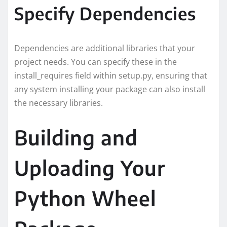
Specify Dependencies
Dependencies are additional libraries that your
project needs. You can specify these in the
install_requires field within setup.py, ensuring that
any system installing your package can also install
the necessary libraries.
Building and
Uploading Your
Python Wheel