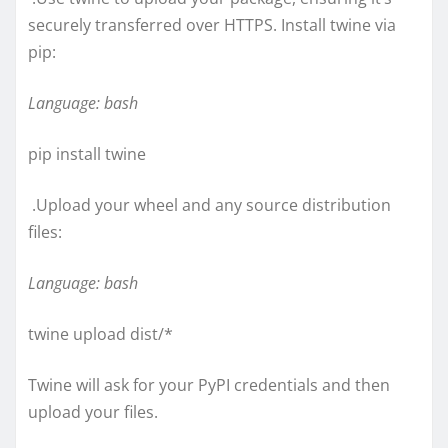
securely transferred over HTTPS. Install twine via
pip:
Language: bash
pip install twine
.Upload your wheel and any source distribution
files:
Language: bash
twine upload dist/*
Twine will ask for your PyPI credentials and then
upload your files.