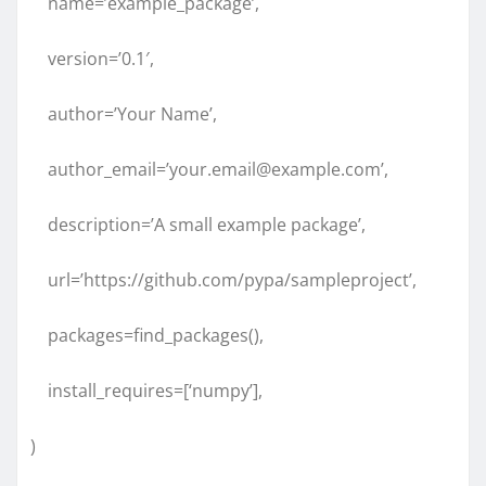
name=’example_package’,
version=’0.1′,
author=’Your Name’,
author_email=’your.email@example.com’,
description=’A small example package’,
url=’https://github.com/pypa/sampleproject’,
packages=find_packages(),
install_requires=[‘numpy’],
)