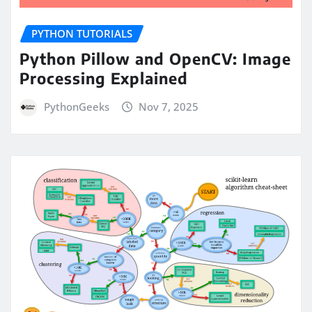
PYTHON TUTORIALS
Python Pillow and OpenCV: Image
Processing Explained
PythonGeeks
Nov 7, 2025