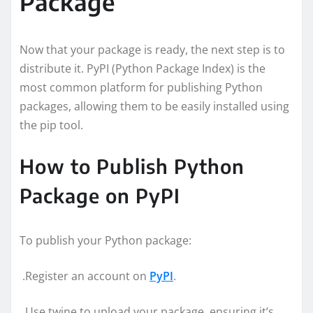
Package
Now that your package is ready, the next step is to
distribute it. PyPI (Python Package Index) is the
most common platform for publishing Python
packages, allowing them to be easily installed using
the pip tool.
How to Publish Python
Package on PyPI
To publish your Python package:
.Register an account on
PyPI
.
.Use twine to upload your package, ensuring it’s