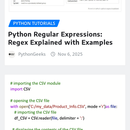
PYTHON TUTORIALS
Python Regular Expressions:
Regex Explained with Examples
PythonGeeks
Nov 6, 2025