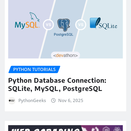
PYTHON TUTORIALS
Python Database Connection:
SQLite, MySQL, PostgreSQL
PythonGeeks
Nov 6, 2025