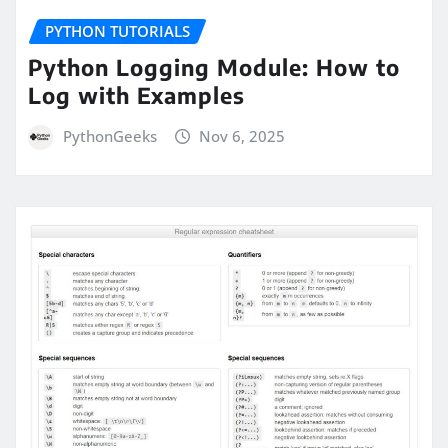
PYTHON TUTORIALS
Python Logging Module: How to
Log with Examples
PythonGeeks
Nov 6, 2025