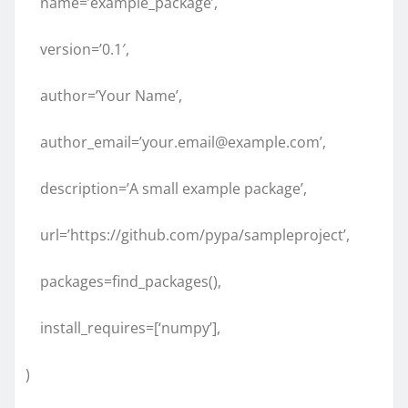
name=’example_package’,
version=’0.1′,
author=’Your Name’,
author_email=’your.email@example.com’,
description=’A small example package’,
url=’https://github.com/pypa/sampleproject’,
packages=find_packages(),
install_requires=[‘numpy’],
)