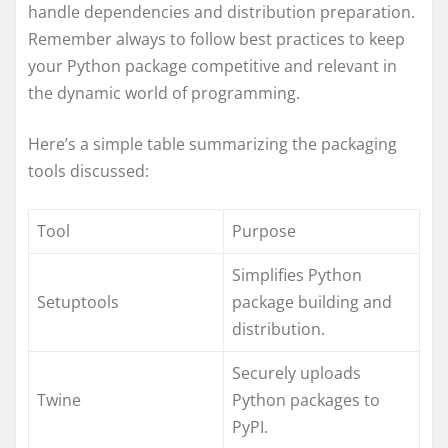
handle dependencies and distribution preparation.
Remember always to follow best practices to keep
your Python package competitive and relevant in
the dynamic world of programming.
Here’s a simple table summarizing the packaging
tools discussed:
Tool
Purpose
Simplifies Python
Setuptools
package building and
distribution.
Securely uploads
Twine
Python packages to
PyPI.