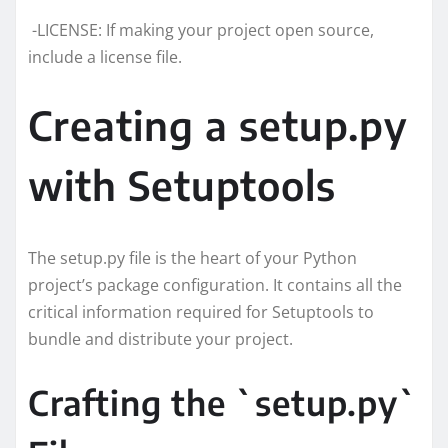
-LICENSE: If making your project open source,
include a license file.
Creating a setup.py
with Setuptools
The setup.py file is the heart of your Python
project’s package configuration. It contains all the
critical information required for Setuptools to
bundle and distribute your project.
Crafting the `setup.py`