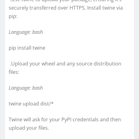
securely transferred over HTTPS. Install twine via
pip:
Language: bash
pip install twine
.Upload your wheel and any source distribution
files:
Language: bash
twine upload dist/*
Twine will ask for your PyPI credentials and then
upload your files.