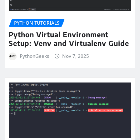
PYTHON TUTORIALS
Python Virtual Environment
Setup: Venv and Virtualenv Guide
PythonGeeks
Nov 7, 2025