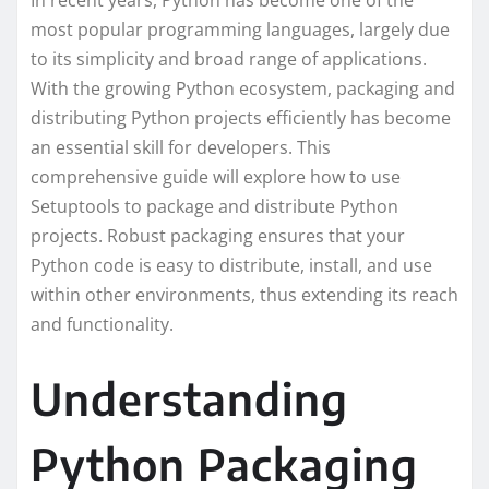
In recent years, Python has become one of the
most popular programming languages, largely due
to its simplicity and broad range of applications.
With the growing Python ecosystem, packaging and
distributing Python projects efficiently has become
an essential skill for developers. This
comprehensive guide will explore how to use
Setuptools to package and distribute Python
projects. Robust packaging ensures that your
Python code is easy to distribute, install, and use
within other environments, thus extending its reach
and functionality.
Understanding
Python Packaging