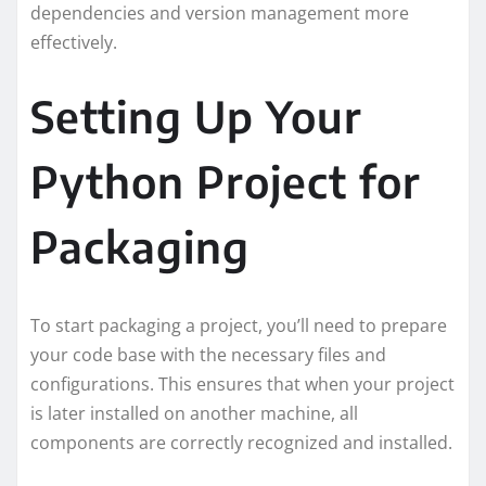
dependencies and version management more
effectively.
Setting Up Your
Python Project for
Packaging
To start packaging a project, you’ll need to prepare
your code base with the necessary files and
configurations. This ensures that when your project
is later installed on another machine, all
components are correctly recognized and installed.