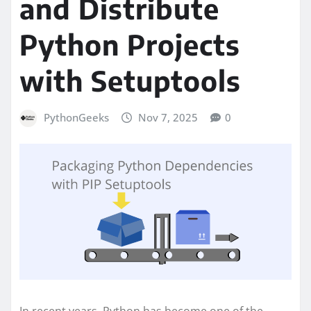
and Distribute
Python Projects
with Setuptools
PythonGeeks
Nov 7, 2025
0