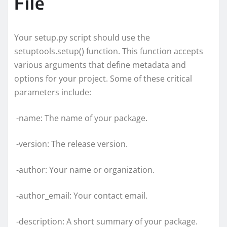
File
Your setup.py script should use the
setuptools.setup() function. This function accepts
various arguments that define metadata and
options for your project. Some of these critical
parameters include:
-name: The name of your package.
-version: The release version.
-author: Your name or organization.
-author_email: Your contact email.
-description: A short summary of your package.