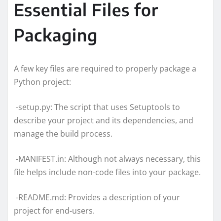
Essential Files for
Packaging
A few key files are required to properly package a
Python project:
-setup.py: The script that uses Setuptools to
describe your project and its dependencies, and
manage the build process.
-MANIFEST.in: Although not always necessary, this
file helps include non-code files into your package.
-README.md: Provides a description of your
project for end-users.