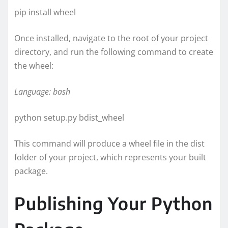
pip install wheel
Once installed, navigate to the root of your project
directory, and run the following command to create
the wheel:
Language: bash
python setup.py bdist_wheel
This command will produce a wheel file in the dist
folder of your project, which represents your built
package.
Publishing Your Python