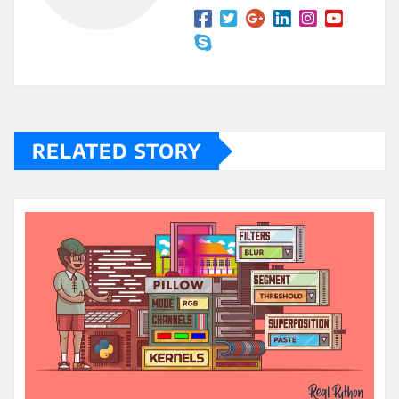
RELATED STORY