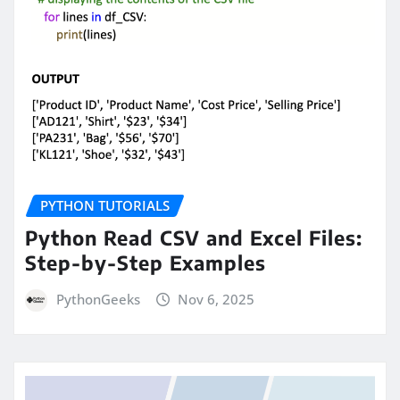
PYTHON TUTORIALS
Python Read CSV and Excel Files:
Step-by-Step Examples
PythonGeeks
Nov 6, 2025