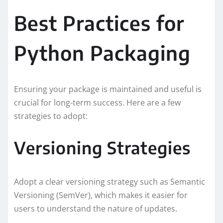
Best Practices for
Python Packaging
Ensuring your package is maintained and useful is
crucial for long-term success. Here are a few
strategies to adopt:
Versioning Strategies
Adopt a clear versioning strategy such as Semantic
Versioning (SemVer), which makes it easier for
users to understand the nature of updates.