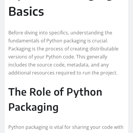
Basics
Before diving into specifics, understanding the
fundamentals of Python packaging is crucial.
Packaging is the process of creating distributable
versions of your Python code. This generally
includes the source code, metadata, and any
additional resources required to run the project.
The Role of Python
Packaging
Python packaging is vital for sharing your code with