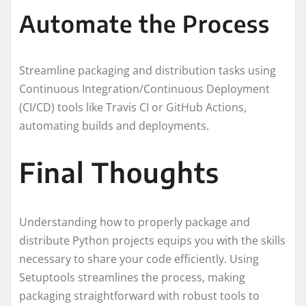
Automate the Process
Streamline packaging and distribution tasks using
Continuous Integration/Continuous Deployment
(CI/CD) tools like Travis CI or GitHub Actions,
automating builds and deployments.
Final Thoughts
Understanding how to properly package and
distribute Python projects equips you with the skills
necessary to share your code efficiently. Using
Setuptools streamlines the process, making
packaging straightforward with robust tools to