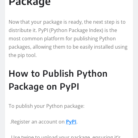
Package
Now that your package is ready, the next step is to
distribute it. PyPI (Python Package Index) is the
most common platform for publishing Python
packages, allowing them to be easily installed using
the pip tool.
How to Publish Python
Package on PyPI
To publish your Python package:
.Register an account on
PyPI
.
.Use twine to upload your package, ensuring it’s