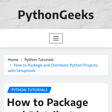
Skip
to
PythonGeeks
content
Home
Python Tutorials
How to Package and Distribute Python Projects
with Setuptools
PYTHON TUTORIALS
How to Package