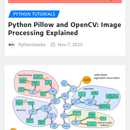
PYTHON TUTORIALS
Python Pillow and OpenCV: Image
Processing Explained
PythonGeeks
Nov 7, 2025