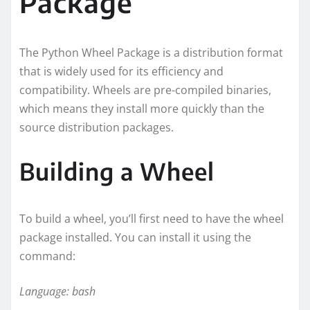
Package
The Python Wheel Package is a distribution format
that is widely used for its efficiency and
compatibility. Wheels are pre-compiled binaries,
which means they install more quickly than the
source distribution packages.
Building a Wheel
To build a wheel, you’ll first need to have the wheel
package installed. You can install it using the
command:
Language: bash