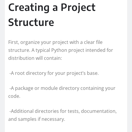
Creating a Project
Structure
First, organize your project with a clear file
structure. A typical Python project intended for
distribution will contain:
-A root directory for your project’s base.
-A package or module directory containing your
code.
-Additional directories for tests, documentation,
and samples if necessary.