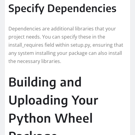
Specify Dependencies
Dependencies are additional libraries that your
project needs. You can specify these in the
install_requires field within setup.py, ensuring that
any system installing your package can also install
the necessary libraries.
Building and
Uploading Your
Python Wheel