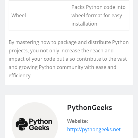
Packs Python code into
Wheel
wheel format for easy
installation.
By mastering how to package and distribute Python
projects, you not only increase the reach and
impact of your code but also contribute to the vast
and growing Python community with ease and
efficiency.
PythonGeeks
Website:
http://pythongeeks.net