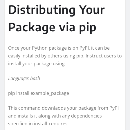
Distributing Your
Package via pip
Once your Python package is on PyPI, it can be
easily installed by others using pip. Instruct users to
install your package using:
Language: bash
pip install example_package
This command downlaods your package from PyPI
and installs it along with any dependencies
specified in install_requires.