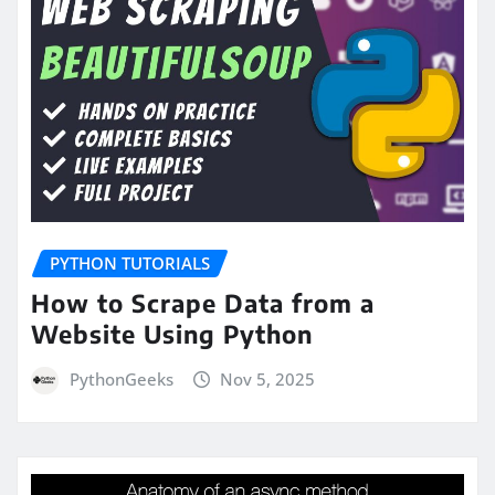
PYTHON TUTORIALS
How to Scrape Data from a
Website Using Python
PythonGeeks
Nov 5, 2025