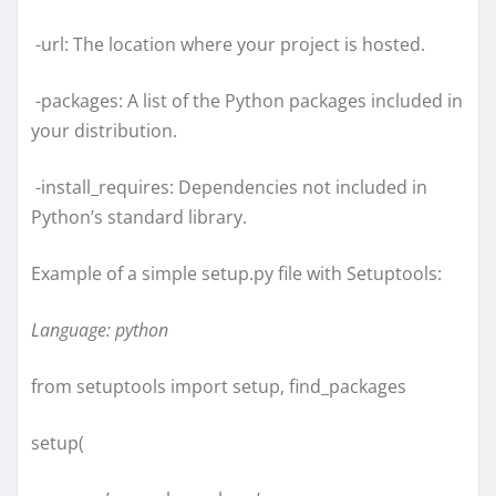
-url: The location where your project is hosted.
-packages: A list of the Python packages included in
your distribution.
-install_requires: Dependencies not included in
Python’s standard library.
Example of a simple setup.py file with Setuptools:
Language: python
from setuptools import setup, find_packages
setup(